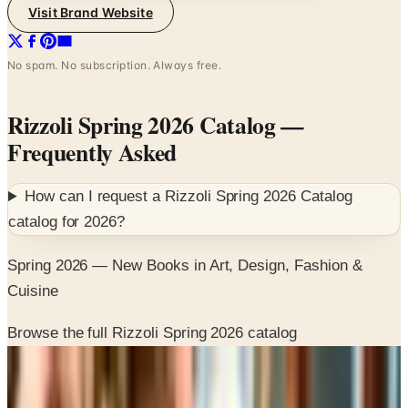
Visit Brand Website
No spam. No subscription. Always free.
Rizzoli Spring 2026 Catalog
—
Frequently Asked
How can I request a
Rizzoli Spring 2026 Catalog
catalog for
2026
?
Spring 2026 — New Books in Art, Design, Fashion &
Cuisine
Browse the full Rizzoli Spring 2026 catalog
SPONSORED
Potpourri