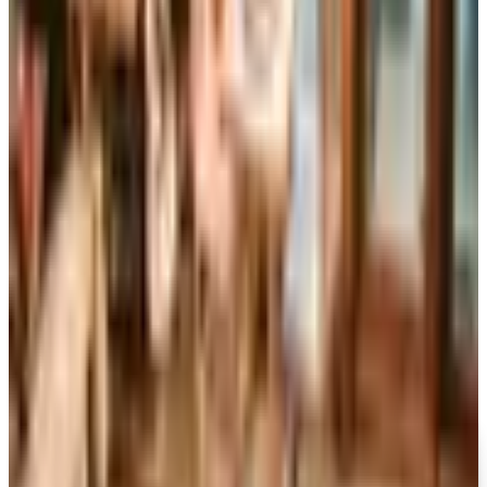
now about six issues a year, while the UK edition closed
for good in April 2024 after 86 years in print.
Art - Hobbies - Crafts
10 Father's Day Gift Catalogs Dad Will Actually Page
Through
A retired Iowa grandmother walks through ten Father's
Day gift catalogs she actually trusts, from Harry &
David pears to Smoky Mountain Knife Works, with quiet
notes on what each o
RIZZOLI SPRING 2026 CATALOG
2026
Coupon codes
FREE SHIPPING
I See Me!