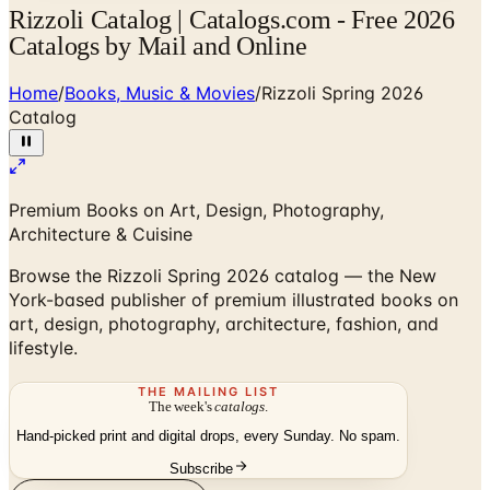
Rizzoli Catalog | Catalogs.com - Free 2026
Catalogs by Mail and Online
Home
/
Books, Music & Movies
/
Rizzoli Spring 2026
Catalog
Premium Books on Art, Design, Photography,
Architecture & Cuisine
Browse the Rizzoli Spring 2026 catalog — the New
York-based publisher of premium illustrated books on
art, design, photography, architecture, fashion, and
lifestyle.
THE MAILING LIST
The week's
catalogs
.
Hand-picked print and digital drops, every Sunday. No spam.
Subscribe