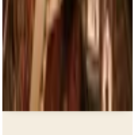
Art - Hobbies - Crafts
10 Father's Day Gift Catalogs Dad Will Actually
Page Through
Books, Music & Movies
Country Decor Mail Order Catalogs Worth Your
Time in 2026
Business & Finance
What Happened to the Brylane Home Catalog?
The Brand's Status in 2026
Business & Finance
What Happened to the Haband Catalog? Status of
the Heritage Menswear Brand in 2026
A NOTE FROM THE EDITOR
Every catalog on this page was hand-selected. We
don't list mailers we wouldn't open ourselves.