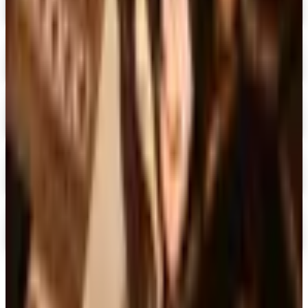
Free Catalog & Special Offer
Digital
Doubleday Book Club 2026 Catalog
Digital Catalog
Digital
Black Expressions 2026 Catalog
Digital Catalog
Digital
Hamilton Book Closeout Bargain Catalog
Digital Catalog
Digital
Casio
Free Catalog
TODAY'S
Top Deals