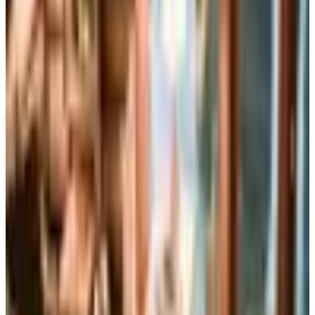
Up to 60% Off
Not valid with any other offer. Certificate is not redeemable for cash
nor is it valid toward previously purchased merchandise.
View Catalog
RIZZOLI SPRING 2026 CATALOG
2026
Coupons, news & more
Books, Music & Movies
What Happened to Reader's Digest? Where the Magazine
Stands in 2026
Reader's Digest is still being printed in the U.S. in 2026,