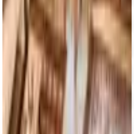
Free Catalog
FREE SHIPPING ON ORDERS OF $50 OR MORE!
Heartland Music
Free Catalog
FREE CATALOG
CCVideo
Free Catalog
FREE SHIPPING
CCMusic
Free Catalog
FREE CATALOG
Video Collection
Free Catalog
FREE CATALOG & FREE SHIPPING
Movies Unlimited
Free Catalog