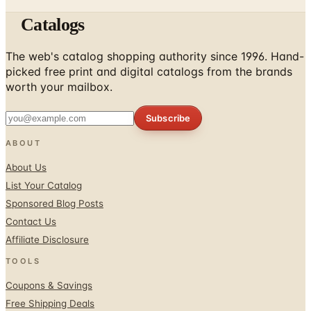
Catalogs
The web's catalog shopping authority since 1996. Hand-
picked free print and digital catalogs from the brands
worth your mailbox.
Subscribe
ABOUT
About Us
List Your Catalog
Sponsored Blog Posts
Contact Us
Affiliate Disclosure
TOOLS
Coupons & Savings
Free Shipping Deals