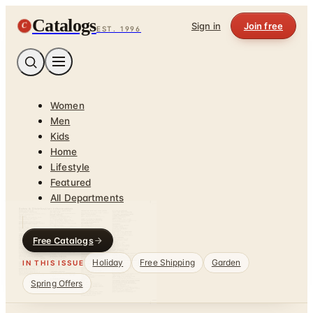
Catalogs
C
Sign in
Join free
EST. 1996
Women
Men
Kids
Home
Lifestyle
Featured
All Departments
Free Catalogs
Holiday
Free Shipping
Garden
IN THIS ISSUE
Spring Offers