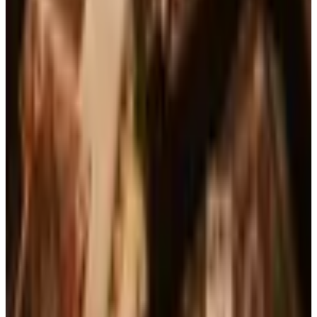
See all
Free
Pet Smart
Delivery
Free
NakedWines 2026
Shipping
Free
Belk Bridal Registry Book 2026
Shipping
Free
Body Glove Fall 2025 Wetsuit Catalog
Shipping
Free
Lands' End - School
Shipping
FROM THE EDITORS
Worth a read
Books, Music & Movies
What Happened to Reader's Digest? Where the
Magazine Stands in 2026