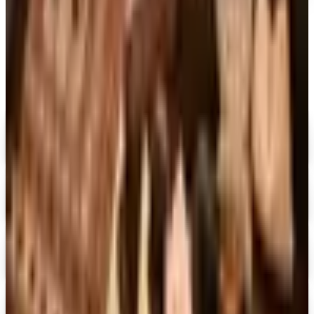
MORE LIKE THIS
Catalogs similar to
Rizzoli Spring 2026
Catalog
Digital
Penguin Random House Gift Books 2026 Catalog
Digital Catalog
Digital
Dover Publications 2026 Catalog
Digital Catalog
Digital
The Mystery Guild® 2026 Catalog
Digital Catalog
Digital
FREE SHIPPING
I See Me!