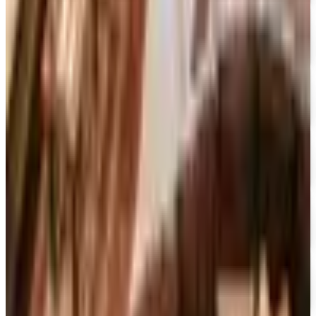
15% OFF
Encyclopedia Britannica
Free Catalog
FREE SHIPPING
Dick Blick Art Materials
Free Catalog
FREE SHIPPING
Gamefly 2026
Free Catalog
FREE TRIAL
The Great Courses 2026
Free Catalog
FREE CATALOG
Sam Ash Music 2026 Catalog
Free Catalog