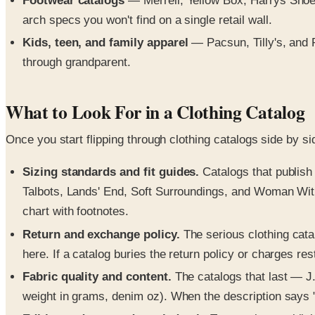
Footwear catalogs
— Merrell, Yellow Box, Harrys Shoes
arch specs you won't find on a single retail wall.
Kids, teen, and family apparel
— Pacsun, Tilly's, and 
through grandparent.
What to Look For in a Clothing Catalog
Once you start flipping through clothing catalogs side by s
Sizing standards and fit guides.
Catalogs that publish 
Talbots, Lands' End, Soft Surroundings, and Woman Within 
chart with footnotes.
Return and exchange policy.
The serious clothing cata
here. If a catalog buries the return policy or charges re
Fabric quality and content.
The catalogs that last — J.
weight in grams, denim oz). When the description says "so