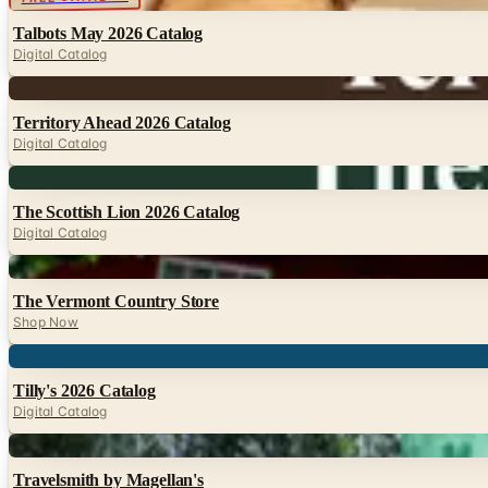
Talbots May 2026 Catalog
Digital Catalog
Digital
Territory Ahead 2026 Catalog
Digital Catalog
Digital
The Scottish Lion 2026 Catalog
Digital Catalog
Digital
The Vermont Country Store
Shop Now
Digital
Tilly's 2026 Catalog
Digital Catalog
Digital
Travelsmith by Magellan's