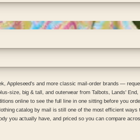
eek, Appleseed's and more classic mail-order brands — reque
us-size, big & tall, and outerwear from Talbots, Lands' End,
itions online to see the full line in one sitting before you or
lothing catalog by mail is still one of the most efficient ways
 body you actually have, and priced so you can compare acro