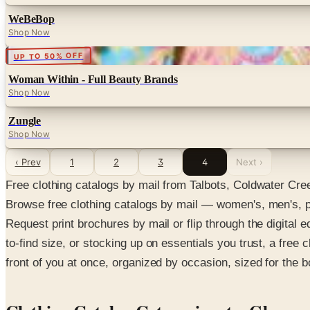
WeBeBop
Shop Now
Digital
UP TO 50% OFF
Woman Within - Full Beauty Brands
Shop Now
Zungle
Shop Now
‹ Prev
1
2
3
4
Next ›
Free clothing catalogs by mail from Talbots, Coldwater Cr
Browse free clothing catalogs by mail — women's, men's, pl
Request print brochures by mail or flip through the digital ed
to-find size, or stocking up on essentials you trust, a free c
front of you at once, organized by occasion, sized for the