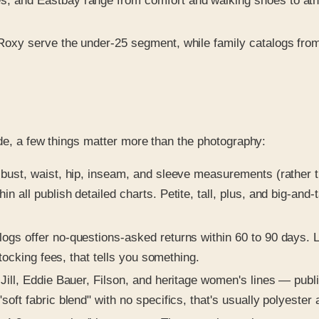
, and Eastbay range from comfort and walking shoes to athle
Roxy serve the under-25 segment, while family catalogs fro
ide, a few things matter more than the photography:
bust, waist, hip, inseam, and sleeve measurements (rather tha
all publish detailed charts. Petite, tall, plus, and big-and-
logs offer no-questions-asked returns within 60 to 90 days. L
stocking fees, that tells you something.
Jill, Eddie Bauer, Filson, and heritage women's lines — publ
ft fabric blend" with no specifics, that's usually polyester 