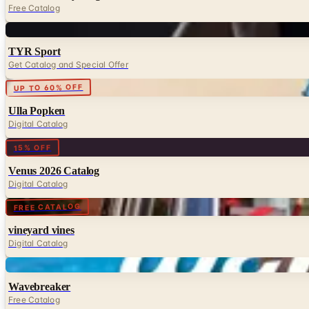
Free Catalog
Digital
TYR Sport
Get Catalog and Special Offer
Digital
UP TO 60% OFF
Ulla Popken
Digital Catalog
Digital
15% OFF
Venus 2026 Catalog
Digital Catalog
Digital
FREE CATALOG
vineyard vines
Digital Catalog
Digital
Wavebreaker
Free Catalog