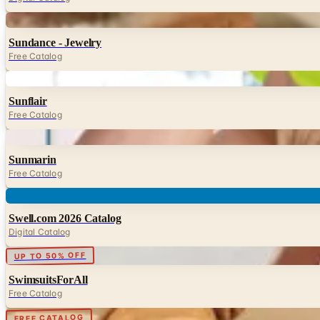
Digital
Sundance - Jewelry
Free Catalog
Digital
Sunflair
Free Catalog
Digital
Sunmarin
Free Catalog
Digital
Swell.com 2026 Catalog
Digital Catalog
Digital
UP TO 50% OFF
SwimsuitsForAll
Free Catalog
Digital
FREE CATALOG