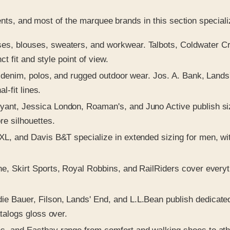
ents, and most of the marquee brands in this section speciali
s, blouses, sweaters, and workwear. Talbots, Coldwater Cree
t fit and style point of view.
, denim, polos, and rugged outdoor wear. Jos. A. Bank, Lands
l-fit lines.
t, Jessica London, Roaman's, and Juno Active publish size
e silhouettes.
L, and Davis B&T specialize in extended sizing for men, with
, Skirt Sports, Royal Robbins, and RailRiders cover everythi
e Bauer, Filson, Lands' End, and L.L.Bean publish dedicated o
talogs gloss over.