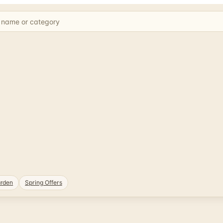
rden
Spring Offers