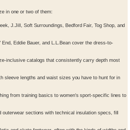
ze in one or two of them:
k, J.Jill, Soft Surroundings, Bedford Fair, Tog Shop, and
' End, Eddie Bauer, and L.L.Bean cover the dress-to-
-inclusive catalogs that consistently carry depth most
 sleeve lengths and waist sizes you have to hunt for in
ng from training basics to women's sport-specific lines to
uterwear sections with technical insulation specs, fill