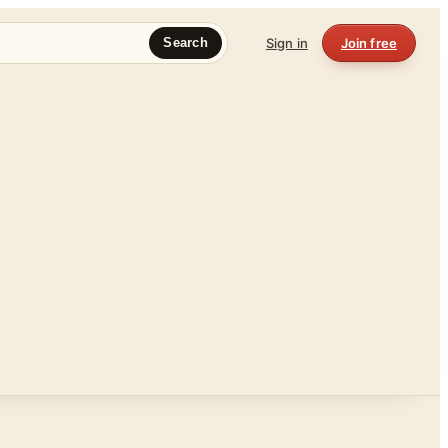
Sign in
Join free
Search