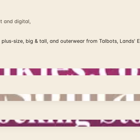
 and digital,
plus-size, big & tall, and outerwear from Talbots, Lands' 