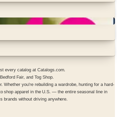
st every catalog at Catalogs.com.
 Bedford Fair, and Tog Shop.
der. Whether you're rebuilding a wardrobe, hunting for a hard-
 to shop apparel in the U.S. — the entire seasonal line in
ss brands without driving anywhere.