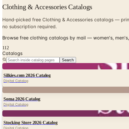
Clothing & Accessories Catalogs
Hand-picked free Clothing & Accessories catalogs — print
no subscription required.
Browse free clothing catalogs by mail — women's, men's, 
112
Catalogs
Search
Digital
Silkies.com 2026 Catalog
Digital Catalog
Digital
Soma 2026 Catalog
Digital Catalog
Digital
Stocking Store 2026 Catalog
Digital Catalog