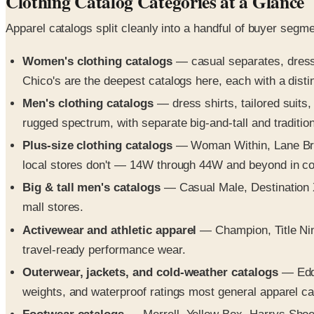
Clothing Catalog Categories at a Glance
Apparel catalogs split cleanly into a handful of buyer segm
Women's clothing catalogs
— casual separates, dresse
Chico's are the deepest catalogs here, each with a distinc
Men's clothing catalogs
— dress shirts, tailored suits
rugged spectrum, with separate big-and-tall and traditiona
Plus-size clothing catalogs
— Woman Within, Lane Bryan
local stores don't — 14W through 44W and beyond in cor
Big & tall men's catalogs
— Casual Male, Destination X
mall stores.
Activewear and athletic apparel
— Champion, Title Nine
travel-ready performance wear.
Outerwear, jackets, and cold-weather catalogs
— Eddi
weights, and waterproof ratings most general apparel ca