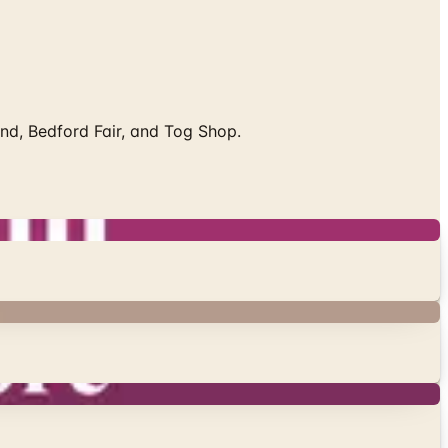
End, Bedford Fair, and Tog Shop.