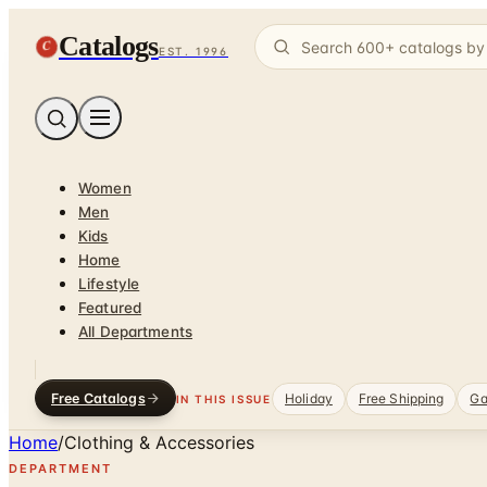
Catalogs
C
EST. 1996
Women
Men
Kids
Home
Lifestyle
Featured
All Departments
Free Catalogs
Holiday
Free Shipping
Ga
IN THIS ISSUE
Home
/
Clothing & Accessories
DEPARTMENT