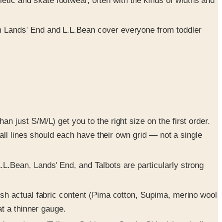
tic and skate footwear, often with the kinds of widths and
m Lands' End and L.L.Bean cover everyone from toddler
n just S/M/L) get you to the right size on the first order.
tall lines should each have their own grid — not a single
.L.Bean, Lands' End, and Talbots are particularly strong
ish actual fabric content (Pima cotton, Supima, merino wool
at a thinner gauge.