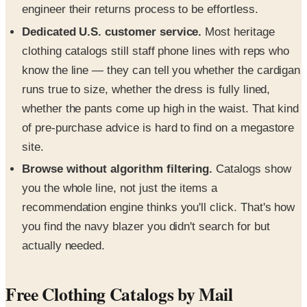
engineer their returns process to be effortless.
Dedicated U.S. customer service.
Most heritage
clothing catalogs still staff phone lines with reps who
know the line — they can tell you whether the cardigan
runs true to size, whether the dress is fully lined,
whether the pants come up high in the waist. That kind
of pre-purchase advice is hard to find on a megastore
site.
Browse without algorithm filtering.
Catalogs show
you the whole line, not just the items a
recommendation engine thinks you'll click. That's how
you find the navy blazer you didn't search for but
actually needed.
Free Clothing Catalogs by Mail