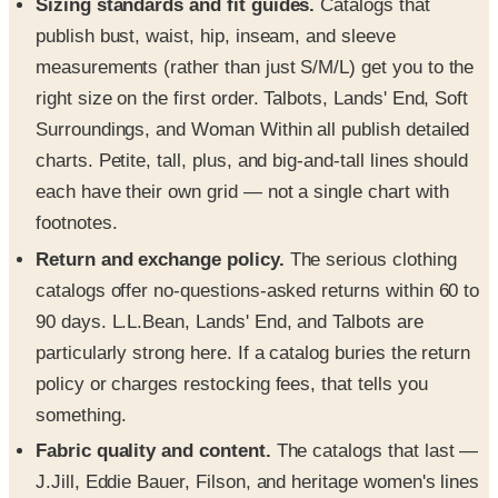
Sizing standards and fit guides.
Catalogs that
publish bust, waist, hip, inseam, and sleeve
measurements (rather than just S/M/L) get you to the
right size on the first order. Talbots, Lands' End, Soft
Surroundings, and Woman Within all publish detailed
charts. Petite, tall, plus, and big-and-tall lines should
each have their own grid — not a single chart with
footnotes.
Return and exchange policy.
The serious clothing
catalogs offer no-questions-asked returns within 60 to
90 days. L.L.Bean, Lands' End, and Talbots are
particularly strong here. If a catalog buries the return
policy or charges restocking fees, that tells you
something.
Fabric quality and content.
The catalogs that last —
J.Jill, Eddie Bauer, Filson, and heritage women's lines