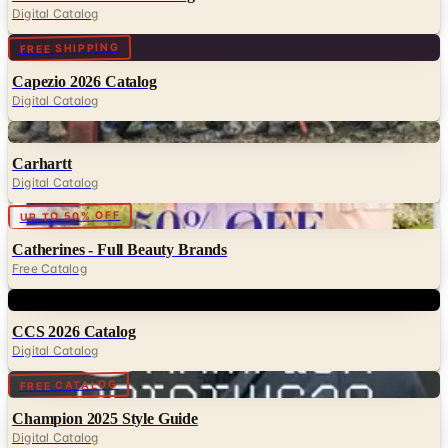
Digital Catalog
Digital
FREE SHIPPING
Capezio 2026 Catalog
Digital Catalog
Digital
Carhartt
Digital Catalog
Digital
UP TO 50% OFF
Catherines - Full Beauty Brands
Free Catalog
Digital
CCS 2026 Catalog
Digital Catalog
Digital
FREE CATALOG
Champion 2025 Style Guide
Digital Catalog