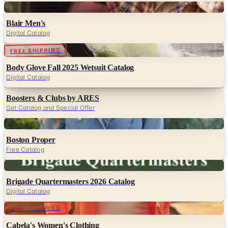
Digital
Blair Men's
Digital Catalog
Digital
FREE SHIPPING
Body Glove Fall 2025 Wetsuit Catalog
Digital Catalog
Boosters & Clubs by ARES
Get Catalog and Special Offer
Digital
Boston Proper
Free Catalog
Digital
Brigade Quartermasters 2026 Catalog
Digital Catalog
Digital
FREE SHIPPING
Cabela's Women's Clothing