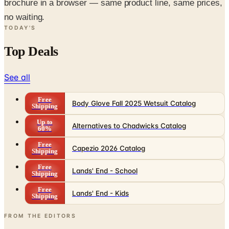
brochure in a browser — same product line, same prices,
no waiting.
TODAY'S
Top Deals
See all
Free
Body Glove Fall 2025 Wetsuit Catalog
Shipping
Up to
Alternatives to Chadwicks Catalog
60%
Free
Capezio 2026 Catalog
Shipping
Free
Lands' End - School
Shipping
Free
Lands' End - Kids
Shipping
FROM THE EDITORS