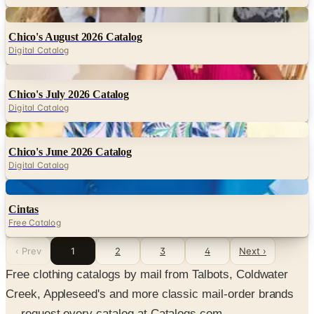
Digital
Chico's August 2026 Catalog
Digital Catalog
Digital
Chico's July 2026 Catalog
Digital Catalog
Digital
Chico's June 2026 Catalog
Digital Catalog
Digital
Cintas
Free Catalog
‹ Prev
1
2
3
4
Next ›
Free clothing catalogs by mail from Talbots, Coldwater
Creek, Appleseed's and more classic mail-order brands
— request every catalog at Catalogs.com.