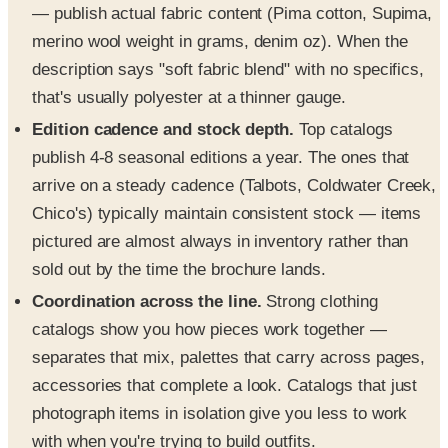
— publish actual fabric content (Pima cotton, Supima,
merino wool weight in grams, denim oz). When the
description says "soft fabric blend" with no specifics,
that's usually polyester at a thinner gauge.
Edition cadence and stock depth.
Top catalogs
publish 4-8 seasonal editions a year. The ones that
arrive on a steady cadence (Talbots, Coldwater Creek,
Chico's) typically maintain consistent stock — items
pictured are almost always in inventory rather than
sold out by the time the brochure lands.
Coordination across the line.
Strong clothing
catalogs show you how pieces work together —
separates that mix, palettes that carry across pages,
accessories that complete a look. Catalogs that just
photograph items in isolation give you less to work
with when you're trying to build outfits.