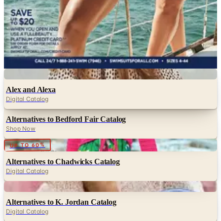
NorthStyle
Pyramid Collection
RailRiders
Roaman's
Serengeti
SwimsuitsForAll
Digital
Alex and Alexa
Digital Catalog
Alternatives to Bedford Fair Catalog
Shop Now
Digital
UP TO 60%
Alternatives to Chadwicks Catalog
Digital Catalog
Digital
Alternatives to K. Jordan Catalog
Digital Catalog