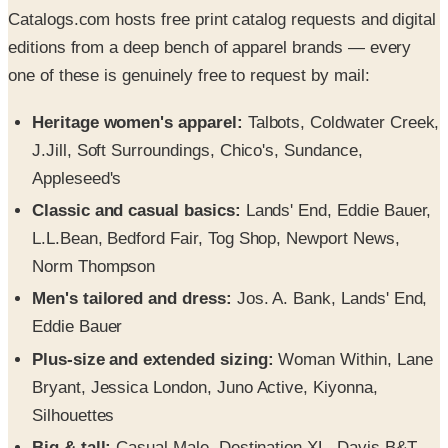
Catalogs.com hosts free print catalog requests and digital
editions from a deep bench of apparel brands — every
one of these is genuinely free to request by mail:
Heritage women's apparel:
Talbots, Coldwater Creek,
J.Jill, Soft Surroundings, Chico's, Sundance,
Appleseed's
Classic and casual basics:
Lands' End, Eddie Bauer,
L.L.Bean, Bedford Fair, Tog Shop, Newport News,
Norm Thompson
Men's tailored and dress:
Jos. A. Bank, Lands' End,
Eddie Bauer
Plus-size and extended sizing:
Woman Within, Lane
Bryant, Jessica London, Juno Active, Kiyonna,
Silhouettes
Big & tall:
Casual Male, Destination XL, Davis B&T,