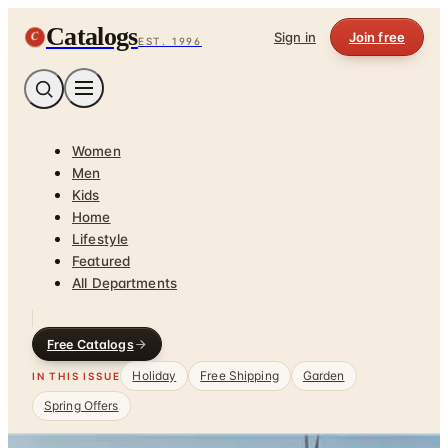
Catalogs
C
Sign in
Join free
EST. 1996
Women
Men
Kids
Home
Lifestyle
Featured
All Departments
Free Catalogs
Holiday
Free Shipping
Garden
IN THIS ISSUE
Spring Offers
Home
/
Clothing & Accessories