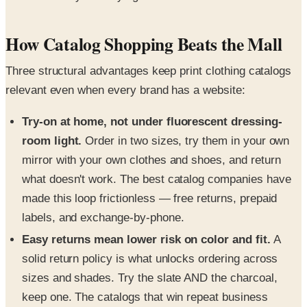
How Catalog Shopping Beats the Mall
Three structural advantages keep print clothing catalogs
relevant even when every brand has a website:
Try-on at home, not under fluorescent dressing-
room light.
Order in two sizes, try them in your own
mirror with your own clothes and shoes, and return
what doesn't work. The best catalog companies have
made this loop frictionless — free returns, prepaid
labels, and exchange-by-phone.
Easy returns mean lower risk on color and fit.
A
solid return policy is what unlocks ordering across
sizes and shades. Try the slate AND the charcoal,
keep one. The catalogs that win repeat business