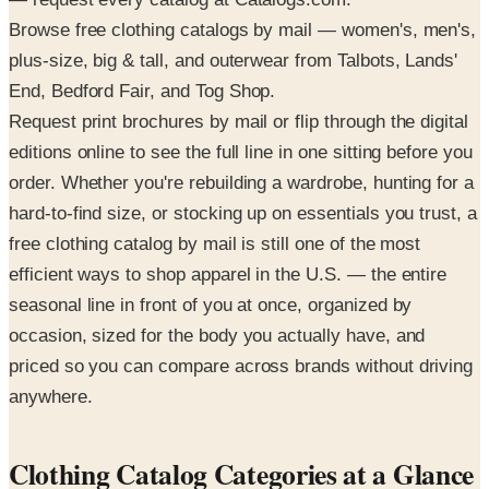
Browse free clothing catalogs by mail — women's, men's,
plus-size, big & tall, and outerwear from Talbots, Lands'
End, Bedford Fair, and Tog Shop.
Request print brochures by mail or flip through the digital
editions online to see the full line in one sitting before you
order. Whether you're rebuilding a wardrobe, hunting for a
hard-to-find size, or stocking up on essentials you trust, a
free clothing catalog by mail is still one of the most
efficient ways to shop apparel in the U.S. — the entire
seasonal line in front of you at once, organized by
occasion, sized for the body you actually have, and
priced so you can compare across brands without driving
anywhere.
Clothing Catalog Categories at a Glance