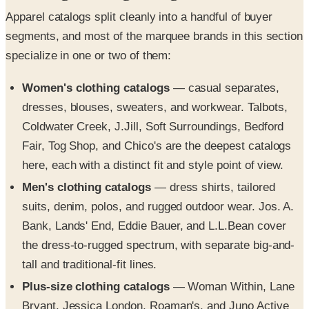
Apparel catalogs split cleanly into a handful of buyer
segments, and most of the marquee brands in this section
specialize in one or two of them:
Women's clothing catalogs
— casual separates,
dresses, blouses, sweaters, and workwear. Talbots,
Coldwater Creek, J.Jill, Soft Surroundings, Bedford
Fair, Tog Shop, and Chico's are the deepest catalogs
here, each with a distinct fit and style point of view.
Men's clothing catalogs
— dress shirts, tailored
suits, denim, polos, and rugged outdoor wear. Jos. A.
Bank, Lands' End, Eddie Bauer, and L.L.Bean cover
the dress-to-rugged spectrum, with separate big-and-
tall and traditional-fit lines.
Plus-size clothing catalogs
— Woman Within, Lane
Bryant, Jessica London, Roaman's, and Juno Active