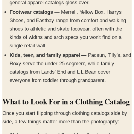
general apparel catalogs gloss over.
Footwear catalogs
— Merrell, Yellow Box, Harrys
Shoes, and Eastbay range from comfort and walking
shoes to athletic and skate footwear, often with the
kinds of widths and arch specs you won't find on a
single retail wall.
Kids, teen, and family apparel
— Pacsun, Tilly's, and
Roxy serve the under-25 segment, while family
catalogs from Lands' End and L.L.Bean cover
everyone from toddler through grandparent.
What to Look For in a Clothing Catalog
Once you start flipping through clothing catalogs side by
side, a few things matter more than the photography: