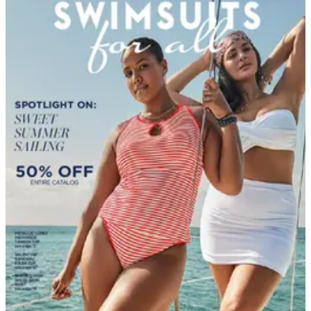
DEPARTMENT
Clothing & Accessories Catalogs
Hand-picked free Clothing & Accessories catalogs —
print and digital, no subscription required.
Browse free clothing catalogs by mail — women's,
men's, plus-size, big & tall, and outerwear from Talbots,
Lands' End, Bedford Fair, and Tog Shop.
112
Catalogs
Search
Featured
Back in the Saddle
Catherines - Full Beauty Brands
Country Store
Cuddledown
Jessica London ®
Magellan's