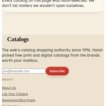
Every catalog on this page was hand-selected. We
don't list mailers we wouldn't open ourselves.
Catalogs
The web's catalog shopping authority since 1996. Hand-
picked free print and digital catalogs from the brands
worth your mailbox.
Subscribe
ABOUT
About Us
List Your Catalog
Sponsored Blog Posts