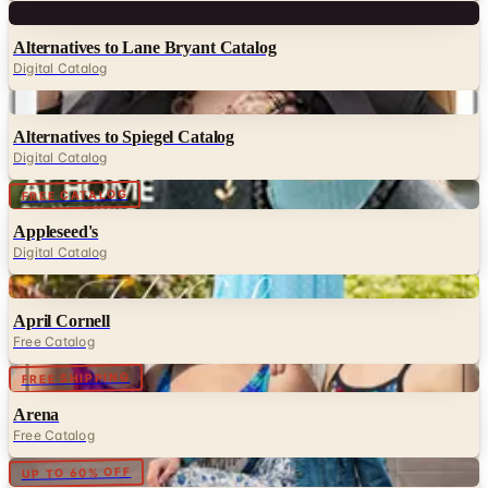
Digital
Alternatives to Lane Bryant Catalog
Digital Catalog
Digital
Alternatives to Spiegel Catalog
Digital Catalog
Digital
FREE CATALOG
Appleseed's
Digital Catalog
Digital
April Cornell
Free Catalog
Digital
FREE SHIPPING
Arena
Free Catalog
Digital
UP TO 60% OFF