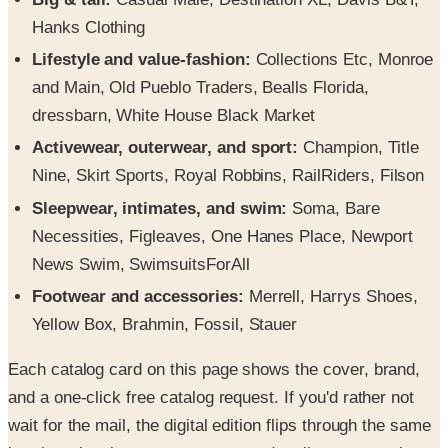
Hanks Clothing
Lifestyle and value-fashion:
Collections Etc, Monroe
and Main, Old Pueblo Traders, Bealls Florida,
dressbarn, White House Black Market
Activewear, outerwear, and sport:
Champion, Title
Nine, Skirt Sports, Royal Robbins, RailRiders, Filson
Sleepwear, intimates, and swim:
Soma, Bare
Necessities, Figleaves, One Hanes Place, Newport
News Swim, SwimsuitsForAll
Footwear and accessories:
Merrell, Harrys Shoes,
Yellow Box, Brahmin, Fossil, Stauer
Each catalog card on this page shows the cover, brand,
and a one-click free catalog request. If you'd rather not
wait for the mail, the digital edition flips through the same