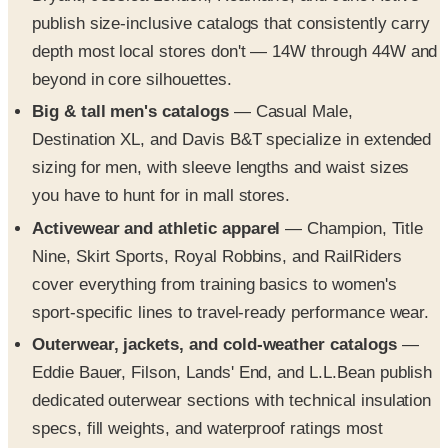
publish size-inclusive catalogs that consistently carry
depth most local stores don't — 14W through 44W and
beyond in core silhouettes.
Big & tall men's catalogs
— Casual Male,
Destination XL, and Davis B&T specialize in extended
sizing for men, with sleeve lengths and waist sizes
you have to hunt for in mall stores.
Activewear and athletic apparel
— Champion, Title
Nine, Skirt Sports, Royal Robbins, and RailRiders
cover everything from training basics to women's
sport-specific lines to travel-ready performance wear.
Outerwear, jackets, and cold-weather catalogs
—
Eddie Bauer, Filson, Lands' End, and L.L.Bean publish
dedicated outerwear sections with technical insulation
specs, fill weights, and waterproof ratings most