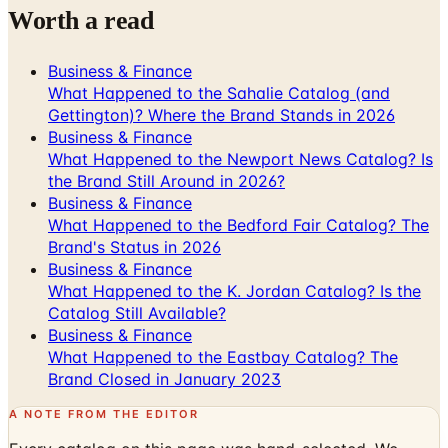
Worth a read
Business & Finance
What Happened to the Sahalie Catalog (and
Gettington)? Where the Brand Stands in 2026
Business & Finance
What Happened to the Newport News Catalog? Is
the Brand Still Around in 2026?
Business & Finance
What Happened to the Bedford Fair Catalog? The
Brand's Status in 2026
Business & Finance
What Happened to the K. Jordan Catalog? Is the
Catalog Still Available?
Business & Finance
What Happened to the Eastbay Catalog? The
Brand Closed in January 2023
A NOTE FROM THE EDITOR