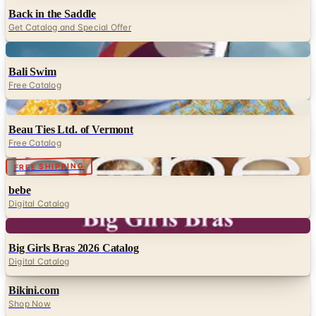
Back in the Saddle
Get Catalog and Special Offer
Digital
Bali Swim
Free Catalog
Digital
Beau Ties Ltd. of Vermont
Free Catalog
Digital
FREE SHIPPING
bebe
Digital Catalog
Digital
Big Girls Bras 2026 Catalog
Digital Catalog
Bikini.com
Shop Now