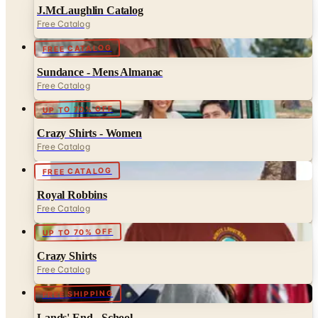
J.McLaughlin Catalog
Free Catalog
FREE CATALOG
Sundance - Mens Almanac
Free Catalog
UP TO 70% OFF
Crazy Shirts - Women
Free Catalog
FREE CATALOG
Royal Robbins
Free Catalog
UP TO 70% OFF
Crazy Shirts
Free Catalog
FREE SHIPPING
Lands' End - School