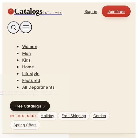
Catalogs
C
Sign in
Join free
EST. 1996
Women
Men
Kids
Home
Lifestyle
Featured
All Departments
Free Catalogs
Holiday
Free Shipping
Garden
IN THIS ISSUE
Spring Offers