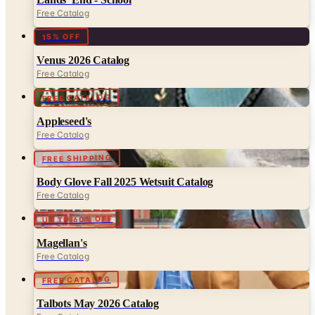
Free Catalog
15% OFF
Venus 2026 Catalog
Free Catalog
FREE CATALOG
Appleseed's
Free Catalog
FREE SHIPPING
Body Glove Fall 2025 Wetsuit Catalog
Free Catalog
UP TO 60% OFF
Magellan's
Free Catalog
FREE CATALOG
Talbots May 2026 Catalog