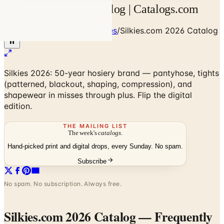
Silkies.com 2026 Catalog | Catalogs.com
Home
/
Clothing & Accessories
/
Silkies.com 2026 Catalog
Silkies 2026: 50-year hosiery brand — pantyhose, tights
(patterned, blackout, shaping, compression), and
shapewear in misses through plus. Flip the digital
edition.
THE MAILING LIST
The week's
catalogs
.
Hand-picked print and digital drops, every Sunday. No spam.
Subscribe
No spam. No subscription. Always free.
Silkies.com 2026 Catalog
— Frequently