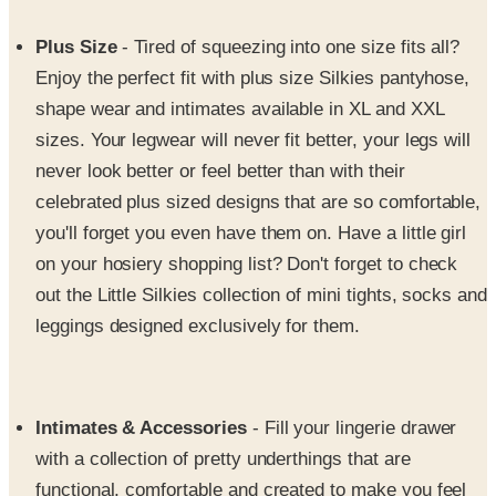
Plus Size
- Tired of squeezing into one size fits all?
Enjoy the perfect fit with plus size Silkies pantyhose,
shape wear and intimates available in XL and XXL
sizes. Your legwear will never fit better, your legs will
never look better or feel better than with their
celebrated plus sized designs that are so comfortable,
you'll forget you even have them on. Have a little girl
on your hosiery shopping list? Don't forget to check
out the Little Silkies collection of mini tights, socks and
leggings designed exclusively for them.
Intimates & Accessories
- Fill your lingerie drawer
with a collection of pretty underthings that are
functional, comfortable and created to make you feel