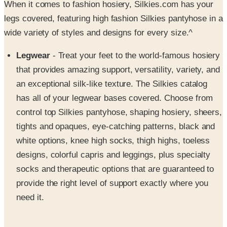
When it comes to fashion hosiery, Silkies.com has your
legs covered, featuring high fashion Silkies pantyhose in a
wide variety of styles and designs for every size.^
Legwear
- Treat your feet to the world-famous hosiery
that provides amazing support, versatility, variety, and
an exceptional silk-like texture. The Silkies catalog
has all of your legwear bases covered. Choose from
control top Silkies pantyhose, shaping hosiery, sheers,
tights and opaques, eye-catching patterns, black and
white options, knee high socks, thigh highs, toeless
designs, colorful capris and leggings, plus specialty
socks and therapeutic options that are guaranteed to
provide the right level of support exactly where you
need it.