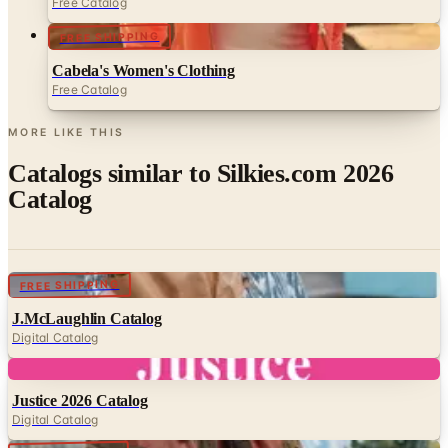
Free Catalog
FREE SHIPPING
Cabela's Women's Clothing
Free Catalog
MORE LIKE THIS
Catalogs similar to
Silkies.com 2026
Catalog
Digital
FREE SHIPPING
J.McLaughlin Catalog
Digital Catalog
Digital
Justice 2026 Catalog
Digital Catalog