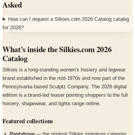
Asked
How can I request a
Silkies.com 2026 Catalog
catalog
for
2026
?
What's inside the Silkies.com 2026
Catalog
Silkies is a long-standing women's hosiery and legwear
brand established in the mid-1970s and now part of the
Pennsylvania-based Sculptz Company. The 2026 digital
edition is a brand-led teaser pointing shoppers to the full
hosiery, shapewear, and tights range online.
Featured collections
Pantyhose
— the original Silkies signature category