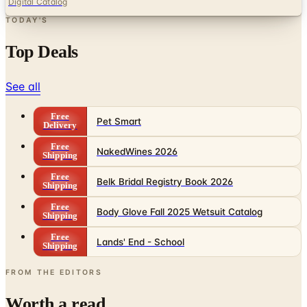
Digital Catalog
TODAY'S
Top Deals
See all
Free
Pet Smart
Delivery
Free
NakedWines 2026
Shipping
Free
Belk Bridal Registry Book 2026
Shipping
Free
Body Glove Fall 2025 Wetsuit Catalog
Shipping
Free
Lands' End - School
Shipping
FROM THE EDITORS
Worth a read