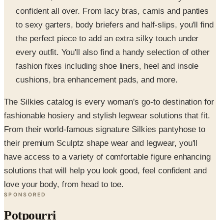
confident all over. From lacy bras, camis and panties
to sexy garters, body briefers and half-slips, you'll find
the perfect piece to add an extra silky touch under
every outfit. You'll also find a handy selection of other
fashion fixes including shoe liners, heel and insole
cushions, bra enhancement pads, and more.
The Silkies catalog is every woman's go-to destination for
fashionable hosiery and stylish legwear solutions that fit.
From their world-famous signature Silkies pantyhose to
their premium Sculptz shape wear and legwear, you'll
have access to a variety of comfortable figure enhancing
solutions that will help you look good, feel confident and
love your body, from head to toe.
SPONSORED
Potpourri