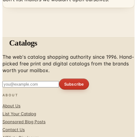
Catalogs
The web's catalog shopping authority since 1996. Hand-
picked free print and digital catalogs from the brands
worth your mailbox.
Subscribe
ABOUT
About Us
List Your Catalog
Sponsored Blog Posts
Contact Us