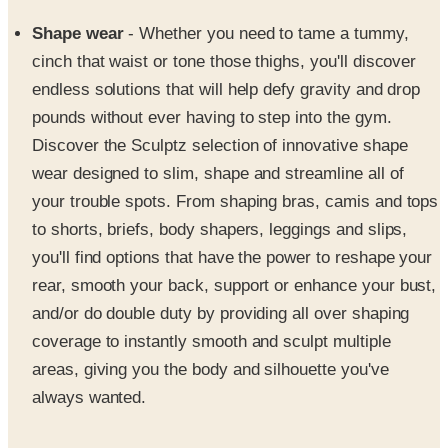
Shape wear
- Whether you need to tame a tummy,
cinch that waist or tone those thighs, you'll discover
endless solutions that will help defy gravity and drop
pounds without ever having to step into the gym.
Discover the Sculptz selection of innovative shape
wear designed to slim, shape and streamline all of
your trouble spots. From shaping bras, camis and tops
to shorts, briefs, body shapers, leggings and slips,
you'll find options that have the power to reshape your
rear, smooth your back, support or enhance your bust,
and/or do double duty by providing all over shaping
coverage to instantly smooth and sculpt multiple
areas, giving you the body and silhouette you've
always wanted.