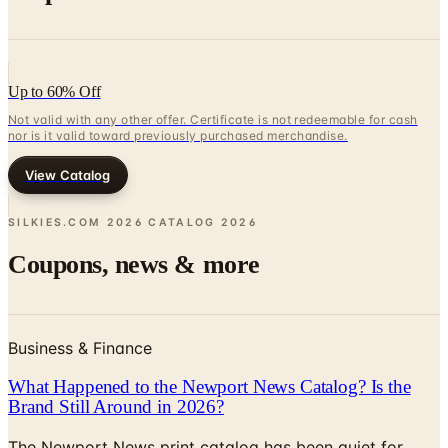
Up to 60% Off
Not valid with any other offer. Certificate is not redeemable for cash
nor is it valid toward previously purchased merchandise.
View Catalog
SILKIES.COM 2026 CATALOG
2026
Coupons, news & more
Business & Finance
What Happened to the Newport News Catalog? Is the
Brand Still Around in 2026?
The Newport News print catalog has been quiet for