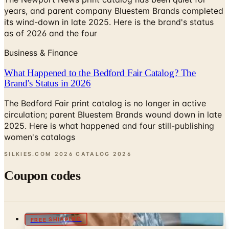
years, and parent company Bluestem Brands completed
its wind-down in late 2025. Here is the brand's status
as of 2026 and the four
Business & Finance
What Happened to the Bedford Fair Catalog? The
Brand's Status in 2026
The Bedford Fair print catalog is no longer in active
circulation; parent Bluestem Brands wound down in late
2025. Here is what happened and four still-publishing
women's catalogs
SILKIES.COM 2026 CATALOG
2026
Coupon codes
FREE SHIPPING