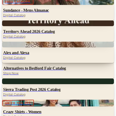
Digital
FREE CATALOG
Sundance - Mens Almanac
Digital Catalog
Digital
Territory Ahead 2026 Catalog
Digital Catalog
Digital
Alex and Alexa
Digital Catalog
Alternatives to Bedford Fair Catalog
Shop Now
Digital
Sierra Trading Post 2026 Catalog
Digital Catalog
Digital
UP TO 70% OFF
Crazy Shirts - Women