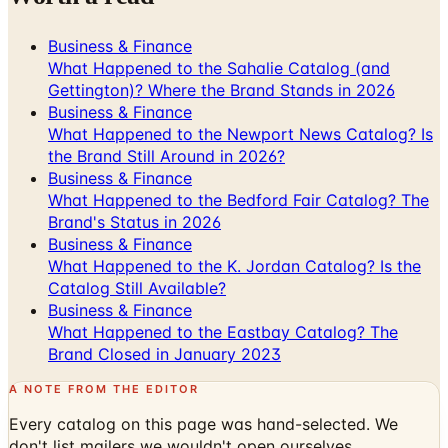
Business & Finance
What Happened to the Sahalie Catalog (and
Gettington)? Where the Brand Stands in 2026
Business & Finance
What Happened to the Newport News Catalog? Is
the Brand Still Around in 2026?
Business & Finance
What Happened to the Bedford Fair Catalog? The
Brand's Status in 2026
Business & Finance
What Happened to the K. Jordan Catalog? Is the
Catalog Still Available?
Business & Finance
What Happened to the Eastbay Catalog? The
Brand Closed in January 2023
A NOTE FROM THE EDITOR
Every catalog on this page was hand-selected. We
don't list mailers we wouldn't open ourselves.