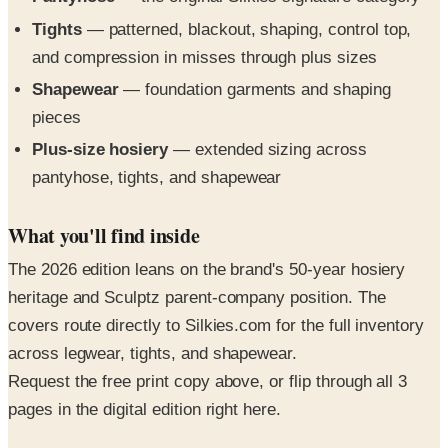
Tights
— patterned, blackout, shaping, control top,
and compression in misses through plus sizes
Shapewear
— foundation garments and shaping
pieces
Plus-size hosiery
— extended sizing across
pantyhose, tights, and shapewear
What you'll find inside
The 2026 edition leans on the brand's 50-year hosiery
heritage and Sculptz parent-company position. The
covers route directly to Silkies.com for the full inventory
across legwear, tights, and shapewear.
Request the free print copy above, or flip through all 3
pages in the digital edition right here.