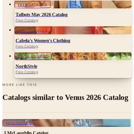
Talbots May 2026 Catalog
Free Catalog
FREE SHIPPING
Cabela's Women's Clothing
Free Catalog
UP TO 60% OFF
NorthStyle
Free Catalog
MORE LIKE THIS
Catalogs similar to
Venus 2026 Catalog
Digital
FREE SHIPPING
J.McLaughlin Catalog
Digital Catalog