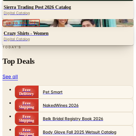
Digital
UP TO 70% OFF
Crazy Shirts - Women
Digital Catalog
TODAY'S
Top Deals
See all
Free
Pet Smart
Delivery
Free
NakedWines 2026
Shipping
Free
Belk Bridal Registry Book 2026
Shipping
Free
Body Glove Fall 2025 Wetsuit Catalog
Shipping
Free
Lands' End - School
Shipping