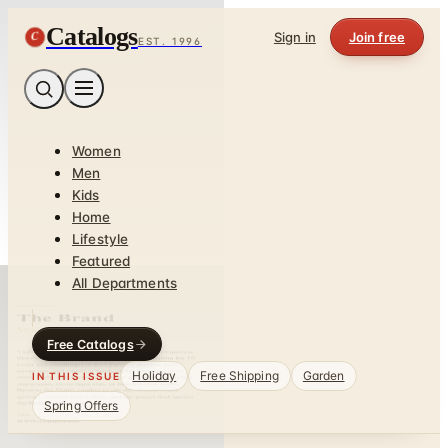
Catalogs
C
Sign in
Join free
EST. 1996
Women
Men
Kids
Home
Lifestyle
Featured
All Departments
Free Catalogs
Holiday
Free Shipping
Garden
IN THIS ISSUE
Spring Offers