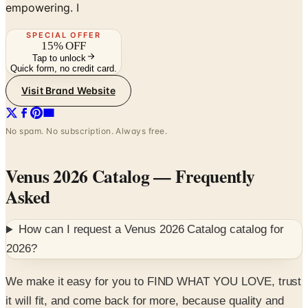
SPECIAL OFFER
15% OFF
Tap to unlock
Quick form, no credit card.
Visit Brand Website
No spam. No subscription. Always free.
Venus 2026 Catalog
— Frequently
Asked
How can I request a
Venus 2026 Catalog
catalog for
2026
?
We make it easy for you to FIND WHAT YOU LOVE, trust
it will fit, and come back for more, because quality and
value are at the heart of all we do. And while we believe
our styles, accessories, and collections are one of a kind,