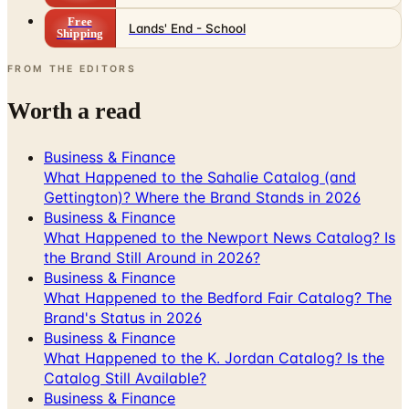
FROM THE EDITORS
Worth a read
Business & Finance
What Happened to the Sahalie Catalog (and
Gettington)? Where the Brand Stands in 2026
Business & Finance
What Happened to the Newport News Catalog? Is
the Brand Still Around in 2026?
Business & Finance
What Happened to the Bedford Fair Catalog? The
Brand's Status in 2026
Business & Finance
What Happened to the K. Jordan Catalog? Is the
Catalog Still Available?
Business & Finance
What Happened to the Eastbay Catalog? The
Brand Closed in January 2023