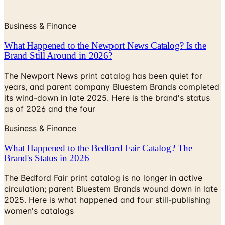
Business & Finance
What Happened to the Newport News Catalog? Is the
Brand Still Around in 2026?
The Newport News print catalog has been quiet for
years, and parent company Bluestem Brands completed
its wind-down in late 2025. Here is the brand's status
as of 2026 and the four
Business & Finance
What Happened to the Bedford Fair Catalog? The
Brand's Status in 2026
The Bedford Fair print catalog is no longer in active
circulation; parent Bluestem Brands wound down in late
2025. Here is what happened and four still-publishing
women's catalogs
VENUS 2026 CATALOG
2026