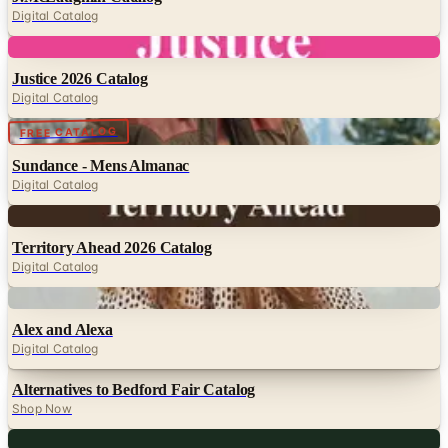
Digital
Justice 2026 Catalog
Digital Catalog
Digital
FREE CATALOG
Sundance - Mens Almanac
Digital Catalog
Digital
Territory Ahead 2026 Catalog
Digital Catalog
Digital
Alex and Alexa
Digital Catalog
Alternatives to Bedford Fair Catalog
Shop Now
Digital
Sierra Trading Post 2026 Catalog
Digital Catalog