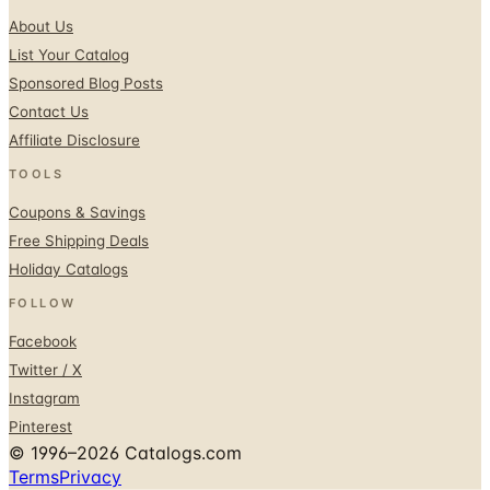
List Your Catalog
Sponsored Blog Posts
Contact Us
Affiliate Disclosure
TOOLS
Coupons & Savings
Free Shipping Deals
Holiday Catalogs
FOLLOW
Facebook
Twitter / X
Instagram
Pinterest
© 1996–2026 Catalogs.com
Terms
Privacy