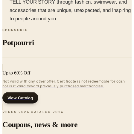
to people around you.
SPONSORED
Potpourri
Up to 60% Off
Not valid with any other offer. Certificate is not redeemable for cash
nor is it valid toward previously purchased merchandise.
View Catalog
VENUS 2026 CATALOG
2026
Coupons, news & more