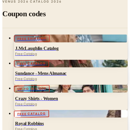
Coupon codes
FREE SHIPPING
J.McLaughlin Catalog
Free Catalog
FREE CATALOG
Sundance - Mens Almanac
Free Catalog
UP TO 70% OFF
Crazy Shirts - Women
Free Catalog
FREE CATALOG
Royal Robbins
Free Catalog
UP TO 70% OFF