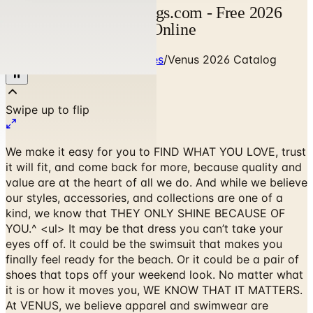
Venus Catalog | Catalogs.com - Free 2026
Catalogs by Mail and Online
Home
/
Clothing & Accessories
/
Venus 2026 Catalog
We make it easy for you to FIND WHAT YOU LOVE, trust
it will fit, and come back for more, because quality and
value are at the heart of all we do. And while we believe
our styles, accessories, and collections are one of a
kind, we know that THEY ONLY SHINE BECAUSE OF
YOU.^ <ul> It may be that dress you can’t take your
eyes off of. It could be the swimsuit that makes you
finally feel ready for the beach. Or it could be a pair of
shoes that tops off your weekend look. No matter what
it is or how it moves you, WE KNOW THAT IT MATTERS.
At VENUS, we believe apparel and swimwear are
empowering. I