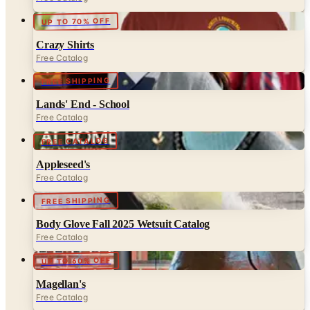
Crazy Shirts
Free Catalog
FREE SHIPPING
Lands' End - School
Free Catalog
FREE CATALOG
Appleseed's
Free Catalog
FREE SHIPPING
Body Glove Fall 2025 Wetsuit Catalog
Free Catalog
UP TO 60% OFF
Magellan's
Free Catalog
FREE CATALOG