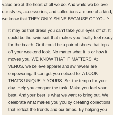
we know that THEY ONLY SHINE BECAUSE OF YOU.^
It may be that dress you can’t take your eyes off of. It
could be the swimsuit that makes you finally feel ready
for the beach. Or it could be a pair of shoes that tops
off your weekend look. No matter what it is or how it
moves you, WE KNOW THAT IT MATTERS. At
VENUS, we believe apparel and swimwear are
empowering. It can get you noticed for A LOOK
THAT’S UNIQUELY YOURS. Set the tempo for your
day. Help you conquer the task. Make you feel your
best. And your best is what we want to bring out. We
celebrate what makes you you by creating collections
that reflect the trends and our times. By helping you
TELL YOUR STORY through fashion, swimwear, and
accessories that are unique, unexpected, and inspiring