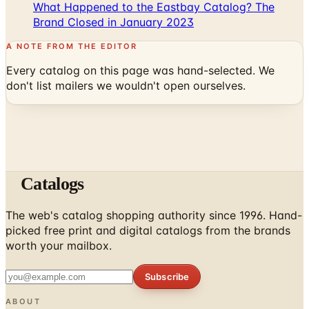
A NOTE FROM THE EDITOR
Every catalog on this page was hand-selected. We
don't list mailers we wouldn't open ourselves.
Catalogs
The web's catalog shopping authority since 1996. Hand-
picked free print and digital catalogs from the brands
worth your mailbox.
Subscribe
ABOUT
About Us