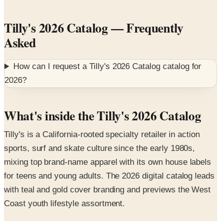
Tilly's 2026 Catalog
— Frequently
Asked
How can I request a
Tilly's 2026 Catalog
catalog for
2026
?
What's inside the Tilly's 2026 Catalog
Tilly's is a California-rooted specialty retailer in action
sports, surf and skate culture since the early 1980s,
mixing top brand-name apparel with its own house labels
for teens and young adults. The 2026 digital catalog leads
with teal and gold cover branding and previews the West
Coast youth lifestyle assortment.
Featured collections