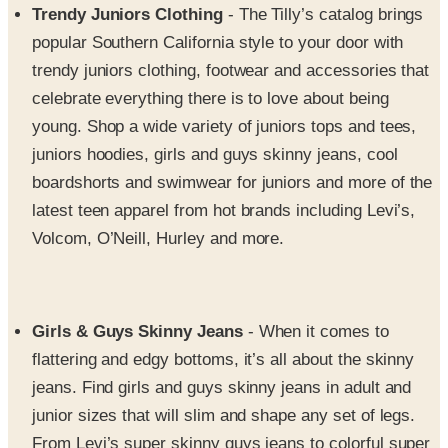
trendy juniors clothing, footwear and accessories that
celebrate everything there is to love about being
young. Shop a wide variety of juniors tops and tees,
juniors hoodies, girls and guys skinny jeans, cool
boardshorts and swimwear for juniors and more of the
latest teen apparel from hot brands including Levi’s,
Volcom, O’Neill, Hurley and more.
Girls & Guys Skinny Jeans
- When it comes to
flattering and edgy bottoms, it’s all about the skinny
jeans. Find girls and guys skinny jeans in adult and
junior sizes that will slim and shape any set of legs.
From Levi’s super skinny guys jeans to colorful super
low skinny jeans for gals, if you want to fill your closet