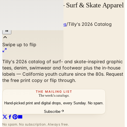
Tilly's 2026 Catalog — Surf & Skate Apparel
| Catalogs.com
Home
/
Clothing & Accessories
/
Tilly's 2026 Catalog
Tilly's 2026 catalog of surf- and skate-inspired graphic
tees, denim, swimwear and footwear plus the in-house
labels — California youth culture since the 80s. Request
the free print copy or flip through.
THE MAILING LIST
The week's
catalogs
.
Hand-picked print and digital drops, every Sunday. No spam.
Subscribe
No spam. No subscription. Always free.