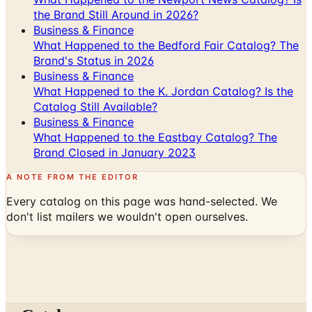
What Happened to the Bedford Fair Catalog? The
Brand's Status in 2026
Business & Finance
What Happened to the K. Jordan Catalog? Is the
Catalog Still Available?
Business & Finance
What Happened to the Eastbay Catalog? The
Brand Closed in January 2023
A NOTE FROM THE EDITOR
Every catalog on this page was hand-selected. We
don't list mailers we wouldn't open ourselves.
Catalogs