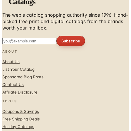
The web's catalog shopping authority since 1996. Hand-
picked free print and digital catalogs from the brands
worth your mailbox.
Subscribe
ABOUT
About Us
List Your Catalog
Sponsored Blog Posts
Contact Us
Affiliate Disclosure
TOOLS
Coupons & Savings
Free Shipping Deals
Holiday Catalogs
FOLLOW