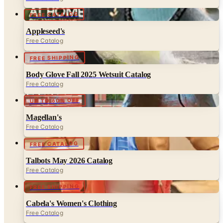
Appleseed's
Free Catalog
FREE SHIPPING
Body Glove Fall 2025 Wetsuit Catalog
Free Catalog
UP TO 60% OFF
Magellan's
Free Catalog
FREE CATALOG
Talbots May 2026 Catalog
Free Catalog
FREE SHIPPING
Cabela's Women's Clothing
Free Catalog
MORE LIKE THIS