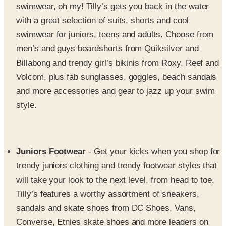
swimwear for juniors, teens and adults. Choose from
men’s and guys boardshorts from Quiksilver and
Billabong and trendy girl’s bikinis from Roxy, Reef and
Volcom, plus fab sunglasses, goggles, beach sandals
and more accessories and gear to jazz up your swim
style.
Juniors Footwear
- Get your kicks when you shop for
trendy juniors clothing and trendy footwear styles that
will take your look to the next level, from head to toe.
Tilly’s features a worthy assortment of sneakers,
sandals and skate shoes from DC Shoes, Vans,
Converse, Etnies skate shoes and more leaders on
the teen footwear scene.