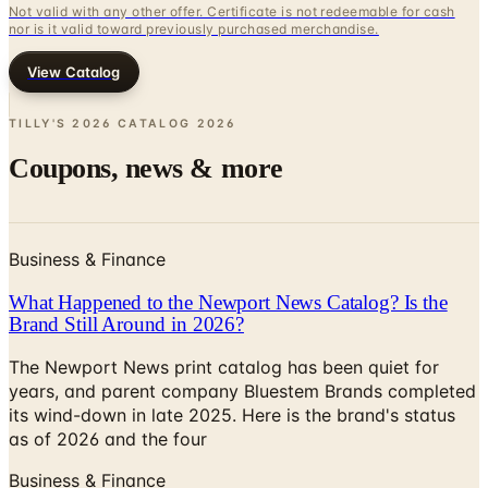
View Catalog
TILLY'S 2026 CATALOG
2026
Coupons, news & more
Business & Finance
What Happened to the Newport News Catalog? Is the
Brand Still Around in 2026?
The Newport News print catalog has been quiet for
years, and parent company Bluestem Brands completed
its wind-down in late 2025. Here is the brand's status
as of 2026 and the four
Business & Finance
What Happened to the Bedford Fair Catalog? The