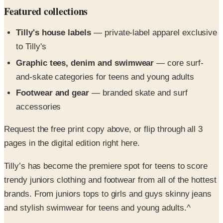
Tilly's house labels
— private-label apparel exclusive
to Tilly's
Graphic tees, denim and swimwear
— core surf-
and-skate categories for teens and young adults
Footwear and gear
— branded skate and surf
accessories
Request the free print copy above, or flip through all 3
pages in the digital edition right here.
Tilly’s has become the premiere spot for teens to score
trendy juniors clothing and footwear from all of the hottest
brands. From juniors tops to girls and guys skinny jeans
and stylish swimwear for teens and young adults.^
Trendy Juniors Clothing
- The Tilly’s catalog brings
popular Southern California style to your door with