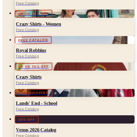
Crazy Shirts - Women
Free Catalog
FREE CATALOG
Royal Robbins
Free Catalog
UP TO 70% OFF
Crazy Shirts
Free Catalog
FREE SHIPPING
Lands' End - School
Free Catalog
15% OFF
Venus 2026 Catalog
Free Catalog
FREE CATALOG