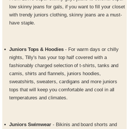
with trendy juniors clothing, skinny jeans are a must-
have staple.
Juniors Tops & Hoodies
- For warm days or chilly
nights, Tilly's has your top half covered with a
fashionably charged selection of t-shirts, tanks and
camis, shirts and flannels, juniors hoodies,
sweatshirts, sweaters, cardigans and more juniors
tops that will keep you comfortable and cool in all
temperatures and climates.
Juniors Swimwear
- Bikinis and board shorts and
swimwear, oh my! Tilly’s gets you back in the water
with a great selection of suits, shorts and cool