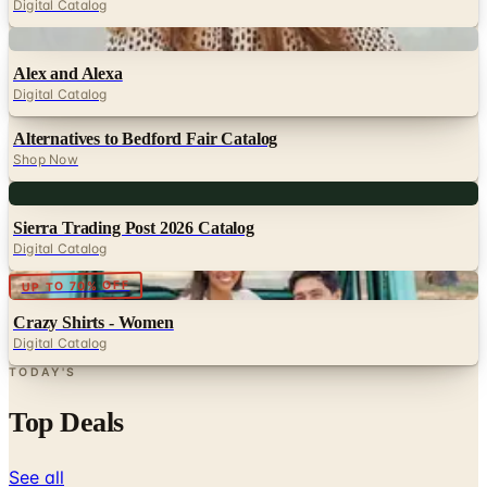
Alex and Alexa
Digital Catalog
Alternatives to Bedford Fair Catalog
Shop Now
Digital
Sierra Trading Post 2026 Catalog
Digital Catalog
Digital
UP TO 70% OFF
Crazy Shirts - Women
Digital Catalog
TODAY'S
Top Deals
See all
Free
Pet Smart