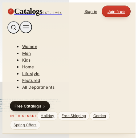
Catalogs
C
Sign in
Join free
EST. 1996
Women
Men
Kids
Home
Lifestyle
Featured
All Departments
Free Catalogs
Holiday
Free Shipping
Garden
IN THIS ISSUE
Spring Offers