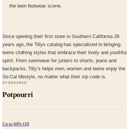
Since opening their first store in Southern California 28
years ago, the Tillys catalog has specialized in bringing
teens clothing styles that embrace their lively and youthful
spirit. From swimwear for juniors to shorts, jeans and
backpacks, Tilly’s helps men, women and teens enjoy the
So-Cal lifestyle, no matter what their zip code is.
SPONSORED
Potpourri
Up to 60% Off
Not valid with any other offer. Certificate is not redeemable for cash
nor is it valid toward previously purchased merchandise.