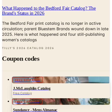
Brand's Status in 2026
The Bedford Fair print catalog is no longer in active
circulation; parent Bluestem Brands wound down in late
2025. Here is what happened and four still-publishing
women's catalogs
TILLY'S 2026 CATALOG
2026
Coupon codes
FREE SHIPPING
J.McLaughlin Catalog
Free Catalog
FREE CATALOG
Sundance - Mens Almanac
Free Catalog
UP TO 70% OFF