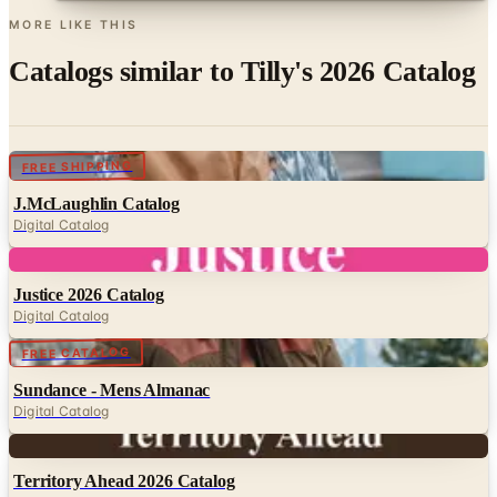
Catalogs similar to
Tilly's 2026 Catalog
Digital
FREE SHIPPING
J.McLaughlin Catalog
Digital Catalog
Digital
Justice 2026 Catalog
Digital Catalog
Digital
FREE CATALOG
Sundance - Mens Almanac
Digital Catalog
Digital
Territory Ahead 2026 Catalog
Digital Catalog
Digital