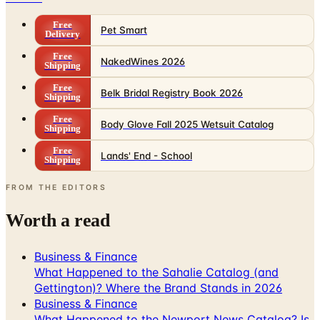
Delivery
Free
NakedWines 2026
Shipping
Free
Belk Bridal Registry Book 2026
Shipping
Free
Body Glove Fall 2025 Wetsuit Catalog
Shipping
Free
Lands' End - School
Shipping
FROM THE EDITORS
Worth a read
Business & Finance
What Happened to the Sahalie Catalog (and
Gettington)? Where the Brand Stands in 2026
Business & Finance
What Happened to the Newport News Catalog? Is
the Brand Still Around in 2026?
Business & Finance