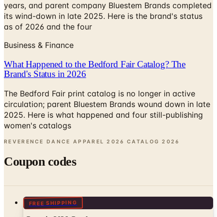
years, and parent company Bluestem Brands completed
its wind-down in late 2025. Here is the brand's status
as of 2026 and the four
Business & Finance
What Happened to the Bedford Fair Catalog? The
Brand's Status in 2026
The Bedford Fair print catalog is no longer in active
circulation; parent Bluestem Brands wound down in late
2025. Here is what happened and four still-publishing
women's catalogs
REVERENCE DANCE APPAREL 2026 CATALOG
2026
Coupon codes
FREE SHIPPING