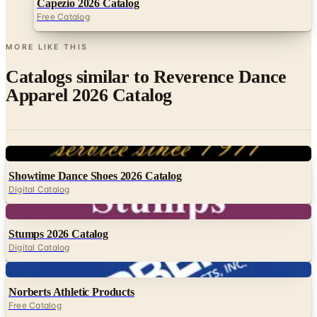
Capezio 2026 Catalog
Free Catalog
MORE LIKE THIS
Catalogs similar to
Reverence Dance
Apparel 2026 Catalog
Digital
Showtime Dance Shoes 2026 Catalog
Digital Catalog
Digital
Stumps 2026 Catalog
Digital Catalog
Digital
Norberts Athletic Products
Free Catalog