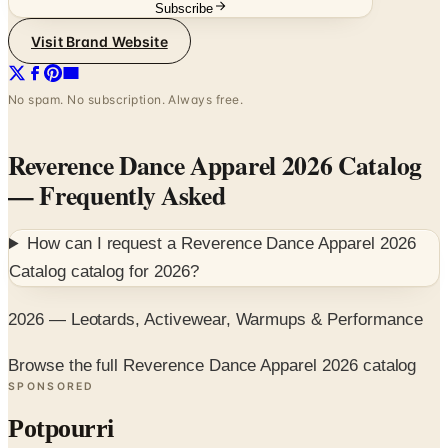
Subscribe
Visit Brand Website
No spam. No subscription. Always free.
Reverence Dance Apparel 2026 Catalog
— Frequently Asked
How can I request a
Reverence Dance Apparel 2026
Catalog
catalog for
2026
?
2026 — Leotards, Activewear, Warmups & Performance
Browse the full Reverence Dance Apparel 2026 catalog
SPONSORED
Potpourri