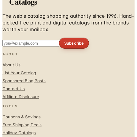
Catalogs
The web's catalog shopping authority since 1996. Hand-
picked free print and digital catalogs from the brands
worth your mailbox.
Subscribe
ABOUT
About Us
List Your Catalog
Sponsored Blog Posts
Contact Us
Affiliate Disclosure
TOOLS
Coupons & Savings
Free Shipping Deals
Holiday Catalogs