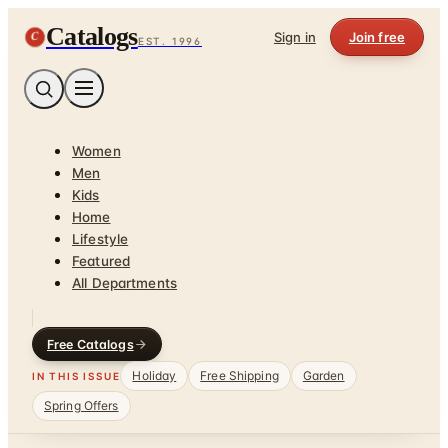
Catalogs
C
Sign in
Join free
EST. 1996
Women
Men
Kids
Home
Lifestyle
Featured
All Departments
Free Catalogs
Holiday
Free Shipping
Garden
IN THIS ISSUE
Spring Offers