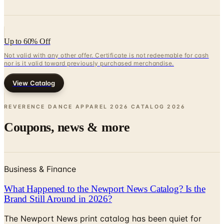
Up to 60% Off
Not valid with any other offer. Certificate is not redeemable for cash
nor is it valid toward previously purchased merchandise.
View Catalog
REVERENCE DANCE APPAREL 2026 CATALOG
2026
Coupons, news & more
Business & Finance
What Happened to the Newport News Catalog? Is the
Brand Still Around in 2026?
The Newport News print catalog has been quiet for