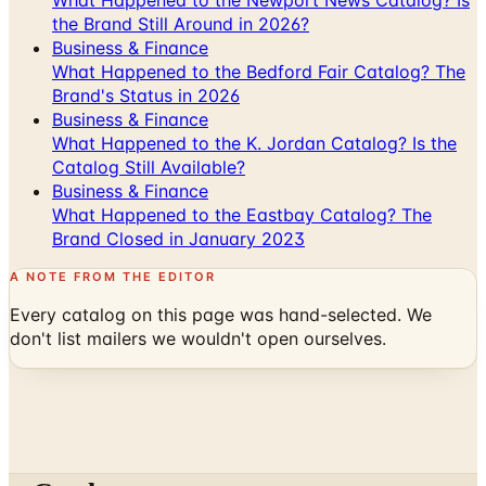
the Brand Still Around in 2026?
Business & Finance
What Happened to the Bedford Fair Catalog? The
Brand's Status in 2026
Business & Finance
What Happened to the K. Jordan Catalog? Is the
Catalog Still Available?
Business & Finance
What Happened to the Eastbay Catalog? The
Brand Closed in January 2023
A NOTE FROM THE EDITOR
Every catalog on this page was hand-selected. We
don't list mailers we wouldn't open ourselves.