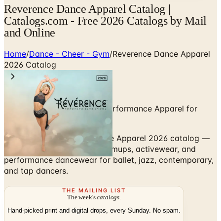
Reverence Dance Apparel Catalog |
Catalogs.com - Free 2026 Catalogs by Mail
and Online
Home
/
Dance - Cheer - Gym
/
Reverence Dance Apparel
2026 Catalog
Dancewear, Activewear & Performance Apparel for
Studios and Dancers
Browse the Reverence Dance Apparel 2026 catalog —
leotards, tops, bottoms, warmups, activewear, and
performance dancewear for ballet, jazz, contemporary,
and tap dancers.
THE MAILING LIST
The week's
catalogs
.
Hand-picked print and digital drops, every Sunday. No spam.