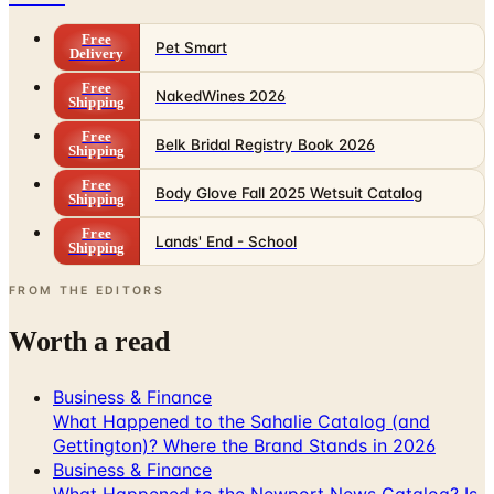
Free
Pet Smart
Delivery
Free
NakedWines 2026
Shipping
Free
Belk Bridal Registry Book 2026
Shipping
Free
Body Glove Fall 2025 Wetsuit Catalog
Shipping
Free
Lands' End - School
Shipping
FROM THE EDITORS
Worth a read
Business & Finance
What Happened to the Sahalie Catalog (and
Gettington)? Where the Brand Stands in 2026
Business & Finance
What Happened to the Newport News Catalog? Is