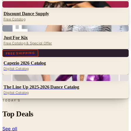
Digital
Discount Dance Supply
Free Catalog
Digital
Just For Kix
Free Catalog & Special Offer
Digital
FREE SHIPPING
Capezio 2026 Catalog
Digital Catalog
Digital
The Line Up 2025-2026 Dance Catalog
Digital Catalog
TODAY'S
Top Deals
See all