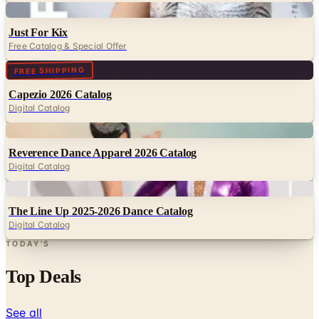
Digital
Just For Kix
Free Catalog & Special Offer
Digital
FREE SHIPPING
Capezio 2026 Catalog
Digital Catalog
Digital
Reverence Dance Apparel 2026 Catalog
Digital Catalog
Digital
The Line Up 2025-2026 Dance Catalog
Digital Catalog
TODAY'S
Top Deals
See all