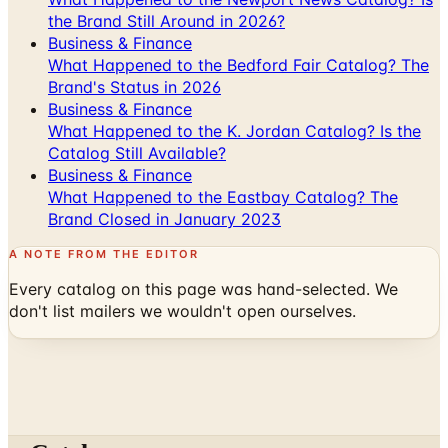
the Brand Still Around in 2026?
Business & Finance
What Happened to the Bedford Fair Catalog? The
Brand's Status in 2026
Business & Finance
What Happened to the K. Jordan Catalog? Is the
Catalog Still Available?
Business & Finance
What Happened to the Eastbay Catalog? The
Brand Closed in January 2023
A NOTE FROM THE EDITOR
Every catalog on this page was hand-selected. We
don't list mailers we wouldn't open ourselves.