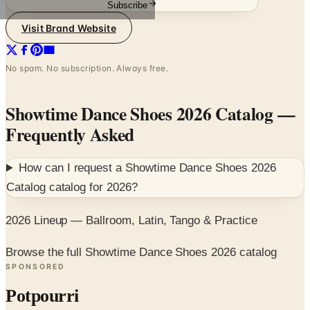
Subscribe
Visit Brand Website
No spam. No subscription. Always free.
Showtime Dance Shoes 2026 Catalog
—
Frequently Asked
How can I request a
Showtime Dance Shoes 2026
Catalog
catalog for
2026
?
2026 Lineup — Ballroom, Latin, Tango & Practice
Browse the full Showtime Dance Shoes 2026 catalog
SPONSORED
Potpourri