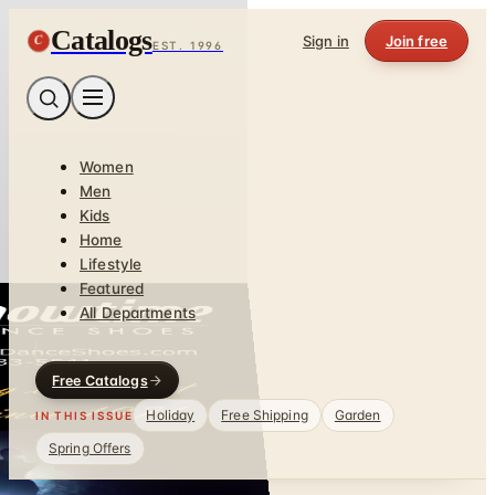
Catalogs
C
Sign in
Join free
EST. 1996
Women
Men
Kids
Home
Lifestyle
Featured
All Departments
Free Catalogs
Holiday
Free Shipping
Garden
IN THIS ISSUE
Spring Offers