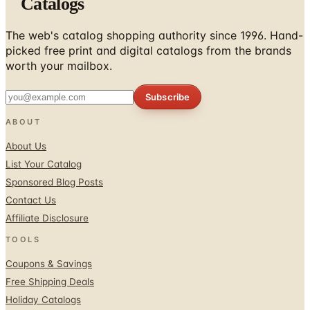
Catalogs
The web's catalog shopping authority since 1996. Hand-
picked free print and digital catalogs from the brands
worth your mailbox.
Subscribe
ABOUT
About Us
List Your Catalog
Sponsored Blog Posts
Contact Us
Affiliate Disclosure
TOOLS
Coupons & Savings
Free Shipping Deals
Holiday Catalogs