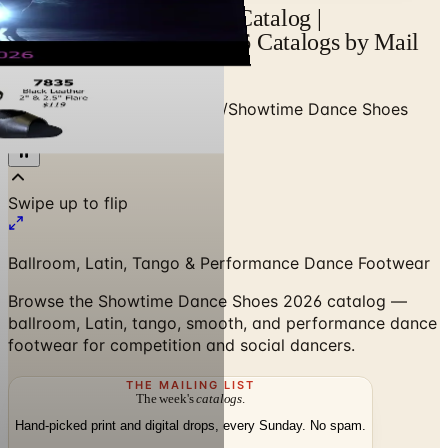
Showtime Dance Shoes Catalog |
Catalogs.com - Free 2026 Catalogs by Mail
and Online
Home
/
Dance - Cheer - Gym
/
Showtime Dance Shoes
2026 Catalog
Swipe up to flip
Ballroom, Latin, Tango & Performance Dance Footwear
Browse the Showtime Dance Shoes 2026 catalog —
ballroom, Latin, tango, smooth, and performance dance
footwear for competition and social dancers.
THE MAILING LIST
The week's
catalogs
.
Hand-picked print and digital drops, every Sunday. No spam.