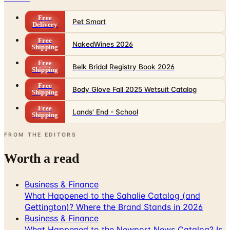
Free
Pet Smart
Delivery
Free
NakedWines 2026
Shipping
Free
Belk Bridal Registry Book 2026
Shipping
Free
Body Glove Fall 2025 Wetsuit Catalog
Shipping
Free
Lands' End - School
Shipping
FROM THE EDITORS
Worth a read
Business & Finance
What Happened to the Sahalie Catalog (and
Gettington)? Where the Brand Stands in 2026
Business & Finance
What Happened to the Newport News Catalog? Is