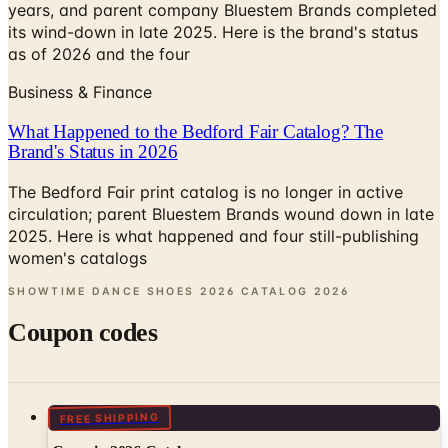
years, and parent company Bluestem Brands completed
its wind-down in late 2025. Here is the brand's status
as of 2026 and the four
Business & Finance
What Happened to the Bedford Fair Catalog? The
Brand's Status in 2026
The Bedford Fair print catalog is no longer in active
circulation; parent Bluestem Brands wound down in late
2025. Here is what happened and four still-publishing
women's catalogs
SHOWTIME DANCE SHOES 2026 CATALOG
2026
Coupon codes
FREE SHIPPING