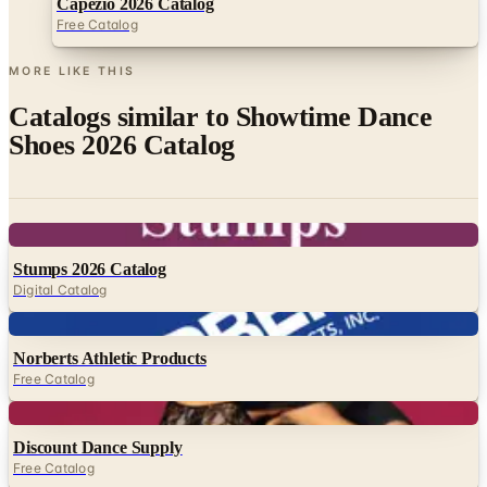
Capezio 2026 Catalog
Free Catalog
MORE LIKE THIS
Catalogs similar to
Showtime Dance
Shoes 2026 Catalog
Digital
Stumps 2026 Catalog
Digital Catalog
Digital
Norberts Athletic Products
Free Catalog
Digital
Discount Dance Supply
Free Catalog