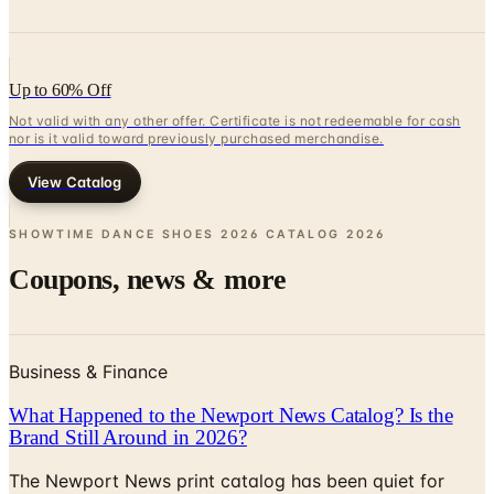
Up to 60% Off
Not valid with any other offer. Certificate is not redeemable for cash
nor is it valid toward previously purchased merchandise.
View Catalog
SHOWTIME DANCE SHOES 2026 CATALOG
2026
Coupons, news & more
Business & Finance
What Happened to the Newport News Catalog? Is the
Brand Still Around in 2026?
The Newport News print catalog has been quiet for