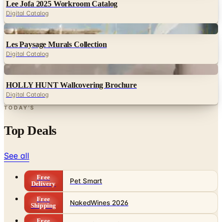
Digital
Les Paysage Murals Collection
Digital Catalog
Digital
HOLLY HUNT Wallcovering Brochure
Digital Catalog
TODAY'S
Top Deals
See all
Free
Pet Smart
Delivery
Free
NakedWines 2026
Shipping
Free
Belk Bridal Registry Book 2026
Shipping
Free