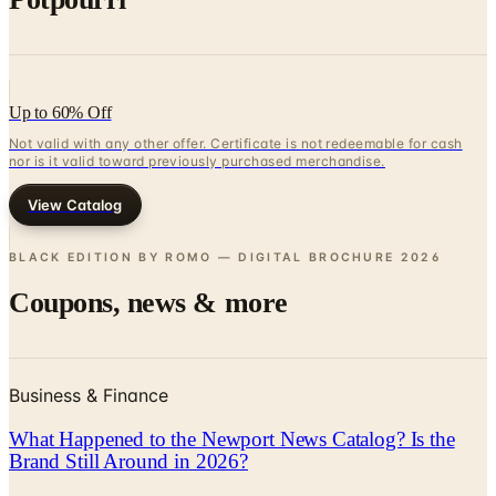
Up to 60% Off
Not valid with any other offer. Certificate is not redeemable for cash
nor is it valid toward previously purchased merchandise.
View Catalog
BLACK EDITION BY ROMO — DIGITAL BROCHURE
2026
Coupons, news & more
Business & Finance
What Happened to the Newport News Catalog? Is the
Brand Still Around in 2026?
The Newport News print catalog has been quiet for
years, and parent company Bluestem Brands completed