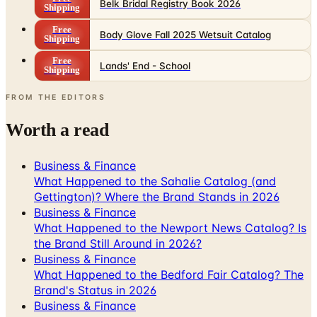
Body Glove Fall 2025 Wetsuit Catalog
Shipping
Free
Lands' End - School
Shipping
FROM THE EDITORS
Worth a read
Business & Finance
What Happened to the Sahalie Catalog (and
Gettington)? Where the Brand Stands in 2026
Business & Finance
What Happened to the Newport News Catalog? Is
the Brand Still Around in 2026?
Business & Finance
What Happened to the Bedford Fair Catalog? The
Brand's Status in 2026
Business & Finance
What Happened to the K. Jordan Catalog? Is the
Catalog Still Available?