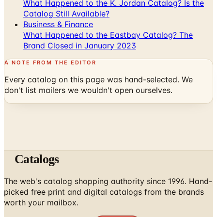
Business & Finance
What Happened to the Eastbay Catalog? The
Brand Closed in January 2023
A NOTE FROM THE EDITOR
Every catalog on this page was hand-selected. We
don't list mailers we wouldn't open ourselves.
Catalogs
The web's catalog shopping authority since 1996. Hand-
picked free print and digital catalogs from the brands
worth your mailbox.
Subscribe