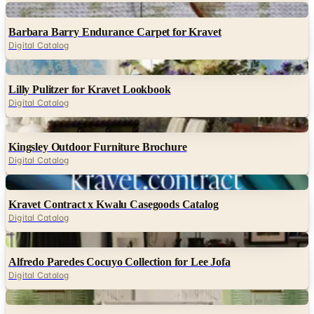
Digital Catalog
Digital
Lilly Pulitzer for Kravet Lookbook
Digital Catalog
Digital
Kingsley Outdoor Furniture Brochure
Digital Catalog
Digital
Kravet Contract x Kwalu Casegoods Catalog
Digital Catalog
Digital
Alfredo Paredes Cocuyo Collection for Lee Jofa
Digital Catalog
Digital
Lee Jofa 2025 Workroom Catalog
Digital Catalog