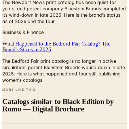
its wind-down in late 2025. Here is the brand's status
as of 2026 and the four
Business & Finance
What Happened to the Bedford Fair Catalog? The
Brand's Status in 2026
The Bedford Fair print catalog is no longer in active
circulation; parent Bluestem Brands wound down in late
2025. Here is what happened and four still-publishing
women's catalogs
MORE LIKE THIS
Catalogs similar to
Black Edition by
Romo — Digital Brochure
Digital
Barbara Barry Endurance Carpet for Kravet