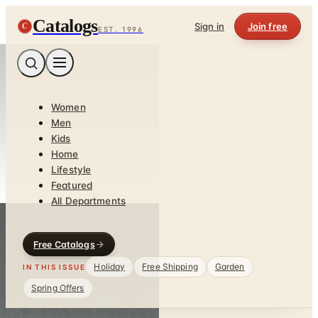
Catalogs
C
Sign in
Join free
EST. 1996
Women
Men
Kids
Home
Lifestyle
Featured
All Departments
Free Catalogs
Holiday
Free Shipping
Garden
IN THIS ISSUE
Spring Offers