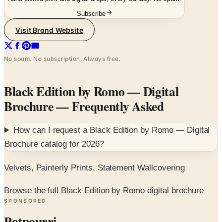
Visit Brand Website
No spam. No subscription. Always free.
Black Edition by Romo — Digital
Brochure
— Frequently Asked
How can I request a
Black Edition by Romo — Digital
Brochure
catalog for
2026
?
Velvets, Painterly Prints, Statement Wallcovering
Browse the full Black Edition by Romo digital brochure
SPONSORED
Potpourri