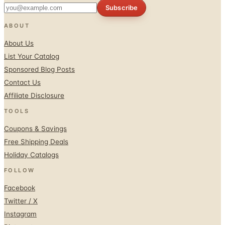
ABOUT
About Us
List Your Catalog
Sponsored Blog Posts
Contact Us
Affiliate Disclosure
TOOLS
Coupons & Savings
Free Shipping Deals
Holiday Catalogs
FOLLOW
Facebook
Twitter / X
Instagram
Pinterest
© 1996–2026 Catalogs.com