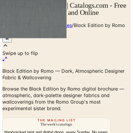
Black Edition Catalog | Catalogs.com - Free
2026 Catalogs by Mail and Online
Home
/
Designer Textile Houses
/
Black Edition by Romo
— Digital Brochure
Black Edition by Romo — Dark, Atmospheric Designer
Fabric & Wallcovering
Browse the Black Edition by Romo digital brochure —
atmospheric, dark-palette designer fabrics and
wallcoverings from the Romo Group's most
experimental sister brand.
THE MAILING LIST
The week's
catalogs
.
Hand-picked print and digital drops, every Sunday. No spam.
Subscribe