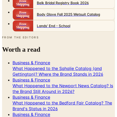
Free
Belk Bridal Registry Book 2026
Shipping
Free
Body Glove Fall 2025 Wetsuit Catalog
Shipping
Free
Lands' End - School
Shipping
FROM THE EDITORS
Worth a read
Business & Finance
What Happened to the Sahalie Catalog (and
Gettington)? Where the Brand Stands in 2026
Business & Finance
What Happened to the Newport News Catalog? Is
the Brand Still Around in 2026?
Business & Finance
What Happened to the Bedford Fair Catalog? The
Brand's Status in 2026
Business & Finance