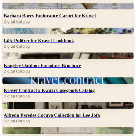
Digital
Barbara Barry Endurance Carpet for Kravet
Digital Catalog
Digital
Lilly Pulitzer for Kravet Lookbook
Digital Catalog
Digital
Kingsley Outdoor Furniture Brochure
Digital Catalog
Digital
Kravet Contract x Kwalu Casegoods Catalog
Digital Catalog
Digital
Alfredo Paredes Cocuyo Collection for Lee Jofa
Digital Catalog
Digital