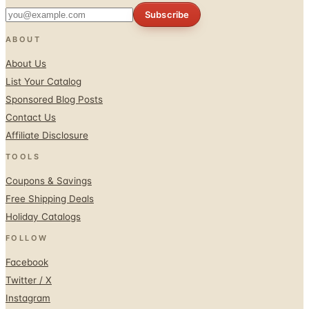
Subscribe
ABOUT
About Us
List Your Catalog
Sponsored Blog Posts
Contact Us
Affiliate Disclosure
TOOLS
Coupons & Savings
Free Shipping Deals
Holiday Catalogs
FOLLOW
Facebook
Twitter / X
Instagram