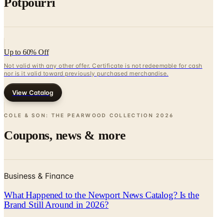
Potpourri
Up to 60% Off
Not valid with any other offer. Certificate is not redeemable for cash
nor is it valid toward previously purchased merchandise.
View Catalog
COLE & SON: THE PEARWOOD COLLECTION
2026
Coupons, news & more
Business & Finance
What Happened to the Newport News Catalog? Is the
Brand Still Around in 2026?