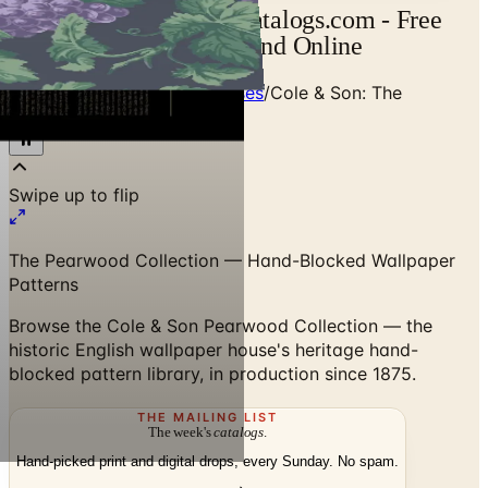
Cole & Son Catalog | Catalogs.com - Free
2026 Catalogs by Mail and Online
Home
/
Designer Textile Houses
/
Cole & Son: The
Pearwood Collection
Swipe up to flip
The Pearwood Collection — Hand-Blocked Wallpaper
Patterns
Browse the Cole & Son Pearwood Collection — the
historic English wallpaper house's heritage hand-
blocked pattern library, in production since 1875.
THE MAILING LIST
The week's
catalogs
.
Hand-picked print and digital drops, every Sunday. No spam.