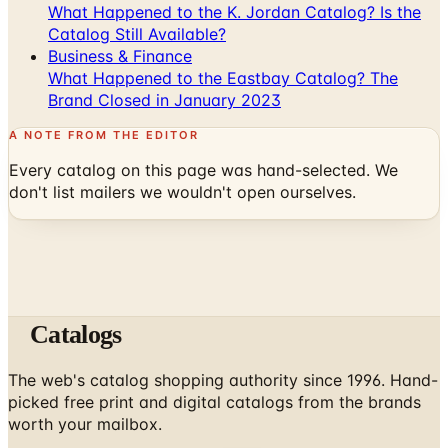
What Happened to the K. Jordan Catalog? Is the
Catalog Still Available?
Business & Finance
What Happened to the Eastbay Catalog? The
Brand Closed in January 2023
A NOTE FROM THE EDITOR
Every catalog on this page was hand-selected. We
don't list mailers we wouldn't open ourselves.
Catalogs
The web's catalog shopping authority since 1996. Hand-
picked free print and digital catalogs from the brands
worth your mailbox.