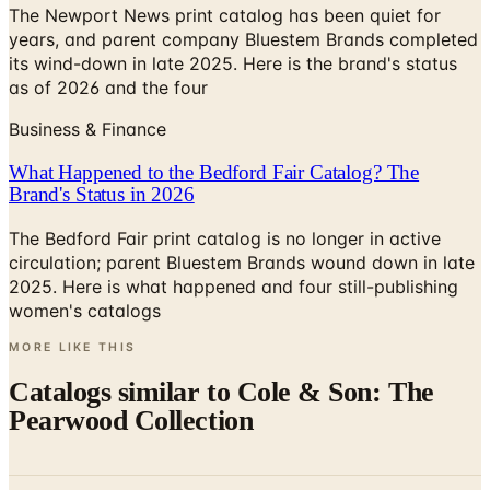
The Newport News print catalog has been quiet for
years, and parent company Bluestem Brands completed
its wind-down in late 2025. Here is the brand's status
as of 2026 and the four
Business & Finance
What Happened to the Bedford Fair Catalog? The
Brand's Status in 2026
The Bedford Fair print catalog is no longer in active
circulation; parent Bluestem Brands wound down in late
2025. Here is what happened and four still-publishing
women's catalogs
MORE LIKE THIS
Catalogs similar to
Cole & Son: The
Pearwood Collection