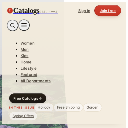
Catalogs
C
Sign in
Join free
EST. 1996
Women
Men
Kids
Home
Lifestyle
Featured
All Departments
Free Catalogs
Holiday
Free Shipping
Garden
IN THIS ISSUE
Spring Offers