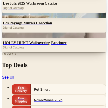
Lee Jofa 2025 Workroom Catalog
Digital Catalog
Digital
Les Paysage Murals Collection
Digital Catalog
Digital
HOLLY HUNT Wallcovering Brochure
Digital Catalog
TODAY'S
Top Deals
See all
Free
Pet Smart
Delivery
Free
NakedWines 2026
Shipping