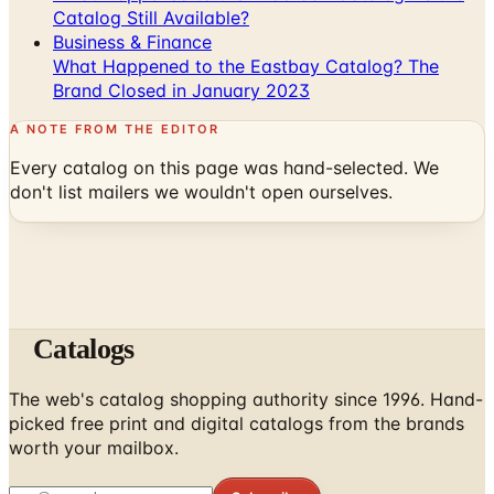
Catalog Still Available?
Business & Finance
What Happened to the Eastbay Catalog? The
Brand Closed in January 2023
A NOTE FROM THE EDITOR
Every catalog on this page was hand-selected. We
don't list mailers we wouldn't open ourselves.
Catalogs
The web's catalog shopping authority since 1996. Hand-
picked free print and digital catalogs from the brands
worth your mailbox.