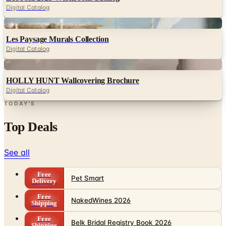
Digital Catalog
Digital
Les Paysage Murals Collection
Digital Catalog
Digital
HOLLY HUNT Wallcovering Brochure
Digital Catalog
TODAY'S
Top Deals
See all
Free
Pet Smart
Delivery
Free
NakedWines 2026
Shipping
Free
Belk Bridal Registry Book 2026
Shipping