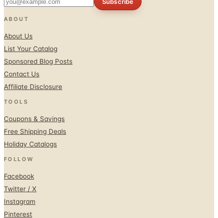
Subscribe
ABOUT
About Us
List Your Catalog
Sponsored Blog Posts
Contact Us
Affiliate Disclosure
TOOLS
Coupons & Savings
Free Shipping Deals
Holiday Catalogs
FOLLOW
Facebook
Twitter / X
Instagram
Pinterest