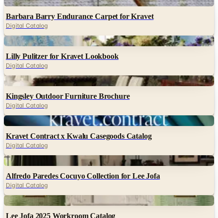
Digital
Barbara Barry Endurance Carpet for Kravet
Digital Catalog
Digital
Lilly Pulitzer for Kravet Lookbook
Digital Catalog
Digital
Kingsley Outdoor Furniture Brochure
Digital Catalog
Digital
Kravet Contract x Kwalu Casegoods Catalog
Digital Catalog
Digital
Alfredo Paredes Cocuyo Collection for Lee Jofa
Digital Catalog
Digital
Lee Jofa 2025 Workroom Catalog