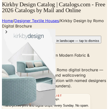
Kirkby Design Catalog | Catalogs.com - Free
2026 Catalogs by Mail and Online
Home
/
Designer Textile Houses
/
Kirkby Design by Romo
Digital Brochure
Rotate your device
Pages fit best in landscape — tap to dismiss
Kirkby Design — High-Pattern Modern Fabric &
Wallcovering
Browse the Kirkby Design by Romo digital brochure —
high-pattern modern fabric and wallcovering
collections, often in collaboration with named designers
(Eley Kishimoto, Jonathan Saunders).
THE MAILING LIST
The week's
catalogs
.
Hand-picked print and digital drops, every Sunday. No spam.