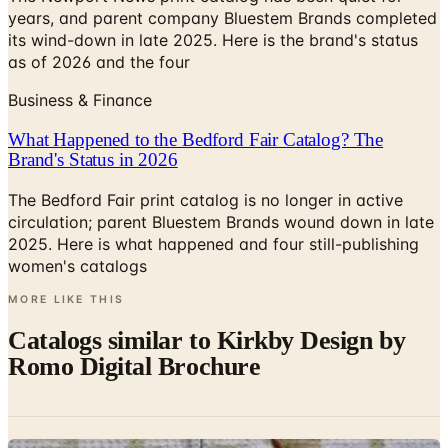
years, and parent company Bluestem Brands completed
its wind-down in late 2025. Here is the brand's status
as of 2026 and the four
Business & Finance
What Happened to the Bedford Fair Catalog? The
Brand's Status in 2026
The Bedford Fair print catalog is no longer in active
circulation; parent Bluestem Brands wound down in late
2025. Here is what happened and four still-publishing
women's catalogs
MORE LIKE THIS
Catalogs similar to
Kirkby Design by
Romo Digital Brochure