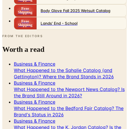
Free
Body Glove Fall 2025 Wetsuit Catalog
Shipping
Free
Lands' End - School
Shipping
FROM THE EDITORS
Worth a read
Business & Finance
What Happened to the Sahalie Catalog (and
Gettington)? Where the Brand Stands in 2026
Business & Finance
What Happened to the Newport News Catalog? Is
the Brand Still Around in 2026?
Business & Finance
What Happened to the Bedford Fair Catalog? The
Brand's Status in 2026
Business & Finance
What Happened to the K. Jordan Catalog? Is the