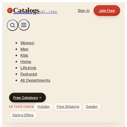
Catalogs
C
Sign in
Join free
EST. 1996
Women
Men
Kids
Home
Lifestyle
Featured
All Departments
Free Catalogs
Holiday
Free Shipping
Garden
IN THIS ISSUE
Spring Offers