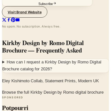
Subscribe
Visit Brand Website
No spam. No subscription. Always free.
Kirkby Design by Romo Digital
Brochure
— Frequently Asked
How can I request a
Kirkby Design by Romo Digital
Brochure
catalog for
2026
?
Eley Kishimoto Collab, Statement Prints, Modern UK
Browse the full Kirkby Design by Romo digital brochure
SPONSORED
Potpourri