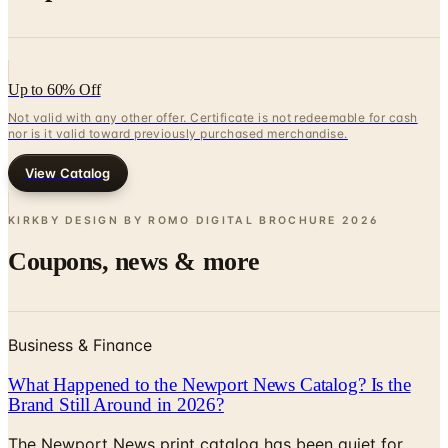
Up to 60% Off
Not valid with any other offer. Certificate is not redeemable for cash
nor is it valid toward previously purchased merchandise.
View Catalog
KIRKBY DESIGN BY ROMO DIGITAL BROCHURE
2026
Coupons, news & more
Business & Finance
What Happened to the Newport News Catalog? Is the
Brand Still Around in 2026?
The Newport News print catalog has been quiet for