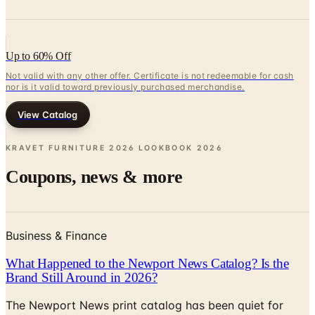
Up to 60% Off
Not valid with any other offer. Certificate is not redeemable for cash
nor is it valid toward previously purchased merchandise.
View Catalog
KRAVET FURNITURE 2026 LOOKBOOK
2026
Coupons, news & more
Business & Finance
What Happened to the Newport News Catalog? Is the
Brand Still Around in 2026?
The Newport News print catalog has been quiet for