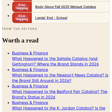
Free
Body Glove Fall 2025 Wetsuit Catalog
Shipping
Free
Lands' End - School
Shipping
FROM THE EDITORS
Worth a read
Business & Finance
What Happened to the Sahalie Catalog (and
Gettington)? Where the Brand Stands in 2026
Business & Finance
What Happened to the Newport News Catalog? Is
the Brand Still Around in 2026?
Business & Finance
What Happened to the Bedford Fair Catalog? The
Brand's Status in 2026
Business & Finance
What Happened to the K. Jordan Catalog? Is the