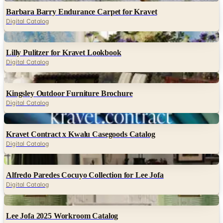
Barbara Barry Endurance Carpet for Kravet
Digital Catalog
Digital
Lilly Pulitzer for Kravet Lookbook
Digital Catalog
Digital
Kingsley Outdoor Furniture Brochure
Digital Catalog
Digital
Kravet Contract x Kwalu Casegoods Catalog
Digital Catalog
Digital
Alfredo Paredes Cocuyo Collection for Lee Jofa
Digital Catalog
Digital
Lee Jofa 2025 Workroom Catalog