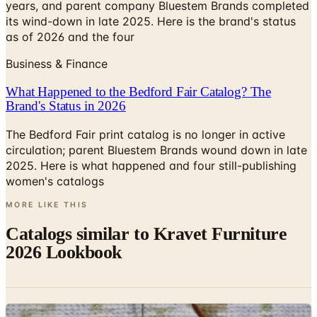
years, and parent company Bluestem Brands completed
its wind-down in late 2025. Here is the brand's status
as of 2026 and the four
Business & Finance
What Happened to the Bedford Fair Catalog? The
Brand's Status in 2026
The Bedford Fair print catalog is no longer in active
circulation; parent Bluestem Brands wound down in late
2025. Here is what happened and four still-publishing
women's catalogs
MORE LIKE THIS
Catalogs similar to
Kravet Furniture
2026 Lookbook
Digital