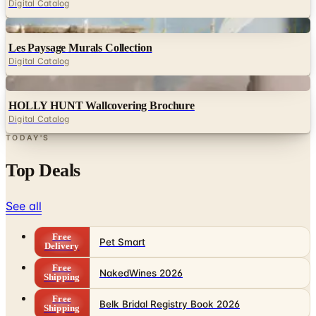
Digital Catalog
Digital
Les Paysage Murals Collection
Digital Catalog
Digital
HOLLY HUNT Wallcovering Brochure
Digital Catalog
TODAY'S
Top Deals
See all
Free
Pet Smart
Delivery
Free
NakedWines 2026
Shipping
Free
Belk Bridal Registry Book 2026
Shipping