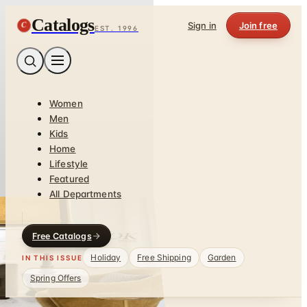
Catalogs
C
Sign in
Join free
EST. 1996
Women
Men
Kids
Home
Lifestyle
Featured
All Departments
Free Catalogs
Holiday
Free Shipping
Garden
IN THIS ISSUE
Spring Offers