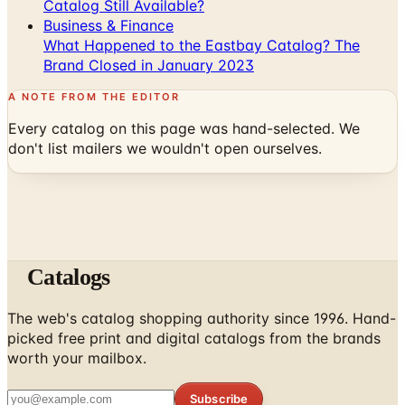
Catalog Still Available?
Business & Finance
What Happened to the Eastbay Catalog? The
Brand Closed in January 2023
A NOTE FROM THE EDITOR
Every catalog on this page was hand-selected. We
don't list mailers we wouldn't open ourselves.
Catalogs
The web's catalog shopping authority since 1996. Hand-
picked free print and digital catalogs from the brands
worth your mailbox.
Subscribe