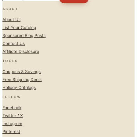
ABOUT
About Us
List Your Catalog
Sponsored Blog Posts
Contact Us
Affiliate Disclosure
TOOLS
Coupons & Savings
Free Shipping Deals
Holiday Catalogs
FOLLOW
Facebook
Twitter / X
Instagram
Pinterest