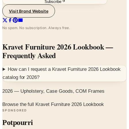
Subscribe
Visit Brand Website
No spam. No subscription. Always free.
Kravet Furniture 2026 Lookbook
—
Frequently Asked
How can I request a
Kravet Furniture 2026 Lookbook
catalog for
2026
?
2026 — Upholstery, Case Goods, COM Frames
Browse the full Kravet Furniture 2026 Lookbook
SPONSORED
Potpourri