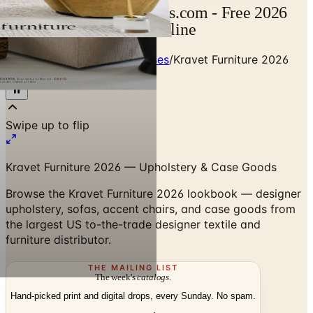
Kravet Catalog | Catalogs.com - Free 2026
Catalogs by Mail and Online
Home
/
Designer Textile Houses
/
Kravet Furniture 2026
Lookbook
Swipe up to flip
Kravet Furniture 2026 — Upholstery & Case Goods
Browse the Kravet Furniture 2026 lookbook — designer
upholstery, sofas, accent chairs, and case goods from
the largest US to-the-trade designer textile and
furniture distributor.
THE MAILING LIST
The week's
catalogs
.
Hand-picked print and digital drops, every Sunday. No spam.