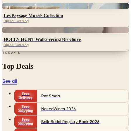
Digital
Les Paysage Murals Collection
Digital Catalog
Digital
HOLLY HUNT Wallcovering Brochure
Digital Catalog
TODAY'S
Top Deals
See all
Free
Pet Smart
Delivery
Free
NakedWines 2026
Shipping
Free
Belk Bridal Registry Book 2026
Shipping