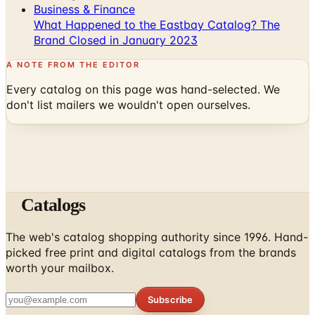
Business & Finance
What Happened to the Eastbay Catalog? The
Brand Closed in January 2023
A NOTE FROM THE EDITOR
Every catalog on this page was hand-selected. We
don't list mailers we wouldn't open ourselves.
Catalogs
The web's catalog shopping authority since 1996. Hand-
picked free print and digital catalogs from the brands
worth your mailbox.
Subscribe