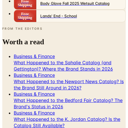
Free
Body Glove Fall 2025 Wetsuit Catalog
Shipping
Free
Lands' End - School
Shipping
FROM THE EDITORS
Worth a read
Business & Finance
What Happened to the Sahalie Catalog (and
Gettington)? Where the Brand Stands in 2026
Business & Finance
What Happened to the Newport News Catalog? Is
the Brand Still Around in 2026?
Business & Finance
What Happened to the Bedford Fair Catalog? The
Brand's Status in 2026
Business & Finance
What Happened to the K. Jordan Catalog? Is the
Catalog Still Available?