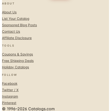
ABOUT
About Us
List Your Catalog
Sponsored Blog Posts
Contact Us
Affiliate Disclosure
TOOLS
Coupons & Savings
Free Shipping Deals
Holiday Catalogs
FOLLOW
Facebook
Twitter / X
Instagram
Pinterest
© 1996–2026 Catalogs.com