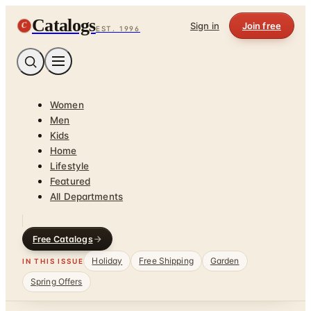
Catalogs
C
Sign in
Join free
EST. 1996
Women
Men
Kids
Home
Lifestyle
Featured
All Departments
Free Catalogs
Holiday
Free Shipping
Garden
IN THIS ISSUE
Spring Offers