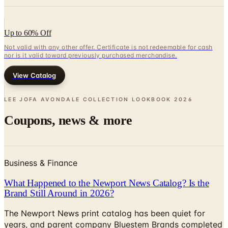
Up to 60% Off
Not valid with any other offer. Certificate is not redeemable for cash
nor is it valid toward previously purchased merchandise.
View Catalog
LEE JOFA AVONDALE COLLECTION LOOKBOOK
2026
Coupons, news & more
Business & Finance
What Happened to the Newport News Catalog? Is the
Brand Still Around in 2026?
The Newport News print catalog has been quiet for
years, and parent company Bluestem Brands completed