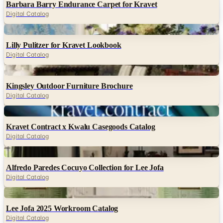
Barbara Barry Endurance Carpet for Kravet
Digital Catalog
Digital
Lilly Pulitzer for Kravet Lookbook
Digital Catalog
Digital
Kingsley Outdoor Furniture Brochure
Digital Catalog
Digital
Kravet Contract x Kwalu Casegoods Catalog
Digital Catalog
Digital
Alfredo Paredes Cocuyo Collection for Lee Jofa
Digital Catalog
Digital
Lee Jofa 2025 Workroom Catalog
Digital Catalog