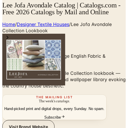
Lee Jofa Avondale Catalog | Catalogs.com -
Free 2026 Catalogs by Mail and Online
Home
/
Designer Textile Houses
/
Lee Jofa Avondale
Collection Lookbook
Lee Jofa Avondale — Heritage English Fabric &
Wallpaper
Browse the Lee Jofa Avondale Collection lookbook —
an English-heritage fabric and wallpaper library evoking
the country house aesthetic.
THE MAILING LIST
The week's
catalogs
.
Hand-picked print and digital drops, every Sunday. No spam.
Subscribe
Visit Brand Website