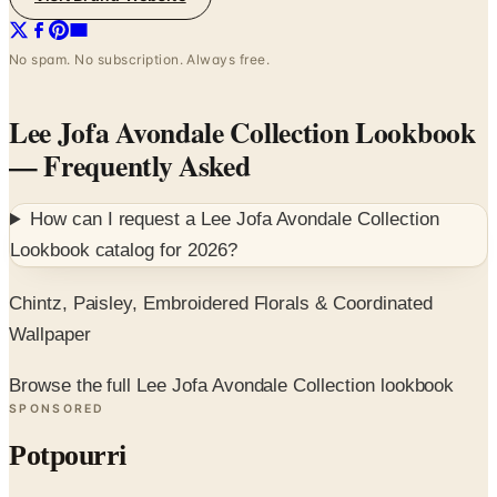
No spam. No subscription. Always free.
Lee Jofa Avondale Collection Lookbook
— Frequently Asked
How can I request a
Lee Jofa Avondale Collection
Lookbook
catalog for
2026
?
Chintz, Paisley, Embroidered Florals & Coordinated
Wallpaper
Browse the full Lee Jofa Avondale Collection lookbook
SPONSORED
Potpourri