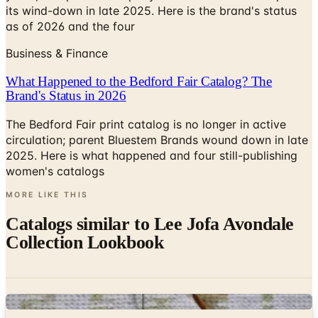
its wind-down in late 2025. Here is the brand's status
as of 2026 and the four
Business & Finance
What Happened to the Bedford Fair Catalog? The
Brand's Status in 2026
The Bedford Fair print catalog is no longer in active
circulation; parent Bluestem Brands wound down in late
2025. Here is what happened and four still-publishing
women's catalogs
MORE LIKE THIS
Catalogs similar to
Lee Jofa Avondale
Collection Lookbook
Digital