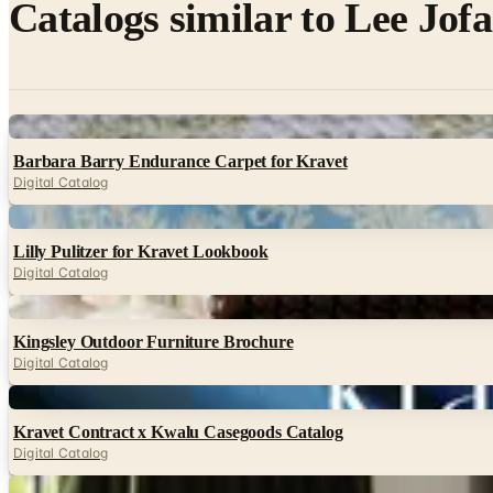
Catalogs similar to
Lee Jof
Digital
Barbara Barry Endurance Carpet for Kravet
Digital Catalog
Digital
Lilly Pulitzer for Kravet Lookbook
Digital Catalog
Digital
Kingsley Outdoor Furniture Brochure
Digital Catalog
Digital
Kravet Contract x Kwalu Casegoods Catalog
Digital Catalog
Digital