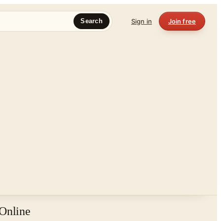
Sign in
Join free
Search
 Online