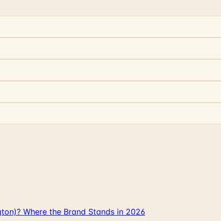
gton)? Where the Brand Stands in 2026