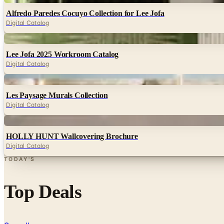
Alfredo Paredes Cocuyo Collection for Lee Jofa
Digital Catalog
Digital
Lee Jofa 2025 Workroom Catalog
Digital Catalog
Digital
Les Paysage Murals Collection
Digital Catalog
Digital
HOLLY HUNT Wallcovering Brochure
Digital Catalog
TODAY'S
Top Deals