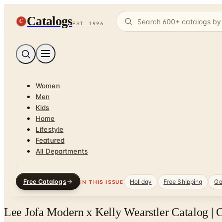
Catalogs
C
EST. 1996
Women
Men
Kids
Home
Lifestyle
Featured
All Departments
Free Catalogs
Holiday
Free Shipping
Ga
IN THIS ISSUE
Lee Jofa Modern x Kelly Wearstler Catalog | 