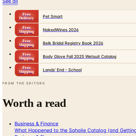
See all
Free
Pet Smart
Delivery
Free
NakedWines 2026
Shipping
Free
Belk Bridal Registry Book 2026
Shipping
Free
Body Glove Fall 2025 Wetsuit Catalog
Shipping
Free
Lands' End - School
Shipping
FROM THE EDITORS
Worth a read
Business & Finance
What Happened to the Sahalie Catalog (and Gettin