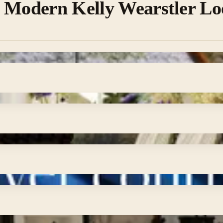
a Modern Kelly Wearstler L