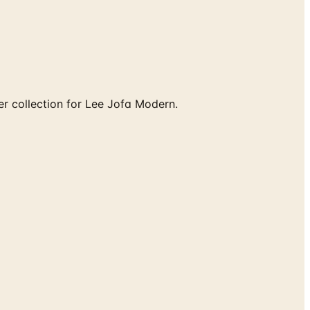
r collection for Lee Jofa Modern.