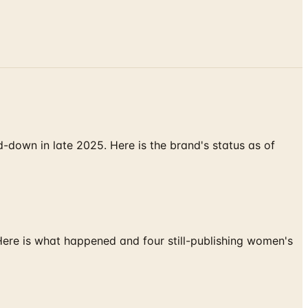
down in late 2025. Here is the brand's status as of
 Here is what happened and four still-publishing women's