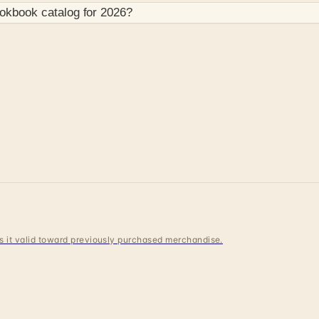
ookbook
catalog for
2026
?
 is it valid toward previously purchased merchandise.