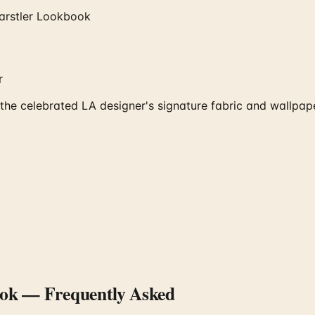
arstler Lookbook
r
he celebrated LA designer's signature fabric and wallpape
ook
— Frequently Asked