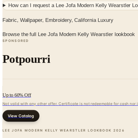
How can I request a
Lee Jofa Modern Kelly Wearstler L
Fabric, Wallpaper, Embroidery, California Luxury
Browse the full Lee Jofa Modern Kelly Wearstler lookbook
SPONSORED
Potpourri
Up to 60% Off
Not valid with any other offer. Certificate is not redeemable for cash nor
View Catalog
LEE JOFA MODERN KELLY WEARSTLER LOOKBOOK
2026