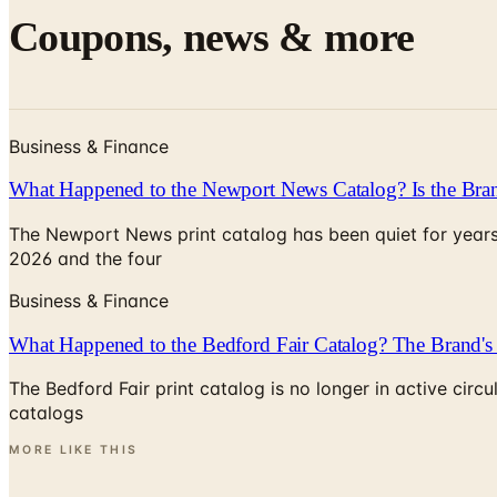
Coupons, news & more
Business & Finance
What Happened to the Newport News Catalog? Is the Bran
The Newport News print catalog has been quiet for years
2026 and the four
Business & Finance
What Happened to the Bedford Fair Catalog? The Brand's 
The Bedford Fair print catalog is no longer in active ci
catalogs
MORE LIKE THIS