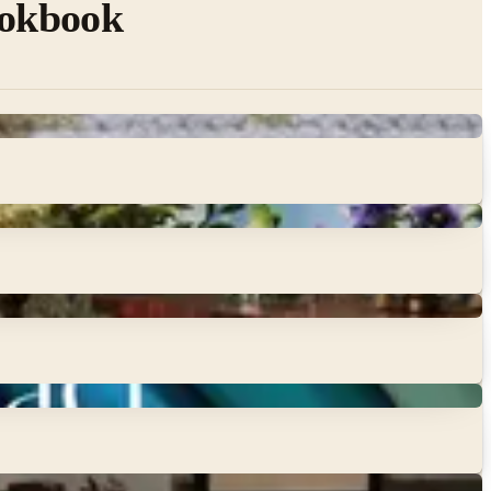
ookbook