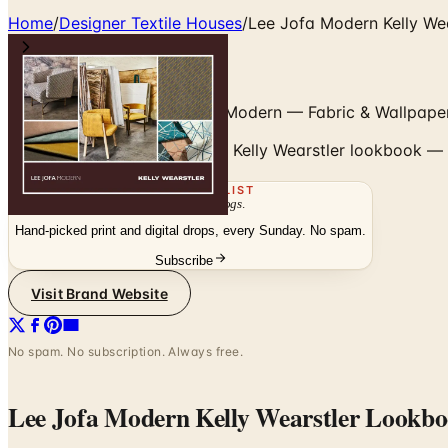
Home
/
Designer Textile Houses
/
Lee Jofa Modern Kelly We
Kelly Wearstler for Lee Jofa Modern — Fabric & Wallpape
Browse the Lee Jofa Modern Kelly Wearstler lookbook — t
THE MAILING LIST
The week's
catalogs
.
Hand-picked print and digital drops, every Sunday. No spam.
Subscribe
Visit Brand Website
No spam. No subscription. Always free.
Lee Jofa Modern Kelly Wearstler Lookb