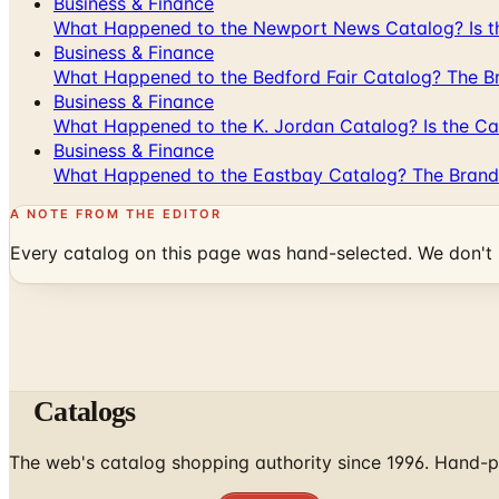
Business & Finance
What Happened to the Newport News Catalog? Is the
Business & Finance
What Happened to the Bedford Fair Catalog? The Br
Business & Finance
What Happened to the K. Jordan Catalog? Is the Cata
Business & Finance
What Happened to the Eastbay Catalog? The Brand
A NOTE FROM THE EDITOR
Every catalog on this page was hand-selected. We don't l
Catalogs
The web's catalog shopping authority since 1996. Hand-pi