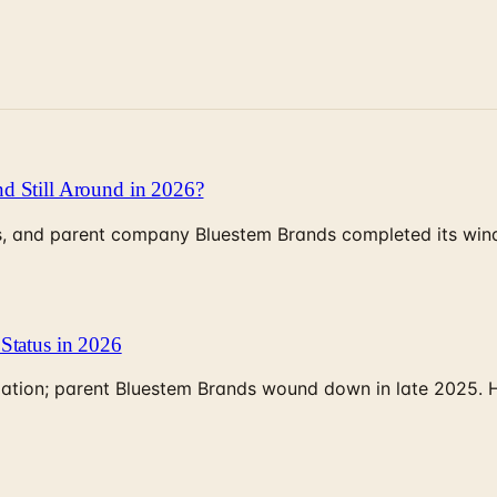
d Still Around in 2026?
, and parent company Bluestem Brands completed its wind-
Status in 2026
rculation; parent Bluestem Brands wound down in late 2025.