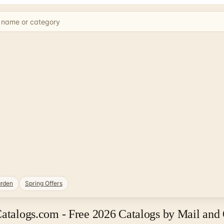
rden
Spring Offers
Catalogs.com - Free 2026 Catalogs by Mail and