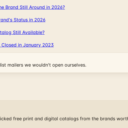
 Brand Still Around in 2026?
and's Status in 2026
log Still Available?
 Closed in January 2023
ist mailers we wouldn't open ourselves.
cked free print and digital catalogs from the brands wort