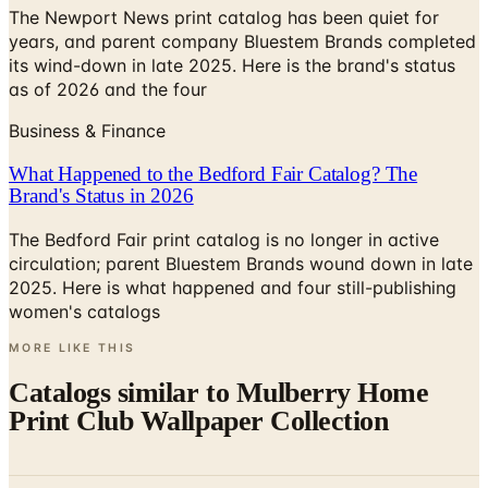
The Newport News print catalog has been quiet for
years, and parent company Bluestem Brands completed
its wind-down in late 2025. Here is the brand's status
as of 2026 and the four
Business & Finance
What Happened to the Bedford Fair Catalog? The
Brand's Status in 2026
The Bedford Fair print catalog is no longer in active
circulation; parent Bluestem Brands wound down in late
2025. Here is what happened and four still-publishing
women's catalogs
MORE LIKE THIS
Catalogs similar to
Mulberry Home
Print Club Wallpaper Collection