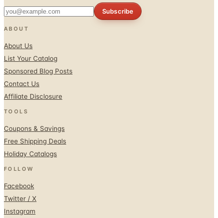
Subscribe
ABOUT
About Us
List Your Catalog
Sponsored Blog Posts
Contact Us
Affiliate Disclosure
TOOLS
Coupons & Savings
Free Shipping Deals
Holiday Catalogs
FOLLOW
Facebook
Twitter / X
Instagram