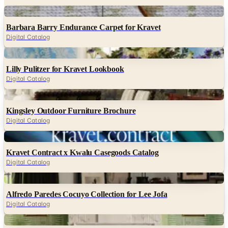
Digital
Barbara Barry Endurance Carpet for Kravet
Digital Catalog
Digital
Lilly Pulitzer for Kravet Lookbook
Digital Catalog
Digital
Kingsley Outdoor Furniture Brochure
Digital Catalog
Digital
Kravet Contract x Kwalu Casegoods Catalog
Digital Catalog
Digital
Alfredo Paredes Cocuyo Collection for Lee Jofa
Digital Catalog
Digital