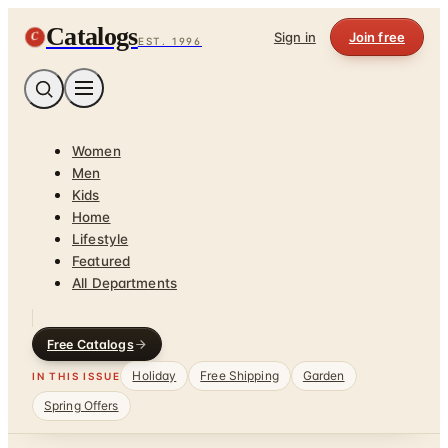
Catalogs
C
Sign in
Join free
EST. 1996
Women
Men
Kids
Home
Lifestyle
Featured
All Departments
Free Catalogs
Holiday
Free Shipping
Garden
IN THIS ISSUE
Spring Offers