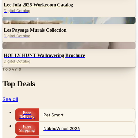
Lee Jofa 2025 Workroom Catalog
Digital Catalog
Digital
Les Paysage Murals Collection
Digital Catalog
Digital
HOLLY HUNT Wallcovering Brochure
Digital Catalog
TODAY'S
Top Deals
See all
Free
Pet Smart
Delivery
Free
NakedWines 2026
Shipping