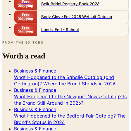
Free
Belk Bridal Registry Book 2026
Shipping
Free
Body Glove Fall 2025 Wetsuit Catalog
Shipping
Free
Lands' End - School
Shipping
FROM THE EDITORS
Worth a read
Business & Finance
What Happened to the Sahalie Catalog (and
Gettington)? Where the Brand Stands in 2026
Business & Finance
What Happened to the Newport News Catalog? Is
the Brand Still Around in 2026?
Business & Finance
What Happened to the Bedford Fair Catalog? The
Brand's Status in 2026
Business & Finance