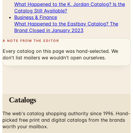
What Happened to the K. Jordan Catalog? Is the
Catalog Still Available?
Business & Finance
What Happened to the Eastbay Catalog? The
Brand Closed in January 2023
A NOTE FROM THE EDITOR
Every catalog on this page was hand-selected. We
don't list mailers we wouldn't open ourselves.
Catalogs
The web's catalog shopping authority since 1996. Hand-
picked free print and digital catalogs from the brands
worth your mailbox.