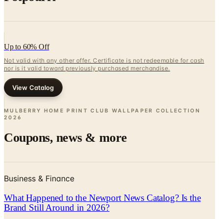
Up to 60% Off
Not valid with any other offer. Certificate is not redeemable for cash
nor is it valid toward previously purchased merchandise.
View Catalog
MULBERRY HOME PRINT CLUB WALLPAPER COLLECTION
2026
Coupons, news & more
Business & Finance
What Happened to the Newport News Catalog? Is the
Brand Still Around in 2026?