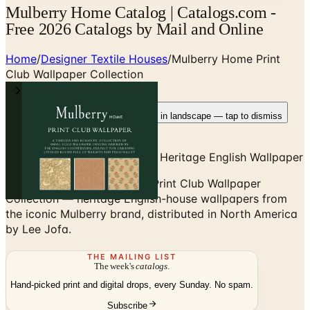
Mulberry Home Catalog | Catalogs.com -
Free 2026 Catalogs by Mail and Online
Home
/
Designer Textile Houses
/
Mulberry Home Print
Club Wallpaper Collection
Rotate your device
Pages fit best in landscape — tap to dismiss
Mulberry Home Print Club — Heritage English Wallpaper
Browse the Mulberry Home Print Club Wallpaper
Collection — heritage English-house wallpapers from
the iconic Mulberry brand, distributed in North America
by Lee Jofa.
THE MAILING LIST
The week's
catalogs
.
Hand-picked print and digital drops, every Sunday. No spam.
Subscribe