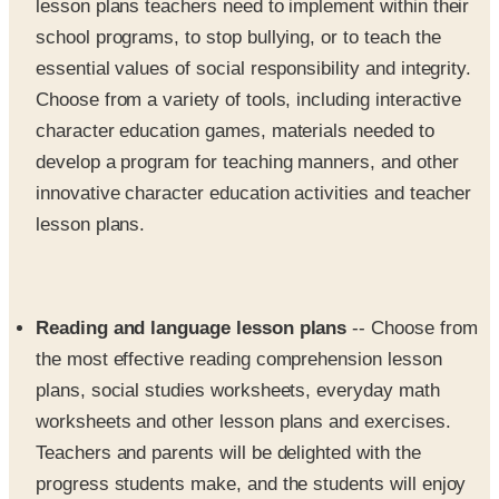
lesson plans teachers need to implement within their
school programs, to stop bullying, or to teach the
essential values of social responsibility and integrity.
Choose from a variety of tools, including interactive
character education games, materials needed to
develop a program for teaching manners, and other
innovative character education activities and teacher
lesson plans.
Reading and language lesson plans
-- Choose from
the most effective reading comprehension lesson
plans, social studies worksheets, everyday math
worksheets and other lesson plans and exercises.
Teachers and parents will be delighted with the
progress students make, and the students will enjoy