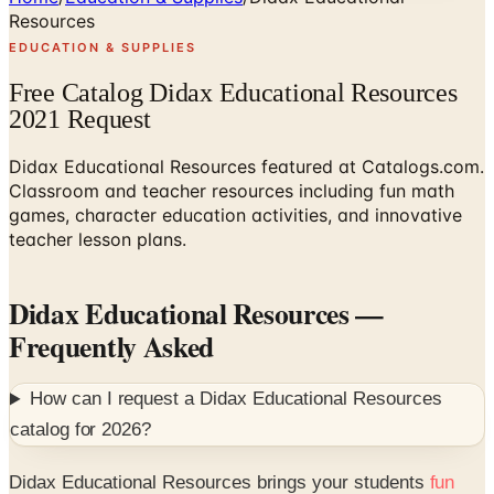
Resources
EDUCATION & SUPPLIES
Free Catalog Didax Educational Resources
2021 Request
Didax Educational Resources featured at Catalogs.com.
Classroom and teacher resources including fun math
games, character education activities, and innovative
teacher lesson plans.
Didax Educational Resources
—
Frequently Asked
How can I request a
Didax Educational Resources
catalog for
2026
?
Didax Educational Resources brings your students
fun