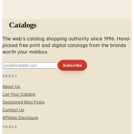
Catalogs
The web's catalog shopping authority since 1996. Hand-
picked free print and digital catalogs from the brands
worth your mailbox.
Subscribe
ABOUT
About Us
List Your Catalog
Sponsored Blog Posts
Contact Us
Affiliate Disclosure
TOOLS