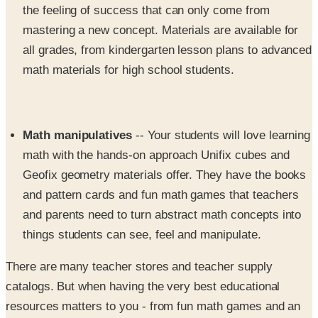
the feeling of success that can only come from
mastering a new concept. Materials are available for
all grades, from kindergarten lesson plans to advanced
math materials for high school students.
Math manipulatives
-- Your students will love learning
math with the hands-on approach Unifix cubes and
Geofix geometry materials offer. They have the books
and pattern cards and fun math games that teachers
and parents need to turn abstract math concepts into
things students can see, feel and manipulate.
There are many teacher stores and teacher supply
catalogs. But when having the very best educational
resources matters to you - from fun math games and an