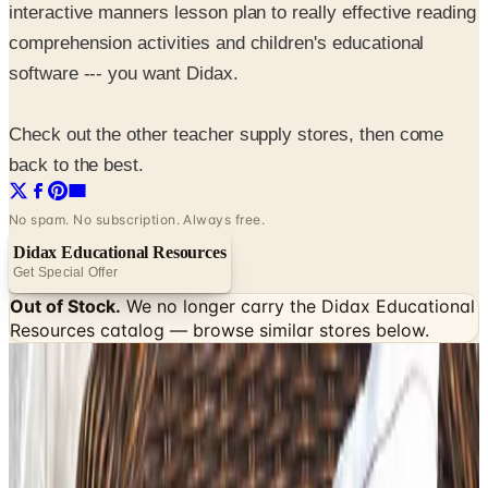
interactive manners lesson plan to really effective reading
comprehension activities and children's educational
software --- you want Didax.
Check out the other teacher supply stores, then come
back to the best.
No spam. No subscription. Always free.
Didax Educational Resources
Get Special Offer
Out of Stock.
We no longer carry the
Didax Educational
Resources
catalog — browse similar stores below.
SPONSORED
Potpourri