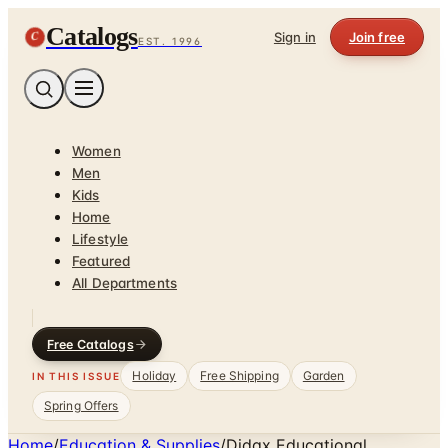
Catalogs
C
Sign in
Join free
EST. 1996
Women
Men
Kids
Home
Lifestyle
Featured
All Departments
Free Catalogs
Holiday
Free Shipping
Garden
IN THIS ISSUE
Spring Offers
Home
/
Education & Supplies
/
Didax Educational