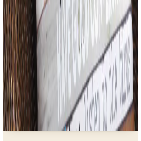
What Happened to ABC Distributing? A Catalog
Veteran Looks Back
Business & Finance
What Happened to the K. Jordan Catalog? Is the
Catalog Still Available?
Business & Finance
What Happened to the Eastbay Catalog? The
Brand Closed in January 2023
Business & Finance
What Happened to the Bedford Fair Catalog? The
Brand's Status in 2026
Business & Finance
What Happened to the Newport News Catalog? Is
the Brand Still Around in 2026?
A NOTE FROM THE EDITOR
Every catalog on this page was hand-selected. We
don't list mailers we wouldn't open ourselves.