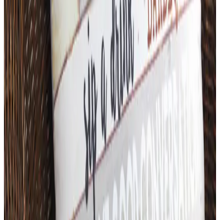
Top Deals
See all
Free
Pet Smart
Delivery
Free
NakedWines 2026
Shipping
Free
Belk Bridal Registry Book 2026
Shipping
Free
Body Glove Fall 2025 Wetsuit Catalog
Shipping
Free
Lands' End - School
Shipping
FROM THE EDITORS
Worth a read
Art - Hobbies - Crafts