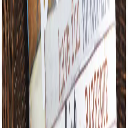
Get Catalog
Digital
U.S. School Supply 2026 Catalog
Digital Catalog
Digital
3B Scientific
Get Catalog
Digital
School Specialty - STEM
Get Catalog and Special Offer
School Specialty
Free Catalog
Digital
School Specialty Physical Education
Free Catalog
TODAY'S