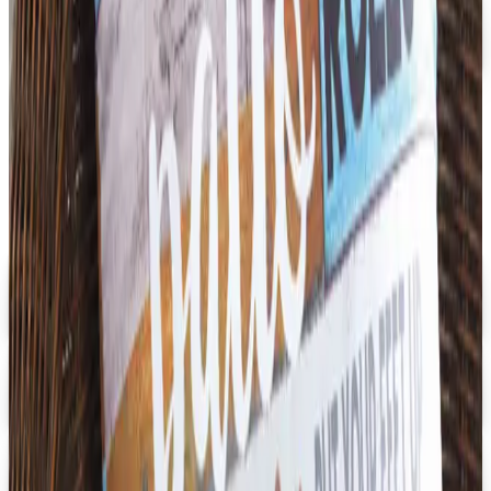
Faculty, Spiritwear and School Store by ARES
Free Catalog
MORE LIKE THIS
Catalogs similar to
Didax Educational
Resources
Digital
Early Childhood
Free Catalog
Digital
School Specialty Special Needs
Free Catalog
Digital
Aging Resources