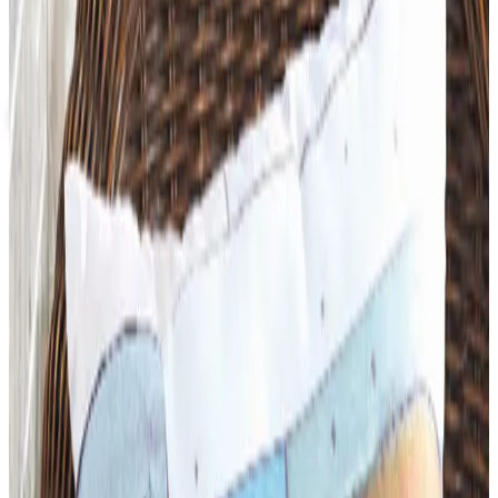
Up to 60% Off
Not valid with any other offer. Certificate is not redeemable for cash
nor is it valid toward previously purchased merchandise.
View Catalog
DIDAX EDUCATIONAL RESOURCES
2026
Coupons, news & more
Art - Hobbies - Crafts
What Happened to ABC Distributing? A Catalog Veteran
Looks Back
ABC Distributing, the North Miami catalog house
founded in 1957, was folded into LTD Commodities. Here
is what happened, and where the merchandise lives
now.