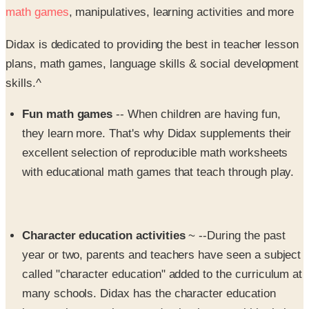
math games
, manipulatives, learning activities and more
Didax is dedicated to providing the best in teacher lesson
plans, math games, language skills & social development
skills.^
Fun math games
-- When children are having fun,
they learn more. That's why Didax supplements their
excellent selection of reproducible math worksheets
with educational math games that teach through play.
Character education activities
~ --During the past
year or two, parents and teachers have seen a subject
called "character education" added to the curriculum at
many schools. Didax has the character education