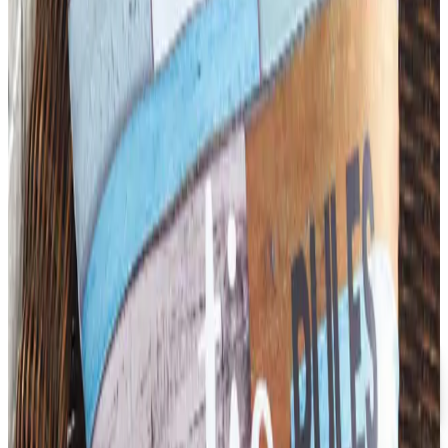
Business & Finance
What Happened to the Newport News Catalog? Is the
Brand Still Around in 2026?
The Newport News print catalog has been quiet for
years, and parent company Bluestem Brands completed
its wind-down in late 2025. Here is the brand's status
as of 2026 and the four
DIDAX EDUCATIONAL RESOURCES
2026
Coupon codes
FREE CATALOG
Dollar Tree - Back to School 2026 Catalog
Free Catalog
5% OFF