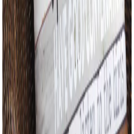
Art - Hobbies - Crafts
What Happened to ABC Distributing? A Catalog
Veteran Looks Back
Business & Finance
What Happened to the K. Jordan Catalog? Is the
Catalog Still Available?
Business & Finance
What Happened to the Eastbay Catalog? The
Brand Closed in January 2023
Business & Finance
What Happened to the Bedford Fair Catalog? The
Brand's Status in 2026
Business & Finance
What Happened to the Newport News Catalog? Is
the Brand Still Around in 2026?
A NOTE FROM THE EDITOR
Every catalog on this page was hand-selected. We