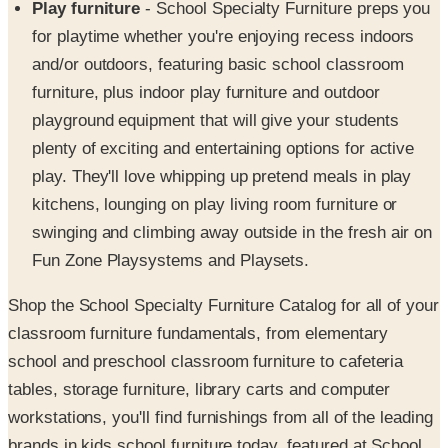
Play furniture
- School Specialty Furniture preps you
for playtime whether you're enjoying recess indoors
and/or outdoors, featuring basic school classroom
furniture, plus indoor play furniture and outdoor
playground equipment that will give your students
plenty of exciting and entertaining options for active
play. They'll love whipping up pretend meals in play
kitchens, lounging on play living room furniture or
swinging and climbing away outside in the fresh air on
Fun Zone Playsystems and Playsets.
Shop the School Specialty Furniture Catalog for all of your
classroom furniture fundamentals, from elementary
school and preschool classroom furniture to cafeteria
tables, storage furniture, library carts and computer
workstations, you'll find furnishings from all of the leading
brands in kids school furniture today, featured at School