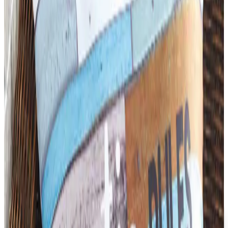
founded in 1957, was folded into LTD Commodities. Here
is what happened, and where the merchandise lives
now.
Business & Finance
What Happened to the Newport News Catalog? Is the
Brand Still Around in 2026?
The Newport News print catalog has been quiet for
years, and parent company Bluestem Brands completed
its wind-down in late 2025. Here is the brand's status
as of 2026 and the four
SCHOOL SPECIALTY FURNITURE
2026
Coupon codes
FREE CATALOG