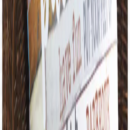
Digital
Aging Resources
Get Catalog
Digital
U.S. School Supply 2026 Catalog
Digital Catalog
Digital
3B Scientific
Get Catalog
Digital
School Specialty - STEM
Get Catalog and Special Offer
School Specialty
Free Catalog
Digital
School Specialty Physical Education