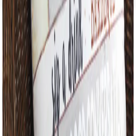
Free Catalog
TODAY'S
Top Deals
See all
Free
Pet Smart
Delivery
Free
NakedWines 2026
Shipping
Free
Belk Bridal Registry Book 2026
Shipping
Free
Body Glove Fall 2025 Wetsuit Catalog
Shipping
Free
Lands' End - School
Shipping
FROM THE EDITORS
Worth a read