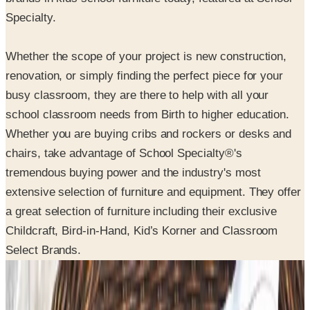
Specialty.
Whether the scope of your project is new construction,
renovation, or simply finding the perfect piece for your
busy classroom, they are there to help with all your
school classroom needs from Birth to higher education.
Whether you are buying cribs and rockers or desks and
chairs, take advantage of School Specialty®'s
tremendous buying power and the industry's most
extensive selection of furniture and equipment. They offer
a great selection of furniture including their exclusive
Childcraft, Bird-in-Hand, Kid’s Korner and Classroom
Select Brands.
SPONSORED
Potpourri