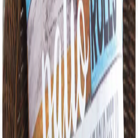
Dollar Tree - Back to School 2026 Catalog
Free Catalog
5% OFF
Faculty, Spiritwear and School Store by ARES
Free Catalog
MORE LIKE THIS
Catalogs similar to
School Specialty
Furniture
Digital
Early Childhood
Free Catalog
Digital
School Specialty Special Needs
Free Catalog