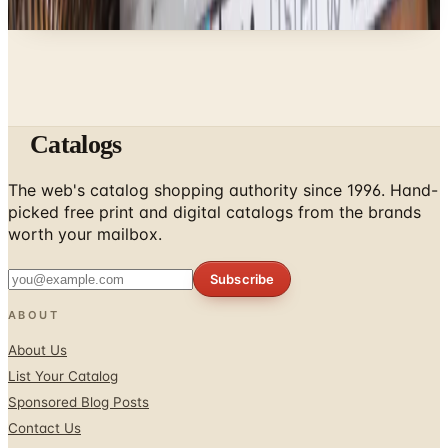
don't list mailers we wouldn't open ourselves.
Catalogs
The web's catalog shopping authority since 1996. Hand-
picked free print and digital catalogs from the brands
worth your mailbox.
Subscribe
ABOUT
About Us
List Your Catalog
Sponsored Blog Posts
Contact Us