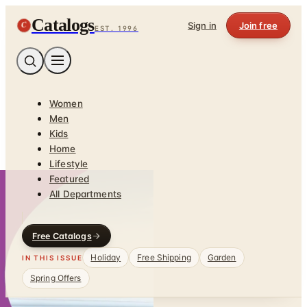
Catalogs
C
Sign in
Join free
EST. 1996
Women
Men
Kids
Home
Lifestyle
Featured
All Departments
Free Catalogs
Holiday
Free Shipping
Garden
IN THIS ISSUE
Spring Offers