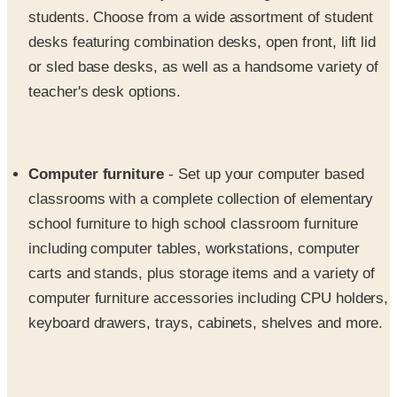
students. Choose from a wide assortment of student
desks featuring combination desks, open front, lift lid
or sled base desks, as well as a handsome variety of
teacher's desk options.
Computer furniture
- Set up your computer based
classrooms with a complete collection of elementary
school furniture to high school classroom furniture
including computer tables, workstations, computer
carts and stands, plus storage items and a variety of
computer furniture accessories including CPU holders,
keyboard drawers, trays, cabinets, shelves and more.