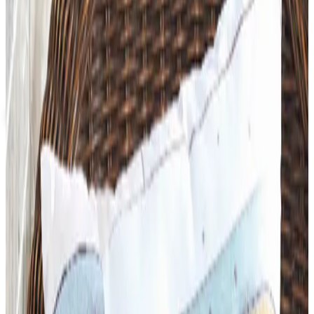
Up to 60% Off
Not valid with any other offer. Certificate is not redeemable for cash
nor is it valid toward previously purchased merchandise.
View Catalog
SCHOOL SPECIALTY FURNITURE
2026
Coupons, news & more
Art - Hobbies - Crafts
What Happened to ABC Distributing? A Catalog Veteran
Looks Back
ABC Distributing, the North Miami catalog house