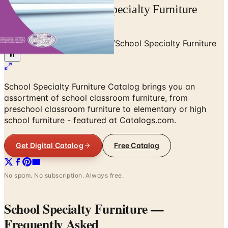
Free Catalog School Specialty Furniture
2021 Mail Order
Home
/
Education & Supplies
/
School Specialty Furniture
School Specialty Furniture Catalog brings you an
assortment of school classroom furniture, from
preschool classroom furniture to elementary or high
school furniture - featured at Catalogs.com.
Get Digital Catalog
Free Catalog
No spam. No subscription. Always free.
School Specialty Furniture
—
Frequently Asked