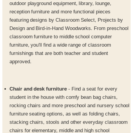
outdoor playground equipment, library, lounge,
reception furniture and more functional pieces
featuring designs by Classroom Select, Projects by
Design and Bird-in-Hand Woodworks. From preschool
classroom furniture to middle school computer
furniture, you'll find a wide range of classroom
furnishings that are both teacher and student
approved.
Chair and desk furniture
- Find a seat for every
student in the house with comfy bean bag chairs,
rocking chairs and more preschool and nursery school
furniture seating options, as well as folding chairs,
stacking chairs, stools and other everyday classroom
chairs for elementary, middle and high school