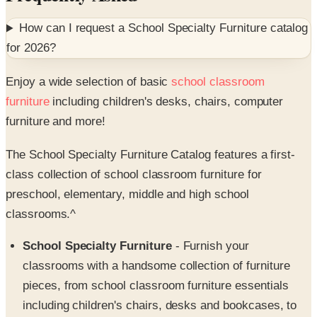
How can I request a
School Specialty Furniture
catalog
for
2026
?
Enjoy a wide selection of basic
school classroom
furniture
including children's desks, chairs, computer
furniture and more!
The School Specialty Furniture Catalog features a first-
class collection of school classroom furniture for
preschool, elementary, middle and high school
classrooms.^
School Specialty Furniture
- Furnish your
classrooms with a handsome collection of furniture
pieces, from school classroom furniture essentials
including children's chairs, desks and bookcases, to