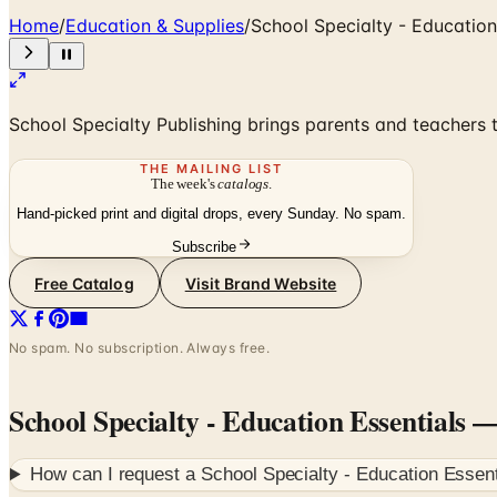
Home
/
Education & Supplies
/
School Specialty - Education
School Specialty Publishing brings parents and teachers t
THE MAILING LIST
The week's
catalogs
.
Hand-picked print and digital drops, every Sunday. No spam.
Subscribe
Free Catalog
Visit Brand Website
No spam. No subscription. Always free.
School Specialty - Education Essentials
— 
How can I request a
School Specialty - Education Essent