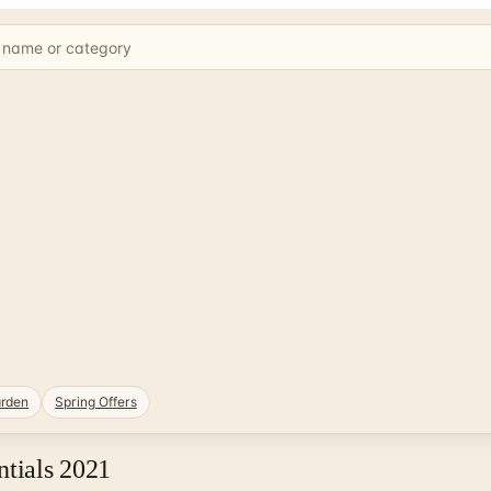
rden
Spring Offers
ntials 2021