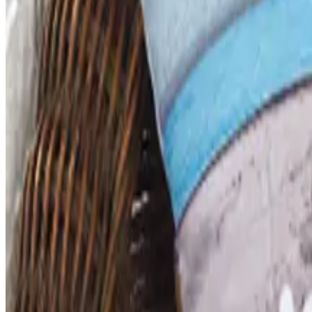
SCHOOL SPECIALTY - EDUCATION ESSENTIALS
2026
Coupon codes
FREE CATALOG
Dollar Tree - Back to School 2026 Catalog
Free Catalog
5% OFF
Faculty, Spiritwear and School Store by ARES
Free Catalog
MORE LIKE THIS
Catalogs similar to
School S