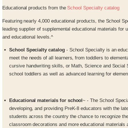
Educational products from the
School Specialty catalog
Featuring nearly 4,000 educational products, the School Sp
leading supplier of supplemental educational materials for 
and educational levels.^
School Specialty catalog
- School Specialty is an educ
meet the needs of all learners, from toddlers to element
cursive handwriting skills, or Math, Science and Social 
school toddlers as well as advanced learning for elemen
Educational materials for school
~ - The School Specia
developing, and providing PreK-8 educators with the lat
students across the country the chance to recognize their
classroom decorations and more educational materials 