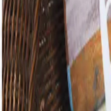
Digital
Early Childhood
Free Catalog
Digital
School Specialty Special Needs
Free Catalog
Digital
Aging Resources
Get Catalog
Digital
U.S. School Supply 2026 Catalog
Digital Catalog
Digital
3B Scientific