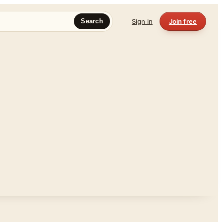
Sign in
Join free
Search