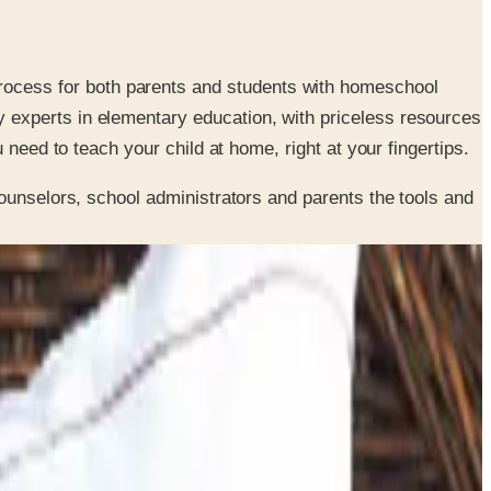
rocess for both parents and students with homeschool
y experts in elementary education, with priceless resources
 need to teach your child at home, right at your fingertips.
ounselors, school administrators and parents the tools and