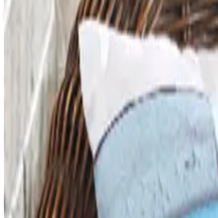
View Catalog
SCHOOL SPECIALTY - EDUCATION ESSENTIALS
2026
Coupons, news & more
Art - Hobbies - Crafts
What Happened to ABC Distributing? A Catalog Veteran
ABC Distributing, the North Miami catalog house founded
Business & Finance
What Happened to the Newport News Catalog? Is the Bran
The Newport News print catalog has been quiet for years
2026 and the four