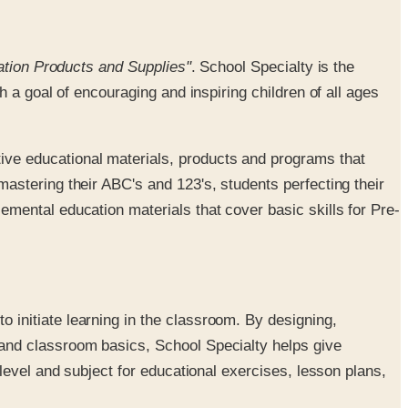
ation Products and Supplies"
. School Specialty is the
 a goal of encouraging and inspiring children of all ages
ive educational materials, products and programs that
mastering their ABC's and 123's, students perfecting their
emental education materials that cover basic skills for Pre-
o initiate learning in the classroom. By designing,
 and classroom basics, School Specialty helps give
 level and subject for educational exercises, lesson plans,