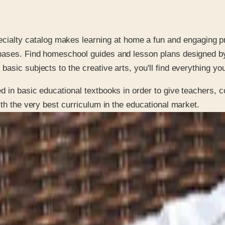
ecialty catalog makes learning at home a fun and engaging p
l bases. Find homeschool guides and lesson plans designed b
basic subjects to the creative arts, you'll find everything you
 in basic educational textbooks in order to give teachers, c
ith the very best curriculum in the educational market.
 is it valid toward previously purchased merchandise.