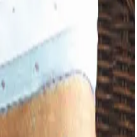
happened, and where the merchandise lives now.
down in late 2025. Here is the brand's status as of