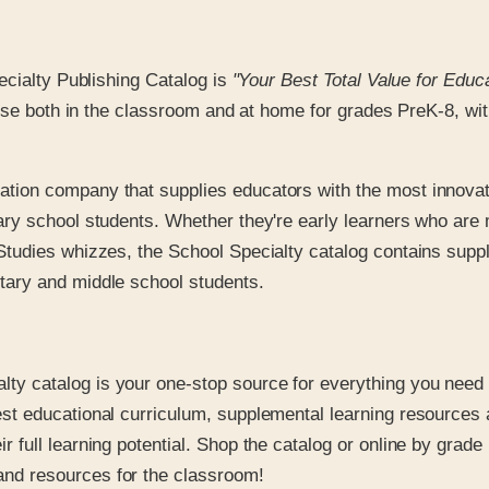
ecialty Publishing Catalog is
"Your Best Total Value for Educ
use both in the classroom and at home for grades PreK-8, with
ation company that supplies educators with the most innovat
ary school students. Whether they're early learners who are 
Studies whizzes, the School Specialty catalog contains suppl
tary and middle school students.
lty catalog is your one-stop source for everything you need t
est educational curriculum, supplemental learning resources
 full learning potential. Shop the catalog or online by grade
and resources for the classroom!