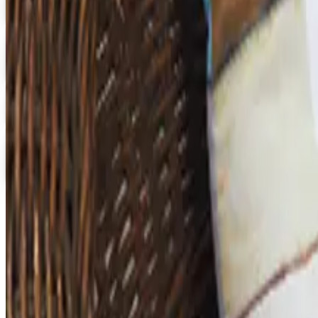
Get Catalog
Digital
School Specialty - STEM
Get Catalog and Special Offer
School Specialty
Free Catalog
Digital
School Specialty Physical Education
Free Catalog
TODAY'S
Top Deals
See all
Free
Pet Smart