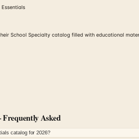
 Essentials
heir School Specialty catalog filled with educational mate
Frequently Asked
ials
catalog for
2026
?