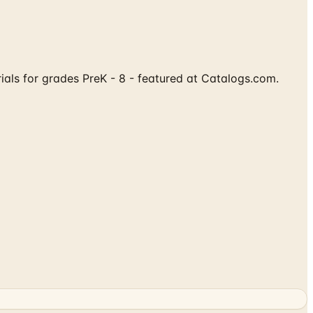
rials for grades PreK - 8 - featured at Catalogs.com.