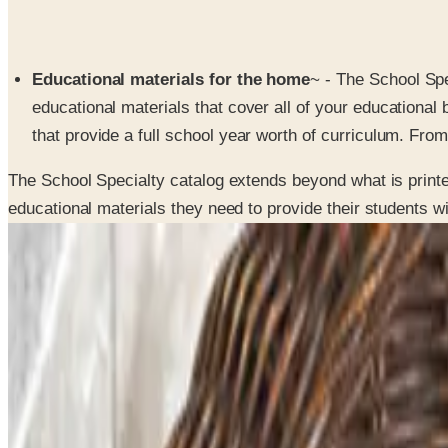
Educational materials for the home
~ - The School Sp
educational materials that cover all of your educationa
that provide a full school year worth of curriculum. From 
The School Specialty catalog extends beyond what is printed
educational materials they need to provide their students w
SPONSORED
Potpourri
Up to 60% Off
Not valid with any other offer. Certificate is not redeemable for cash nor