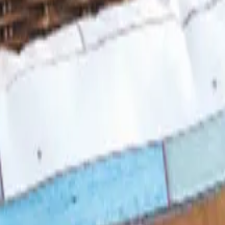
 Looks Back
 in 1957, was folded into LTD Commodities. Here is what 
d Still Around in 2026?
, and parent company Bluestem Brands completed its wind-