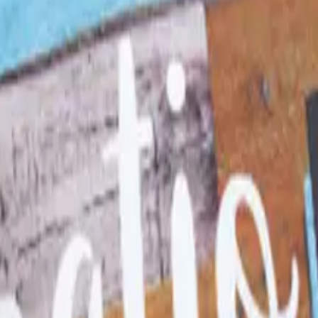
pecialty - Education Essentia