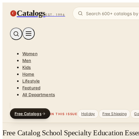
Catalogs
C
EST. 1996
Women
Men
Kids
Home
Lifestyle
Featured
All Departments
Free Catalogs
Holiday
Free Shipping
Ga
IN THIS ISSUE
Free Catalog School Specialty Education Esse