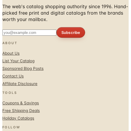
The web's catalog shopping authority since 1996. Hand-
picked free print and digital catalogs from the brands
worth your mailbox.
Subscribe
ABOUT
About Us
List Your Catalog
Sponsored Blog Posts
Contact Us
Affiliate Disclosure
TOOLS
Coupons & Savings
Free Shipping Deals
Holiday Catalogs
FOLLOW