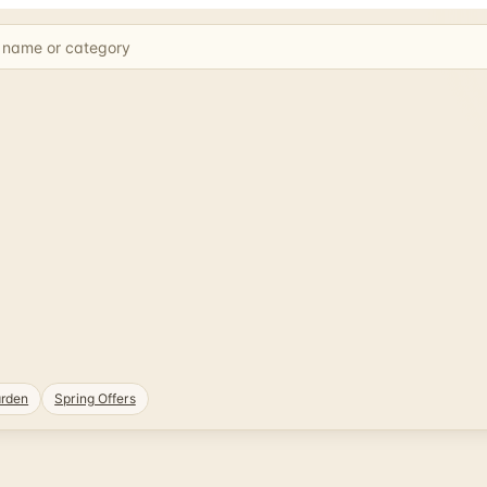
rden
Spring Offers