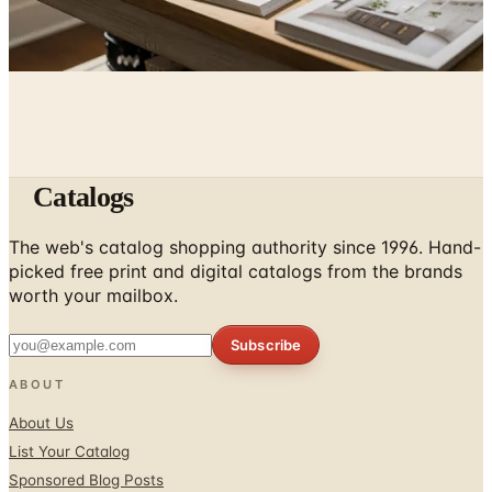
Look
May 5, 2026
Catalogs
The web's catalog shopping authority since 1996. Hand-
picked free print and digital catalogs from the brands
worth your mailbox.
Subscribe
ABOUT
About Us
List Your Catalog
Sponsored Blog Posts