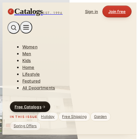
Catalogs
C
Sign in
Join free
EST. 1996
Women
Men
Kids
Home
Lifestyle
Featured
All Departments
Free Catalogs
Holiday
Free Shipping
Garden
IN THIS ISSUE
Spring Offers