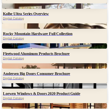
Kolbe Ultra Series Overview
Digital Catalog
Digital
Rocky Mountain Hardware Full Collection
Digital Catalog
Digital
Fleetwood Aluminum Products Brochure
Digital Catalog
Digital
Andersen Big Doors Consumer Brochure
Digital Catalog
Digital
Loewen Windows & Doors 2020 Product Guide
Digital Catalog
Digital
Kolbe VistaLuxe Collection Brochure
Digital Catalog