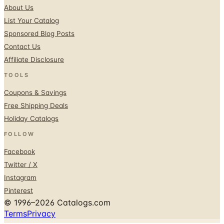
Sponsored Blog Posts
Contact Us
Affiliate Disclosure
TOOLS
Coupons & Savings
Free Shipping Deals
Holiday Catalogs
FOLLOW
Facebook
Twitter / X
Instagram
Pinterest
© 1996–2026 Catalogs.com
Terms
Privacy