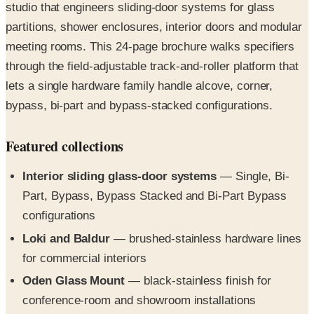
meeting rooms. This 24-page brochure walks specifiers
through the field-adjustable track-and-roller platform that
lets a single hardware family handle alcove, corner,
bypass, bi-part and bypass-stacked configurations.
Featured collections
Interior sliding glass-door systems
— Single, Bi-
Part, Bypass, Bypass Stacked and Bi-Part Bypass
configurations
Loki and Baldur
— brushed-stainless hardware lines
for commercial interiors
Oden Glass Mount
— black-stainless finish for
conference-room and showroom installations
Glass shower hardware
— alcove, corner and
single/double bypass configurations