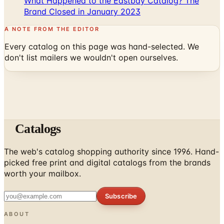
A NOTE FROM THE EDITOR
Every catalog on this page was hand-selected. We
don't list mailers we wouldn't open ourselves.
Catalogs
The web's catalog shopping authority since 1996. Hand-
picked free print and digital catalogs from the brands
worth your mailbox.
Subscribe
ABOUT
About Us
List Your Catalog