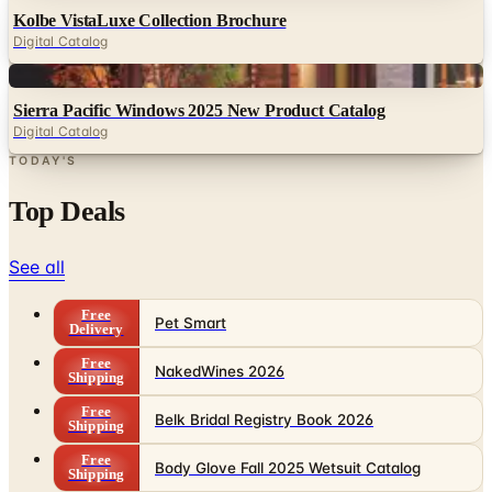
Digital
Sierra Pacific Windows 2025 New Product Catalog
Digital Catalog
TODAY'S
Top Deals
See all
Free
Pet Smart
Delivery
Free
NakedWines 2026
Shipping
Free
Belk Bridal Registry Book 2026
Shipping
Free
Body Glove Fall 2025 Wetsuit Catalog
Shipping
Free
Lands' End - School
Shipping