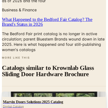
What Happened to the Bedford Fair Catalog? The
Brand's Status in 2026
The Bedford Fair print catalog is no longer in active
circulation; parent Bluestem Brands wound down in late
2025. Here is what happened and four still-publishing
women's catalogs
MORE LIKE THIS
Catalogs similar to
Krownlab Glass
Sliding Door Hardware Brochure
Digital
Marvin Doors Solutions 2025 Catalog
Digital Catalog
Digital