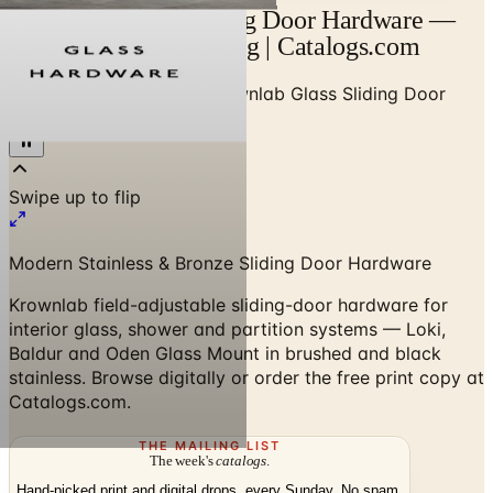
Krownlab Glass Sliding Door Hardware —
Designer Brand Catalog | Catalogs.com
Home
/
High-End Doors
/
Krownlab Glass Sliding Door
Hardware Brochure
Modern Stainless & Bronze Sliding Door Hardware
Krownlab field-adjustable sliding-door hardware for
interior glass, shower and partition systems — Loki,
Baldur and Oden Glass Mount in brushed and black
stainless. Browse digitally or order the free print copy at
Catalogs.com.
THE MAILING LIST
The week's
catalogs
.
Hand-picked print and digital drops, every Sunday. No spam.
Subscribe