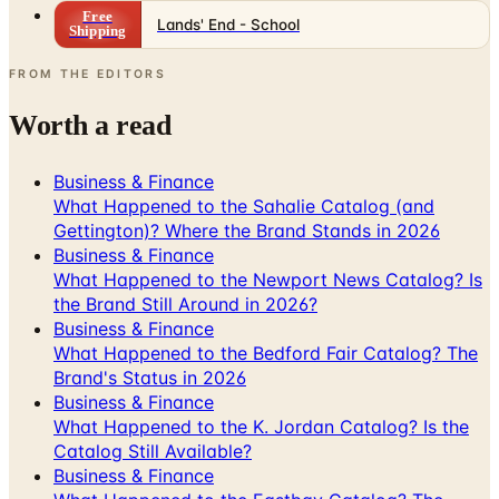
FROM THE EDITORS
Worth a read
Business & Finance
What Happened to the Sahalie Catalog (and
Gettington)? Where the Brand Stands in 2026
Business & Finance
What Happened to the Newport News Catalog? Is
the Brand Still Around in 2026?
Business & Finance
What Happened to the Bedford Fair Catalog? The
Brand's Status in 2026
Business & Finance
What Happened to the K. Jordan Catalog? Is the
Catalog Still Available?
Business & Finance
What Happened to the Eastbay Catalog? The
Brand Closed in January 2023