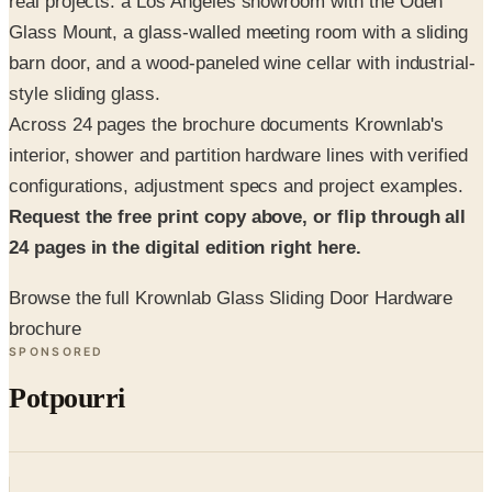
barn door, and a wood-paneled wine cellar with industrial-
style sliding glass.
Across 24 pages the brochure documents Krownlab's
interior, shower and partition hardware lines with verified
configurations, adjustment specs and project examples.
Request the free print copy above, or flip through all
24 pages in the digital edition right here.
Browse the full Krownlab Glass Sliding Door Hardware
brochure
SPONSORED
Potpourri
Up to 60% Off
Not valid with any other offer. Certificate is not redeemable for cash