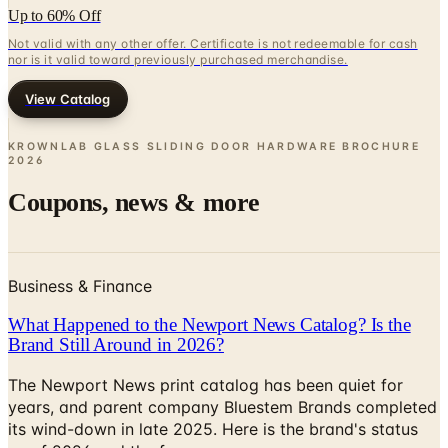
nor is it valid toward previously purchased merchandise.
View Catalog
KROWNLAB GLASS SLIDING DOOR HARDWARE BROCHURE
2026
Coupons, news & more
Business & Finance
What Happened to the Newport News Catalog? Is the
Brand Still Around in 2026?
The Newport News print catalog has been quiet for
years, and parent company Bluestem Brands completed
its wind-down in late 2025. Here is the brand's status
as of 2026 and the four
Business & Finance