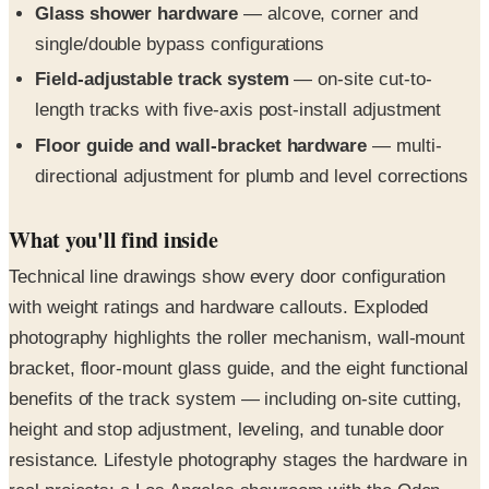
Field-adjustable track system
— on-site cut-to-
length tracks with five-axis post-install adjustment
Floor guide and wall-bracket hardware
— multi-
directional adjustment for plumb and level corrections
What you'll find inside
Technical line drawings show every door configuration
with weight ratings and hardware callouts. Exploded
photography highlights the roller mechanism, wall-mount
bracket, floor-mount glass guide, and the eight functional
benefits of the track system — including on-site cutting,
height and stop adjustment, leveling, and tunable door
resistance. Lifestyle photography stages the hardware in
real projects: a Los Angeles showroom with the Oden
Glass Mount, a glass-walled meeting room with a sliding