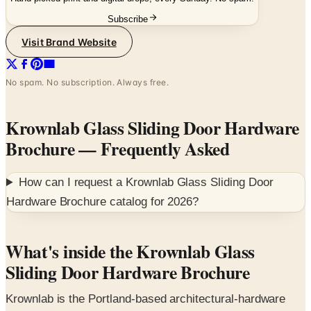
Visit Brand Website
No spam. No subscription. Always free.
Krownlab Glass Sliding Door Hardware
Brochure
— Frequently Asked
How can I request a
Krownlab Glass Sliding Door
Hardware Brochure
catalog for
2026
?
What's inside the Krownlab Glass
Sliding Door Hardware Brochure
Krownlab is the Portland-based architectural-hardware
studio that engineers sliding-door systems for glass
partitions, shower enclosures, interior doors and modular