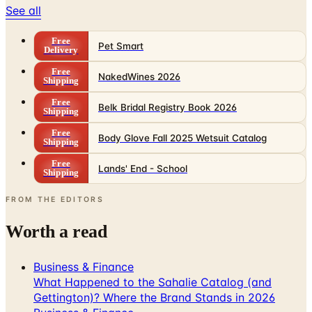
See all
Free
Pet Smart
Delivery
Free
NakedWines 2026
Shipping
Free
Belk Bridal Registry Book 2026
Shipping
Free
Body Glove Fall 2025 Wetsuit Catalog
Shipping
Free
Lands' End - School
Shipping
FROM THE EDITORS
Worth a read
Business & Finance
What Happened to the Sahalie Catalog (and
Gettington)? Where the Brand Stands in 2026