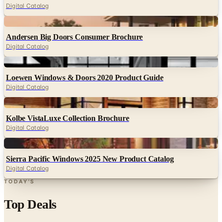
Digital Catalog
Digital
Andersen Big Doors Consumer Brochure
Digital Catalog
Digital
Loewen Windows & Doors 2020 Product Guide
Digital Catalog
Digital
Kolbe VistaLuxe Collection Brochure
Digital Catalog
Digital
Sierra Pacific Windows 2025 New Product Catalog
Digital Catalog
TODAY'S
Top Deals