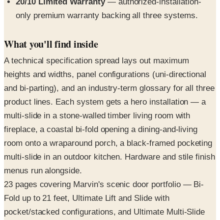
20/10 Limited Warranty
— authorized-installation-
only premium warranty backing all three systems.
What you'll find inside
A technical specification spread lays out maximum
heights and widths, panel configurations (uni-directional
and bi-parting), and an industry-term glossary for all three
product lines. Each system gets a hero installation — a
multi-slide in a stone-walled timber living room with
fireplace, a coastal bi-fold opening a dining-and-living
room onto a wraparound porch, a black-framed pocketing
multi-slide in an outdoor kitchen. Hardware and stile finish
menus run alongside.
23 pages covering Marvin's scenic door portfolio — Bi-
Fold up to 21 feet, Ultimate Lift and Slide with
pocket/stacked configurations, and Ultimate Multi-Slide