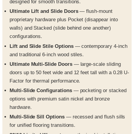
designed for smooth transitions.
Ultimate Lift and Slide Doors
— flush-mount
proprietary hardware plus Pocket (disappear into
walls) and Stacked (slide behind one another)
configurations.
Lift and Slide Stile Options
— contemporary 4-inch
and traditional 6-inch wood stiles.
Ultimate Multi-Slide Doors
— large-scale sliding
doors up to 50 feet wide and 12 feet tall with a 0.28 U-
Factor for thermal performance.
Multi-Slide Configurations
— pocketing or stacked
options with premium satin nickel and bronze
hardware.
Multi-Slide Sill Options
— recessed and flush sills
for unified flooring transitions.