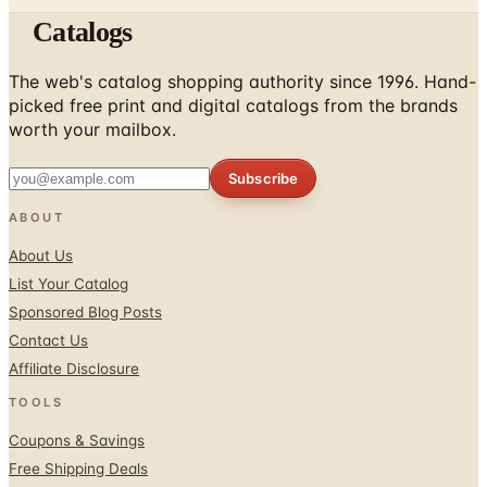
Catalogs
The web's catalog shopping authority since 1996. Hand-
picked free print and digital catalogs from the brands
worth your mailbox.
Subscribe
ABOUT
About Us
List Your Catalog
Sponsored Blog Posts
Contact Us
Affiliate Disclosure
TOOLS
Coupons & Savings
Free Shipping Deals