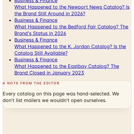
Business & Finance
What Happened to the Newport News Catalog? Is
the Brand Still Around in 2026?
Business & Finance
What Happened to the Bedford Fair Catalog? The
Brand's Status in 2026
Business & Finance
What Happened to the K. Jordan Catalog? Is the
Catalog Still Available?
Business & Finance
What Happened to the Eastbay Catalog? The
Brand Closed in January 2023
A NOTE FROM THE EDITOR
Every catalog on this page was hand-selected. We
don't list mailers we wouldn't open ourselves.