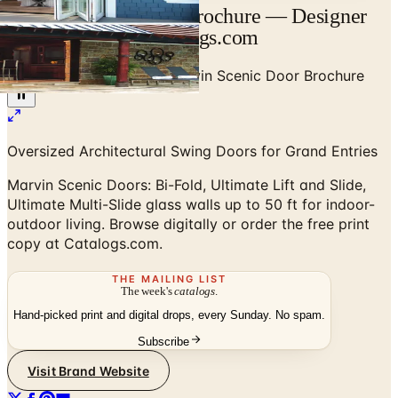
Marvin Scenic Door Brochure — Designer
Brand Catalog | Catalogs.com
Home
/
High-End Doors
/
Marvin Scenic Door Brochure
Oversized Architectural Swing Doors for Grand Entries
Marvin Scenic Doors: Bi-Fold, Ultimate Lift and Slide,
Ultimate Multi-Slide glass walls up to 50 ft for indoor-
outdoor living. Browse digitally or order the free print
copy at Catalogs.com.
THE MAILING LIST
The week's
catalogs
.
Hand-picked print and digital drops, every Sunday. No spam.
Subscribe
Visit Brand Website