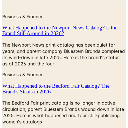
Business & Finance
What Happened to the Newport News Catalog? Is the
Brand Still Around in 2026?
The Newport News print catalog has been quiet for
years, and parent company Bluestem Brands completed
its wind-down in late 2025. Here is the brand's status
as of 2026 and the four
Business & Finance
What Happened to the Bedford Fair Catalog? The
Brand's Status in 2026
The Bedford Fair print catalog is no longer in active
circulation; parent Bluestem Brands wound down in late
2025. Here is what happened and four still-publishing
women's catalogs