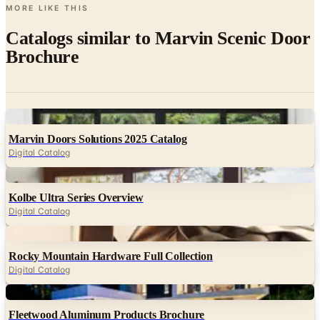
MORE LIKE THIS
Catalogs similar to
Marvin Scenic Door
Brochure
Digital
Marvin Doors Solutions 2025 Catalog
Digital Catalog
Digital
Kolbe Ultra Series Overview
Digital Catalog
Digital
Rocky Mountain Hardware Full Collection
Digital Catalog
Digital
Fleetwood Aluminum Products Brochure