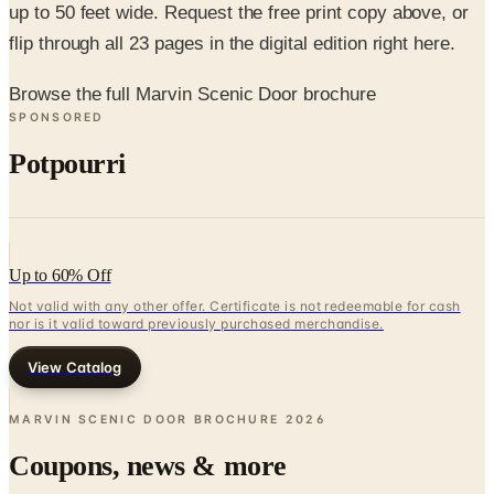
up to 50 feet wide. Request the free print copy above, or
flip through all 23 pages in the digital edition right here.
Browse the full Marvin Scenic Door brochure
SPONSORED
Potpourri
Up to 60% Off
Not valid with any other offer. Certificate is not redeemable for cash
nor is it valid toward previously purchased merchandise.
View Catalog
MARVIN SCENIC DOOR BROCHURE
2026
Coupons, news & more