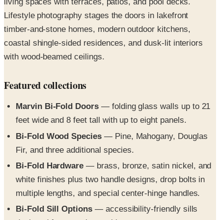
living spaces with terraces, patios, and pool decks.
Lifestyle photography stages the doors in lakefront
timber-and-stone homes, modern outdoor kitchens,
coastal shingle-sided residences, and dusk-lit interiors
with wood-beamed ceilings.
Featured collections
Marvin Bi-Fold Doors
— folding glass walls up to 21
feet wide and 8 feet tall with up to eight panels.
Bi-Fold Wood Species
— Pine, Mahogany, Douglas
Fir, and three additional species.
Bi-Fold Hardware
— brass, bronze, satin nickel, and
white finishes plus two handle designs, drop bolts in
multiple lengths, and special center-hinge handles.
Bi-Fold Sill Options
— accessibility-friendly sills