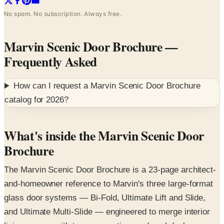
No spam. No subscription. Always free.
Marvin Scenic Door Brochure
—
Frequently Asked
How can I request a
Marvin Scenic Door Brochure
catalog for
2026
?
What's inside the Marvin Scenic Door
Brochure
The Marvin Scenic Door Brochure is a 23-page architect-
and-homeowner reference to Marvin's three large-format
glass door systems — Bi-Fold, Ultimate Lift and Slide,
and Ultimate Multi-Slide — engineered to merge interior