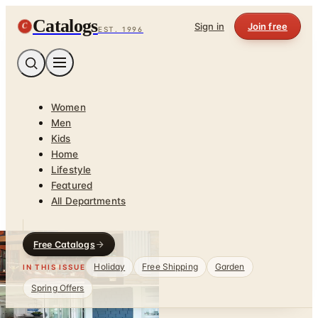
Catalogs
C
Sign in
Join free
EST. 1996
Women
Men
Kids
Home
Lifestyle
Featured
All Departments
Free Catalogs
Holiday
Free Shipping
Garden
IN THIS ISSUE
Spring Offers