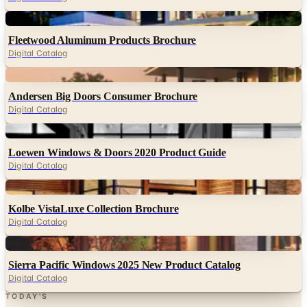
Fleetwood Aluminum Products Brochure
Digital Catalog
Digital
Andersen Big Doors Consumer Brochure
Digital Catalog
Digital
Loewen Windows & Doors 2020 Product Guide
Digital Catalog
Digital
Kolbe VistaLuxe Collection Brochure
Digital Catalog
Digital
Sierra Pacific Windows 2025 New Product Catalog
Digital Catalog
TODAY'S
Top Deals