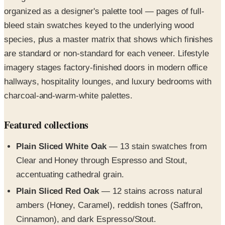
bleed stain swatches keyed to the underlying wood
species, plus a master matrix that shows which finishes
are standard or non-standard for each veneer. Lifestyle
imagery stages factory-finished doors in modern office
hallways, hospitality lounges, and luxury bedrooms with
charcoal-and-warm-white palettes.
Featured collections
Plain Sliced White Oak
— 13 stain swatches from
Clear and Honey through Espresso and Stout,
accentuating cathedral grain.
Plain Sliced Red Oak
— 12 stains across natural
ambers (Honey, Caramel), reddish tones (Saffron,
Cinnamon), and dark Espresso/Stout.
Plain Sliced White Maple
— 13 finishes from Clear