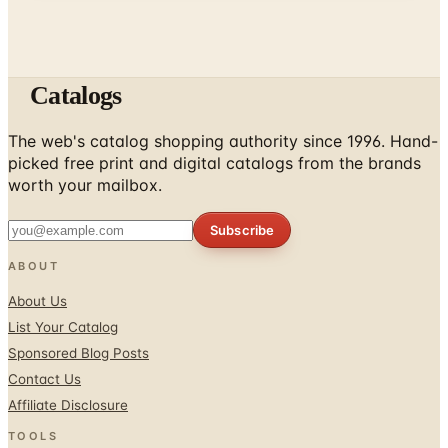
Catalogs
The web's catalog shopping authority since 1996. Hand-
picked free print and digital catalogs from the brands
worth your mailbox.
Subscribe
ABOUT
About Us
List Your Catalog
Sponsored Blog Posts
Contact Us
Affiliate Disclosure
TOOLS
Coupons & Savings