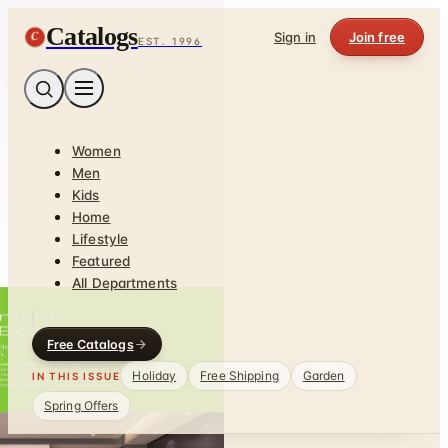
Catalogs
C
Sign in
Join free
EST. 1996
Women
Men
Kids
Home
Lifestyle
Featured
All Departments
Free Catalogs
Holiday
Free Shipping
Garden
IN THIS ISSUE
Spring Offers