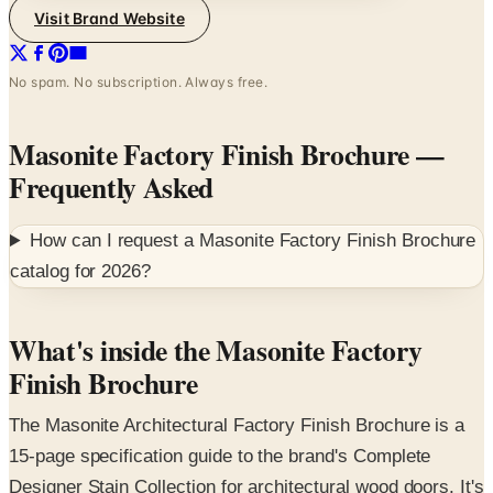
No spam. No subscription. Always free.
Masonite Factory Finish Brochure
—
Frequently Asked
How can I request a
Masonite Factory Finish Brochure
catalog for
2026
?
What's inside the Masonite Factory
Finish Brochure
The Masonite Architectural Factory Finish Brochure is a
15-page specification guide to the brand's Complete
Designer Stain Collection for architectural wood doors. It's
organized as a designer's palette tool — pages of full-