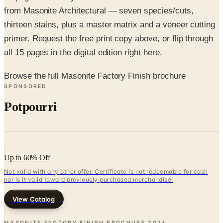
thirteen stains, plus a master matrix and a veneer cutting
primer. Request the free print copy above, or flip through
all 15 pages in the digital edition right here.
Browse the full Masonite Factory Finish brochure
SPONSORED
Potpourri
Up to 60% Off
Not valid with any other offer. Certificate is not redeemable for cash
nor is it valid toward previously purchased merchandise.
View Catalog
MASONITE FACTORY FINISH BROCHURE
2026
Coupons, news & more