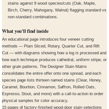
non-standard combinations.
What you'll find inside
An educational page introduces four veneer cutting
methods — Plain Sliced, Rotary, Quarter Cut, and Rift
Cut — with diagrams showing how a log is processed and
how each technique produces cathedral, uniform stripe, or
other grain patterns. The Designer Stain Matrix
consolidates the entire offer onto one spread, and each
species page lists thirteen named stains (Clear, Honey,
Caramel, Bourbon, Cinnamon, Saffron, Rolled Oats,
Espresso, Stout, and more) with a call-to-action to order
physical samples for color accuracy.
15 pages of factory-finished wood-door stain selections
from Masonite Architectural — seven species/cuts,