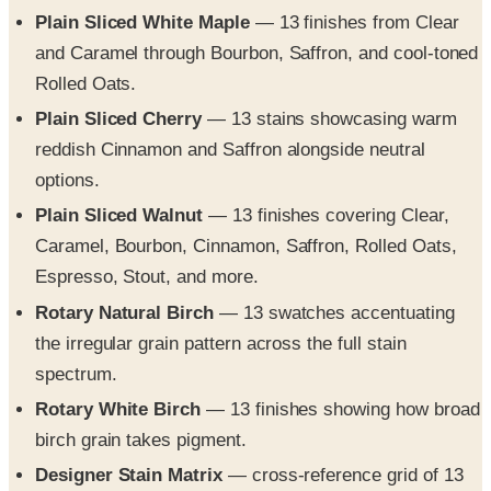
and Caramel through Bourbon, Saffron, and cool-toned
Rolled Oats.
Plain Sliced Cherry
— 13 stains showcasing warm
reddish Cinnamon and Saffron alongside neutral
options.
Plain Sliced Walnut
— 13 finishes covering Clear,
Caramel, Bourbon, Cinnamon, Saffron, Rolled Oats,
Espresso, Stout, and more.
Rotary Natural Birch
— 13 swatches accentuating
the irregular grain pattern across the full stain
spectrum.
Rotary White Birch
— 13 finishes showing how broad
birch grain takes pigment.
Designer Stain Matrix
— cross-reference grid of 13
stains against 9 wood species/cuts (Oak, Maple,
Birch, Cherry, Mahogany, Walnut) flagging standard vs