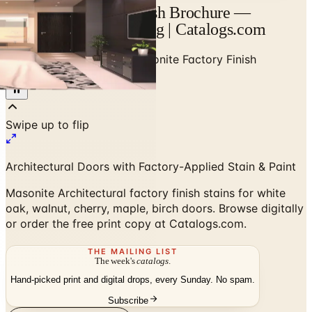
Masonite Factory Finish Brochure —
Designer Brand Catalog | Catalogs.com
Home
/
High-End Doors
/
Masonite Factory Finish
Brochure
Architectural Doors with Factory-Applied Stain & Paint
Masonite Architectural factory finish stains for white
oak, walnut, cherry, maple, birch doors. Browse digitally
or order the free print copy at Catalogs.com.
THE MAILING LIST
The week's
catalogs
.
Hand-picked print and digital drops, every Sunday. No spam.
Subscribe
Visit Brand Website