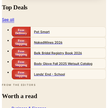
See all
Free
Pet Smart
Delivery
Free
NakedWines 2026
Shipping
Free
Belk Bridal Registry Book 2026
Shipping
Free
Body Glove Fall 2025 Wetsuit Catalog
Shipping
Free
Lands' End - School
Shipping
FROM THE EDITORS
Worth a read
Business & Finance
What Happened to the Sahalie Catalog (and
Gettington)? Where the Brand Stands in 2026