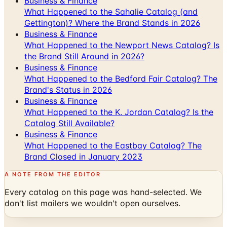
Business & Finance
What Happened to the Newport News Catalog? Is
the Brand Still Around in 2026?
Business & Finance
What Happened to the Bedford Fair Catalog? The
Brand's Status in 2026
Business & Finance
What Happened to the K. Jordan Catalog? Is the
Catalog Still Available?
Business & Finance
What Happened to the Eastbay Catalog? The
Brand Closed in January 2023
A NOTE FROM THE EDITOR
Every catalog on this page was hand-selected. We
don't list mailers we wouldn't open ourselves.