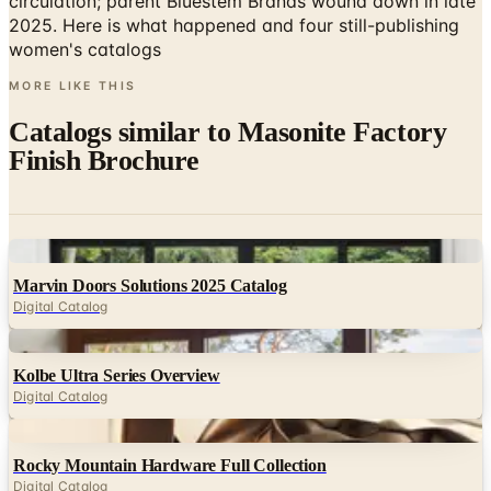
MORE LIKE THIS
Catalogs similar to
Masonite Factory
Finish Brochure
Digital
Marvin Doors Solutions 2025 Catalog
Digital Catalog
Digital
Kolbe Ultra Series Overview
Digital Catalog
Digital
Rocky Mountain Hardware Full Collection
Digital Catalog
Digital