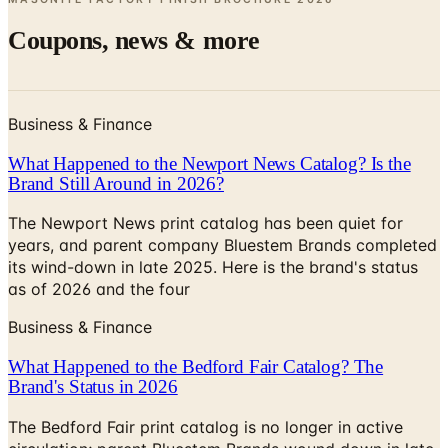
Business & Finance
What Happened to the Newport News Catalog? Is the
Brand Still Around in 2026?
The Newport News print catalog has been quiet for
years, and parent company Bluestem Brands completed
its wind-down in late 2025. Here is the brand's status
as of 2026 and the four
Business & Finance
What Happened to the Bedford Fair Catalog? The
Brand's Status in 2026
The Bedford Fair print catalog is no longer in active
circulation; parent Bluestem Brands wound down in late
2025. Here is what happened and four still-publishing
women's catalogs