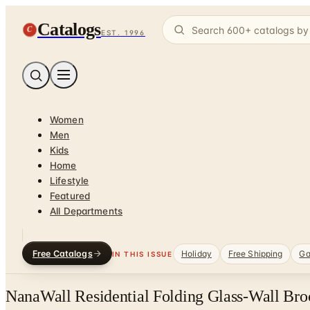
Catalogs
C
EST. 1996
Women
Men
Kids
Home
Lifestyle
Featured
All Departments
Free Catalogs
Holiday
Free Shipping
Ga
IN THIS ISSUE
NanaWall Residential Folding Glass-Wall Bro