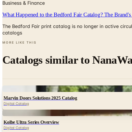
Business & Finance
What Happened to the Bedford Fair Catalog? The Brand's 
The Bedford Fair print catalog is no longer in active ci
catalogs
MORE LIKE THIS
Catalogs similar to
NanaWal
Digital
Marvin Doors Solutions 2025 Catalog
Digital Catalog
Digital
Kolbe Ultra Series Overview
Digital Catalog