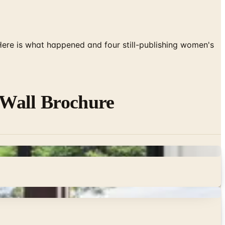
 Here is what happened and four still-publishing women's
-Wall Brochure