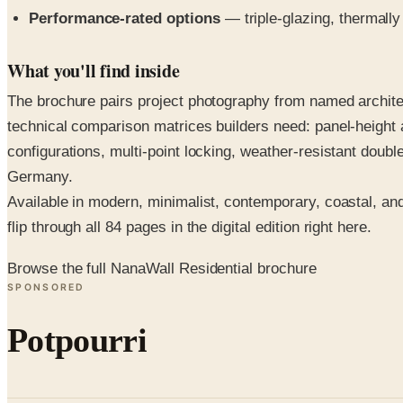
Performance-rated options
— triple-glazing, thermally
What you'll find inside
The brochure pairs project photography from named architec
technical comparison matrices builders need: panel-height a
configurations, multi-point locking, weather-resistant dou
Germany.
Available in modern, minimalist, contemporary, coastal, an
flip through all 84 pages in the digital edition right here.
Browse the full NanaWall Residential brochure
SPONSORED
Potpourri