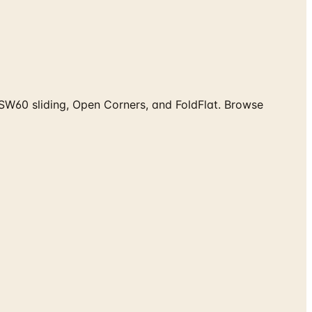
SW60 sliding, Open Corners, and FoldFlat. Browse