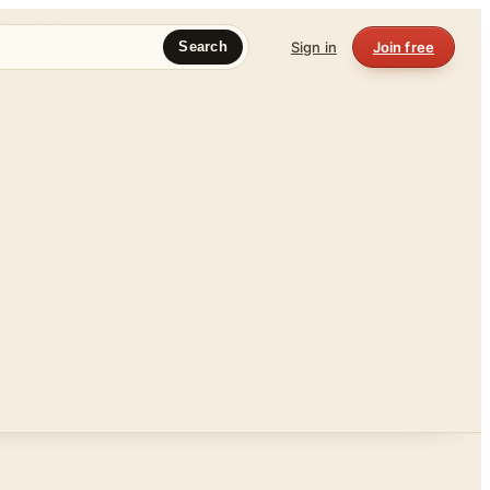
Sign in
Join free
Search