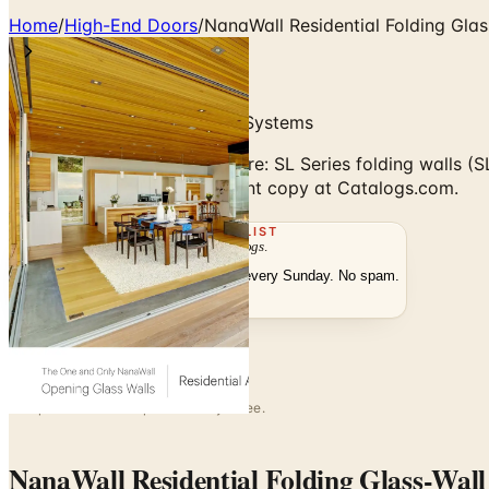
Home
/
High-End Doors
/
NanaWall Residential Folding Glas
Folding & Sliding Glass Wall Systems
NanaWall Residential brochure: SL Series folding walls
digitally or order the free print copy at Catalogs.com.
THE MAILING LIST
The week's
catalogs
.
Hand-picked print and digital drops, every Sunday. No spam.
Subscribe
Visit Brand Website
No spam. No subscription. Always free.
NanaWall Residential Folding Glass-Wal