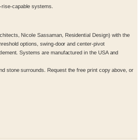
gh-rise-capable systems.
rchitects, Nicole Sassaman, Residential Design) with the
threshold options, swing-door and center-pivot
settlement. Systems are manufactured in the USA and
and stone surrounds. Request the free print copy above, or