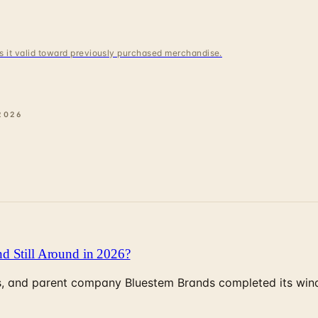
 is it valid toward previously purchased merchandise.
2026
d Still Around in 2026?
, and parent company Bluestem Brands completed its wind-