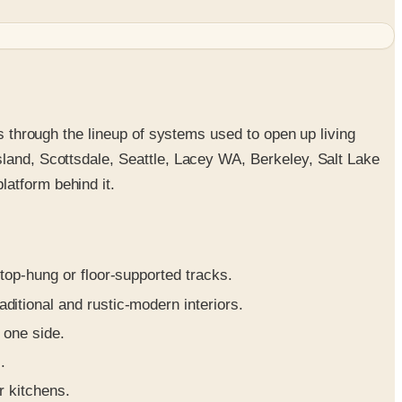
ks through the lineup of systems used to open up living
sland, Scottsdale, Seattle, Lacey WA, Berkeley, Salt Lake
latform behind it.
op-hung or floor-supported tracks.
ditional and rustic-modern interiors.
 one side.
.
r kitchens.