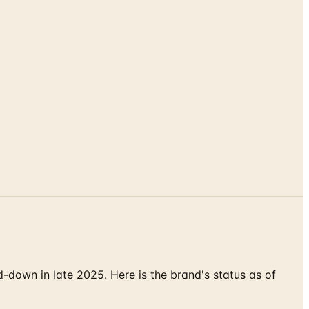
down in late 2025. Here is the brand's status as of