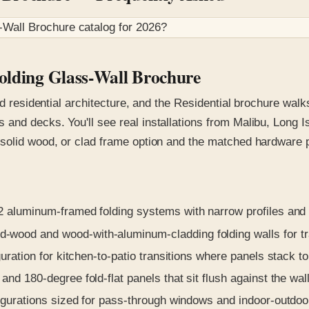
-Wall Brochure
catalog for
2026
?
Folding Glass-Wall Brochure
nd residential architecture, and the Residential brochure wal
and decks. You'll see real installations from Malibu, Long I
solid wood, or clad frame option and the matched hardware p
luminum-framed folding systems with narrow profiles and t
-wood and wood-with-aluminum-cladding folding walls for tra
uration for kitchen-to-patio transitions where panels stack to
nd 180-degree fold-flat panels that sit flush against the wall
igurations sized for pass-through windows and indoor-outdoo