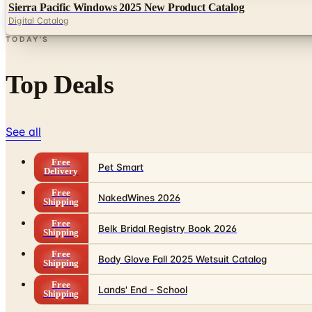
Sierra Pacific Windows 2025 New Product Catalog
Digital Catalog
TODAY'S
Top Deals
See all
Free
Pet Smart
Delivery
Free
NakedWines 2026
Shipping
Free
Belk Bridal Registry Book 2026
Shipping
Free
Body Glove Fall 2025 Wetsuit Catalog
Shipping
Free
Lands' End - School
Shipping