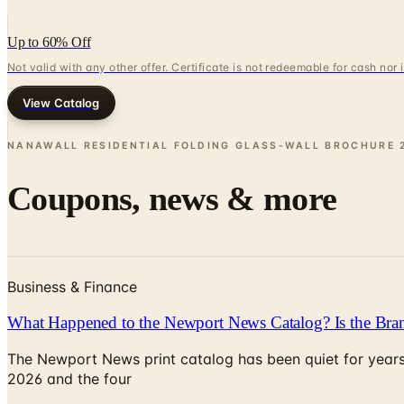
Up to 60% Off
Not valid with any other offer. Certificate is not redeemable for cash nor
View Catalog
NANAWALL RESIDENTIAL FOLDING GLASS-WALL BROCHURE
Coupons, news & more
Business & Finance
What Happened to the Newport News Catalog? Is the Bran
The Newport News print catalog has been quiet for years
2026 and the four