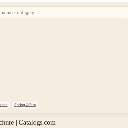
rden
Spring Offers
chure | Catalogs.com