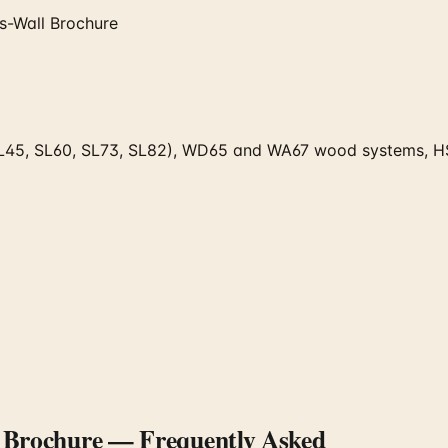
s-Wall Brochure
 (SL45, SL60, SL73, SL82), WD65 and WA67 wood systems, H
l Brochure
— Frequently Asked