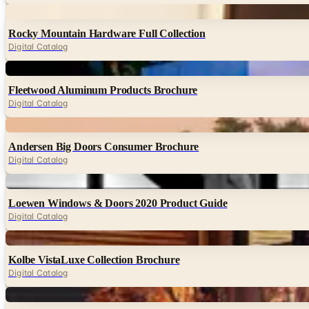
Digital
Rocky Mountain Hardware Full Collection
Digital Catalog
Digital
Fleetwood Aluminum Products Brochure
Digital Catalog
Digital
Andersen Big Doors Consumer Brochure
Digital Catalog
Digital
Loewen Windows & Doors 2020 Product Guide
Digital Catalog
Digital
Kolbe VistaLuxe Collection Brochure
Digital Catalog
Digital