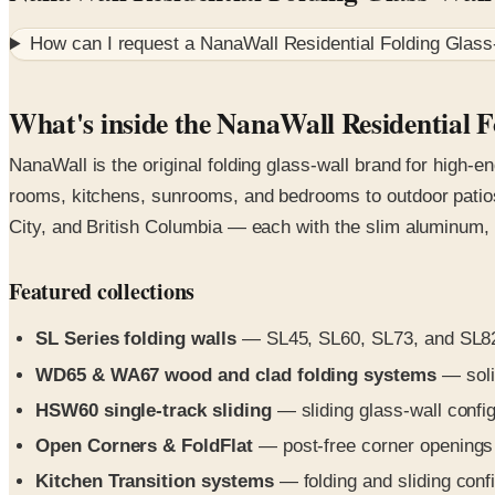
How can I request a
NanaWall Residential Folding Glass
What's inside the NanaWall Residential 
NanaWall is the original folding glass-wall brand for high-e
rooms, kitchens, sunrooms, and bedrooms to outdoor patios 
City, and British Columbia — each with the slim aluminum, 
Featured collections
SL Series folding walls
— SL45, SL60, SL73, and SL82 a
WD65 & WA67 wood and clad folding systems
— solid
HSW60 single-track sliding
— sliding glass-wall config
Open Corners & FoldFlat
— post-free corner openings a
Kitchen Transition systems
— folding and sliding conf