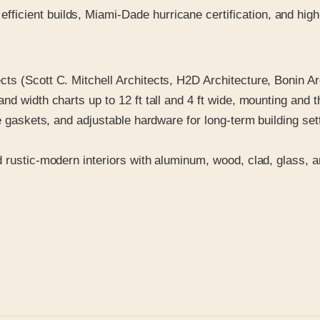
 efficient builds, Miami-Dade hurricane certification, and hi
ts (Scott C. Mitchell Architects, H2D Architecture, Bonin A
nd width charts up to 12 ft tall and 4 ft wide, mounting and 
ble gaskets, and adjustable hardware for long-term building 
d rustic-modern interiors with aluminum, wood, clad, glass, 