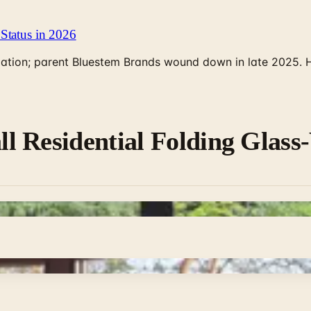
Status in 2026
rculation; parent Bluestem Brands wound down in late 2025.
l Residential Folding Glass