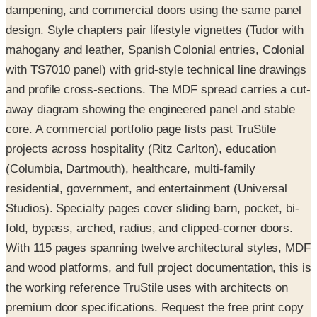
dampening, and commercial doors using the same panel
design. Style chapters pair lifestyle vignettes (Tudor with
mahogany and leather, Spanish Colonial entries, Colonial
with TS7010 panel) with grid-style technical line drawings
and profile cross-sections. The MDF spread carries a cut-
away diagram showing the engineered panel and stable
core. A commercial portfolio page lists past TruStile
projects across hospitality (Ritz Carlton), education
(Columbia, Dartmouth), healthcare, multi-family
residential, government, and entertainment (Universal
Studios). Specialty pages cover sliding barn, pocket, bi-
fold, bypass, arched, radius, and clipped-corner doors.
With 115 pages spanning twelve architectural styles, MDF
and wood platforms, and full project documentation, this is
the working reference TruStile uses with architects on
premium door specifications. Request the free print copy