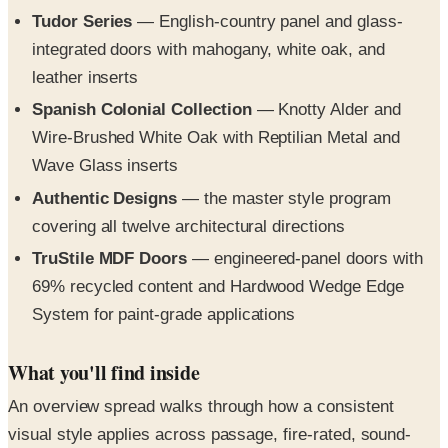
Tudor Series
— English-country panel and glass-
integrated doors with mahogany, white oak, and
leather inserts
Spanish Colonial Collection
— Knotty Alder and
Wire-Brushed White Oak with Reptilian Metal and
Wave Glass inserts
Authentic Designs
— the master style program
covering all twelve architectural directions
TruStile MDF Doors
— engineered-panel doors with
69% recycled content and Hardwood Wedge Edge
System for paint-grade applications
What you'll find inside
An overview spread walks through how a consistent
visual style applies across passage, fire-rated, sound-