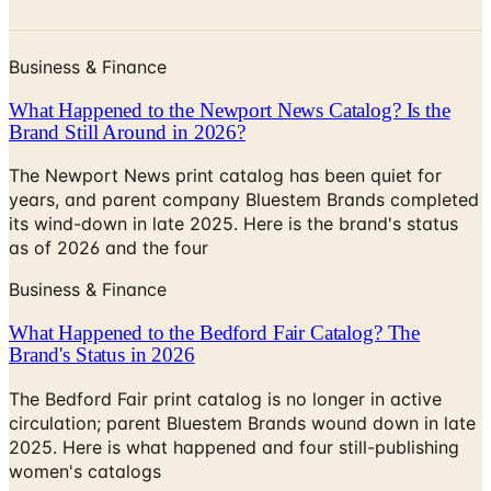
Business & Finance
What Happened to the Newport News Catalog? Is the
Brand Still Around in 2026?
The Newport News print catalog has been quiet for
years, and parent company Bluestem Brands completed
its wind-down in late 2025. Here is the brand's status
as of 2026 and the four
Business & Finance
What Happened to the Bedford Fair Catalog? The
Brand's Status in 2026
The Bedford Fair print catalog is no longer in active
circulation; parent Bluestem Brands wound down in late
2025. Here is what happened and four still-publishing
women's catalogs