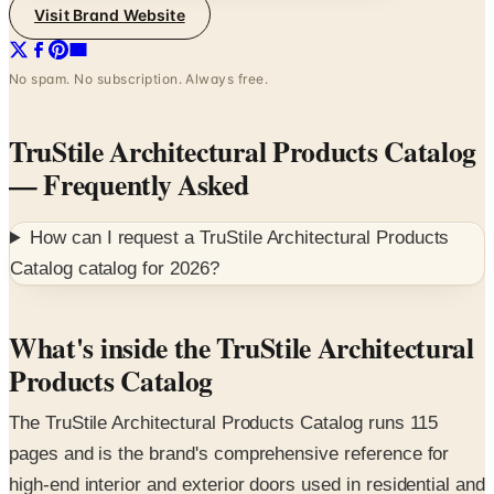
Visit Brand Website
No spam. No subscription. Always free.
TruStile Architectural Products Catalog
— Frequently Asked
How can I request a
TruStile Architectural Products
Catalog
catalog for
2026
?
What's inside the TruStile Architectural
Products Catalog
The TruStile Architectural Products Catalog runs 115
pages and is the brand's comprehensive reference for
high-end interior and exterior doors used in residential and