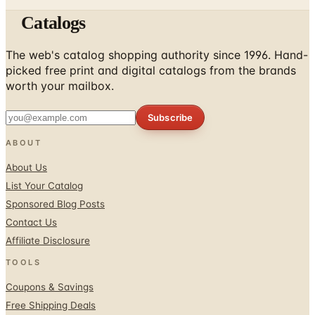
Catalogs
The web's catalog shopping authority since 1996. Hand-
picked free print and digital catalogs from the brands
worth your mailbox.
Subscribe
ABOUT
About Us
List Your Catalog
Sponsored Blog Posts
Contact Us
Affiliate Disclosure
TOOLS
Coupons & Savings
Free Shipping Deals