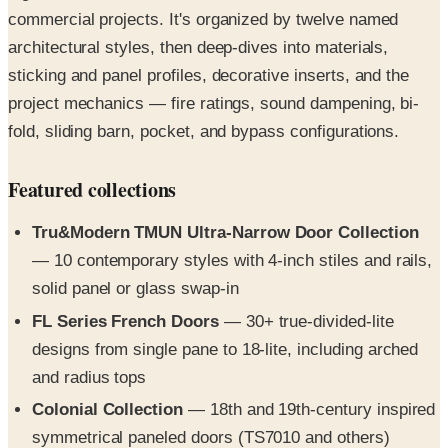
commercial projects. It's organized by twelve named
architectural styles, then deep-dives into materials,
sticking and panel profiles, decorative inserts, and the
project mechanics — fire ratings, sound dampening, bi-
fold, sliding barn, pocket, and bypass configurations.
Featured collections
Tru&Modern TMUN Ultra-Narrow Door Collection
— 10 contemporary styles with 4-inch stiles and rails,
solid panel or glass swap-in
FL Series French Doors
— 30+ true-divided-lite
designs from single pane to 18-lite, including arched
and radius tops
Colonial Collection
— 18th and 19th-century inspired
symmetrical paneled doors (TS7010 and others)