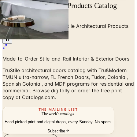
TruStile Architectural Products Catalog |
Catalogs.com
Home
/
High-End Doors
/
TruStile Architectural Products
Catalog
Made-to-Order Stile-and-Rail Interior & Exterior Doors
TruStile architectural doors catalog with Tru&Modern
TMUN ultra-narrow, FL French Doors, Tudor, Colonial,
Spanish Colonial, and MDF programs for residential and
commercial. Browse digitally or order the free print
copy at Catalogs.com.
THE MAILING LIST
The week's
catalogs
.
Hand-picked print and digital drops, every Sunday. No spam.
Subscribe