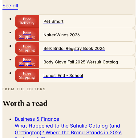
See all
Free
Pet Smart
Delivery
Free
NakedWines 2026
Shipping
Free
Belk Bridal Registry Book 2026
Shipping
Free
Body Glove Fall 2025 Wetsuit Catalog
Shipping
Free
Lands' End - School
Shipping
FROM THE EDITORS
Worth a read
Business & Finance
What Happened to the Sahalie Catalog (and
Gettington)? Where the Brand Stands in 2026