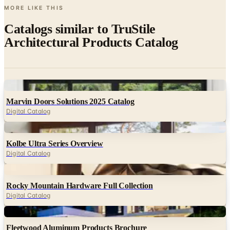
MORE LIKE THIS
Catalogs similar to
TruStile
Architectural Products Catalog
Digital
Marvin Doors Solutions 2025 Catalog
Digital Catalog
Digital
Kolbe Ultra Series Overview
Digital Catalog
Digital
Rocky Mountain Hardware Full Collection
Digital Catalog
Digital
Fleetwood Aluminum Products Brochure