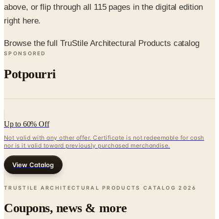
above, or flip through all 115 pages in the digital edition
right here.
Browse the full TruStile Architectural Products catalog
SPONSORED
Potpourri
Up to 60% Off
Not valid with any other offer. Certificate is not redeemable for cash
nor is it valid toward previously purchased merchandise.
View Catalog
TRUSTILE ARCHITECTURAL PRODUCTS CATALOG
2026
Coupons, news & more