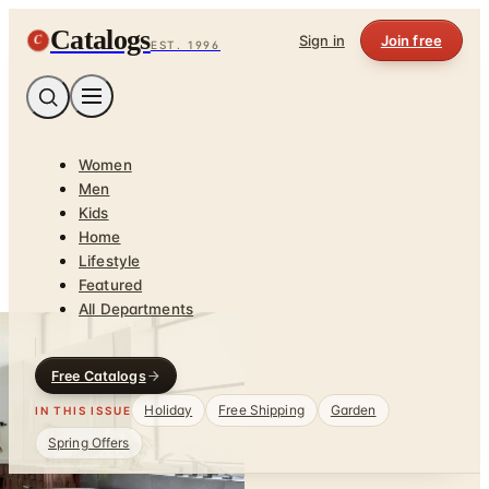
Catalogs
C
Sign in
Join free
EST. 1996
Women
Men
Kids
Home
Lifestyle
Featured
All Departments
Free Catalogs
Holiday
Free Shipping
Garden
IN THIS ISSUE
Spring Offers