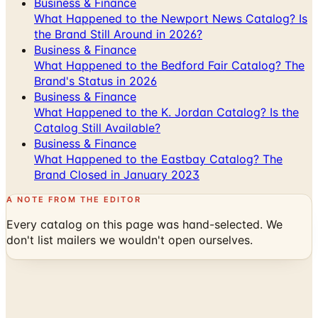
Business & Finance
What Happened to the Newport News Catalog? Is
the Brand Still Around in 2026?
Business & Finance
What Happened to the Bedford Fair Catalog? The
Brand's Status in 2026
Business & Finance
What Happened to the K. Jordan Catalog? Is the
Catalog Still Available?
Business & Finance
What Happened to the Eastbay Catalog? The
Brand Closed in January 2023
A NOTE FROM THE EDITOR
Every catalog on this page was hand-selected. We
don't list mailers we wouldn't open ourselves.