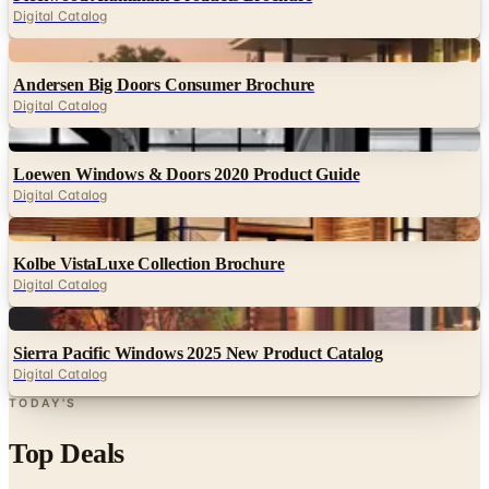
Digital Catalog
Digital
Andersen Big Doors Consumer Brochure
Digital Catalog
Digital
Loewen Windows & Doors 2020 Product Guide
Digital Catalog
Digital
Kolbe VistaLuxe Collection Brochure
Digital Catalog
Digital
Sierra Pacific Windows 2025 New Product Catalog
Digital Catalog
TODAY'S
Top Deals