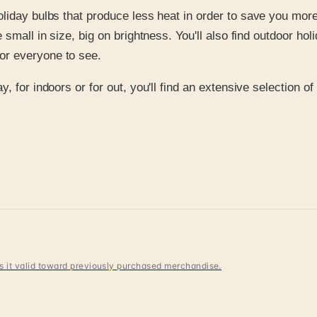
 holiday bulbs that produce less heat in order to save you mo
re small in size, big on brightness. You'll also find outdoor h
for everyone to see.
, for indoors or for out, you'll find an extensive selection o
 is it valid toward previously purchased merchandise.