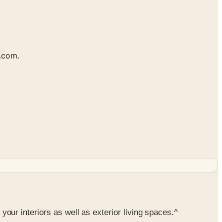
s.com.
 your interiors as well as exterior living spaces.^