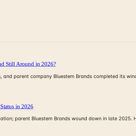
d Still Around in 2026?
, and parent company Bluestem Brands completed its wind-
Status in 2026
rculation; parent Bluestem Brands wound down in late 2025.