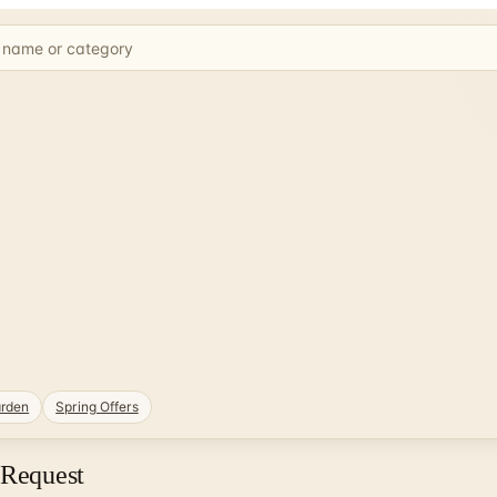
rden
Spring Offers
 Request