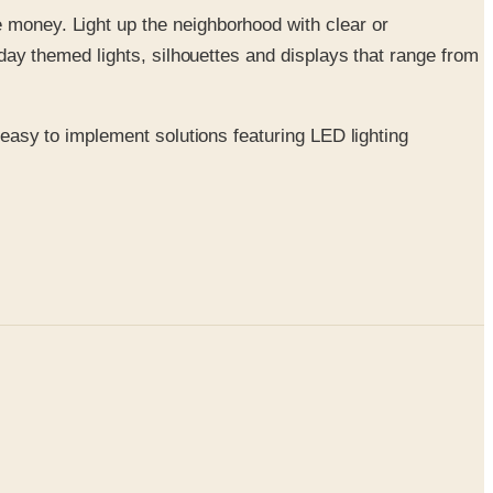
re money. Light up the neighborhood with clear or
oliday themed lights, silhouettes and displays that range from
f easy to implement solutions featuring LED lighting