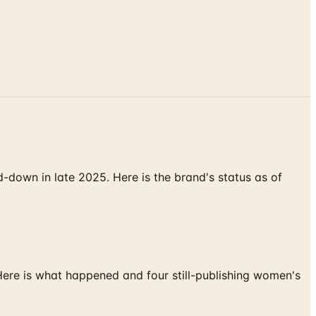
down in late 2025. Here is the brand's status as of
 Here is what happened and four still-publishing women's