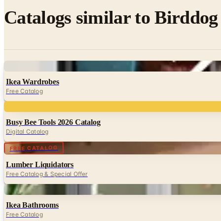
Catalogs similar to
Birddog 
Digital
Ikea Wardrobes
Free Catalog
Digital
Busy Bee Tools 2026 Catalog
Digital Catalog
Digital
FREE CATALOG
Lumber Liquidators
Free Catalog & Special Offer
Digital
Ikea Bathrooms
Free Catalog