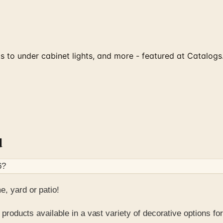
hts to under cabinet lights, and more - featured at Catalog
d
6
?
, yard or patio!
 products available in a vast variety of decorative options for