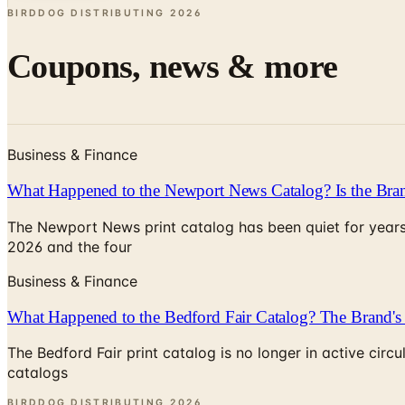
BIRDDOG DISTRIBUTING
2026
Coupons, news & more
Business & Finance
What Happened to the Newport News Catalog? Is the Bran
The Newport News print catalog has been quiet for years
2026 and the four
Business & Finance
What Happened to the Bedford Fair Catalog? The Brand's 
The Bedford Fair print catalog is no longer in active ci
catalogs
BIRDDOG DISTRIBUTING
2026