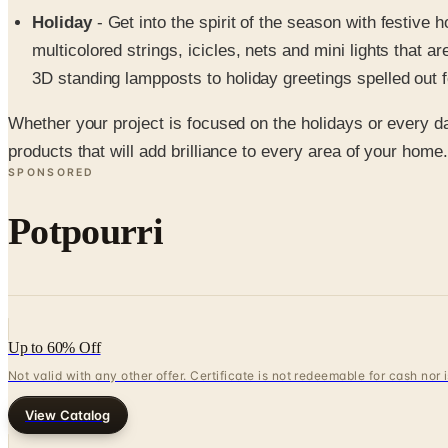
Holiday
- Get into the spirit of the season with festive
multicolored strings, icicles, nets and mini lights that a
3D standing lampposts to holiday greetings spelled out 
Whether your project is focused on the holidays or every day
products that will add brilliance to every area of your home.
SPONSORED
Potpourri
Up to 60% Off
Not valid with any other offer. Certificate is not redeemable for cash nor
View Catalog