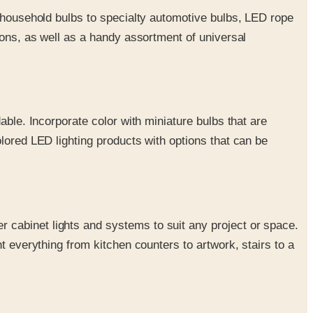
al household bulbs to specialty automotive bulbs, LED rope
tions, as well as a handy assortment of universal
dable. Incorporate color with miniature bulbs that are
olored LED lighting products with options that can be
r cabinet lights and systems to suit any project or space.
ht everything from kitchen counters to artwork, stairs to a