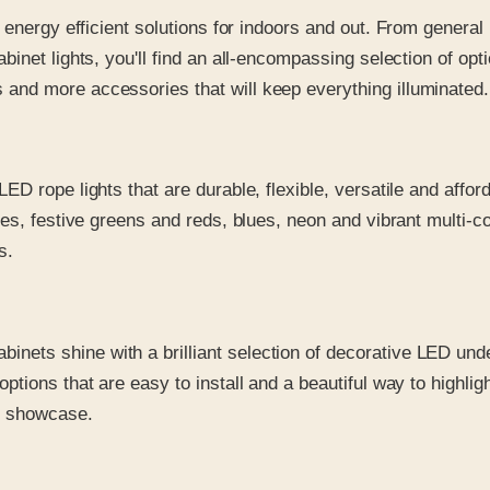
ty, energy efficient solutions for indoors and out. From gener
abinet lights, you'll find an all-encompassing selection of op
 and more accessories that will keep everything illuminated.
 LED rope lights that are durable, flexible, versatile and affor
ites, festive greens and reds, blues, neon and vibrant multi-c
s.
inets shine with a brilliant selection of decorative LED unde
options that are easy to install and a beautiful way to highlig
or showcase.