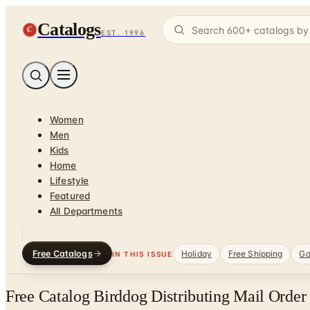
Catalogs
C
EST. 1996
Women
Men
Kids
Home
Lifestyle
Featured
All Departments
Free Catalogs
Holiday
Free Shipping
Ga
IN THIS ISSUE
Free Catalog Birddog Distributing Mail Order