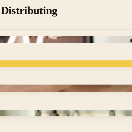
Distributing