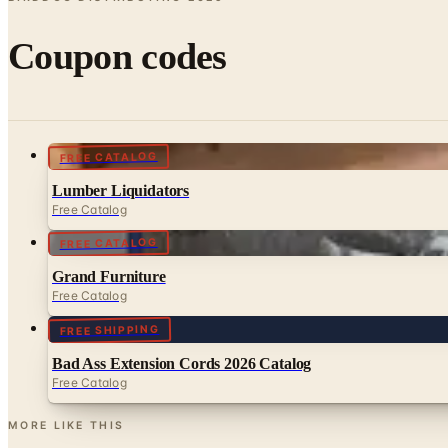
Coupon codes
FREE CATALOG
Lumber Liquidators
Free Catalog
FREE CATALOG
Grand Furniture
Free Catalog
FREE SHIPPING
Bad Ass Extension Cords 2026 Catalog
Free Catalog
MORE LIKE THIS