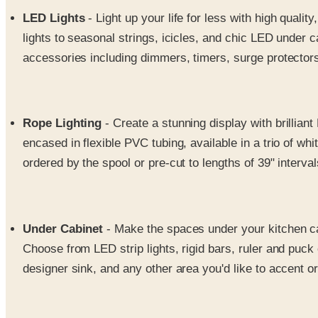
LED Lights
- Light up your life for less with high quali
lights to seasonal strings, icicles, and chic LED under c
accessories including dimmers, timers, surge protectors
Rope Lighting
- Create a stunning display with brilliant
encased in flexible PVC tubing, available in a trio of wh
ordered by the spool or pre-cut to lengths of 39" interval
Under Cabinet
- Make the spaces under your kitchen cab
Choose from LED strip lights, rigid bars, ruler and puck 
designer sink, and any other area you'd like to accent 