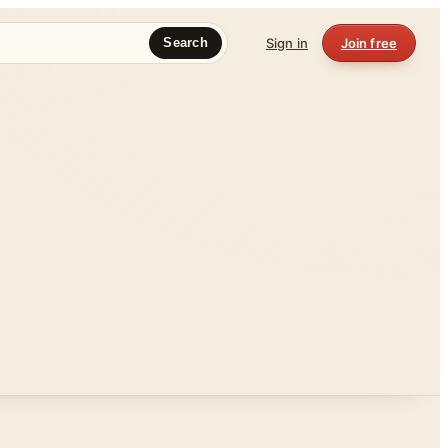
Sign in
Join free
Search