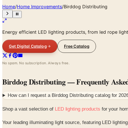
Home
/
Home Improvements
/
Birddog Distributing
Energy efficient LED lighting products, from led rope lig
Get Digital Catalog
Free Catalog
No spam. No subscription. Always free.
Birddog Distributing
— Frequently Aske
How can I request a
Birddog Distributing
catalog for
202
Shop a vast selection of
LED lighting products
for your home
Your leading illuminating light source, featuring LED lighting