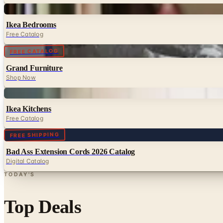
Digital
Ikea Bedrooms
Free Catalog
Digital
FREE CATALOG
Grand Furniture
Shop Now
Digital
Ikea Kitchens
Free Catalog
Digital
FREE SHIPPING
Bad Ass Extension Cords 2026 Catalog
Digital Catalog
TODAY'S
Top Deals