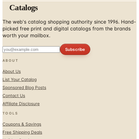
The web's catalog shopping authority since 1996. Hand-
picked free print and digital catalogs from the brands
worth your mailbox.
Subscribe
ABOUT
About Us
List Your Catalog
Sponsored Blog Posts
Contact Us
Affiliate Disclosure
TOOLS
Coupons & Savings
Free Shipping Deals
Holiday Catalogs
FOLLOW