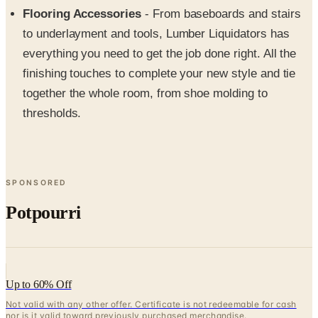
to underlayment and tools, Lumber Liquidators has
everything you need to get the job done right. All the
finishing touches to complete your new style and tie
together the whole room, from shoe molding to
thresholds.
SPONSORED
Potpourri
Up to 60% Off
Not valid with any other offer. Certificate is not redeemable for cash
nor is it valid toward previously purchased merchandise.
View Catalog