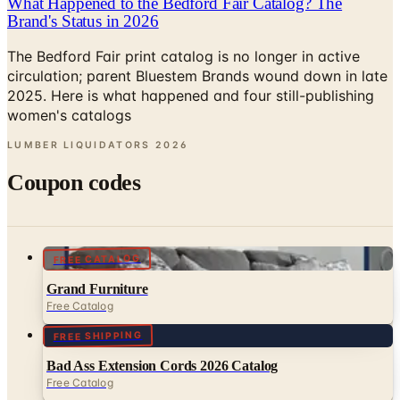
The Bedford Fair print catalog is no longer in active
circulation; parent Bluestem Brands wound down in late
2025. Here is what happened and four still-publishing
women's catalogs
LUMBER LIQUIDATORS
2026
Coupon codes
FREE CATALOG
Grand Furniture
Free Catalog
FREE SHIPPING
Bad Ass Extension Cords 2026 Catalog
Free Catalog
MORE LIKE THIS