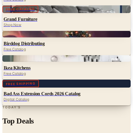
Grand Furniture
Shop Now
Digital
Birddog Distributing
Free Catalog
Digital
Ikea Kitchens
Free Catalog
Digital
FREE SHIPPING
Bad Ass Extension Cords 2026 Catalog
Digital Catalog
TODAY'S
Top Deals
See all