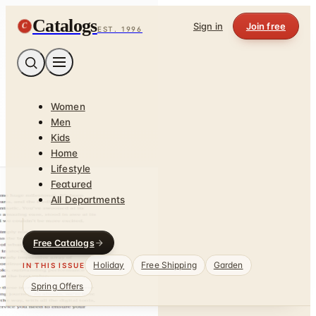
Catalogs
C
Sign in
Join free
EST. 1996
Women
Men
Kids
Home
Lifestyle
Featured
All Departments
Free Catalogs
Holiday
Free Shipping
Garden
IN THIS ISSUE
Spring Offers