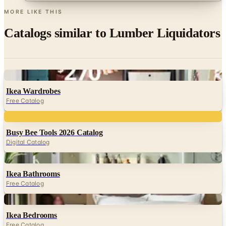
Catalogs similar to
Lumber Liquidators
Digital
Ikea Wardrobes
Free Catalog
Digital
Busy Bee Tools 2026 Catalog
Digital Catalog
Digital
Ikea Bathrooms
Free Catalog
Digital
Ikea Bedrooms
Free Catalog
Digital
FREE CATALOG