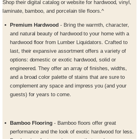
Premium Hardwood
- Bring the warmth, character,
and natural beauty of hardwood to your home with a
hardwood floor from Lumber Liquidators. Crafted to
last, their expansive assortment offers a variety of
options: domestic or exotic hardwood, solid or
engineered. They offer an array of finishes, widths,
and a broad color palette of stains that are sure to
complement any space and impress you (and your
guests) for years to come.
Bamboo Flooring
- Bamboo floors offer great
performance and the look of exotic hardwood for less.
Bamboo is a fast growing grass that produces new
stalks without the need for replanting. For added