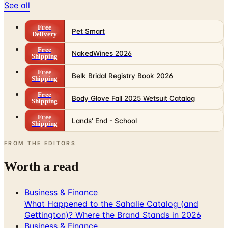
Free
Pet Smart
Delivery
Free
NakedWines 2026
Shipping
Free
Belk Bridal Registry Book 2026
Shipping
Free
Body Glove Fall 2025 Wetsuit Catalog
Shipping
Free
Lands' End - School
Shipping
FROM THE EDITORS
Worth a read
Business & Finance
What Happened to the Sahalie Catalog (and
Gettington)? Where the Brand Stands in 2026
Business & Finance
What Happened to the Newport News Catalog? Is
the Brand Still Around in 2026?