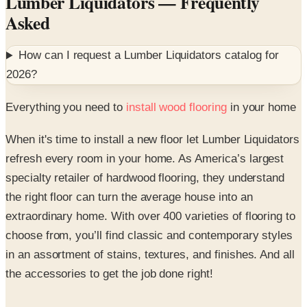
How can I request a
Lumber Liquidators
catalog for
2026
?
Everything you need to
install wood flooring
in your home
When it's time to install a new floor let Lumber Liquidators
refresh every room in your home. As America’s largest
specialty retailer of hardwood flooring, they understand
the right floor can turn the average house into an
extraordinary home. With over 400 varieties of flooring to
choose from, you’ll find classic and contemporary styles
in an assortment of stains, textures, and finishes. And all
the accessories to get the job done right!
Shop their digital catalog or website for hardwood, vinyl,
laminate, bamboo, and porcelain tile floors.^