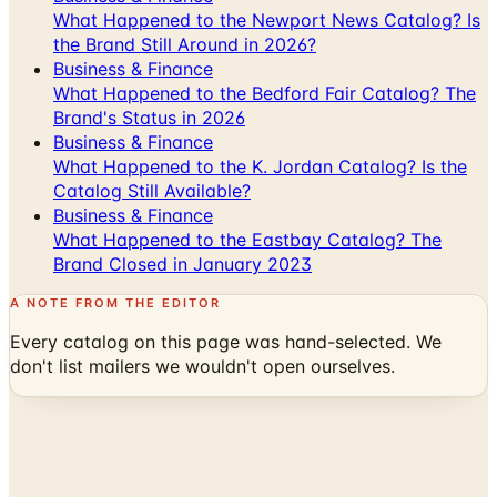
Business & Finance
What Happened to the Bedford Fair Catalog? The
Brand's Status in 2026
Business & Finance
What Happened to the K. Jordan Catalog? Is the
Catalog Still Available?
Business & Finance
What Happened to the Eastbay Catalog? The
Brand Closed in January 2023
A NOTE FROM THE EDITOR
Every catalog on this page was hand-selected. We
don't list mailers we wouldn't open ourselves.
Catalogs