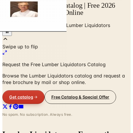
Lumber Liquidators Catalog | Free 2026
Catalogs by Mail and Online
Home
/
Home Improvements
/
Lumber Liquidators
Request the Free Lumber Liquidators Catalog
Browse the Lumber Liquidators catalog and request a
free brochure by mail or shop online.
Get catalog
Free Catalog & Special Offer
No spam. No subscription. Always free.
Lumber Liquidators
— Frequently
Asked