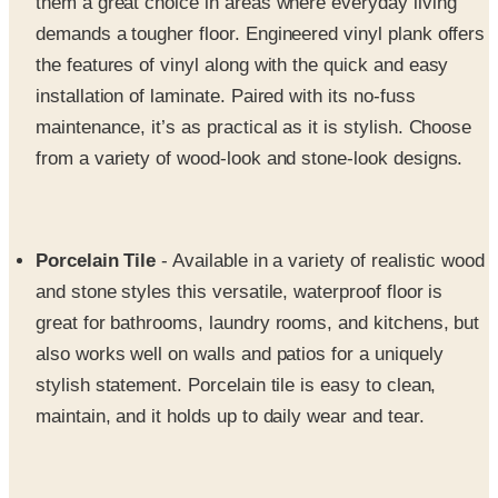
the features of vinyl along with the quick and easy
installation of laminate. Paired with its no-fuss
maintenance, it’s as practical as it is stylish. Choose
from a variety of wood-look and stone-look designs.
Porcelain Tile
- Available in a variety of realistic wood
and stone styles this versatile, waterproof floor is
great for bathrooms, laundry rooms, and kitchens, but
also works well on walls and patios for a uniquely
stylish statement. Porcelain tile is easy to clean,
maintain, and it holds up to daily wear and tear.
Flooring Accessories
- From baseboards and stairs