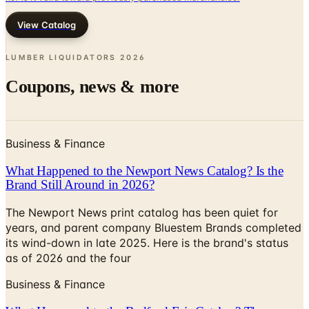
LUMBER LIQUIDATORS
2026
Coupons, news & more
Business & Finance
What Happened to the Newport News Catalog? Is the
Brand Still Around in 2026?
The Newport News print catalog has been quiet for
years, and parent company Bluestem Brands completed
its wind-down in late 2025. Here is the brand's status
as of 2026 and the four
Business & Finance
What Happened to the Bedford Fair Catalog? The
Brand's Status in 2026