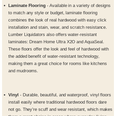
to match any style or budget, laminate flooring
combines the look of real hardwood with easy click
installation and stain, wear, and scratch resistance.
Lumber Liquidators also offers water-resistant
laminates: Dream Home Ultra X2O and AquaSeal.
These floors offer the look and feel of hardwood with
the added benefit of water-resistant technology,
making them a great choice for rooms like kitchens
and mudrooms.
Vinyl
- Durable, beautiful, and waterproof, vinyl floors
install easily where traditional hardwood floors dare
not go. They’re scuff and wear resistant, which makes
them a great choice in areas where everyday living
demands a tougher floor. Engineered vinyl plank offers