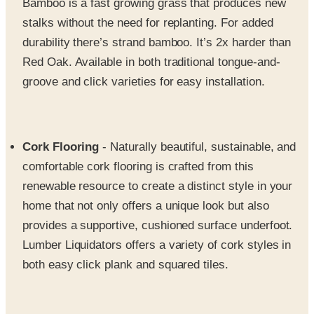
durability there’s strand bamboo. It’s 2x harder than
Red Oak. Available in both traditional tongue-and-
groove and click varieties for easy installation.
Cork Flooring
- Naturally beautiful, sustainable, and
comfortable cork flooring is crafted from this
renewable resource to create a distinct style in your
home that not only offers a unique look but also
provides a supportive, cushioned surface underfoot.
Lumber Liquidators offers a variety of cork styles in
both easy click plank and squared tiles.
Laminate Flooring
- Available in a variety of designs