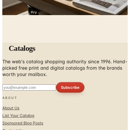
Look
May 5, 2026
Catalogs
The web's catalog shopping authority since 1996. Hand-
picked free print and digital catalogs from the brands
worth your mailbox.
Subscribe
ABOUT
About Us
List Your Catalog
Sponsored Blog Posts