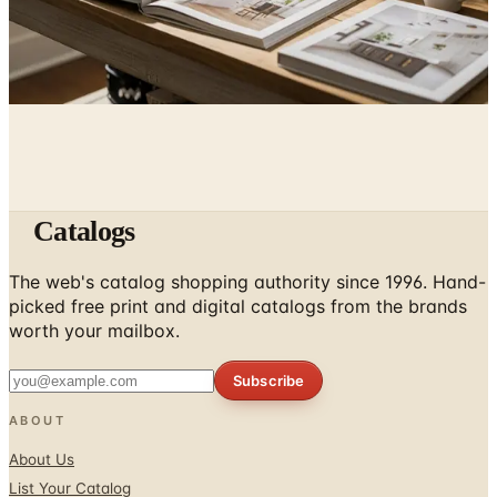
Kitchen Design Accessories: Catalogs Worth a Second
Look
May 5, 2026
Catalogs
The web's catalog shopping authority since 1996. Hand-
picked free print and digital catalogs from the brands
worth your mailbox.
Subscribe
ABOUT
About Us
List Your Catalog