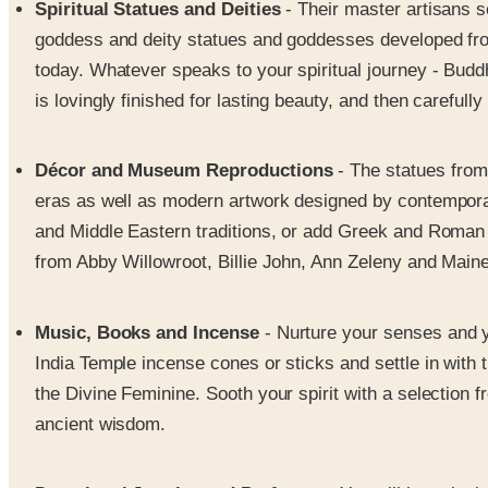
Spiritual Statues and Deities
- Their master artisans s
goddess and deity statues and goddesses developed from 
today. Whatever speaks to your spiritual journey - Buddh
is lovingly finished for lasting beauty, and then careful
Décor and Museum Reproductions
- The statues from
eras as well as modern artwork designed by contemporary
and Middle Eastern traditions, or add Greek and Roman fig
from Abby Willowroot, Billie John, Ann Zeleny and Maine 
Music, Books and Incense
- Nurture your senses and yo
India Temple incense cones or sticks and settle in with
the Divine Feminine. Sooth your spirit with a selection 
ancient wisdom.