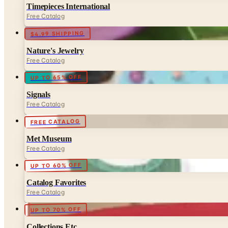
Timepieces International
Free Catalog
$4.99 SHIPPING
Nature's Jewelry
Free Catalog
UP TO 65% OFF
Signals
Free Catalog
FREE CATALOG
Met Museum
Free Catalog
UP TO 60% OFF
Catalog Favorites
Free Catalog
UP TO 70% OFF
Collections Etc.