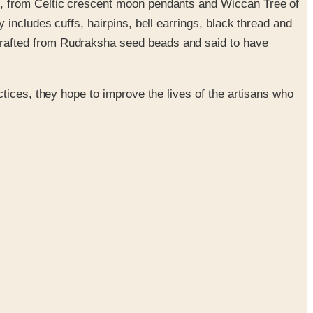
ges, from Celtic crescent moon pendants and Wiccan Tree of
 includes cuffs, hairpins, bell earrings, black thread and
crafted from Rudraksha seed beads and said to have
tices, they hope to improve the lives of the artisans who