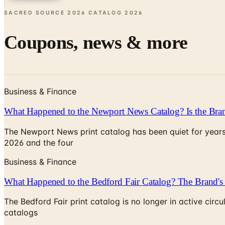
SACRED SOURCE 2026 CATALOG
2026
Coupons, news & more
Business & Finance
What Happened to the Newport News Catalog? Is the Bran
The Newport News print catalog has been quiet for years
2026 and the four
Business & Finance
What Happened to the Bedford Fair Catalog? The Brand's 
The Bedford Fair print catalog is no longer in active ci
catalogs