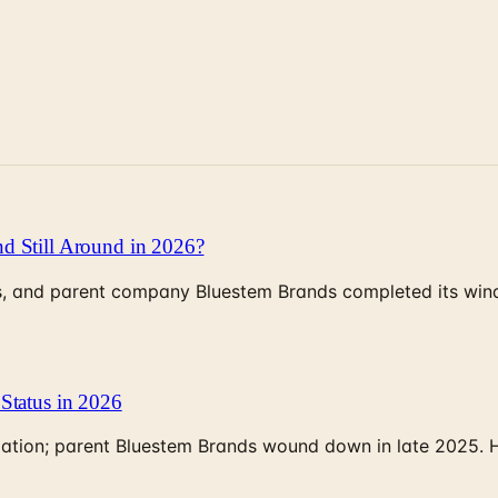
d Still Around in 2026?
, and parent company Bluestem Brands completed its wind-
Status in 2026
rculation; parent Bluestem Brands wound down in late 2025.