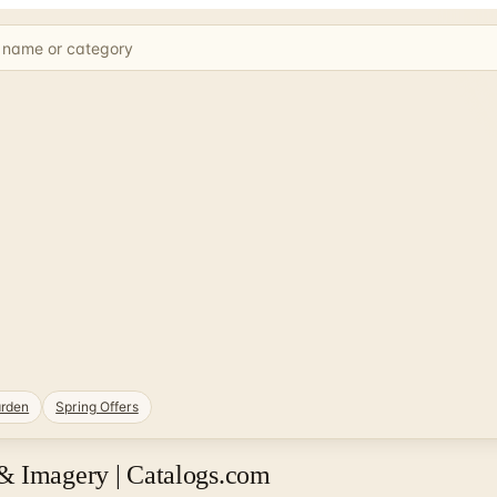
rden
Spring Offers
& Imagery | Catalogs.com