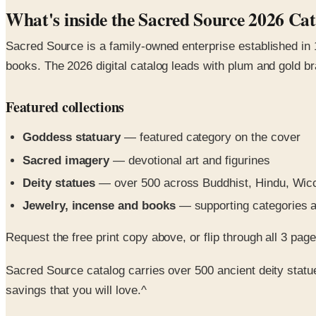
What's inside the Sacred Source 2026 Ca
Sacred Source is a family-owned enterprise established in 1
books. The 2026 digital catalog leads with plum and gold br
Featured collections
Goddess statuary
— featured category on the cover
Sacred imagery
— devotional art and figurines
Deity statues
— over 500 across Buddhist, Hindu, Wiccan
Jewelry, incense and books
— supporting categories a
Request the free print copy above, or flip through all 3 pages 
Sacred Source catalog carries over 500 ancient deity statue
savings that you will love.^