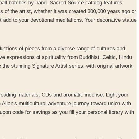
 small batches by hand. Sacred Source catalog features
 of the artist, whether it was created 300,000 years ago or
at add to your devotional meditations. Your decorative statue
uctions of pieces from a diverse range of cultures and
 expressions of spirituality from Buddhist, Celtic, Hindu
 the stunning Signature Artist series, with original artwork
l reading materials, CDs and aromatic incense. Light your
Allan's multicultural adventure journey toward union with
pon code for savings as you fill your personal library with