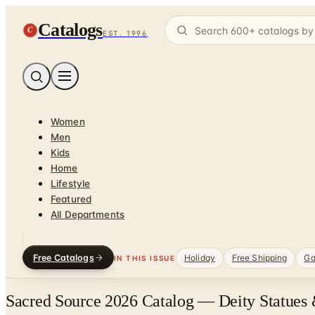
Catalogs
C
EST. 1996
Women
Men
Kids
Home
Lifestyle
Featured
All Departments
Free Catalogs
Holiday
Free Shipping
Ga
IN THIS ISSUE
Sacred Source 2026 Catalog — Deity Statues 