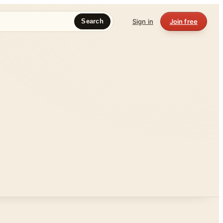
Sign in
Join free
Search