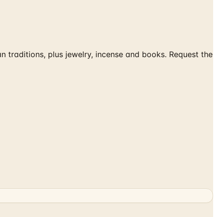
traditions, plus jewelry, incense and books. Request the