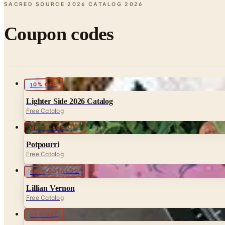
SACRED SOURCE 2026 CATALOG
2026
Coupon codes
10% OFF
Lighter Side 2026 Catalog
Free Catalog
UP TO 60% OFF
Potpourri
Free Catalog
FREE CATALOG
Lillian Vernon
Free Catalog
25% OFF