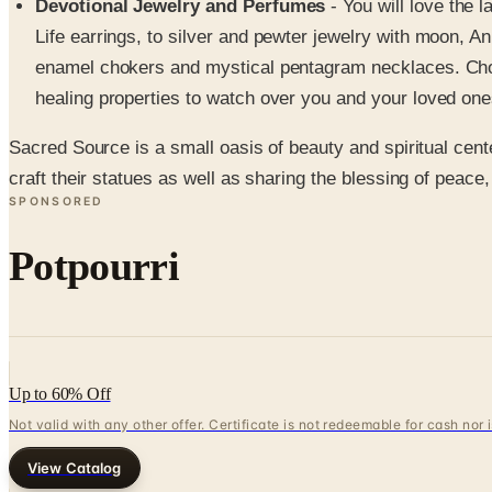
Devotional Jewelry and Perfumes
- You will love the 
Life earrings, to silver and pewter jewelry with moon, An
enamel chokers and mystical pentagram necklaces. Choos
healing properties to watch over you and your loved one
Sacred Source is a small oasis of beauty and spiritual cent
craft their statues as well as sharing the blessing of pea
SPONSORED
Potpourri
Up to 60% Off
Not valid with any other offer. Certificate is not redeemable for cash nor
View Catalog