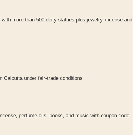
, with more than 500 deity statues plus jewelry, incense and
 Calcutta under fair-trade conditions
, incense, perfume oils, books, and music with coupon code