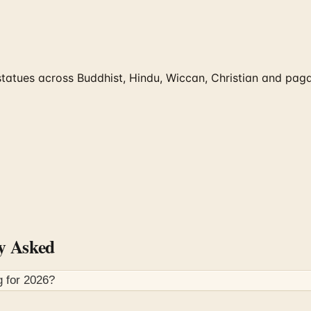
tues across Buddhist, Hindu, Wiccan, Christian and pagan 
y Asked
g for
2026
?