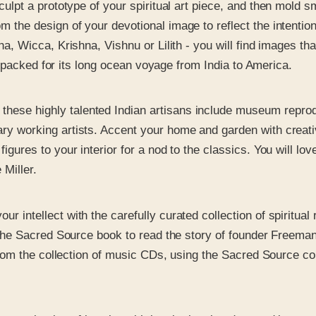
culpt a prototype of your spiritual art piece, and then mold
the design of your devotional image to reflect the intentions
a, Wicca, Krishna, Vishnu or Lilith - you will find images th
ly packed for its long ocean voyage from India to America.
 these highly talented Indian artisans include museum reprod
 working artists. Accent your home and garden with creative
ures to your interior for a nod to the classics. You will love
Miller.
ur intellect with the carefully curated collection of spiritua
 the Sacred Source book to read the story of founder Freeman 
from the collection of music CDs, using the Sacred Source cou