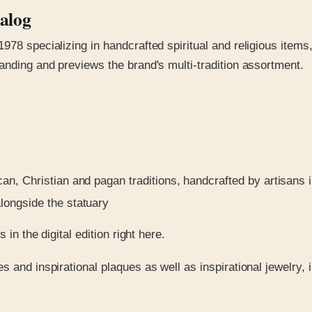
talog
978 specializing in handcrafted spiritual and religious items
anding and previews the brand's multi-tradition assortment.
, Christian and pagan traditions, handcrafted by artisans in
longside the statuary
in the digital edition right here.
s and inspirational plaques as well as inspirational jewelry