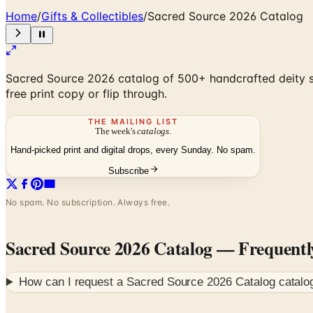
Home
/
Gifts & Collectibles
/
Sacred Source 2026 Catalog
Sacred Source 2026 catalog of 500+ handcrafted deity sta
free print copy or flip through.
THE MAILING LIST
The week's
catalogs
.
Hand-picked print and digital drops, every Sunday. No spam.
Subscribe
No spam. No subscription. Always free.
Sacred Source 2026 Catalog
— Frequentl
How can I request a
Sacred Source 2026 Catalog
catalo