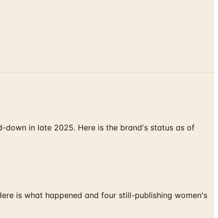
down in late 2025. Here is the brand's status as of
 Here is what happened and four still-publishing women's