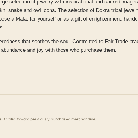
large selection of jewelry with inspirational and sacred ima
kh, snake and owl icons. The selection of Dokra tribal jewelry
e a Mala, for yourself or as a gift of enlightenment, hand
s.
eredness that soothes the soul. Committed to Fair Trade prac
ce, abundance and joy with those who purchase them.
 is it valid toward previously purchased merchandise.