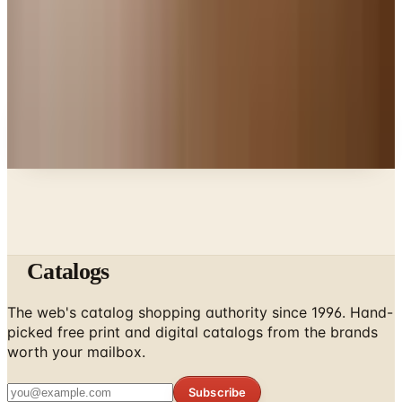
Deck Skirting
Education, Entertainment & Culture
The History of Scissors: From Bronze Age Egypt to
the Junk Drawer
A NOTE FROM THE EDITOR
Every catalog on this page was hand-selected. We
don't list mailers we wouldn't open ourselves.
Catalogs
The web's catalog shopping authority since 1996. Hand-
picked free print and digital catalogs from the brands
worth your mailbox.
Subscribe