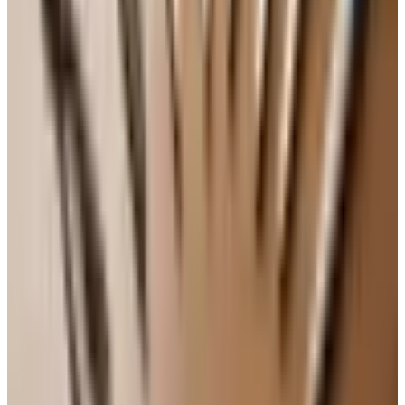
Practical takeaways for a Tuesday
Find one neighborhood wine shop and become a
regular. Ask the same person every time. Tell them
what you ate last week and what you liked.
Keep a $12 to $18 weeknight red and a $12 to $18
weeknight white on hand. That is the workhorse zone,
and it is full of joy.
Do not chill your reds to numbness or serve your
whites at refrigerator temperature. About sixty-two
degrees for most reds, fifty for most whites, is the
rough target. Twenty minutes out of the fridge for a
red, twenty minutes in for a white, and you are close.
Open the bottle a little earlier than you think. Even