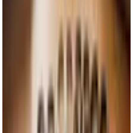
sometimes a bit hot. A producer like Ridge keeps it
honest.
Whites, just as briefly
Sauvignon Blanc.
Crisp, grassy, almost sharp.
Sancerre is the model. A glass with goat cheese is one
of life's reliable pleasures.
Chardonnay.
The chameleon. Lean and mineral from
Chablis, richer and oakier from Napa or the warmer
parts of Burgundy. Know which kind you are buying.
Pinot Grigio.
Light, clean, often forgettable. Look to
the Alto Adige or Friuli for the versions that justify their
price.
Riesling.
See above. Do not skip it.
Chenin Blanc.
A South African specialty and the soul