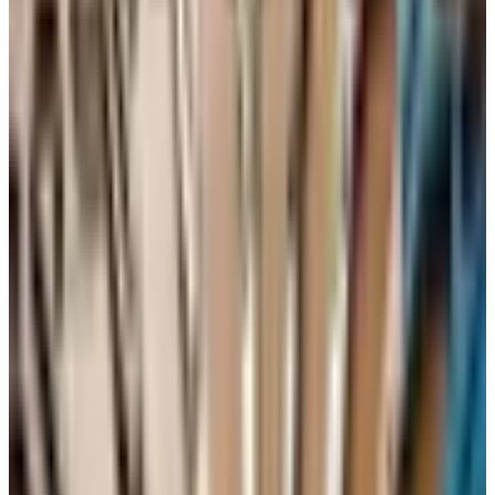
from a thoughtful producer is a remarkable value right
now. Spanish Garnacha from old vines in Calatayud is
another. Ask your wine merchant who they are excited
about. A good shop will have someone whose face lights
up at that question.
About vintage
Vintage matters more for the top end than for the
everyday bottle. For wines you intend to drink within a
couple of years of purchase, you do not need to
memorize charts. That said, since the question comes up:
2019 and 2020 were both strong years in much of
Bordeaux and Burgundy, 2021 was cooler and produced
leaner, more classical wines that some of us prefer to the
riper years, and 2022 in France was a heat-stressed but