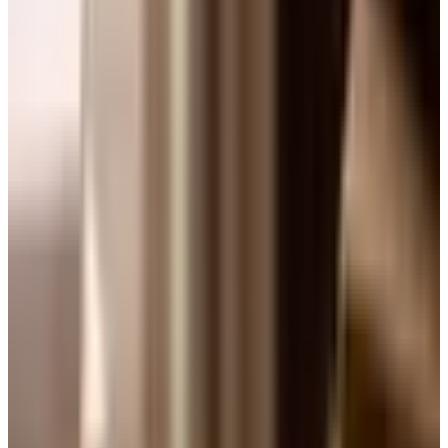
We have been doing this for forty-four years. And I will tell
you a small secret. After thirty years of importing wine for
a living, after sitting in cool cellars in Chinon and Barolo
and walking rows in the Mosel, the question I get asked
most often is still the simplest one. How do I pick a bottle.
So let us walk through it the way a friend would, not the
way a wine list would.
Start with weight, not color
The old rule, white with fish, red with meat, is not wrong.
It is just too narrow. The better question is the weight of
the food on the plate. A poached sole is light. A pan-
roasted chicken thigh with mustard sauce is medium. A
short rib braised three hours in red wine is heavy. You
match the weight of the pour to the weight of the food, and
the color almost takes care of itself.