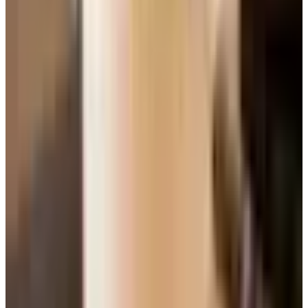
because someone told you it was sweet, you have been
missing out for years. Find a Mosel Kabinett from a
producer like Selbach-Oster or Donnhoff and pour it
slightly cold with a takeout Thai dinner. You will write me a
letter.
Reds, briefly and honestly
Among the reds you are most likely to see on a shelf or a
restaurant list, here is a quick map.
Pinot Noir.
Lighter body, bright acidity, smells of
cherry and forest floor. Burgundy is the heartland.
Oregon and the Sonoma Coast do honest work for a
fraction of the price.
Merlot.
Plummy, soft tannins, friendly. Suffered a