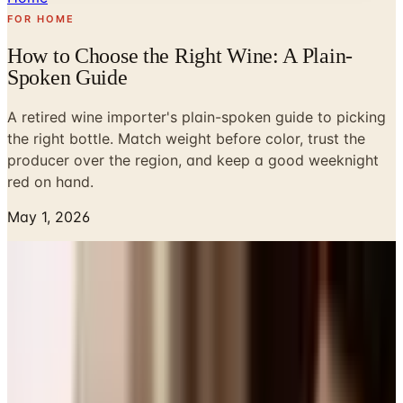
FOR HOME
How to Choose the Right Wine: A Plain-
Spoken Guide
A retired wine importer's plain-spoken guide to picking
the right bottle. Match weight before color, trust the
producer over the region, and keep a good weeknight
red on hand.
May 1, 2026
Most evenings, around six, Susan and I stand in the little
nook off the kitchen that we call the cellar, though it is
really just a stretch of north-facing wall with two pine
racks I built the summer we moved into the barn. I will
pull a bottle, hold it up to the light, and say something
Susan has heard a thousand times:
this one or this one
.