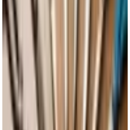
high-quality harvest, particularly for reds. California's
2020 was disrupted by smoke in a number of places, so
look at producers individually rather than at the year as a
whole. None of this should keep you awake.
The 2026 landscape, plainly
A word on what has shifted since I started in this trade.
The non-alcoholic and lower-alcohol category, the de-
alcoholized wines, has grown into something real over the
past two or three years. Some of it is genuinely well-made
now, particularly in the sparkling category. If you are
cutting back, you do not have to drink seltzer. The orange
wines and the pet-nats are still around and still
fashionable in the wine bars, and some of them are
interesting. Many are not. Try one before you buy a case.