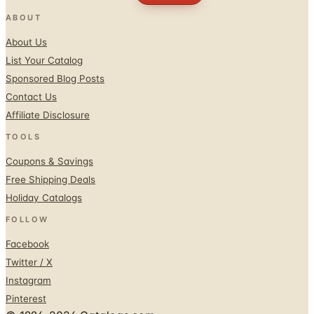
ABOUT
About Us
List Your Catalog
Sponsored Blog Posts
Contact Us
Affiliate Disclosure
TOOLS
Coupons & Savings
Free Shipping Deals
Holiday Catalogs
FOLLOW
Facebook
Twitter / X
Instagram
Pinterest