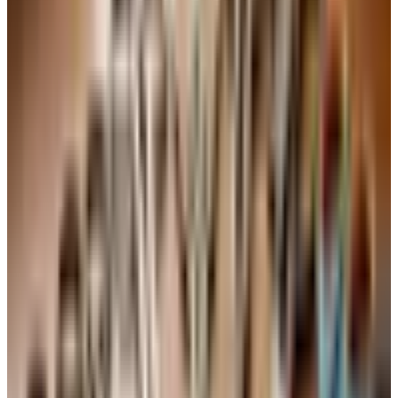
of Vouvray. Honeyed, lively, ages beautifully.
Region matters less than the producer
If you take only one piece of unsolicited advice from a
retired importer, take this one. The name on the label that
matters most is not the region. It is the producer. A
modest Cotes du Rhone from a careful producer will
outdrink a flashy Chateauneuf from a careless one. I have
a $14 Cotes du Rhone from a small house in Cairanne
that has been on our weeknight table since the early
2010s. It is honest, it is alive, and it makes a Tuesday
pasta feel like Sunday.
This is also why the great wine countries you may not
think of, Chile, Argentina, Portugal, and increasingly
Greece and Croatia, are worth your attention. A Douro red