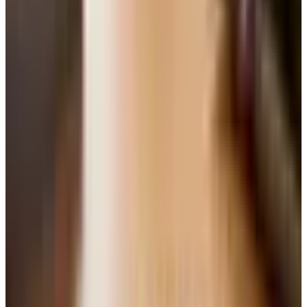
reputational hit twenty years ago that it did not
deserve. A good Pomerol or a Washington State Merlot
is a serious pour.
Cabernet Sauvignon.
Bigger, structured, tannic when
young. Built for steak and lamb. Napa is the famous
address, but Coonawarra in Australia and the left bank
of Bordeaux make wonderful versions too.
Syrah, or Shiraz down under.
Pepper, dark fruit, a
meaty edge. Northern Rhone is the reference. The new
wave from Sonoma and the Santa Barbara hills is
doing fine work.
Sangiovese.
The grape of Chianti and Brunello. Sour
cherry, leather, tea. Made for tomato sauce in a way
that almost nothing else is.
Zinfandel.
California's adopted son. Big, jammy,