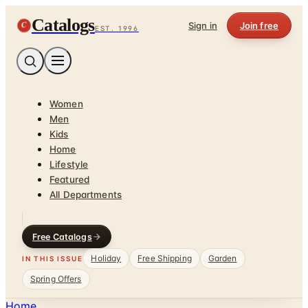
Catalogs
C
Sign in
Join free
EST. 1996
Women
Men
Kids
Home
Lifestyle
Featured
All Departments
Free Catalogs
Holiday
Free Shipping
Garden
IN THIS ISSUE
Spring Offers
Home