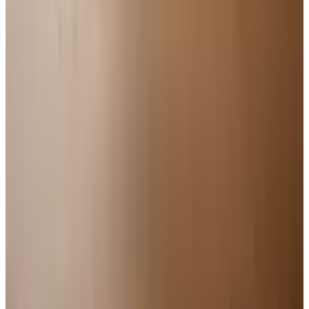
Free
Body Glove Fall 2025 Wetsuit Catalog
Shipping
Free
Lands' End - School
Shipping
FROM THE EDITORS
Worth a read
For Home
How to Bake a 7-Up Cake: A Southern Classic
Worth Keeping
Education, Entertainment & Culture
Underwater Treasure Hunting: A Methodical Look
at Wrecks and Gear
For Home
Kitchen Design Accessories: Catalogs Worth a
Second Look
For Home
How to Enclose a Raised Deck: A Plain Guide to