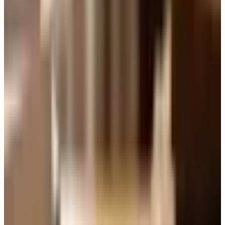
A lightly chilled Pinot Noir from Oregon or the Cote de
Beaune will sit beautifully with that mustard chicken. A
glass of unoaked Chardonnay from Macon or a producer
in Sonoma Coast will not embarrass itself next to a roast
pork loin. If you remember one thing from this piece,
remember this.
Weight first, color second.
Dry, off-dry, and sweet
People use the word
dry
as if it means good, and
sweet
as if it means cheap. Neither is true. Dry simply means
there is not much residual sugar in the bottle. An off-dry
wine, like a German Kabinett Riesling or a Vouvray from
the Loire, has a kiss of sweetness that is one of the great
pleasures of the table, especially with anything spicy or
with a salty cheese. If you have written off Riesling