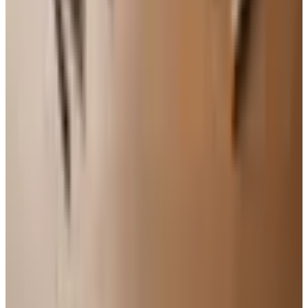
modest reds benefit from a half hour in the glass.
If you do not love it after two sips, put it aside. Life is
too short, and there are too many good bottles waiting.
The right wine, in the end, is the one in your hand at a
table with the people you like. The rest is footnotes. Pour
something tonight, and pay attention to what it tells you.
TODAY'S
Top Deals
See all
Free
Pet Smart
Delivery
Free
NakedWines 2026
Shipping
Free
Belk Bridal Registry Book 2026
Shipping