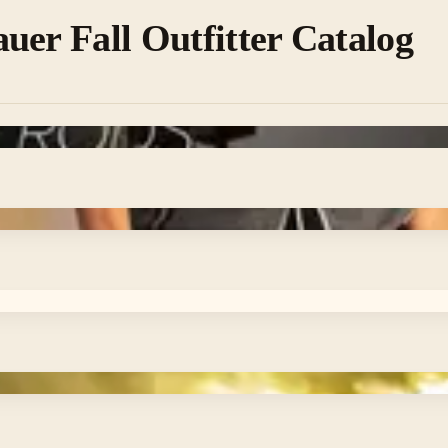
uer Fall Outfitter Catalog