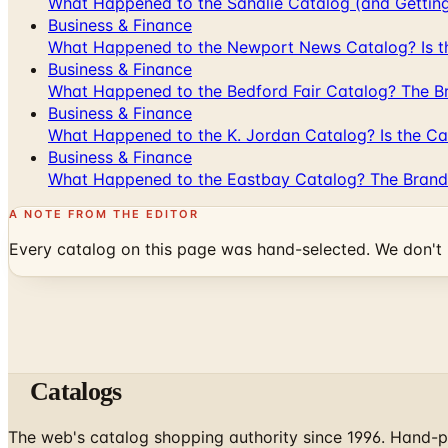
What Happened to the Sahalie Catalog (and Gettin
Business & Finance
What Happened to the Newport News Catalog? Is the
Business & Finance
What Happened to the Bedford Fair Catalog? The Br
Business & Finance
What Happened to the K. Jordan Catalog? Is the Cata
Business & Finance
What Happened to the Eastbay Catalog? The Brand
A NOTE FROM THE EDITOR
Every catalog on this page was hand-selected. We don't l
Catalogs
The web's catalog shopping authority since 1996. Hand-pi