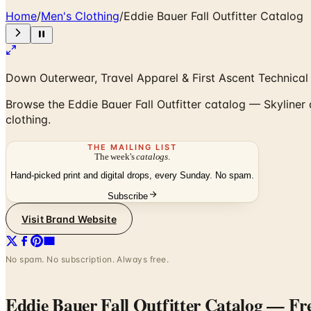
Home
/
Men's Clothing
/
Eddie Bauer Fall Outfitter Catalog
Down Outerwear, Travel Apparel & First Ascent Technical
Browse the Eddie Bauer Fall Outfitter catalog — Skyliner
clothing.
THE MAILING LIST
The week's
catalogs
.
Hand-picked print and digital drops, every Sunday. No spam.
Subscribe
Visit Brand Website
No spam. No subscription. Always free.
Eddie Bauer Fall Outfitter Catalog
— Fre