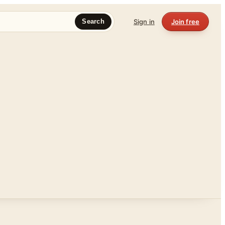
Sign in
Join free
Search