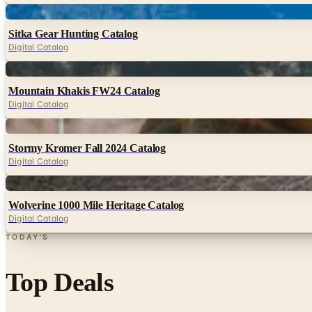
Digital
Sitka Gear Hunting Catalog
Digital Catalog
Digital
Mountain Khakis FW24 Catalog
Digital Catalog
Digital
Stormy Kromer Fall 2024 Catalog
Digital Catalog
Digital
Wolverine 1000 Mile Heritage Catalog
Digital Catalog
TODAY'S
Top Deals