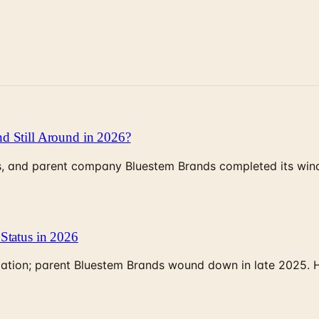
d Still Around in 2026?
, and parent company Bluestem Brands completed its wind-
Status in 2026
rculation; parent Bluestem Brands wound down in late 2025.