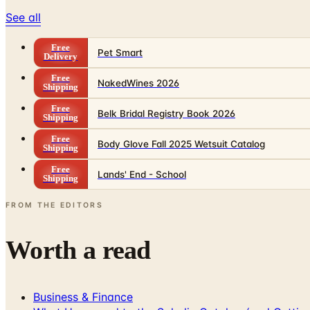
See all
Free
Pet Smart
Delivery
Free
NakedWines 2026
Shipping
Free
Belk Bridal Registry Book 2026
Shipping
Free
Body Glove Fall 2025 Wetsuit Catalog
Shipping
Free
Lands' End - School
Shipping
FROM THE EDITORS
Worth a read
Business & Finance