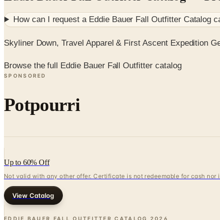
How can I request a
Eddie Bauer Fall Outfitter Catalog
ca
Skyliner Down, Travel Apparel & First Ascent Expedition G
Browse the full Eddie Bauer Fall Outfitter catalog
SPONSORED
Potpourri
Up to 60% Off
Not valid with any other offer. Certificate is not redeemable for cash nor
View Catalog
EDDIE BAUER FALL OUTFITTER CATALOG
2026