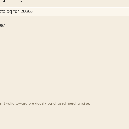
talog for
2026
?
ear
 is it valid toward previously purchased merchandise.