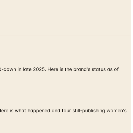
down in late 2025. Here is the brand's status as of
 Here is what happened and four still-publishing women's