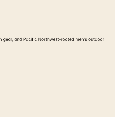
ion gear, and Pacific Northwest-rooted men's outdoor