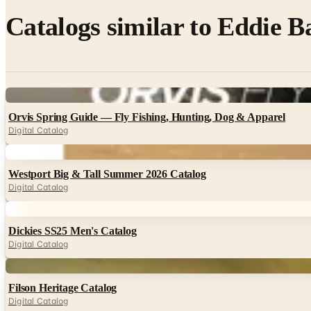
Catalogs similar to
Eddie Ba
Digital
Orvis Spring Guide — Fly Fishing, Hunting, Dog & Apparel
Digital Catalog
Digital
Westport Big & Tall Summer 2026 Catalog
Digital Catalog
Digital
Dickies SS25 Men's Catalog
Digital Catalog
Digital
Filson Heritage Catalog
Digital Catalog