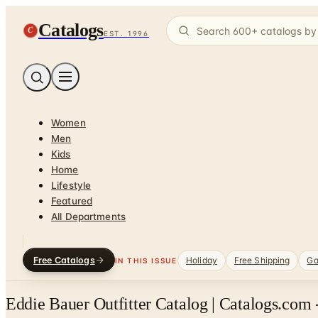
Catalogs
C
EST. 1996
Women
Men
Kids
Home
Lifestyle
Featured
All Departments
Free Catalogs
Holiday
Free Shipping
Ga
IN THIS ISSUE
Eddie Bauer Outfitter Catalog | Catalogs.com