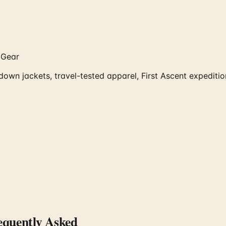
 Gear
 down jackets, travel-tested apparel, First Ascent expedit
quently Asked