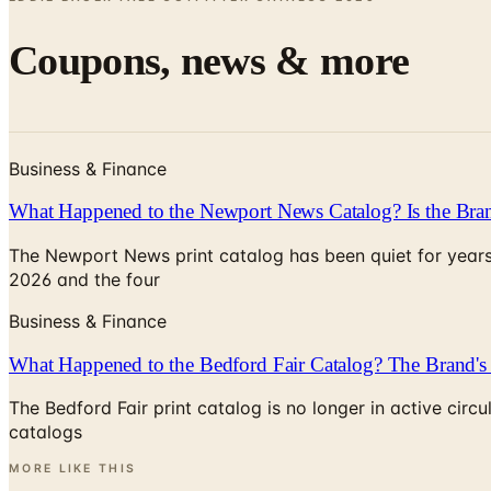
Coupons, news & more
Business & Finance
What Happened to the Newport News Catalog? Is the Bran
The Newport News print catalog has been quiet for years
2026 and the four
Business & Finance
What Happened to the Bedford Fair Catalog? The Brand's 
The Bedford Fair print catalog is no longer in active ci
catalogs
MORE LIKE THIS