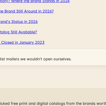
gton)? Where the Brand Stands in 2026
 Brand Still Around in 2026?
and's Status in 2026
log Still Available?
 Closed in January 2023
ist mailers we wouldn't open ourselves.
cked free print and digital catalogs from the brands wort