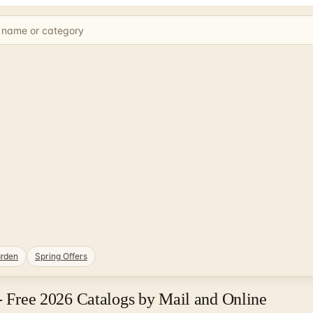
rden
Spring Offers
 - Free 2026 Catalogs by Mail and Online