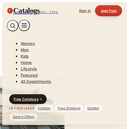
Catalogs
C
Sign in
Join free
EST. 1996
Women
Men
Kids
Home
Lifestyle
Featured
All Departments
Free Catalogs
Holiday
Free Shipping
Garden
IN THIS ISSUE
Spring Offers