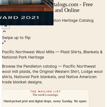
Pendleton Catalog | Catalogs.com - Free
2026 Catalogs by Mail and Online
Home
/
Men's Clothing
/
Pendleton Heritage Catalog
Swipe up to flip
Pacific Northwest Wool Mills — Plaid Shirts, Blankets &
National Park Heritage
Browse the Pendleton catalog — Pacific Northwest
wool mill plaids, the Original Western Shirt, Lodge wool
shirts, National Park blankets, and Native American
trade blanket designs.
THE MAILING LIST
The week's
catalogs
.
Hand-picked print and digital drops, every Sunday. No spam.