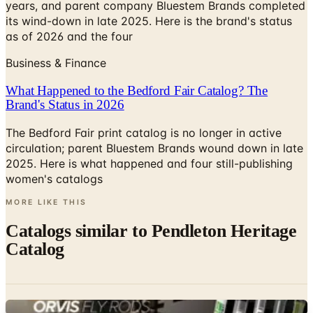
years, and parent company Bluestem Brands completed
its wind-down in late 2025. Here is the brand's status
as of 2026 and the four
Business & Finance
What Happened to the Bedford Fair Catalog? The
Brand's Status in 2026
The Bedford Fair print catalog is no longer in active
circulation; parent Bluestem Brands wound down in late
2025. Here is what happened and four still-publishing
women's catalogs
MORE LIKE THIS
Catalogs similar to
Pendleton Heritage
Catalog
Digital