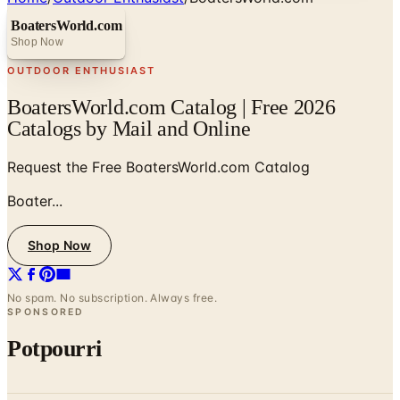
BoatersWorld.com
Shop Now
OUTDOOR ENTHUSIAST
BoatersWorld.com Catalog | Free 2026
Catalogs by Mail and Online
Request the Free BoatersWorld.com Catalog
Boater...
Shop Now
No spam. No subscription. Always free.
SPONSORED
Potpourri