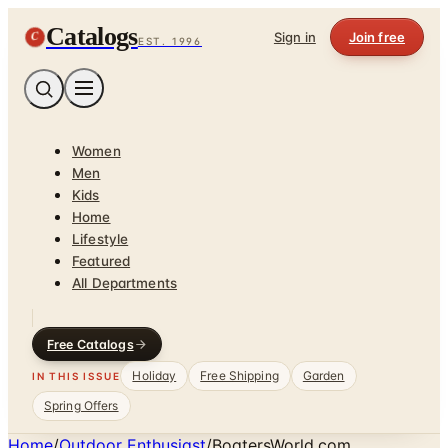
Catalogs
C
Sign in
Join free
EST. 1996
Women
Men
Kids
Home
Lifestyle
Featured
All Departments
Free Catalogs
Holiday
Free Shipping
Garden
IN THIS ISSUE
Spring Offers
Home
/
Outdoor Enthusiast
/
BoatersWorld.com