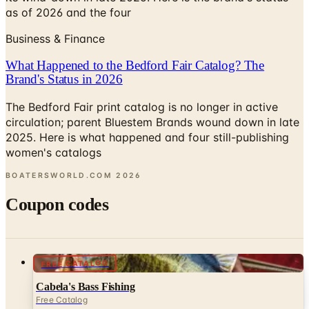
as of 2026 and the four
Business & Finance
What Happened to the Bedford Fair Catalog? The
Brand's Status in 2026
The Bedford Fair print catalog is no longer in active
circulation; parent Bluestem Brands wound down in late
2025. Here is what happened and four still-publishing
women's catalogs
BOATERSWORLD.COM
2026
Coupon codes
FREE CATALOG
Cabela's Bass Fishing
Free Catalog