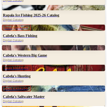
Digital Catalog
Digital
Rapala Ice Fishing 2025-26 Catalog
Digital Catalog
Digital
FREE CATALOG
Cabela's Bass Fishing
Digital Catalog
Digital
Cabela's Western Big Game
Digital Catalog
Digital
FREE SHIPPING
Cabela's Hunting
Digital Catalog
Digital
FREE CATALOG
Cabela's Saltwater Master
Digital Catalog