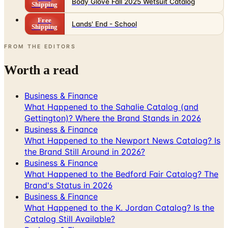
Body Glove Fall 2025 Wetsuit Catalog
Shipping
Free
Lands' End - School
Shipping
FROM THE EDITORS
Worth a read
Business & Finance
What Happened to the Sahalie Catalog (and
Gettington)? Where the Brand Stands in 2026
Business & Finance
What Happened to the Newport News Catalog? Is
the Brand Still Around in 2026?
Business & Finance
What Happened to the Bedford Fair Catalog? The
Brand's Status in 2026
Business & Finance
What Happened to the K. Jordan Catalog? Is the
Catalog Still Available?