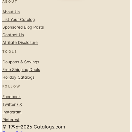
ABOUT
About Us
List Your Catalog
Sponsored Blog Posts
Contact Us
Affiliate Disclosure
TOOLS
Coupons & Savings
Free Shipping Deals
Holiday Catalogs
FOLLOW
Facebook
Twitter / X
Instagram
Pinterest
© 1996–2026 Catalogs.com