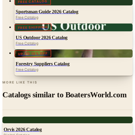
FREE CATALOG
Sportsman Guide 2026 Catalog
Free Catalog
FREE SHIPPING
US Outdoor 2026 Catalog
Free Catalog
UP TO 10% OFF
Forestry Suppliers Catalog
Free Catalog
MORE LIKE THIS
Catalogs similar to
BoatersWorld.com
Digital
Orvis 2026 Catalog