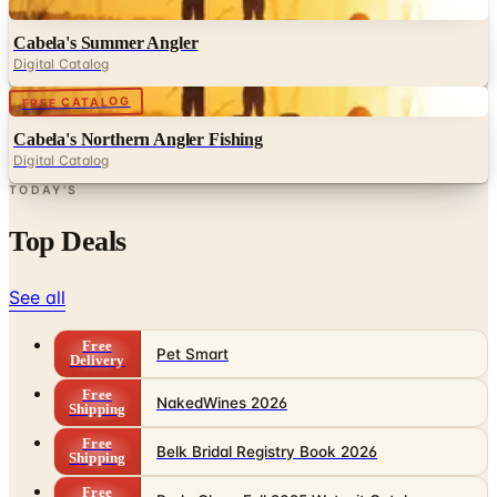
Digital
Cabela's Summer Angler
Digital Catalog
Digital
FREE CATALOG
Cabela's Northern Angler Fishing
Digital Catalog
TODAY'S
Top Deals
See all
Free
Pet Smart
Delivery
Free
NakedWines 2026
Shipping
Free
Belk Bridal Registry Book 2026
Shipping
Free