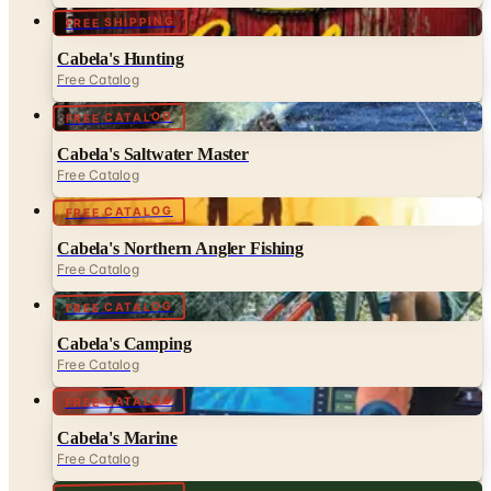
FREE SHIPPING
Cabela's Hunting
Free Catalog
FREE CATALOG
Cabela's Saltwater Master
Free Catalog
FREE CATALOG
Cabela's Northern Angler Fishing
Free Catalog
FREE CATALOG
Cabela's Camping
Free Catalog
FREE CATALOG
Cabela's Marine
Free Catalog