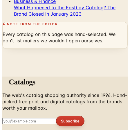
Business & Finance
What Happened to the Eastbay Catalog? The
Brand Closed in January 2023
A NOTE FROM THE EDITOR
Every catalog on this page was hand-selected. We
don't list mailers we wouldn't open ourselves.
Catalogs
The web's catalog shopping authority since 1996. Hand-
picked free print and digital catalogs from the brands
worth your mailbox.
Subscribe