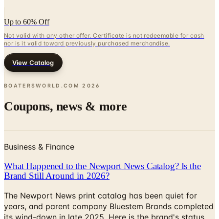
Up to 60% Off
Not valid with any other offer. Certificate is not redeemable for cash
nor is it valid toward previously purchased merchandise.
View Catalog
BOATERSWORLD.COM
2026
Coupons, news & more
Business & Finance
What Happened to the Newport News Catalog? Is the
Brand Still Around in 2026?
The Newport News print catalog has been quiet for
years, and parent company Bluestem Brands completed
its wind-down in late 2025. Here is the brand's status