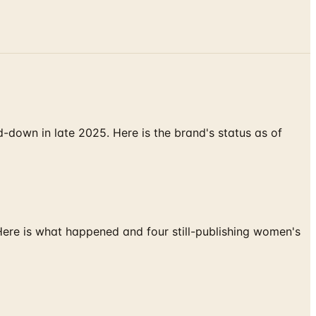
down in late 2025. Here is the brand's status as of
 Here is what happened and four still-publishing women's