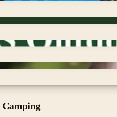
s Camping