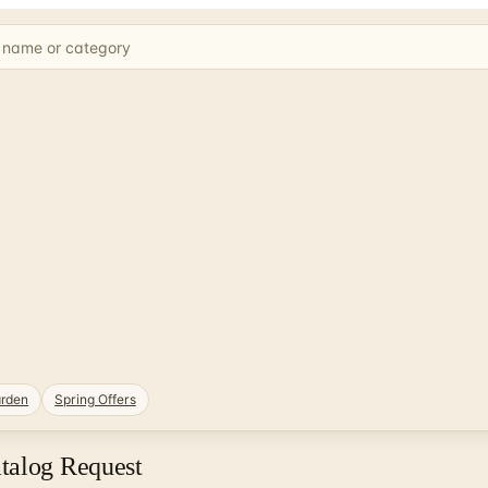
rden
Spring Offers
talog Request