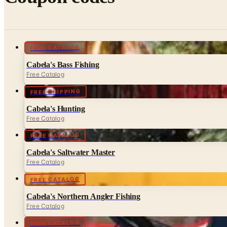
FREE CATALOG
Cabela's Bass Fishing
Free Catalog
FREE SHIPPING
Cabela's Hunting
Free Catalog
FREE CATALOG
Cabela's Saltwater Master
Free Catalog
FREE CATALOG
Cabela's Northern Angler Fishing
Free Catalog
FREE CATALOG