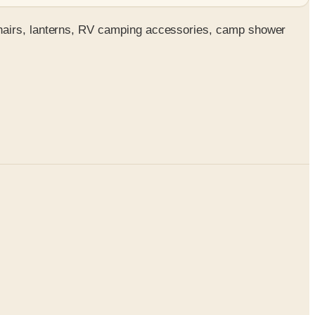
chairs, lanterns, RV camping accessories, camp shower