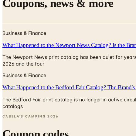
Coupons, news & more
Business & Finance
What Happened to the Newport News Catalog? Is the Bran
The Newport News print catalog has been quiet for years
2026 and the four
Business & Finance
What Happened to the Bedford Fair Catalog? The Brand's 
The Bedford Fair print catalog is no longer in active ci
catalogs
CABELA'S CAMPING
2026
Coupon codes