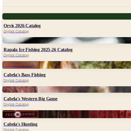
Digital
Orvis 2026 Catalog
Digital Catalog
Digital
Rapala Ice Fishing 2025-26 Catalog
Digital Catalog
Digital
FREE CATALOG
Cabela's Bass Fishing
Digital Catalog
Digital
Cabela's Western Big Game
Digital Catalog
Digital
FREE SHIPPING
Cabela's Hunting
Digital Catalog