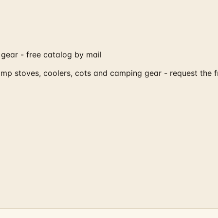
gear - free catalog by mail
amp stoves, coolers, cots and camping gear - request the 
?