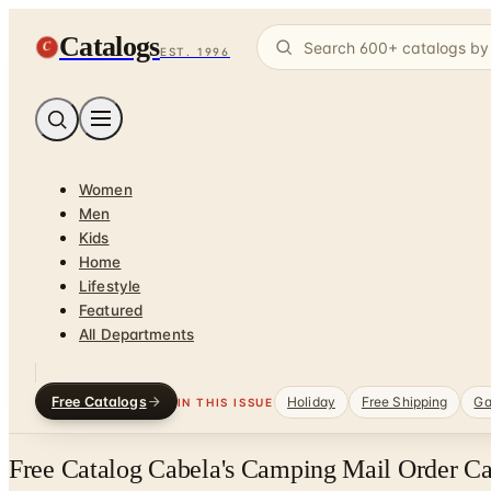
Catalogs
C
EST. 1996
Women
Men
Kids
Home
Lifestyle
Featured
All Departments
Free Catalogs
Holiday
Free Shipping
Ga
IN THIS ISSUE
Free Catalog Cabela's Camping Mail Order Ca