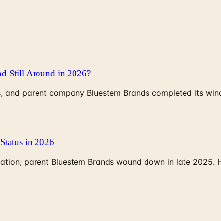
d Still Around in 2026?
, and parent company Bluestem Brands completed its wind-
Status in 2026
rculation; parent Bluestem Brands wound down in late 2025.