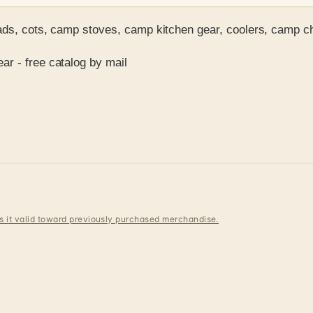
pads, cots, camp stoves, camp kitchen gear, coolers, camp 
r - free catalog by mail
 is it valid toward previously purchased merchandise.