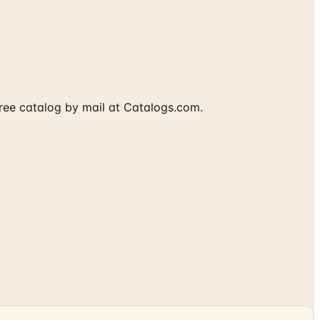
free catalog by mail at Catalogs.com.