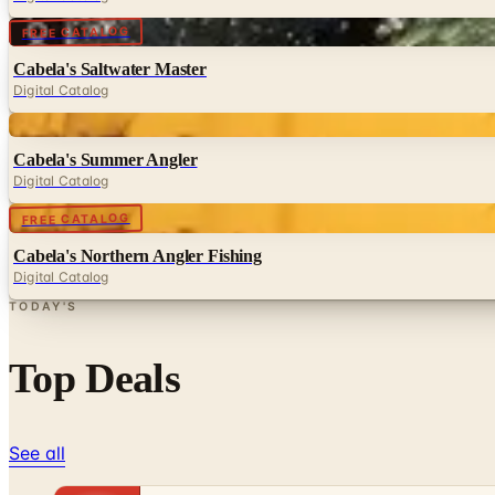
Digital
FREE CATALOG
Cabela's Saltwater Master
Digital Catalog
Digital
Cabela's Summer Angler
Digital Catalog
Digital
FREE CATALOG
Cabela's Northern Angler Fishing
Digital Catalog
TODAY'S
Top Deals
See all