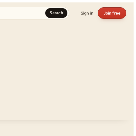
Sign in
Join free
Search