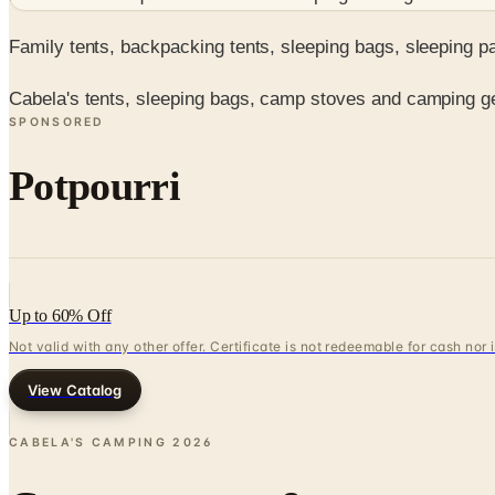
Family tents, backpacking tents, sleeping bags, sleeping 
Cabela's tents, sleeping bags, camp stoves and camping gea
SPONSORED
Potpourri
Up to 60% Off
Not valid with any other offer. Certificate is not redeemable for cash nor
View Catalog
CABELA'S CAMPING
2026