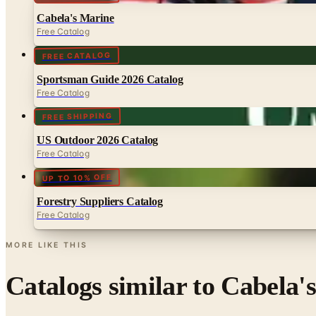
Cabela's Marine
Free Catalog
FREE CATALOG
Sportsman Guide 2026 Catalog
Free Catalog
FREE SHIPPING
US Outdoor 2026 Catalog
Free Catalog
UP TO 10% OFF
Forestry Suppliers Catalog
Free Catalog
MORE LIKE THIS
Catalogs similar to
Cabela'