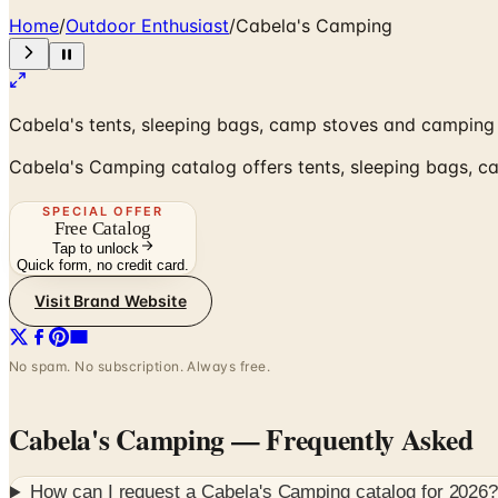
Home
/
Outdoor Enthusiast
/
Cabela's Camping
Cabela's tents, sleeping bags, camp stoves and camping 
Cabela's Camping catalog offers tents, sleeping bags, c
SPECIAL OFFER
Free Catalog
Tap to unlock
Quick form, no credit card.
Visit Brand Website
No spam. No subscription. Always free.
Cabela's Camping
— Frequently Asked
How can I request a
Cabela's Camping
catalog for
2026