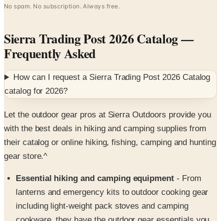
Sierra Trading Post 2026 Catalog
—
Frequently Asked
How can I request a
Sierra Trading Post 2026 Catalog
catalog for
2026
?
Let the outdoor gear pros at Sierra Outdoors provide you
with the best deals in hiking and camping supplies from
their catalog or online hiking, fishing, camping and hunting
gear store.^
Essential hiking and camping equipment
- From
lanterns and emergency kits to outdoor cooking gear
including light-weight pack stoves and camping
cookware, they have the outdoor gear essentials you
need for your next trek into the backcountry.