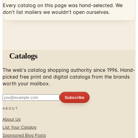
Catalogs
The web's catalog shopping authority since 1996. Hand-
picked free print and digital catalogs from the brands
worth your mailbox.
Subscribe
ABOUT
About Us
List Your Catalog
Sponsored Blog Posts
Contact Us
Affiliate Disclosure