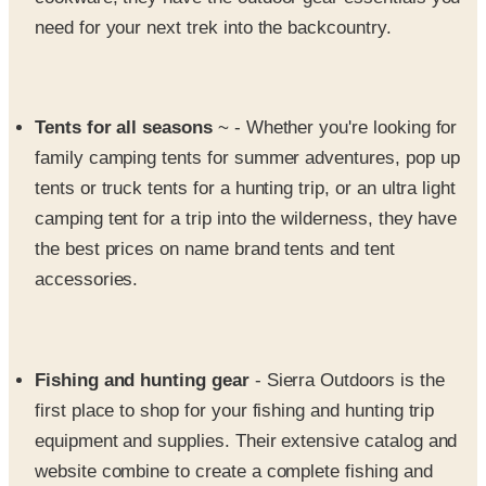
Tents for all seasons
~ - Whether you're looking for
family camping tents for summer adventures, pop up
tents or truck tents for a hunting trip, or an ultra light
camping tent for a trip into the wilderness, they have
the best prices on name brand tents and tent
accessories.
Fishing and hunting gear
- Sierra Outdoors is the
first place to shop for your fishing and hunting trip
equipment and supplies. Their extensive catalog and
website combine to create a complete fishing and
hunting gear store at your fingertips 24 hours a day.
From fishing shirts and tackle to hunting knives and