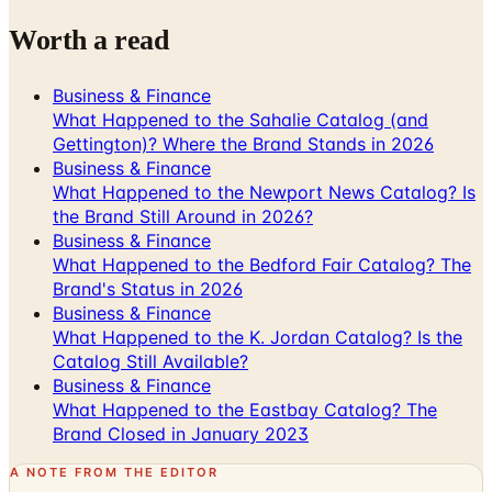
Business & Finance
What Happened to the Sahalie Catalog (and
Gettington)? Where the Brand Stands in 2026
Business & Finance
What Happened to the Newport News Catalog? Is
the Brand Still Around in 2026?
Business & Finance
What Happened to the Bedford Fair Catalog? The
Brand's Status in 2026
Business & Finance
What Happened to the K. Jordan Catalog? Is the
Catalog Still Available?
Business & Finance
What Happened to the Eastbay Catalog? The
Brand Closed in January 2023
A NOTE FROM THE EDITOR
Every catalog on this page was hand-selected. We
don't list mailers we wouldn't open ourselves.