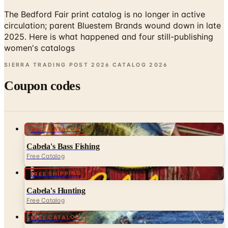
circulation; parent Bluestem Brands wound down in late
2025. Here is what happened and four still-publishing
women's catalogs
SIERRA TRADING POST 2026 CATALOG
2026
Coupon codes
FREE CATALOG
Cabela's Bass Fishing
Free Catalog
FREE SHIPPING
Cabela's Hunting
Free Catalog
FREE CATALOG
Cabela's Saltwater Master
Free Catalog