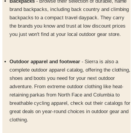
backpacks to a compact travel daypack. They carry
the brands you know and trust at low discount prices
you just won't find at your local outdoor gear store.
Outdoor apparel and footwear
- Sierra is also a
complete outdoor apparel catalog, offering the clothing,
shoes and boots you need for your next outdoor
adventure. From extreme outdoor clothing like heat-
retaining parkas from North Face and Columbia to
breathable cycling apparel, check out their catalogs for
great deals on year-round choices in outdoor gear and
clothing.