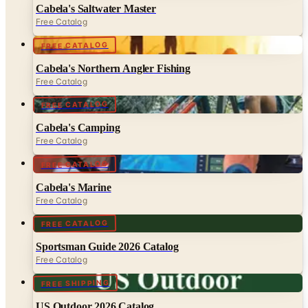
FREE CATALOG
Cabela's Northern Angler Fishing
Free Catalog
FREE CATALOG
Cabela's Camping
Free Catalog
FREE CATALOG
Cabela's Marine
Free Catalog
FREE CATALOG
Sportsman Guide 2026 Catalog
Free Catalog
FREE SHIPPING
US Outdoor 2026 Catalog
Free Catalog