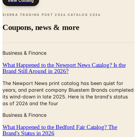
SIERRA TRADING POST 2026 CATALOG
2026
Coupons, news & more
Business & Finance
What Happened to the Newport News Catalog? Is the
Brand Still Around in 2026?
The Newport News print catalog has been quiet for
years, and parent company Bluestem Brands completed
its wind-down in late 2025. Here is the brand's status
as of 2026 and the four
Business & Finance
What Happened to the Bedford Fair Catalog? The
Brand's Status in 2026
The Bedford Fair print catalog is no longer in active