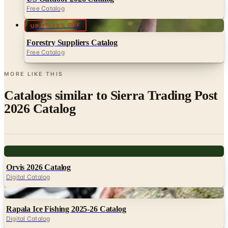
UP TO 10% OFF
Forestry Suppliers Catalog
Free Catalog
MORE LIKE THIS
Catalogs similar to
Sierra Trading Post
2026 Catalog
Digital
Orvis 2026 Catalog
Digital Catalog
Digital
Rapala Ice Fishing 2025-26 Catalog
Digital Catalog
Digital
FREE CATALOG