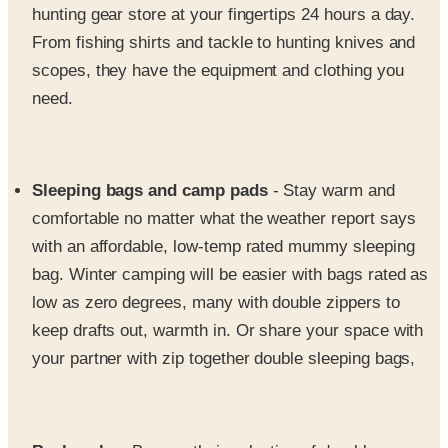
scopes, they have the equipment and clothing you
need.
Sleeping bags and camp pads
- Stay warm and
comfortable no matter what the weather report says
with an affordable, low-temp rated mummy sleeping
bag. Winter camping will be easier with bags rated as
low as zero degrees, many with double zippers to
keep drafts out, warmth in. Or share your space with
your partner with zip together double sleeping bags,
Backpacks
- Browse their selection of durable, name
brand backpacks, including back country and climbing