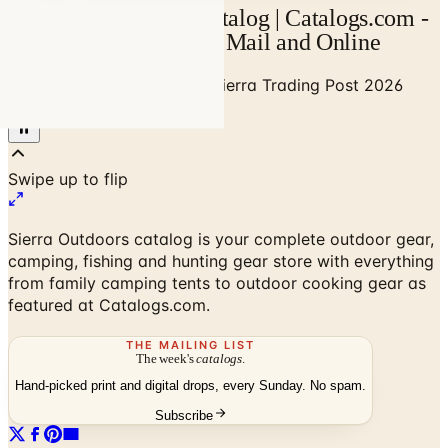
Sierra Trading Post Catalog | Catalogs.com -
Free 2026 Catalogs by Mail and Online
Home
/
Outdoor Enthusiast
/
Sierra Trading Post 2026
Catalog
Sierra Outdoors catalog is your complete outdoor gear,
camping, fishing and hunting gear store with everything
from family camping tents to outdoor cooking gear as
featured at Catalogs.com.
THE MAILING LIST
The week's
catalogs
.
Hand-picked print and digital drops, every Sunday. No spam.
Subscribe
No spam. No subscription. Always free.