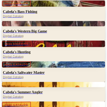
Cabela's Bass Fishing
Digital Catalog
Digital
Cabela's Western Big Game
Digital Catalog
Digital
FREE SHIPPING
Cabela's Hunting
Digital Catalog
Digital
FREE CATALOG
Cabela's Saltwater Master
Digital Catalog
Digital
Cabela's Summer Angler
Digital Catalog
Digital
FREE CATALOG
Cabela's Northern Angler Fishing
Digital Catalog