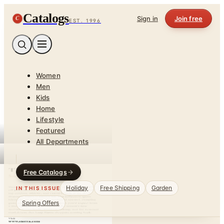
Catalogs
C
Sign in
Join free
EST. 1996
Women
Men
Kids
Home
Lifestyle
Featured
All Departments
Free Catalogs
Holiday
Free Shipping
Garden
IN THIS ISSUE
Spring Offers