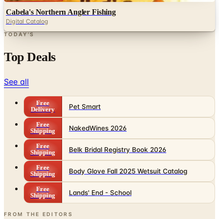
TODAY'S
Top Deals
See all
Free
Pet Smart
Delivery
Free
NakedWines 2026
Shipping
Free
Belk Bridal Registry Book 2026
Shipping
Free
Body Glove Fall 2025 Wetsuit Catalog
Shipping
Free
Lands' End - School
Shipping
FROM THE EDITORS
Worth a read