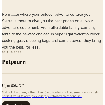
No matter where your outdoor adventures take you,
Sierra is there to give you the best prices on all your
adventure equipment. From affordable family camping
tents to the newest choices in super light weight outdoor
cooking gear, sleeping bags and camp stoves, they bring
you the best, for less.
SPONSORED
Potpourri
Up to 60% Off
Not valid with any other offer. Certificate is not redeemable for cash
nor is it valid toward previously purchased merchandise.
View Catalog