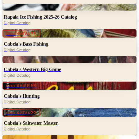
Digital
Rapala Ice Fishing 2025-26 Catalog
Digital Catalog
Digital
FREE CATALOG
Cabela's Bass Fishing
Digital Catalog
Digital
Cabela's Western Big Game
Digital Catalog
Digital
FREE SHIPPING
Cabela's Hunting
Digital Catalog
Digital
FREE CATALOG
Cabela's Saltwater Master
Digital Catalog
Digital