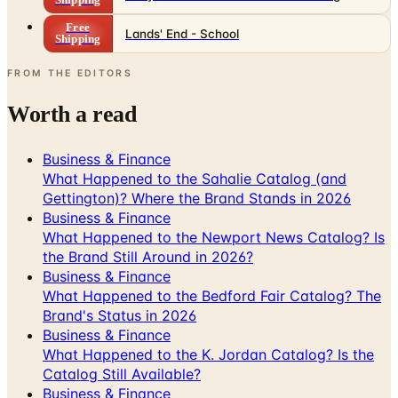
Shipping
Free
Lands' End - School
Shipping
FROM THE EDITORS
Worth a read
Business & Finance
What Happened to the Sahalie Catalog (and
Gettington)? Where the Brand Stands in 2026
Business & Finance
What Happened to the Newport News Catalog? Is
the Brand Still Around in 2026?
Business & Finance
What Happened to the Bedford Fair Catalog? The
Brand's Status in 2026
Business & Finance
What Happened to the K. Jordan Catalog? Is the
Catalog Still Available?
Business & Finance