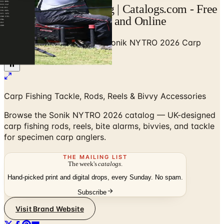
Sonik NYTRO Catalog | Catalogs.com - Free
2026 Catalogs by Mail and Online
Home
/
Outdoor Enthusiast
/
Sonik NYTRO 2026 Carp
Fishing Catalog
Carp Fishing Tackle, Rods, Reels & Bivvy Accessories
Browse the Sonik NYTRO 2026 catalog — UK-designed
carp fishing rods, reels, bite alarms, bivvies, and tackle
for specimen carp anglers.
THE MAILING LIST
The week's
catalogs
.
Hand-picked print and digital drops, every Sunday. No spam.
Subscribe
Visit Brand Website