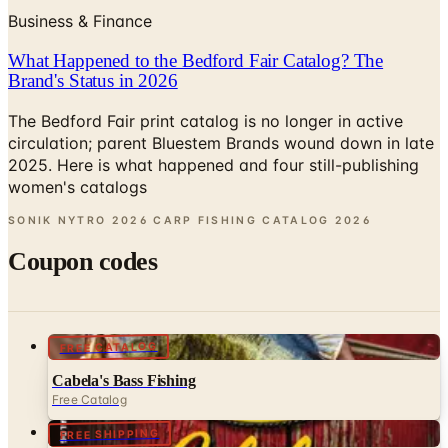
Business & Finance
What Happened to the Bedford Fair Catalog? The
Brand's Status in 2026
The Bedford Fair print catalog is no longer in active
circulation; parent Bluestem Brands wound down in late
2025. Here is what happened and four still-publishing
women's catalogs
SONIK NYTRO 2026 CARP FISHING CATALOG
2026
Coupon codes
FREE CATALOG
Cabela's Bass Fishing
Free Catalog
FREE SHIPPING