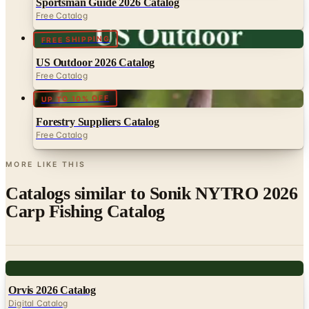
Sportsman Guide 2026 Catalog
Free Catalog
FREE SHIPPING
US Outdoor 2026 Catalog
Free Catalog
UP TO 10% OFF
Forestry Suppliers Catalog
Free Catalog
MORE LIKE THIS
Catalogs similar to
Sonik NYTRO 2026
Carp Fishing Catalog
Digital
Orvis 2026 Catalog
Digital Catalog