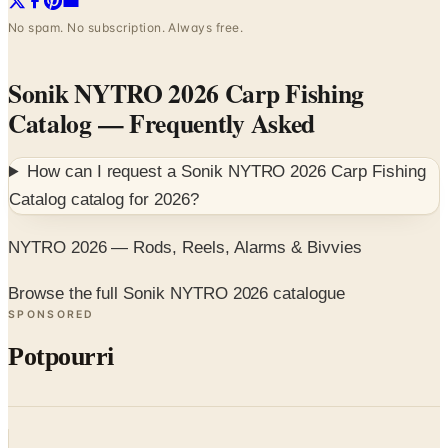
No spam. No subscription. Always free.
Sonik NYTRO 2026 Carp Fishing
Catalog
— Frequently Asked
How can I request a
Sonik NYTRO 2026 Carp Fishing
Catalog
catalog for
2026
?
NYTRO 2026 — Rods, Reels, Alarms & Bivvies
Browse the full Sonik NYTRO 2026 catalogue
SPONSORED
Potpourri