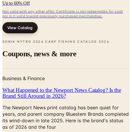
Up to 60% Off
Not valid with any other offer. Certificate is not redeemable for cash
nor is it valid toward previously purchased merchandise.
View Catalog
SONIK NYTRO 2026 CARP FISHING CATALOG
2026
Coupons, news & more
Business & Finance
What Happened to the Newport News Catalog? Is the
Brand Still Around in 2026?
The Newport News print catalog has been quiet for
years, and parent company Bluestem Brands completed
its wind-down in late 2025. Here is the brand's status
as of 2026 and the four