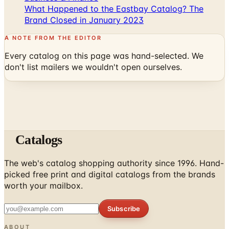
What Happened to the Eastbay Catalog? The
Brand Closed in January 2023
A NOTE FROM THE EDITOR
Every catalog on this page was hand-selected. We
don't list mailers we wouldn't open ourselves.
Catalogs
The web's catalog shopping authority since 1996. Hand-
picked free print and digital catalogs from the brands
worth your mailbox.
Subscribe
ABOUT