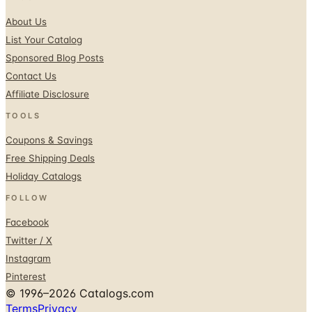
About Us
List Your Catalog
Sponsored Blog Posts
Contact Us
Affiliate Disclosure
TOOLS
Coupons & Savings
Free Shipping Deals
Holiday Catalogs
FOLLOW
Facebook
Twitter / X
Instagram
Pinterest
© 1996–2026 Catalogs.com
Terms
Privacy