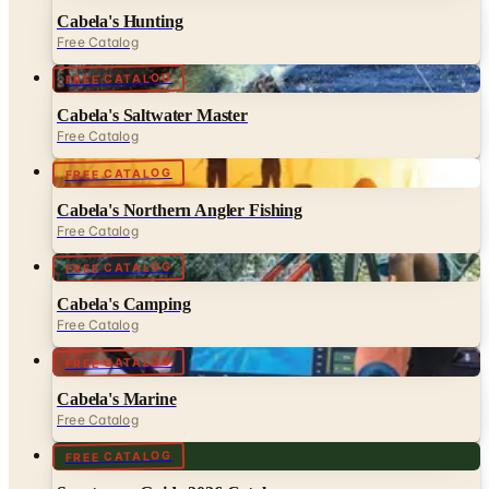
Cabela's Hunting
Free Catalog
FREE CATALOG
Cabela's Saltwater Master
Free Catalog
FREE CATALOG
Cabela's Northern Angler Fishing
Free Catalog
FREE CATALOG
Cabela's Camping
Free Catalog
FREE CATALOG
Cabela's Marine
Free Catalog
FREE CATALOG