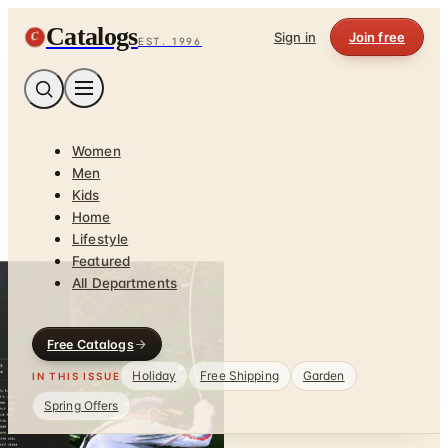
Catalogs
C
Sign in
Join free
EST. 1996
Women
Men
Kids
Home
Lifestyle
Featured
All Departments
Free Catalogs
Holiday
Free Shipping
Garden
IN THIS ISSUE
Spring Offers