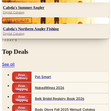
Cabela's Summer Angler
Digital Catalog
Digital
FREE CATALOG
Cabela's Northern Angler Fishing
Digital Catalog
TODAY'S
Top Deals
See all
Free
Pet Smart
Delivery
Free
NakedWines 2026
Shipping
Free
Belk Bridal Registry Book 2026
Shipping
Free
Body Glove Fall 2025 Wetsuit Catalog