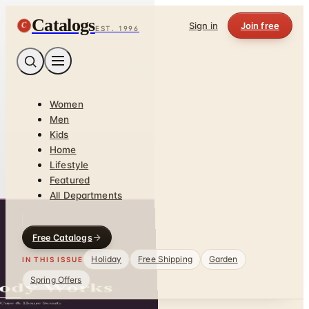
Catalogs
C
Sign in
Join free
EST. 1996
Women
Men
Kids
Home
Lifestyle
Featured
All Departments
Free Catalogs
Holiday
Free Shipping
Garden
IN THIS ISSUE
Spring Offers