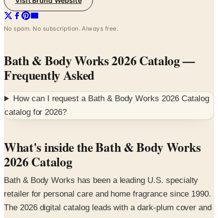
Visit Brand Website
No spam. No subscription. Always free.
Bath & Body Works 2026 Catalog
—
Frequently Asked
How can I request a
Bath & Body Works 2026 Catalog
catalog for
2026
?
What's inside the Bath & Body Works
2026 Catalog
Bath & Body Works has been a leading U.S. specialty
retailer for personal care and home fragrance since 1990.
The 2026 digital catalog leads with a dark-plum cover and