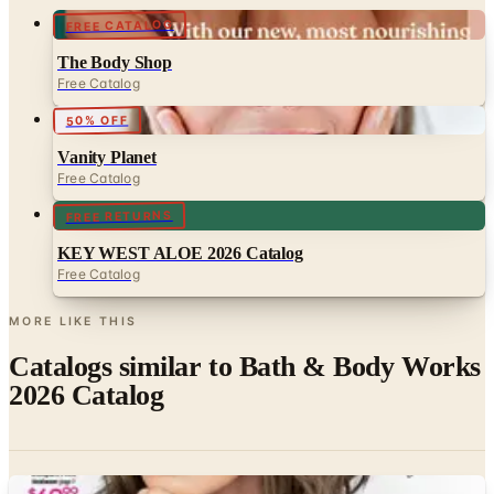
FREE CATALOG
The Body Shop
Free Catalog
50% OFF
Vanity Planet
Free Catalog
FREE RETURNS
KEY WEST ALOE 2026 Catalog
Free Catalog
MORE LIKE THIS
Catalogs similar to
Bath & Body Works
2026 Catalog
Digital