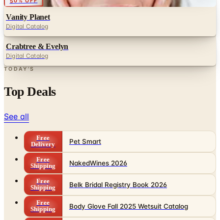
50% OFF
Vanity Planet
Digital Catalog
Crabtree & Evelyn
Digital Catalog
TODAY'S
Top Deals
See all
Free
Pet Smart
Delivery
Free
NakedWines 2026
Shipping
Free
Belk Bridal Registry Book 2026
Shipping
Free
Body Glove Fall 2025 Wetsuit Catalog
Shipping