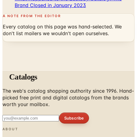
Brand Closed in January 2023
A NOTE FROM THE EDITOR
Every catalog on this page was hand-selected. We
don't list mailers we wouldn't open ourselves.
Catalogs
The web's catalog shopping authority since 1996. Hand-
picked free print and digital catalogs from the brands
worth your mailbox.
Subscribe
ABOUT