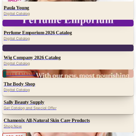
Paula Young
Digital Catalog
Digital
Perfume Emporium 2026 Catalog
Digital Catalog
Digital
Wig Company 2026 Catalog
Digital Catalog
Digital
FREE CATALOG
The Body Shop
Digital Catalog
Sally Beauty Supply
Get Catalog and Special Offer
Chamonix All-Natural Skin Care Products
Shop Now