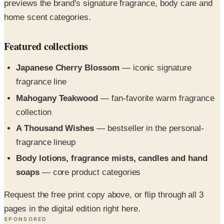
previews the brand's signature fragrance, body care and
home scent categories.
Featured collections
Japanese Cherry Blossom
— iconic signature
fragrance line
Mahogany Teakwood
— fan-favorite warm fragrance
collection
A Thousand Wishes
— bestseller in the personal-
fragrance lineup
Body lotions, fragrance mists, candles and hand
soaps
— core product categories
Request the free print copy above, or flip through all 3
pages in the digital edition right here.
SPONSORED