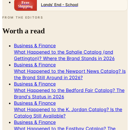
Free
Lands' End - School
Shipping
FROM THE EDITORS
Worth a read
Business & Finance
What Happened to the Sahalie Catalog (and
Gettington)? Where the Brand Stands in 2026
Business & Finance
What Happened to the Newport News Catalog? Is
the Brand Still Around in 2026?
Business & Finance
What Happened to the Bedford Fair Catalog? The
Brand's Status in 2026
Business & Finance
What Happened to the K. Jordan Catalog? Is the
Catalog Still Available?
Business & Finance
What Happened to the Eastbay Catalog? The