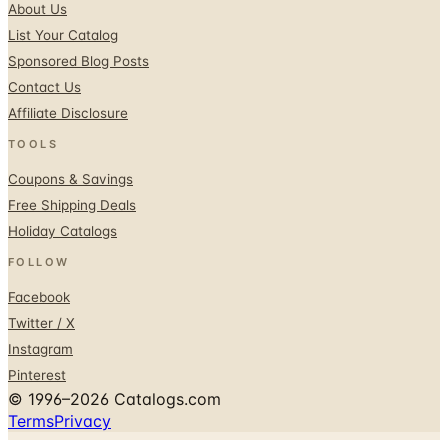
About Us
List Your Catalog
Sponsored Blog Posts
Contact Us
Affiliate Disclosure
TOOLS
Coupons & Savings
Free Shipping Deals
Holiday Catalogs
FOLLOW
Facebook
Twitter / X
Instagram
Pinterest
© 1996–2026 Catalogs.com
Terms
Privacy