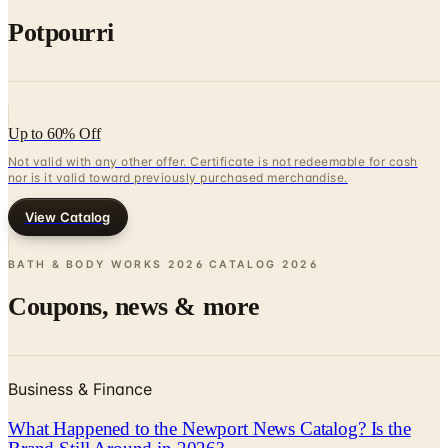
Potpourri
Up to 60% Off
Not valid with any other offer. Certificate is not redeemable for cash
nor is it valid toward previously purchased merchandise.
View Catalog
BATH & BODY WORKS 2026 CATALOG
2026
Coupons, news & more
Business & Finance
What Happened to the Newport News Catalog? Is the