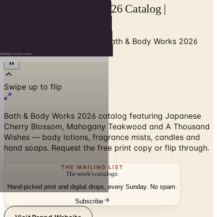
Bath & Body Works 2026 Catalog |
Catalogs.com
Home
/
Beauty & Cosmetics
/
Bath & Body Works 2026
Catalog
Swipe up to flip
Bath & Body Works 2026 catalog featuring Japanese
Cherry Blossom, Mahogany Teakwood and A Thousand
Wishes — body lotions, fragrance mists, candles and
hand soaps. Request the free print copy or flip through.
THE MAILING LIST
The week's
catalogs
.
Hand-picked print and digital drops, every Sunday. No spam.
Subscribe