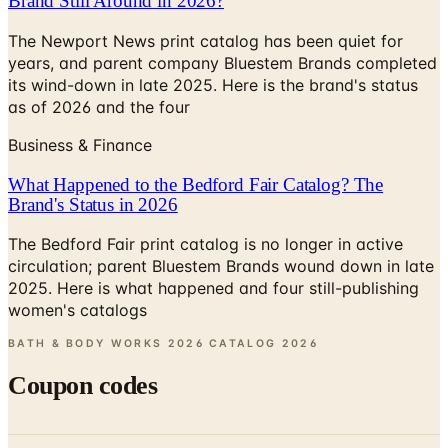
Brand Still Around in 2026?
The Newport News print catalog has been quiet for
years, and parent company Bluestem Brands completed
its wind-down in late 2025. Here is the brand's status
as of 2026 and the four
Business & Finance
What Happened to the Bedford Fair Catalog? The
Brand's Status in 2026
The Bedford Fair print catalog is no longer in active
circulation; parent Bluestem Brands wound down in late
2025. Here is what happened and four still-publishing
women's catalogs
BATH & BODY WORKS 2026 CATALOG
2026
Coupon codes