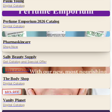
Paula Young
Digital Catalog
Digital
Perfume Emporium 2026 Catalog
Digital Catalog
Digital
Pharmaskincare
Shop Now
Sally Beauty Supply
Get Catalog and Special Offer
Digital
FREE CATALOG
The Body Shop
Digital Catalog
50% OFF
Vanity Planet
Digital Catalog