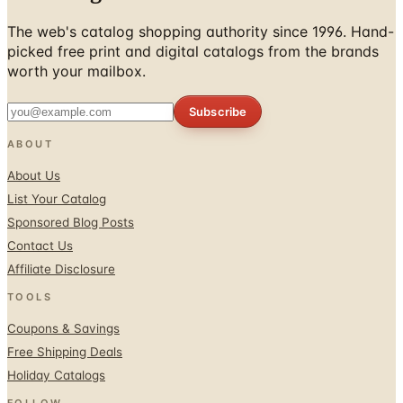
The web's catalog shopping authority since 1996. Hand-
picked free print and digital catalogs from the brands
worth your mailbox.
Subscribe
ABOUT
About Us
List Your Catalog
Sponsored Blog Posts
Contact Us
Affiliate Disclosure
TOOLS
Coupons & Savings
Free Shipping Deals
Holiday Catalogs
FOLLOW