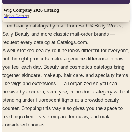
Digital
Wig Company 2026 Catalog
Digital Catalog
Free beauty catalogs by mail from Bath & Body Works,
Sally Beauty and more classic mail-order brands —
request every catalog at Catalogs.com.
A well-stocked beauty routine looks different for everyone,
but the right products make a genuine difference in how
you feel each day. Beauty and cosmetics catalogs bring
together skincare, makeup, hair care, and specialty items
like wigs and extensions — all organized so you can
browse by concern, skin type, or product category without
standing under fluorescent lights at a crowded beauty
counter. Shopping this way also gives you the space to
read ingredient lists, compare formulas, and make
considered choices.