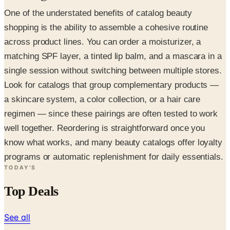
One of the understated benefits of catalog beauty
shopping is the ability to assemble a cohesive routine
across product lines. You can order a moisturizer, a
matching SPF layer, a tinted lip balm, and a mascara in a
single session without switching between multiple stores.
Look for catalogs that group complementary products —
a skincare system, a color collection, or a hair care
regimen — since these pairings are often tested to work
well together. Reordering is straightforward once you
know what works, and many beauty catalogs offer loyalty
programs or automatic replenishment for daily essentials.
TODAY'S
Top Deals
See all