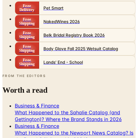
Free
Pet Smart
Delivery
Free
NakedWines 2026
Shipping
Free
Belk Bridal Registry Book 2026
Shipping
Free
Body Glove Fall 2025 Wetsuit Catalog
Shipping
Free
Lands' End - School
Shipping
FROM THE EDITORS
Worth a read
Business & Finance
What Happened to the Sahalie Catalog (and
Gettington)? Where the Brand Stands in 2026
Business & Finance
What Happened to the Newport News Catalog? Is