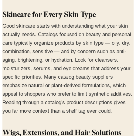
Skincare for Every Skin Type
Good skincare starts with understanding what your skin
actually needs. Catalogs focused on beauty and personal
care typically organize products by skin type — oily, dry,
combination, sensitive — and by concern such as anti-
aging, brightening, or hydration. Look for cleansers,
moisturizers, serums, and eye creams that address your
specific priorities. Many catalog beauty suppliers
emphasize natural or plant-derived formulations, which
appeal to shoppers who prefer to limit synthetic additives.
Reading through a catalog's product descriptions gives
you far more context than a shelf tag ever could.
Wigs, Extensions, and Hair Solutions