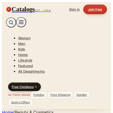
Catalogs
C
Sign in
Join free
EST. 1996
Women
Men
Kids
Home
Lifestyle
Featured
All Departments
Free Catalogs
Holiday
Free Shipping
Garden
IN THIS ISSUE
Spring Offers
Home
/
Beauty & Cosmetics