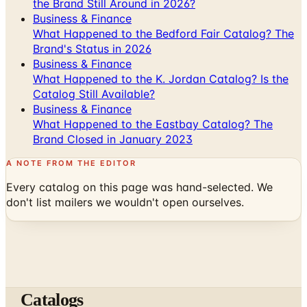
the Brand Still Around in 2026?
Business & Finance
What Happened to the Bedford Fair Catalog? The
Brand's Status in 2026
Business & Finance
What Happened to the K. Jordan Catalog? Is the
Catalog Still Available?
Business & Finance
What Happened to the Eastbay Catalog? The
Brand Closed in January 2023
A NOTE FROM THE EDITOR
Every catalog on this page was hand-selected. We
don't list mailers we wouldn't open ourselves.
Catalogs