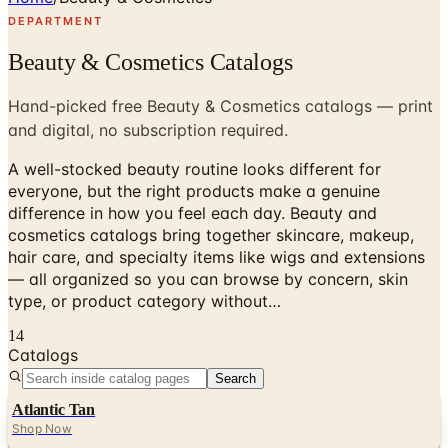
DEPARTMENT
Beauty & Cosmetics Catalogs
Hand-picked free Beauty & Cosmetics catalogs — print
and digital, no subscription required.
A well-stocked beauty routine looks different for
everyone, but the right products make a genuine
difference in how you feel each day. Beauty and
cosmetics catalogs bring together skincare, makeup,
hair care, and specialty items like wigs and extensions
— all organized so you can browse by concern, skin
type, or product category without…
14
Catalogs
Search
Atlantic Tan
Shop Now