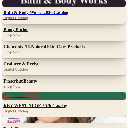
Digital
Bath & Body Works 2026 Catalog
Digital Catalog
Booty Parlor
Shop Now
Chamonix All-Natural Skin Care Products
Shop Now
Crabtree & Evelyn
Digital Catalog
Fingerhut Beauty
Shop Now
Digital
FREE RETURNS
KEY WEST ALOE 2026 Catalog
Digital Catalog
Digital