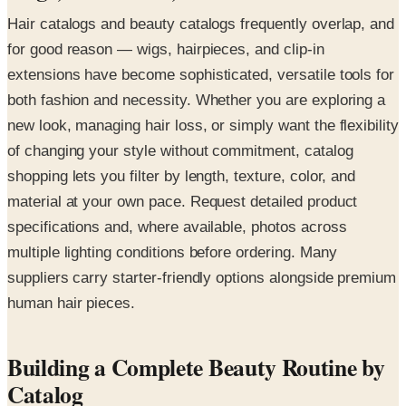
Hair catalogs and beauty catalogs frequently overlap, and
for good reason — wigs, hairpieces, and clip-in
extensions have become sophisticated, versatile tools for
both fashion and necessity. Whether you are exploring a
new look, managing hair loss, or simply want the flexibility
of changing your style without commitment, catalog
shopping lets you filter by length, texture, color, and
material at your own pace. Request detailed product
specifications and, where available, photos across
multiple lighting conditions before ordering. Many
suppliers carry starter-friendly options alongside premium
human hair pieces.
Building a Complete Beauty Routine by
Catalog