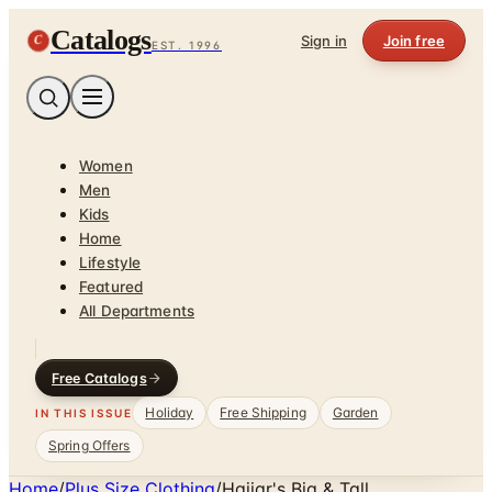
Catalogs
C
Sign in
Join free
EST. 1996
Women
Men
Kids
Home
Lifestyle
Featured
All Departments
Free Catalogs
Holiday
Free Shipping
Garden
IN THIS ISSUE
Spring Offers
Home
/
Plus Size Clothing
/
Hajjar's Big & Tall