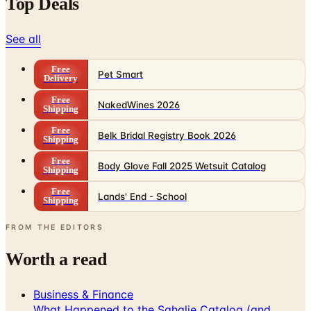
Top Deals
See all
Free
Pet Smart
Delivery
Free
NakedWines 2026
Shipping
Free
Belk Bridal Registry Book 2026
Shipping
Free
Body Glove Fall 2025 Wetsuit Catalog
Shipping
Free
Lands' End - School
Shipping
FROM THE EDITORS
Worth a read
Business & Finance
What Happened to the Sahalie Catalog (and