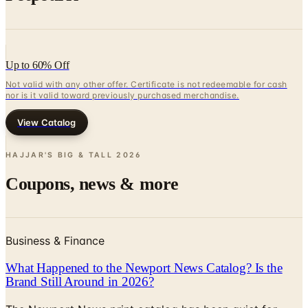
Up to 60% Off
Not valid with any other offer. Certificate is not redeemable for cash
nor is it valid toward previously purchased merchandise.
View Catalog
HAJJAR'S BIG & TALL
2026
Coupons, news & more
Business & Finance
What Happened to the Newport News Catalog? Is the
Brand Still Around in 2026?