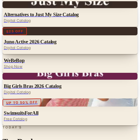
Digital
Alternatives to Just My Size Catalog
Digital Catalog
Digital
$25 OFF
Juno Active 2026 Catalog
Digital Catalog
WeBeBop
Shop Now
Digital
Big Girls Bras 2026 Catalog
Digital Catalog
Digital
UP TO 50% OFF
SwimsuitsForAll
Free Catalog
TODAY'S