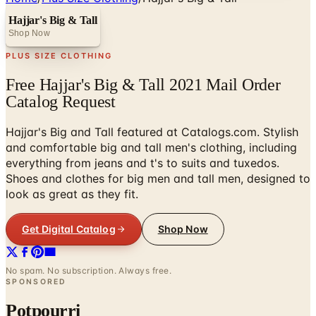
Hajjar's Big & Tall
Shop Now
PLUS SIZE CLOTHING
Free Hajjar's Big & Tall 2021 Mail Order
Catalog Request
Hajjar's Big and Tall featured at Catalogs.com. Stylish
and comfortable big and tall men's clothing, including
everything from jeans and t's to suits and tuxedos.
Shoes and clothes for big men and tall men, designed to
look as great as they fit.
Get Digital Catalog
Shop Now
No spam. No subscription. Always free.
SPONSORED
Potpourri