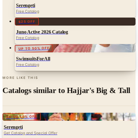
Serengeti
Free Catalog
$25 OFF
Juno Active 2026 Catalog
Free Catalog
UP TO 50% OFF
SwimsuitsForAll
Free Catalog
MORE LIKE THIS
Catalogs similar to
Hajjar's Big & Tall
Digital
UP TO 60% OFF
Serengeti
Get Catalog and Special Offer