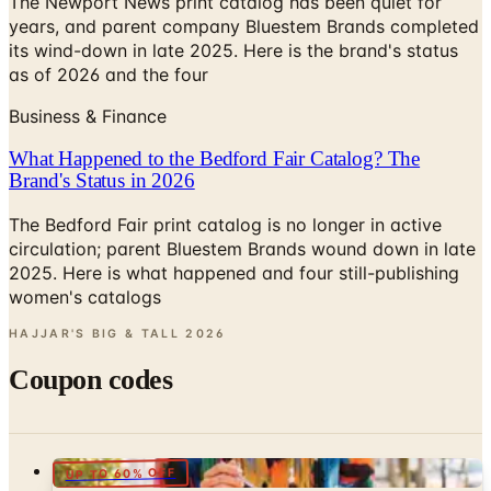
The Newport News print catalog has been quiet for
years, and parent company Bluestem Brands completed
its wind-down in late 2025. Here is the brand's status
as of 2026 and the four
Business & Finance
What Happened to the Bedford Fair Catalog? The
Brand's Status in 2026
The Bedford Fair print catalog is no longer in active
circulation; parent Bluestem Brands wound down in late
2025. Here is what happened and four still-publishing
women's catalogs
HAJJAR'S BIG & TALL
2026
Coupon codes
UP TO 60% OFF