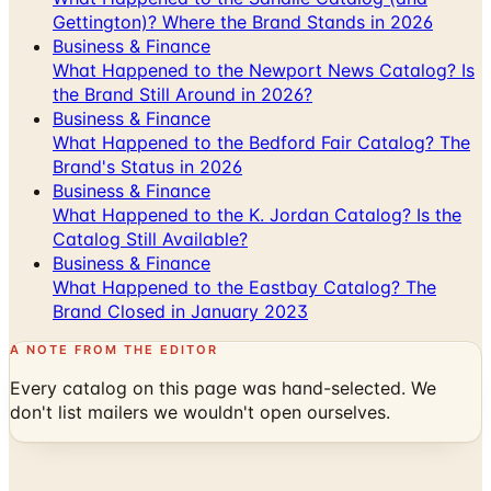
Gettington)? Where the Brand Stands in 2026
Business & Finance
What Happened to the Newport News Catalog? Is
the Brand Still Around in 2026?
Business & Finance
What Happened to the Bedford Fair Catalog? The
Brand's Status in 2026
Business & Finance
What Happened to the K. Jordan Catalog? Is the
Catalog Still Available?
Business & Finance
What Happened to the Eastbay Catalog? The
Brand Closed in January 2023
A NOTE FROM THE EDITOR
Every catalog on this page was hand-selected. We
don't list mailers we wouldn't open ourselves.