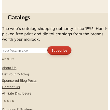
Catalogs
The web's catalog shopping authority since 1996. Hand-
picked free print and digital catalogs from the brands
worth your mailbox.
Subscribe
ABOUT
About Us
List Your Catalog
Sponsored Blog Posts
Contact Us
Affiliate Disclosure
TOOLS
Coupons & Savings