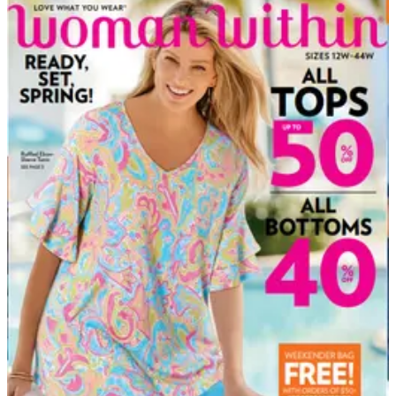
DEPARTMENT
Plus Size Clothing Catalogs
Hand-picked free Plus Size Clothing catalogs — print
and digital, no subscription required.
Fashion should fit the person wearing it — not the other
way around. Plus size clothing catalogs have led the
way in delivering stylish, well-constructed apparel in
extended sizes for both women and men, long before
mainstream retailers caught up. From everyday basics
and polished workwear to swimwear, lingerie, and
special-occasion…
27
Catalogs
Search
Featured
Catherines - Full Beauty Brands
Jessica London ®