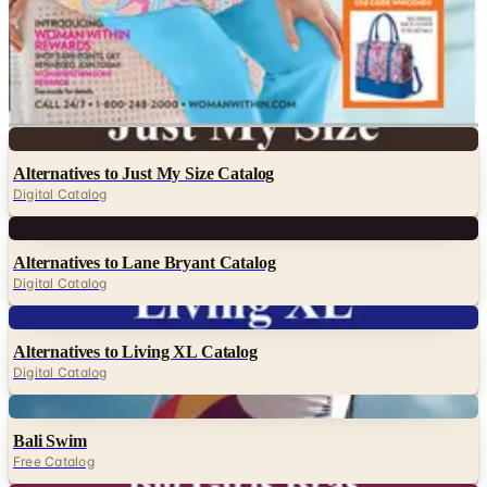
NorthStyle
Roaman's
Serengeti
SwimsuitsForAll
Woman Within - Full Beauty Brands
Digital
Alternatives to Just My Size Catalog
Digital Catalog
Digital
Alternatives to Lane Bryant Catalog
Digital Catalog
Digital
Alternatives to Living XL Catalog
Digital Catalog
Digital
Bali Swim
Free Catalog