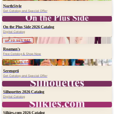
NorthStyle
Get Catalog and Special Offer
Digital
On the Plus Side 2026 Catalog
Digital Catalog
Digital
UP TO 50% OFF
Roaman's
Free Catalog & Shop Now
Digital
UP TO 60% OFF
Serengeti
Get Catalog and Special Offer
Digital
Silhouettes 2026 Catalog
Digital Catalog
Digital
Silkies.com 2026 Catalog