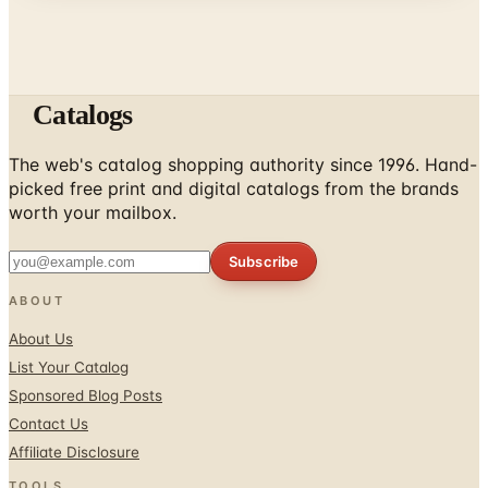
Catalogs
The web's catalog shopping authority since 1996. Hand-
picked free print and digital catalogs from the brands
worth your mailbox.
Subscribe
ABOUT
About Us
List Your Catalog
Sponsored Blog Posts
Contact Us
Affiliate Disclosure
TOOLS