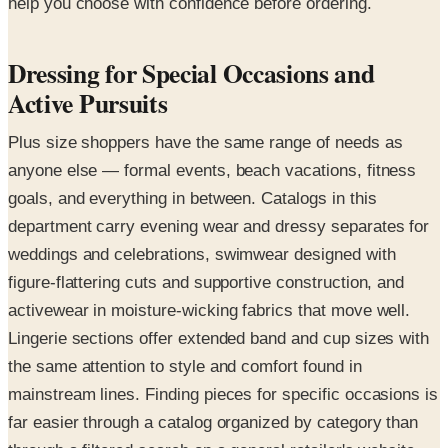
help you choose with confidence before ordering.
Dressing for Special Occasions and
Active Pursuits
Plus size shoppers have the same range of needs as
anyone else — formal events, beach vacations, fitness
goals, and everything in between. Catalogs in this
department carry evening wear and dressy separates for
weddings and celebrations, swimwear designed with
figure-flattering cuts and supportive construction, and
activewear in moisture-wicking fabrics that move well.
Lingerie sections offer extended band and cup sizes with
the same attention to style and comfort found in
mainstream lines. Finding pieces for specific occasions is
far easier through a catalog organized by category than