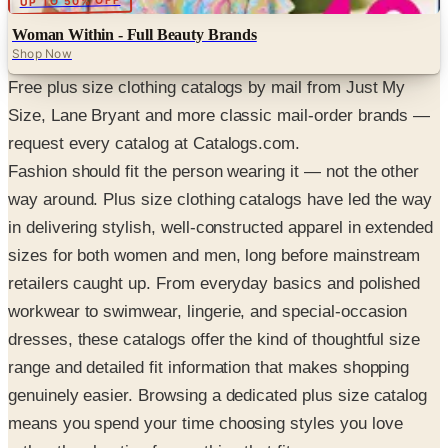
UP TO 50% OFF
Woman Within - Full Beauty Brands
Shop Now
Free plus size clothing catalogs by mail from Just My
Size, Lane Bryant and more classic mail-order brands —
request every catalog at Catalogs.com.
Fashion should fit the person wearing it — not the other
way around. Plus size clothing catalogs have led the way
in delivering stylish, well-constructed apparel in extended
sizes for both women and men, long before mainstream
retailers caught up. From everyday basics and polished
workwear to swimwear, lingerie, and special-occasion
dresses, these catalogs offer the kind of thoughtful size
range and detailed fit information that makes shopping
genuinely easier. Browsing a dedicated plus size catalog
means you spend your time choosing styles you love