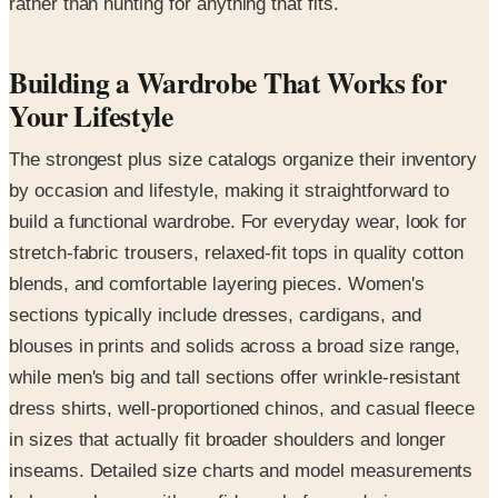
rather than hunting for anything that fits.
Building a Wardrobe That Works for
Your Lifestyle
The strongest plus size catalogs organize their inventory
by occasion and lifestyle, making it straightforward to
build a functional wardrobe. For everyday wear, look for
stretch-fabric trousers, relaxed-fit tops in quality cotton
blends, and comfortable layering pieces. Women's
sections typically include dresses, cardigans, and
blouses in prints and solids across a broad size range,
while men's big and tall sections offer wrinkle-resistant
dress shirts, well-proportioned chinos, and casual fleece
in sizes that actually fit broader shoulders and longer
inseams. Detailed size charts and model measurements