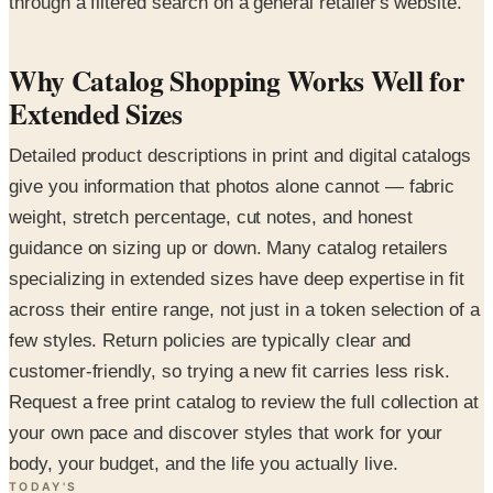
through a filtered search on a general retailer's website.
Why Catalog Shopping Works Well for
Extended Sizes
Detailed product descriptions in print and digital catalogs
give you information that photos alone cannot — fabric
weight, stretch percentage, cut notes, and honest
guidance on sizing up or down. Many catalog retailers
specializing in extended sizes have deep expertise in fit
across their entire range, not just in a token selection of a
few styles. Return policies are typically clear and
customer-friendly, so trying a new fit carries less risk.
Request a free print catalog to review the full collection at
your own pace and discover styles that work for your
body, your budget, and the life you actually live.
TODAY'S