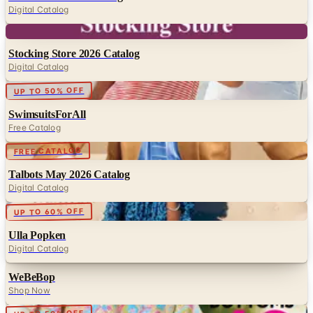
Digital Catalog
Digital
Stocking Store 2026 Catalog
Digital Catalog
Digital
UP TO 50% OFF
SwimsuitsForAll
Free Catalog
Digital
FREE CATALOG
Talbots May 2026 Catalog
Digital Catalog
Digital
UP TO 60% OFF
Ulla Popken
Digital Catalog
WeBeBop
Shop Now
Digital