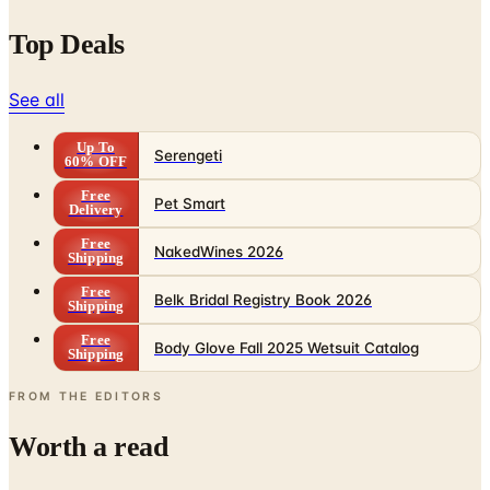
Top Deals
See all
Up To
Serengeti
60% OFF
Free
Pet Smart
Delivery
Free
NakedWines 2026
Shipping
Free
Belk Bridal Registry Book 2026
Shipping
Free
Body Glove Fall 2025 Wetsuit Catalog
Shipping
FROM THE EDITORS
Worth a read