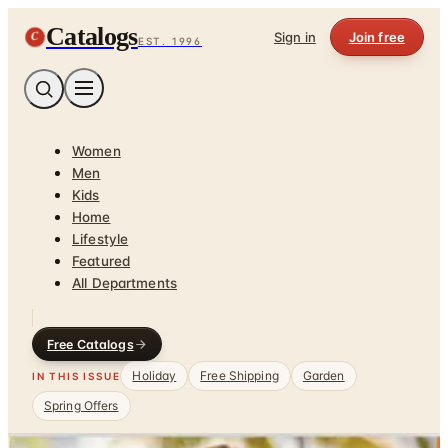
Catalogs
C
Sign in
Join free
EST. 1996
Women
Men
Kids
Home
Lifestyle
Featured
All Departments
Free Catalogs
Holiday
Free Shipping
Garden
IN THIS ISSUE
Spring Offers
Home
/
Plus Size Clothing