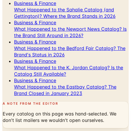
Business & Finance
What Happened to the Sahalie Catalog (and
Gettington)? Where the Brand Stands in 2026
Business & Finance
What Happened to the Newport News Catalog? Is
the Brand Still Around in 2026?
Business & Finance
What Happened to the Bedford Fair Catalog? The
Brand's Status in 2026
Business & Finance
What Happened to the K. Jordan Catalog? Is the
Catalog Still Available?
Business & Finance
What Happened to the Eastbay Catalog? The
Brand Closed in January 2023
A NOTE FROM THE EDITOR
Every catalog on this page was hand-selected. We
don't list mailers we wouldn't open ourselves.