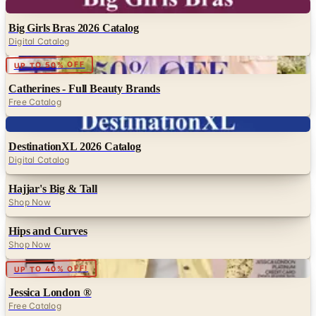
Digital
Big Girls Bras 2026 Catalog
Digital Catalog
Digital
UP TO 50% OFF
Catherines - Full Beauty Brands
Free Catalog
Digital
DestinationXL 2026 Catalog
Digital Catalog
Hajjar's Big & Tall
Shop Now
Hips and Curves
Shop Now
Digital
UP TO 40% OFF!
Jessica London ®
Free Catalog