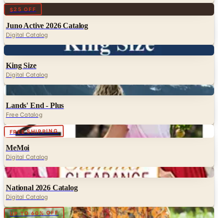
Digital
$25 OFF
Juno Active 2026 Catalog
Digital Catalog
Digital
King Size
Digital Catalog
Digital
Lands' End - Plus
Free Catalog
Digital
FREE SHIPPING
MeMoi
Digital Catalog
Digital
National 2026 Catalog
Digital Catalog
Digital
UP TO 60% OFF