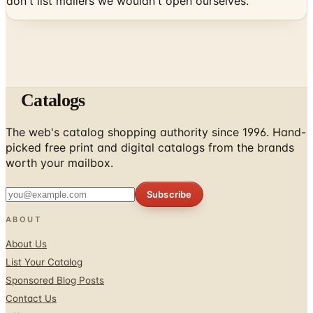
don't list mailers we wouldn't open ourselves.
Catalogs
The web's catalog shopping authority since 1996. Hand-
picked free print and digital catalogs from the brands
worth your mailbox.
Subscribe
ABOUT
About Us
List Your Catalog
Sponsored Blog Posts
Contact Us