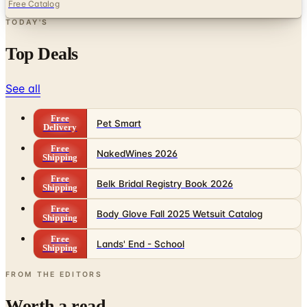
Free Catalog
TODAY'S
Top Deals
See all
Free
Pet Smart
Delivery
Free
NakedWines 2026
Shipping
Free
Belk Bridal Registry Book 2026
Shipping
Free
Body Glove Fall 2025 Wetsuit Catalog
Shipping
Free
Lands' End - School
Shipping
FROM THE EDITORS
Worth a read