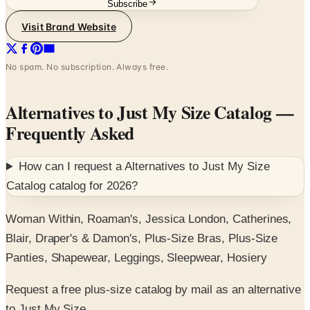
Subscribe
Visit Brand Website
No spam. No subscription. Always free.
Alternatives to Just My Size Catalog
—
Frequently Asked
How can I request a
Alternatives to Just My Size
Catalog
catalog for
2026
?
Woman Within, Roaman's, Jessica London, Catherines,
Blair, Draper's & Damon's, Plus-Size Bras, Plus-Size
Panties, Shapewear, Leggings, Sleepwear, Hosiery
Request a free plus-size catalog by mail as an alternative
to Just My Size.