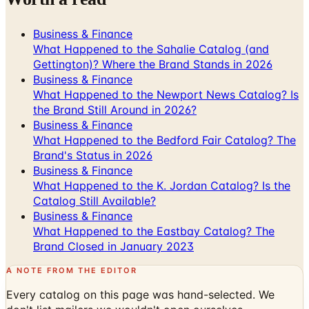
Business & Finance
What Happened to the Sahalie Catalog (and
Gettington)? Where the Brand Stands in 2026
Business & Finance
What Happened to the Newport News Catalog? Is
the Brand Still Around in 2026?
Business & Finance
What Happened to the Bedford Fair Catalog? The
Brand's Status in 2026
Business & Finance
What Happened to the K. Jordan Catalog? Is the
Catalog Still Available?
Business & Finance
What Happened to the Eastbay Catalog? The
Brand Closed in January 2023
A NOTE FROM THE EDITOR
Every catalog on this page was hand-selected. We