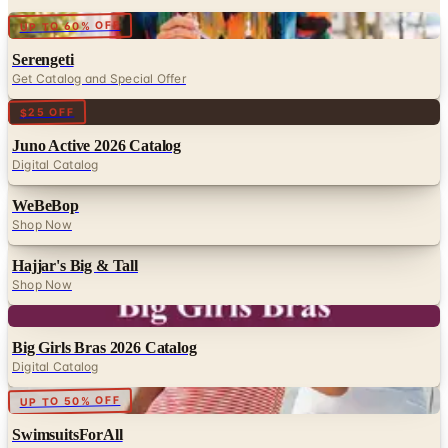
Digital
UP TO 60% OFF
Serengeti
Get Catalog and Special Offer
Digital
$25 OFF
Juno Active 2026 Catalog
Digital Catalog
WeBeBop
Shop Now
Hajjar's Big & Tall
Shop Now
Digital
Big Girls Bras 2026 Catalog
Digital Catalog
Digital
UP TO 50% OFF
SwimsuitsForAll