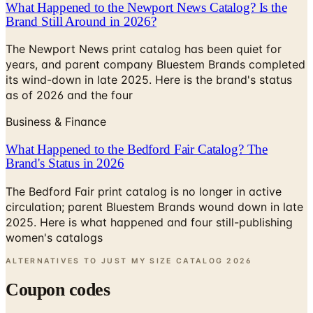
What Happened to the Newport News Catalog? Is the
Brand Still Around in 2026?
The Newport News print catalog has been quiet for
years, and parent company Bluestem Brands completed
its wind-down in late 2025. Here is the brand's status
as of 2026 and the four
Business & Finance
What Happened to the Bedford Fair Catalog? The
Brand's Status in 2026
The Bedford Fair print catalog is no longer in active
circulation; parent Bluestem Brands wound down in late
2025. Here is what happened and four still-publishing
women's catalogs
ALTERNATIVES TO JUST MY SIZE CATALOG
2026
Coupon codes