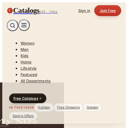
Catalogs
C
Sign in
Join free
EST. 1996
Women
Men
Kids
Home
Lifestyle
Featured
All Departments
Free Catalogs
Holiday
Free Shipping
Garden
IN THIS ISSUE
Spring Offers