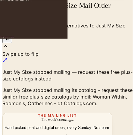
Free Catalog Just My Size Mail Order
Catalog Request
Home
/
Plus Size Clothing
/
Alternatives to Just My Size
Catalog
Swipe up to flip
Just My Size stopped mailing — request these free plus-
size catalogs instead
Just My Size stopped mailing its catalog - request these
similar free plus-size catalogs by mail: Woman Within,
Roaman's, Catherines - at Catalogs.com.
THE MAILING LIST
The week's
catalogs
.
Hand-picked print and digital drops, every Sunday. No spam.