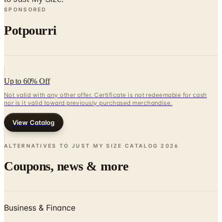
SPONSORED
Potpourri
Up to 60% Off
Not valid with any other offer. Certificate is not redeemable for cash
nor is it valid toward previously purchased merchandise.
View Catalog
ALTERNATIVES TO JUST MY SIZE CATALOG
2026
Coupons, news & more
Business & Finance