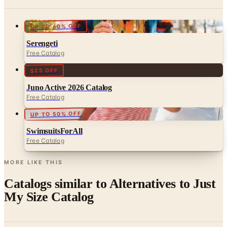
UP TO 60% OFF
Serengeti
Free Catalog
$25 OFF
Juno Active 2026 Catalog
Free Catalog
UP TO 50% OFF
SwimsuitsForAll
Free Catalog
MORE LIKE THIS
Catalogs similar to
Alternatives to Just
My Size Catalog