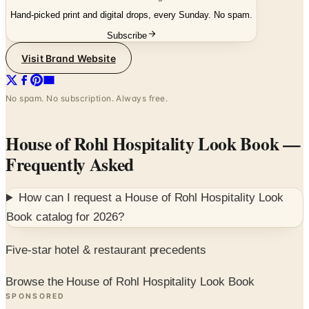
Subscribe
Visit Brand Website
No spam. No subscription. Always free.
House of Rohl Hospitality Look Book
—
Frequently Asked
How can I request a
House of Rohl Hospitality Look
Book
catalog for
2026
?
Five-star hotel & restaurant precedents
Browse the House of Rohl Hospitality Look Book
SPONSORED
Potpourri