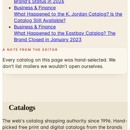
What Happened to the K. Jordan Catalog? Is the
Catalog Still Available?
Business & Finance
What Happened to the Eastbay Catalog? The
Brand Closed in January 2023
A NOTE FROM THE EDITOR
Every catalog on this page was hand-selected. We
don't list mailers we wouldn't open ourselves.
Catalogs
The web's catalog shopping authority since 1996. Hand-
picked free print and digital catalogs from the brands
worth your mailbox.