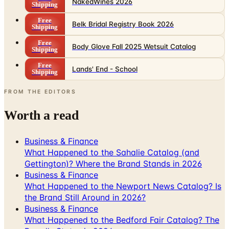
Shipping
Free
Body Glove Fall 2025 Wetsuit Catalog
Shipping
Free
Lands' End - School
Shipping
FROM THE EDITORS
Worth a read
Business & Finance
What Happened to the Sahalie Catalog (and
Gettington)? Where the Brand Stands in 2026
Business & Finance
What Happened to the Newport News Catalog? Is
the Brand Still Around in 2026?
Business & Finance
What Happened to the Bedford Fair Catalog? The
Brand's Status in 2026
Business & Finance