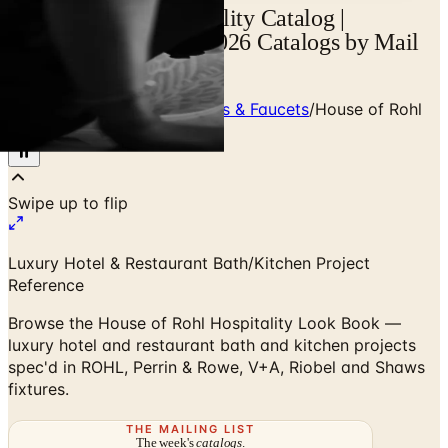
House of Rohl Hospitality Catalog |
Catalogs.com - Free 2026 Catalogs by Mail
and Online
Home
/
Premium Bath Fixtures & Faucets
/
House of Rohl
Hospitality Look Book
Luxury Hotel & Restaurant Bath/Kitchen Project
Reference
Browse the House of Rohl Hospitality Look Book —
luxury hotel and restaurant bath and kitchen projects
spec'd in ROHL, Perrin & Rowe, V+A, Riobel and Shaws
fixtures.
THE MAILING LIST
The week's
catalogs
.
Hand-picked print and digital drops, every Sunday. No spam.