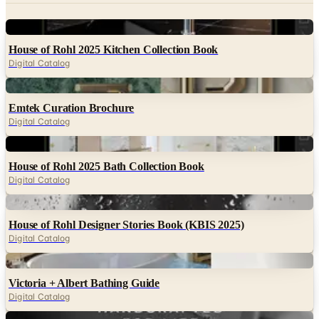
House of Rohl 2025 Kitchen Collection Book
Digital Catalog
Digital
Emtek Curation Brochure
Digital Catalog
Digital
House of Rohl 2025 Bath Collection Book
Digital Catalog
Digital
House of Rohl Designer Stories Book (KBIS 2025)
Digital Catalog
Digital
Victoria + Albert Bathing Guide
Digital Catalog
Digital
Shaws of Darwen Craftsmanship Guide (US)