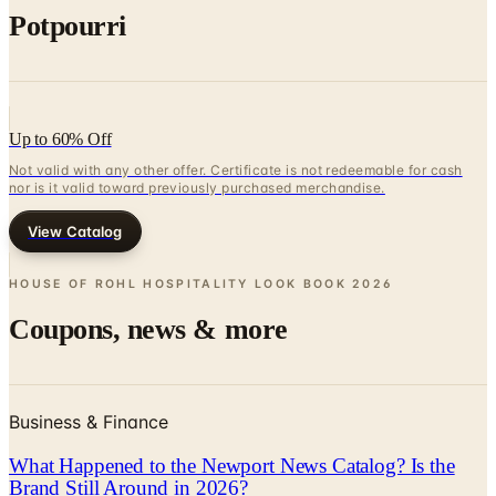
Up to 60% Off
Not valid with any other offer. Certificate is not redeemable for cash
nor is it valid toward previously purchased merchandise.
View Catalog
HOUSE OF ROHL HOSPITALITY LOOK BOOK
2026
Coupons, news & more
Business & Finance
What Happened to the Newport News Catalog? Is the
Brand Still Around in 2026?
The Newport News print catalog has been quiet for