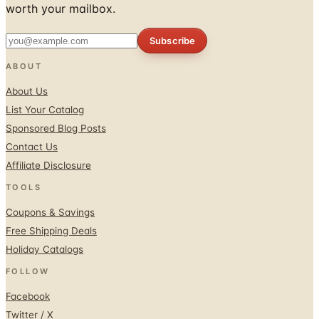
Subscribe
ABOUT
About Us
List Your Catalog
Sponsored Blog Posts
Contact Us
Affiliate Disclosure
TOOLS
Coupons & Savings
Free Shipping Deals
Holiday Catalogs
FOLLOW
Facebook
Twitter / X
Instagram
Pinterest