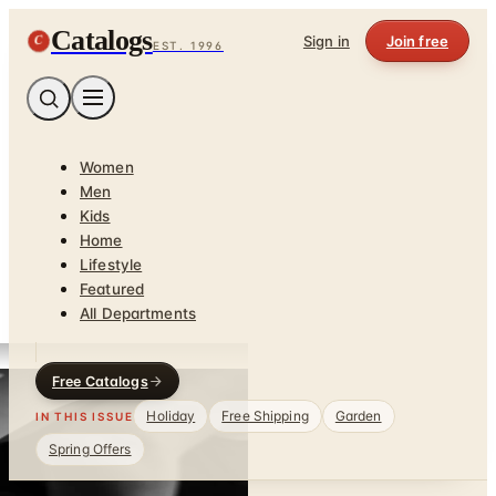
Catalogs
C
Sign in
Join free
EST. 1996
Women
Men
Kids
Home
Lifestyle
Featured
All Departments
Free Catalogs
Holiday
Free Shipping
Garden
IN THIS ISSUE
Spring Offers