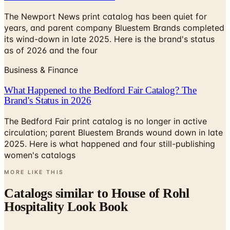
years, and parent company Bluestem Brands completed
its wind-down in late 2025. Here is the brand's status
as of 2026 and the four
Business & Finance
What Happened to the Bedford Fair Catalog? The
Brand's Status in 2026
The Bedford Fair print catalog is no longer in active
circulation; parent Bluestem Brands wound down in late
2025. Here is what happened and four still-publishing
women's catalogs
MORE LIKE THIS
Catalogs similar to
House of Rohl
Hospitality Look Book
Digital