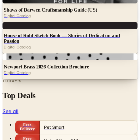
Digital Catalog
Digital
House of Rohl Sketch Book — Stories of Dedication and
Passion
Digital Catalog
Digital
Newport Brass 2026 Collection Brochure
Digital Catalog
TODAY'S
Top Deals
See all
Free
Pet Smart
Delivery
Free
NakedWines 2026
Shipping
Free
Belk Bridal Registry Book 2026