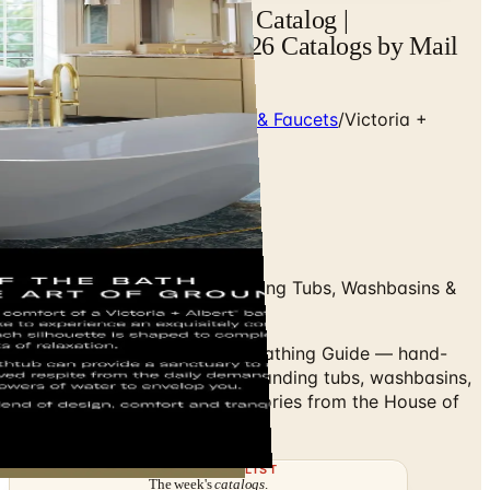
Victoria + Albert Baths Catalog |
Catalogs.com - Free 2026 Catalogs by Mail
and Online
Home
/
Premium Bath Fixtures & Faucets
/
Victoria +
Albert Bathing Guide
Swipe up to flip
Volcanic-Limestone Freestanding Tubs, Washbasins &
Shower Trays
Browse the Victoria + Albert Bathing Guide — hand-
cast volcanic-limestone freestanding tubs, washbasins,
shower trays and bath accessories from the House of
Rohl.
THE MAILING LIST
The week's
catalogs
.