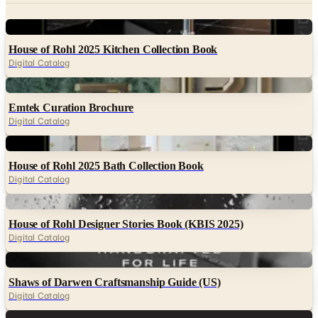
Digital
House of Rohl 2025 Kitchen Collection Book
Digital Catalog
Digital
Emtek Curation Brochure
Digital Catalog
Digital
House of Rohl 2025 Bath Collection Book
Digital Catalog
Digital
House of Rohl Designer Stories Book (KBIS 2025)
Digital Catalog
Digital
Shaws of Darwen Craftsmanship Guide (US)
Digital Catalog
Digital