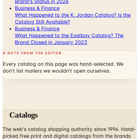
Brand's Status in 2026
Business & Finance
What Happened to the K. Jordan Catalog? Is the
Catalog Still Available?
Business & Finance
What Happened to the Eastbay Catalog? The
Brand Closed in January 2023
A NOTE FROM THE EDITOR
Every catalog on this page was hand-selected. We
don't list mailers we wouldn't open ourselves.
Catalogs
The web's catalog shopping authority since 1996. Hand-
picked free print and digital catalogs from the brands