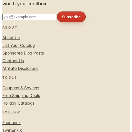
worth your mailbox.
Subscribe
ABOUT
About Us
List Your Catalog
Sponsored Blog Posts
Contact Us
Affiliate Disclosure
TOOLS
Coupons & Savings
Free Shipping Deals
Holiday Catalogs
FOLLOW
Facebook
Twitter / X