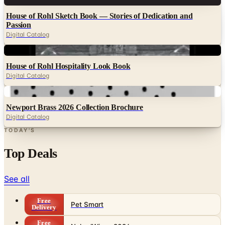
House of Rohl Sketch Book — Stories of Dedication and
Passion
Digital Catalog
Digital
House of Rohl Hospitality Look Book
Digital Catalog
Digital
Newport Brass 2026 Collection Brochure
Digital Catalog
TODAY'S
Top Deals
See all
Free
Pet Smart
Delivery
Free