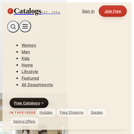
Catalogs
C
Sign in
Join free
EST. 1996
Women
Men
Kids
Home
Lifestyle
Featured
All Departments
Free Catalogs
Holiday
Free Shipping
Garden
IN THIS ISSUE
Spring Offers