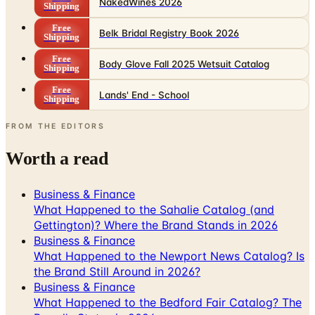
NakedWines 2026
Shipping
Free
Belk Bridal Registry Book 2026
Shipping
Free
Body Glove Fall 2025 Wetsuit Catalog
Shipping
Free
Lands' End - School
Shipping
FROM THE EDITORS
Worth a read
Business & Finance
What Happened to the Sahalie Catalog (and
Gettington)? Where the Brand Stands in 2026
Business & Finance
What Happened to the Newport News Catalog? Is
the Brand Still Around in 2026?
Business & Finance
What Happened to the Bedford Fair Catalog? The