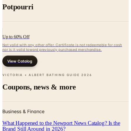
Potpourri
Up to 60% Off
Not valid with any other offer. Certificate is not redeemable for cash
nor is it valid toward previously purchased merchandise.
View Catalog
VICTORIA + ALBERT BATHING GUIDE
2026
Coupons, news & more
Business & Finance
What Happened to the Newport News Catalog? Is the
Brand Still Around in 2026?