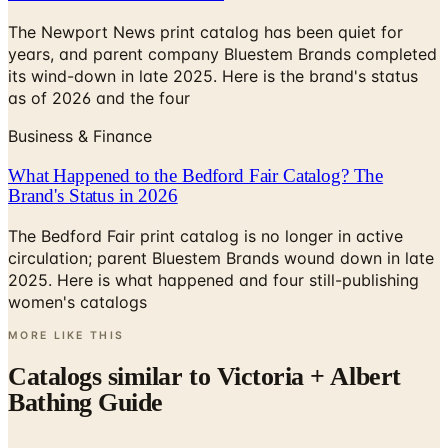
The Newport News print catalog has been quiet for
years, and parent company Bluestem Brands completed
its wind-down in late 2025. Here is the brand's status
as of 2026 and the four
Business & Finance
What Happened to the Bedford Fair Catalog? The
Brand's Status in 2026
The Bedford Fair print catalog is no longer in active
circulation; parent Bluestem Brands wound down in late
2025. Here is what happened and four still-publishing
women's catalogs
MORE LIKE THIS
Catalogs similar to
Victoria + Albert
Bathing Guide