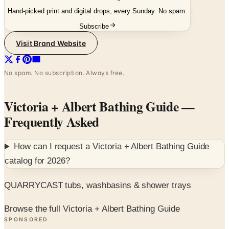
Hand-picked print and digital drops, every Sunday. No spam.
Subscribe
Visit Brand Website
No spam. No subscription. Always free.
Victoria + Albert Bathing Guide
—
Frequently Asked
How can I request a
Victoria + Albert Bathing Guide
catalog for
2026
?
QUARRYCAST tubs, washbasins & shower trays
Browse the full Victoria + Albert Bathing Guide
SPONSORED