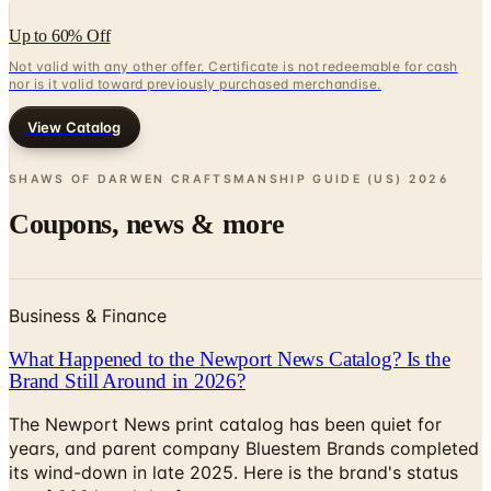
Up to 60% Off
Not valid with any other offer. Certificate is not redeemable for cash
nor is it valid toward previously purchased merchandise.
View Catalog
SHAWS OF DARWEN CRAFTSMANSHIP GUIDE (US)
2026
Coupons, news & more
Business & Finance
What Happened to the Newport News Catalog? Is the
Brand Still Around in 2026?
The Newport News print catalog has been quiet for
years, and parent company Bluestem Brands completed
its wind-down in late 2025. Here is the brand's status