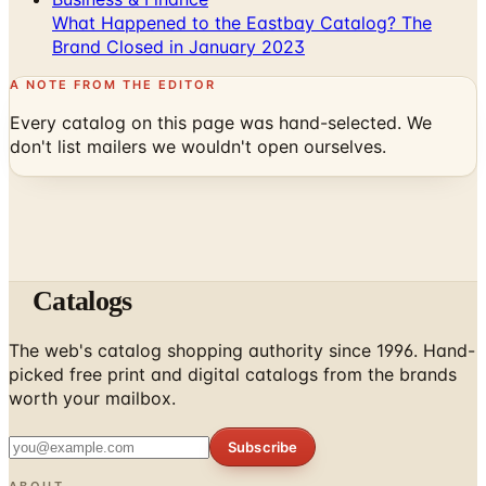
What Happened to the Eastbay Catalog? The
Brand Closed in January 2023
A NOTE FROM THE EDITOR
Every catalog on this page was hand-selected. We
don't list mailers we wouldn't open ourselves.
Catalogs
The web's catalog shopping authority since 1996. Hand-
picked free print and digital catalogs from the brands
worth your mailbox.
Subscribe
ABOUT