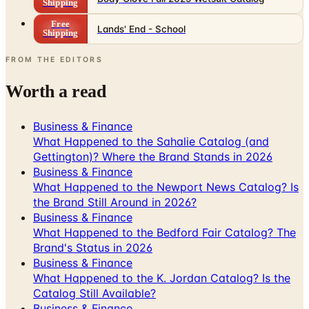
Shipping
Free
Lands' End - School
Shipping
FROM THE EDITORS
Worth a read
Business & Finance
What Happened to the Sahalie Catalog (and
Gettington)? Where the Brand Stands in 2026
Business & Finance
What Happened to the Newport News Catalog? Is
the Brand Still Around in 2026?
Business & Finance
What Happened to the Bedford Fair Catalog? The
Brand's Status in 2026
Business & Finance
What Happened to the K. Jordan Catalog? Is the
Catalog Still Available?
Business & Finance