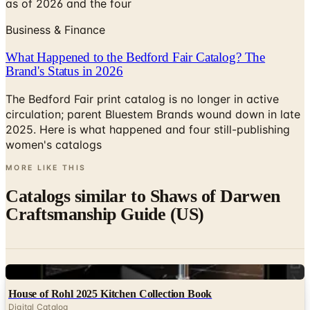
as of 2026 and the four
Business & Finance
What Happened to the Bedford Fair Catalog? The
Brand's Status in 2026
The Bedford Fair print catalog is no longer in active
circulation; parent Bluestem Brands wound down in late
2025. Here is what happened and four still-publishing
women's catalogs
MORE LIKE THIS
Catalogs similar to
Shaws of Darwen
Craftsmanship Guide (US)
Digital
House of Rohl 2025 Kitchen Collection Book
Digital Catalog