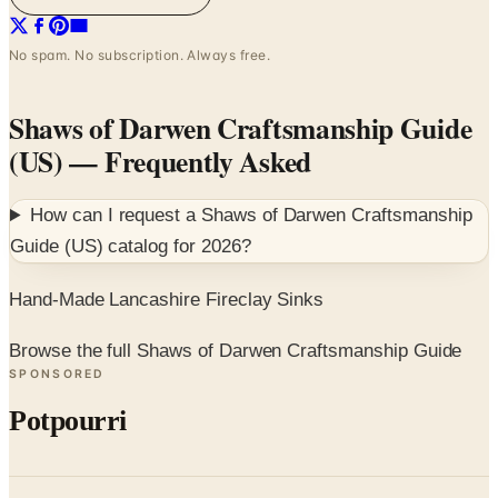
No spam. No subscription. Always free.
Shaws of Darwen Craftsmanship Guide
(US)
— Frequently Asked
How can I request a
Shaws of Darwen Craftsmanship
Guide (US)
catalog for
2026
?
Hand-Made Lancashire Fireclay Sinks
Browse the full Shaws of Darwen Craftsmanship Guide
SPONSORED
Potpourri