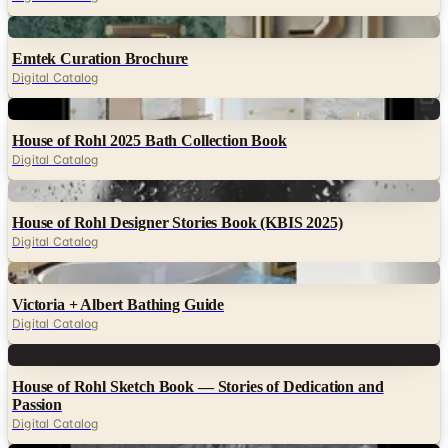
Digital
Emtek Curation Brochure
Digital Catalog
Digital
House of Rohl 2025 Bath Collection Book
Digital Catalog
Digital
House of Rohl Designer Stories Book (KBIS 2025)
Digital Catalog
Digital
Victoria + Albert Bathing Guide
Digital Catalog
Digital
House of Rohl Sketch Book — Stories of Dedication and
Passion
Digital Catalog