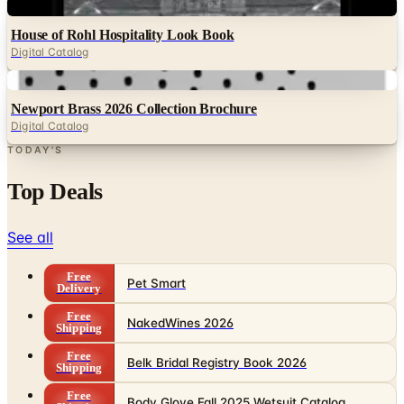
Digital
House of Rohl Hospitality Look Book
Digital Catalog
Digital
Newport Brass 2026 Collection Brochure
Digital Catalog
TODAY'S
Top Deals
See all
Free
Pet Smart
Delivery
Free
NakedWines 2026
Shipping
Free
Belk Bridal Registry Book 2026
Shipping
Free
Body Glove Fall 2025 Wetsuit Catalog