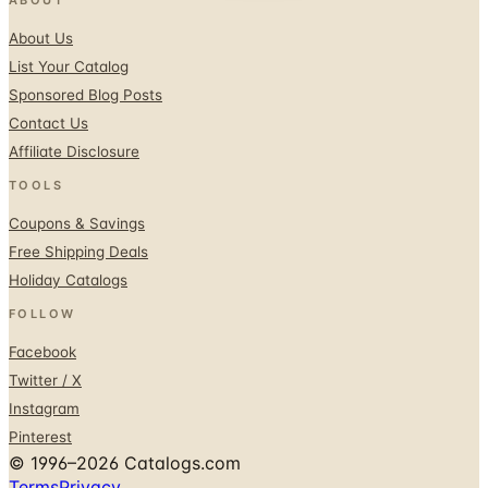
About Us
List Your Catalog
Sponsored Blog Posts
Contact Us
Affiliate Disclosure
TOOLS
Coupons & Savings
Free Shipping Deals
Holiday Catalogs
FOLLOW
Facebook
Twitter / X
Instagram
Pinterest
© 1996–2026 Catalogs.com
Terms
Privacy