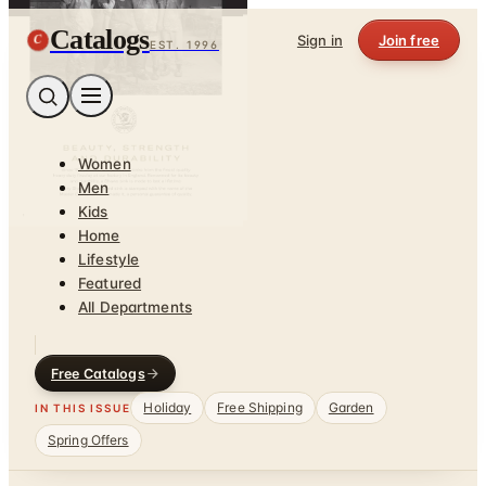
Catalogs
C
Sign in
Join free
EST. 1996
Women
Men
Kids
Home
Lifestyle
Featured
All Departments
Free Catalogs
Holiday
Free Shipping
Garden
IN THIS ISSUE
Spring Offers