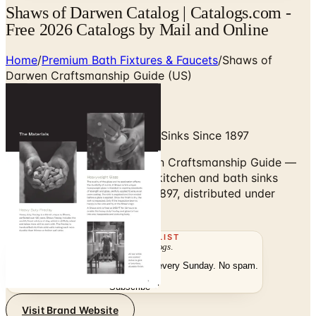
Shaws of Darwen Catalog | Catalogs.com -
Free 2026 Catalogs by Mail and Online
Home
/
Premium Bath Fixtures & Faucets
/
Shaws of
Darwen Craftsmanship Guide (US)
Hand-Made English Fireclay Sinks Since 1897
Browse the Shaws of Darwen Craftsmanship Guide —
hand-made English fireclay kitchen and bath sinks
crafted in Lancashire since 1897, distributed under
House of Rohl.
THE MAILING LIST
The week's
catalogs
.
Hand-picked print and digital drops, every Sunday. No spam.
Subscribe
Visit Brand Website