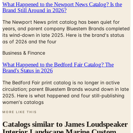
What Happened to the Newport News Catalog? Is the
Brand Still Around in 2026?
The Newport News print catalog has been quiet for
years, and parent company Bluestem Brands completed
its wind-down in late 2025. Here is the brand's status
as of 2026 and the four
Business & Finance
What Happened to the Bedford Fair Catalog? The
Brand's Status in 2026
The Bedford Fair print catalog is no longer in active
circulation; parent Bluestem Brands wound down in late
2025. Here is what happened and four still-publishing
women's catalogs
MORE LIKE THIS
Catalogs similar to
James Loudspeaker
Interior Landscape Marine Custom