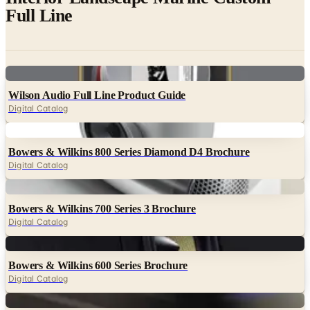
Full Line
Digital
Wilson Audio Full Line Product Guide
Digital Catalog
Digital
Bowers & Wilkins 800 Series Diamond D4 Brochure
Digital Catalog
Digital
Bowers & Wilkins 700 Series 3 Brochure
Digital Catalog
Digital
Bowers & Wilkins 600 Series Brochure
Digital Catalog
Digital