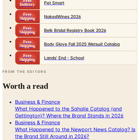
Free
Pet Smart
Delivery
Free
NakedWines 2026
Shipping
Free
Belk Bridal Registry Book 2026
Shipping
Free
Body Glove Fall 2025 Wetsuit Catalog
Shipping
Free
Lands' End - School
Shipping
FROM THE EDITORS
Worth a read
Business & Finance
What Happened to the Sahalie Catalog (and
Gettington)? Where the Brand Stands in 2026
Business & Finance
What Happened to the Newport News Catalog? Is
the Brand Still Around in 2026?