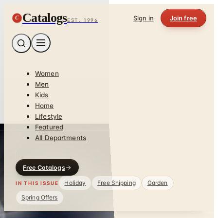
Catalogs
C
Sign in
Join free
EST. 1996
Women
Men
Kids
Home
Lifestyle
Featured
All Departments
Free Catalogs
Holiday
Free Shipping
Garden
IN THIS ISSUE
Spring Offers