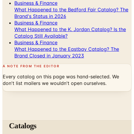
Business & Finance
What Happened to the Bedford Fair Catalog? The
Brand's Status in 2026
Business & Finance
What Happened to the K. Jordan Catalog? Is the
Catalog Still Available?
Business & Finance
What Happened to the Eastbay Catalog? The
Brand Closed in January 2023
A NOTE FROM THE EDITOR
Every catalog on this page was hand-selected. We
don't list mailers we wouldn't open ourselves.
Catalogs