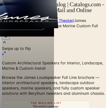
James Loudspeaker Catalog | Catalogs.com -
Free 2026 Catalogs by Mail and Online
Home
/
Premium Home Audio & Theater
/
James
Loudspeaker Interior Landscape Marine Custom Full
Line
Swipe up to flip
Custom Architectural Speakers for Interior, Landscape,
Marine & Custom Install
Browse the James Loudspeaker Full Line brochure —
interior architectural speakers, landscape outdoor
speakers, marine speakers, and fully custom speaker
solutions with Beryllium tweeters and aluminum chassis.
THE MAILING LIST
The week's
catalogs
.