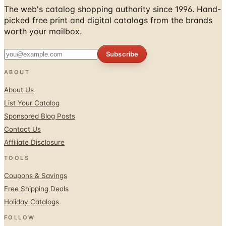
The web's catalog shopping authority since 1996. Hand-
picked free print and digital catalogs from the brands
worth your mailbox.
Subscribe
ABOUT
About Us
List Your Catalog
Sponsored Blog Posts
Contact Us
Affiliate Disclosure
TOOLS
Coupons & Savings
Free Shipping Deals
Holiday Catalogs
FOLLOW