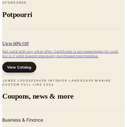
SPONSORED
Potpourri
Up to 60% Off
Not valid with any other offer. Certificate is not redeemable for cash
nor is it valid toward previously purchased merchandise.
View Catalog
JAMES LOUDSPEAKER INTERIOR LANDSCAPE MARINE
CUSTOM FULL LINE
2026
Coupons, news & more
Business & Finance