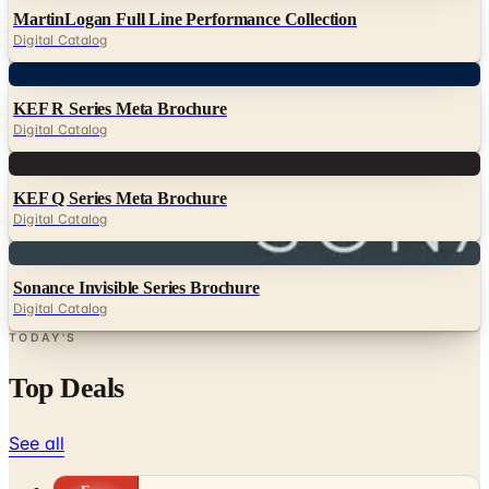
MartinLogan Full Line Performance Collection
Digital Catalog
Digital
KEF R Series Meta Brochure
Digital Catalog
Digital
KEF Q Series Meta Brochure
Digital Catalog
Digital
Sonance Invisible Series Brochure
Digital Catalog
TODAY'S
Top Deals
See all