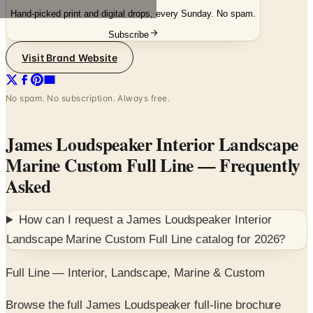
Hand-picked print and digital drops, every Sunday. No spam.
Subscribe
Visit Brand Website
No spam. No subscription. Always free.
James Loudspeaker Interior Landscape
Marine Custom Full Line
— Frequently
Asked
How can I request a
James Loudspeaker Interior
Landscape Marine Custom Full Line
catalog for
2026
?
Full Line — Interior, Landscape, Marine & Custom
Browse the full James Loudspeaker full-line brochure