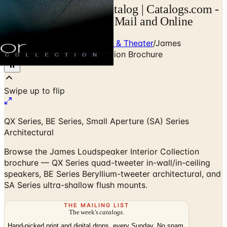
James Loudspeaker Catalog | Catalogs.com -
Free 2026 Catalogs by Mail and Online
Home
/
Premium Home Audio & Theater
/
James
Loudspeaker Interior Collection Brochure
Swipe up to flip
QX Series, BE Series, Small Aperture (SA) Series
Architectural
Browse the James Loudspeaker Interior Collection
brochure — QX Series quad-tweeter in-wall/in-ceiling
speakers, BE Series Beryllium-tweeter architectural, and
SA Series ultra-shallow flush mounts.
THE MAILING LIST
The week's
catalogs
.
Hand-picked print and digital drops, every Sunday. No spam.