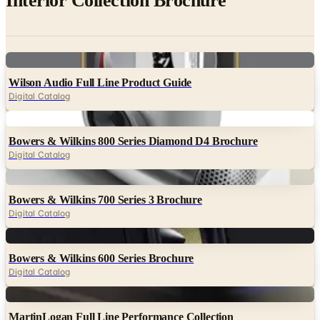
Interior Collection Brochure
Digital
Wilson Audio Full Line Product Guide
Digital Catalog
Digital
Bowers & Wilkins 800 Series Diamond D4 Brochure
Digital Catalog
Digital
Bowers & Wilkins 700 Series 3 Brochure
Digital Catalog
Digital
Bowers & Wilkins 600 Series Brochure
Digital Catalog
Digital
MartinLogan Full Line Performance Collection