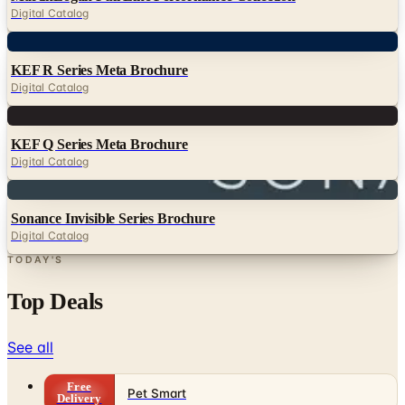
Digital Catalog
Digital
KEF R Series Meta Brochure
Digital Catalog
Digital
KEF Q Series Meta Brochure
Digital Catalog
Digital
Sonance Invisible Series Brochure
Digital Catalog
TODAY'S
Top Deals
See all
Free
Pet Smart
Delivery