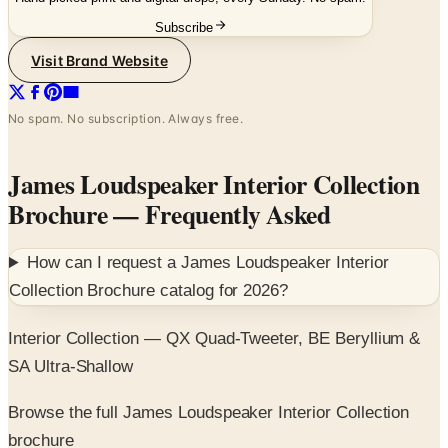
Subscribe
Visit Brand Website
No spam. No subscription. Always free.
James Loudspeaker Interior Collection
Brochure
— Frequently Asked
How can I request a
James Loudspeaker Interior
Collection Brochure
catalog for
2026
?
Interior Collection — QX Quad-Tweeter, BE Beryllium &
SA Ultra-Shallow
Browse the full James Loudspeaker Interior Collection
brochure