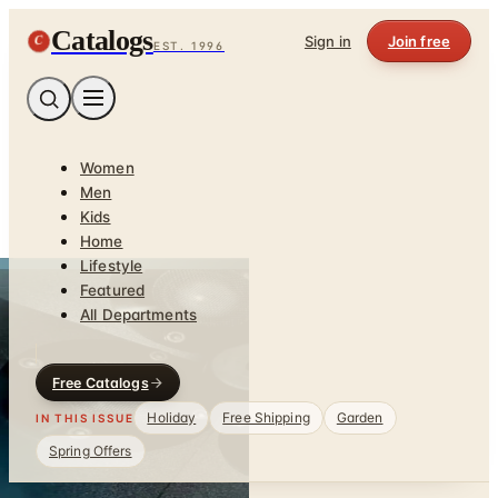
Catalogs
C
Sign in
Join free
EST. 1996
Women
Men
Kids
Home
Lifestyle
Featured
All Departments
Free Catalogs
Holiday
Free Shipping
Garden
IN THIS ISSUE
Spring Offers