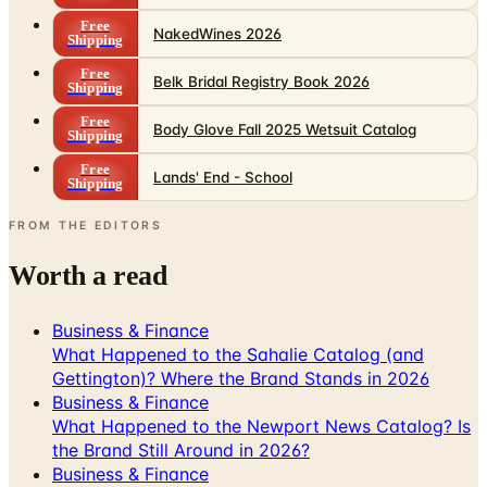
Free
NakedWines 2026
Shipping
Free
Belk Bridal Registry Book 2026
Shipping
Free
Body Glove Fall 2025 Wetsuit Catalog
Shipping
Free
Lands' End - School
Shipping
FROM THE EDITORS
Worth a read
Business & Finance
What Happened to the Sahalie Catalog (and
Gettington)? Where the Brand Stands in 2026
Business & Finance
What Happened to the Newport News Catalog? Is
the Brand Still Around in 2026?
Business & Finance