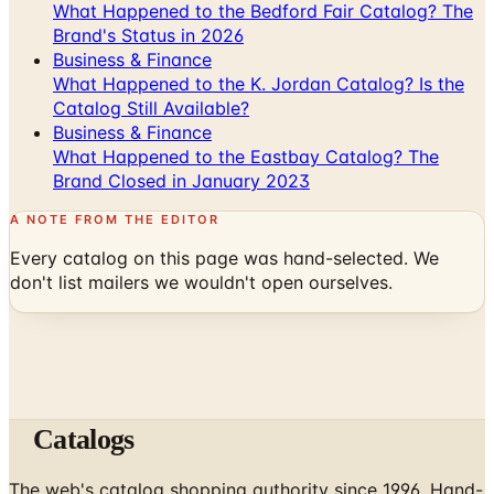
What Happened to the Bedford Fair Catalog? The
Brand's Status in 2026
Business & Finance
What Happened to the K. Jordan Catalog? Is the
Catalog Still Available?
Business & Finance
What Happened to the Eastbay Catalog? The
Brand Closed in January 2023
A NOTE FROM THE EDITOR
Every catalog on this page was hand-selected. We
don't list mailers we wouldn't open ourselves.
Catalogs
The web's catalog shopping authority since 1996. Hand-