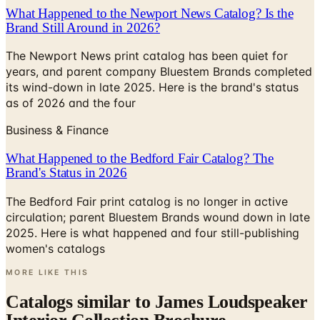
What Happened to the Newport News Catalog? Is the
Brand Still Around in 2026?
The Newport News print catalog has been quiet for
years, and parent company Bluestem Brands completed
its wind-down in late 2025. Here is the brand's status
as of 2026 and the four
Business & Finance
What Happened to the Bedford Fair Catalog? The
Brand's Status in 2026
The Bedford Fair print catalog is no longer in active
circulation; parent Bluestem Brands wound down in late
2025. Here is what happened and four still-publishing
women's catalogs
MORE LIKE THIS
Catalogs similar to
James Loudspeaker