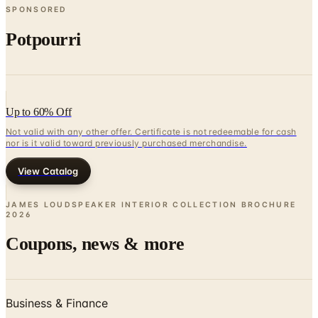
SPONSORED
Potpourri
Up to 60% Off
Not valid with any other offer. Certificate is not redeemable for cash
nor is it valid toward previously purchased merchandise.
View Catalog
JAMES LOUDSPEAKER INTERIOR COLLECTION BROCHURE
2026
Coupons, news & more
Business & Finance