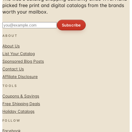
picked free print and digital catalogs from the brands
worth your mailbox.
Subscribe
ABOUT
About Us
List Your Catalog
Sponsored Blog Posts
Contact Us
Affiliate Disclosure
TOOLS
Coupons & Savings
Free Shipping Deals
Holiday Catalogs
FOLLOW
Facebook