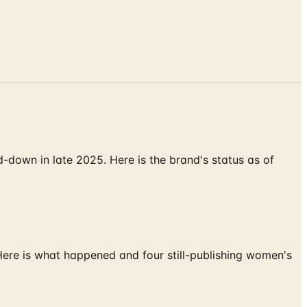
down in late 2025. Here is the brand's status as of
 Here is what happened and four still-publishing women's