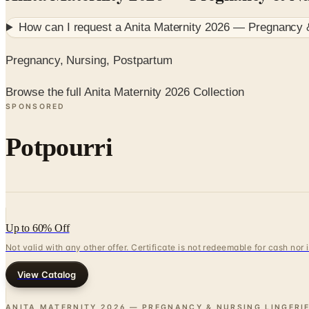
How can I request a
Anita Maternity 2026 — Pregnancy &
Pregnancy, Nursing, Postpartum
Browse the full Anita Maternity 2026 Collection
SPONSORED
Potpourri
Up to 60% Off
Not valid with any other offer. Certificate is not redeemable for cash nor
View Catalog
ANITA MATERNITY 2026 — PREGNANCY & NURSING LINGERI