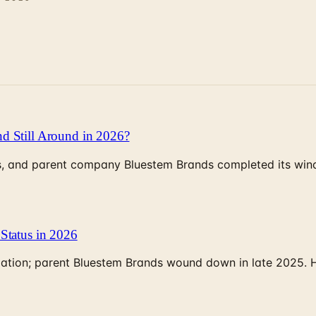
d Still Around in 2026?
, and parent company Bluestem Brands completed its wind-
Status in 2026
rculation; parent Bluestem Brands wound down in late 2025.