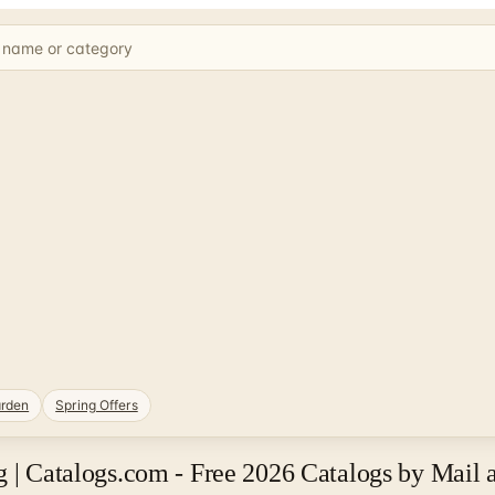
rden
Spring Offers
g | Catalogs.com - Free 2026 Catalogs by Mail 