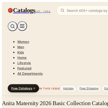
Catalogs
C
EST. 1996
Women
Men
Kids
Home
Lifestyle
Featured
All Departments
Free Catalogs
Holiday
Free Shipping
Ga
IN THIS ISSUE
Anita Maternity 2026 Basic Collection Catalo