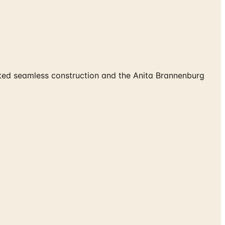
ted seamless construction and the Anita Brannenburg