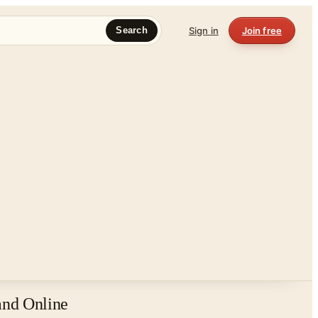
Sign in
Join free
Search
and Online