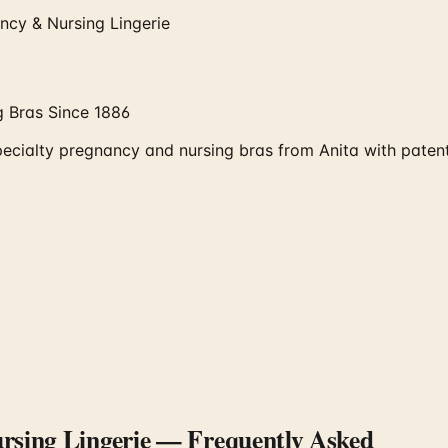
ncy & Nursing Lingerie
 Bras Since 1886
ecialty pregnancy and nursing bras from Anita with paten
sing Lingerie
— Frequently Asked