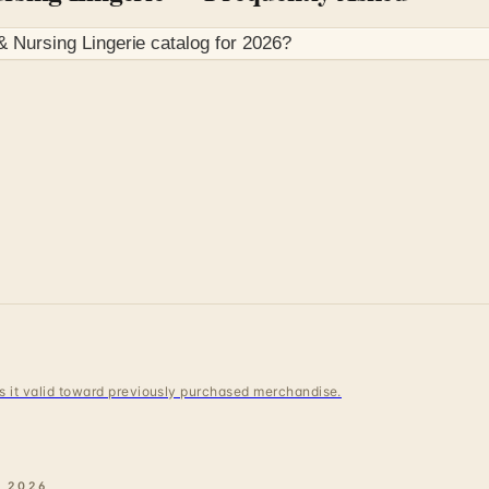
 Nursing Lingerie
catalog for
2026
?
 is it valid toward previously purchased merchandise.
E
2026