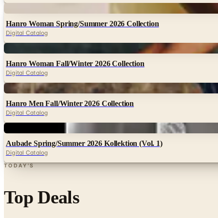
Digital
Hanro Woman Spring/Summer 2026 Collection
Digital Catalog
Digital
Hanro Woman Fall/Winter 2026 Collection
Digital Catalog
Digital
Hanro Men Fall/Winter 2026 Collection
Digital Catalog
Digital
Aubade Spring/Summer 2026 Kollektion (Vol. 1)
Digital Catalog
TODAY'S
Top Deals