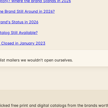
gton)? Where the Brand Stands in 2026
 Brand Still Around in 2026?
and's Status in 2026
log Still Available?
 Closed in January 2023
ist mailers we wouldn't open ourselves.
cked free print and digital catalogs from the brands wort