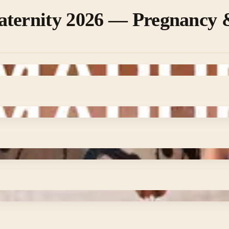
aternity 2026 — Pregnancy 