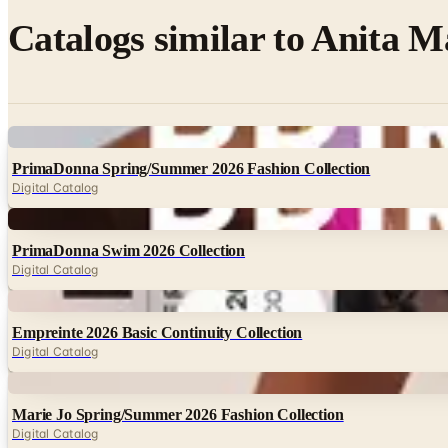
Catalogs similar to
Anita M
Digital
PrimaDonna Spring/Summer 2026 Fashion Collection
Digital Catalog
Digital
PrimaDonna Swim 2026 Collection
Digital Catalog
Digital
Empreinte 2026 Basic Continuity Collection
Digital Catalog
Digital
Marie Jo Spring/Summer 2026 Fashion Collection
Digital Catalog