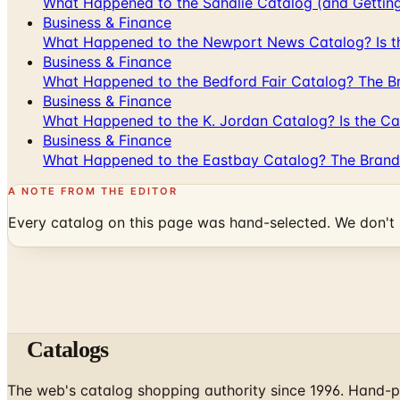
What Happened to the Sahalie Catalog (and Gettin
Business & Finance
What Happened to the Newport News Catalog? Is the
Business & Finance
What Happened to the Bedford Fair Catalog? The Br
Business & Finance
What Happened to the K. Jordan Catalog? Is the Cata
Business & Finance
What Happened to the Eastbay Catalog? The Brand
A NOTE FROM THE EDITOR
Every catalog on this page was hand-selected. We don't l
Catalogs
The web's catalog shopping authority since 1996. Hand-pi