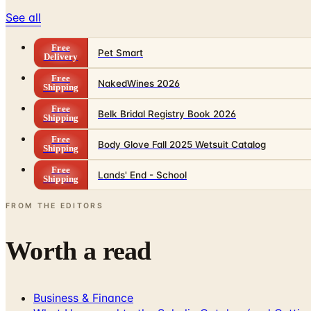
See all
Free
Pet Smart
Delivery
Free
NakedWines 2026
Shipping
Free
Belk Bridal Registry Book 2026
Shipping
Free
Body Glove Fall 2025 Wetsuit Catalog
Shipping
Free
Lands' End - School
Shipping
FROM THE EDITORS
Worth a read
Business & Finance