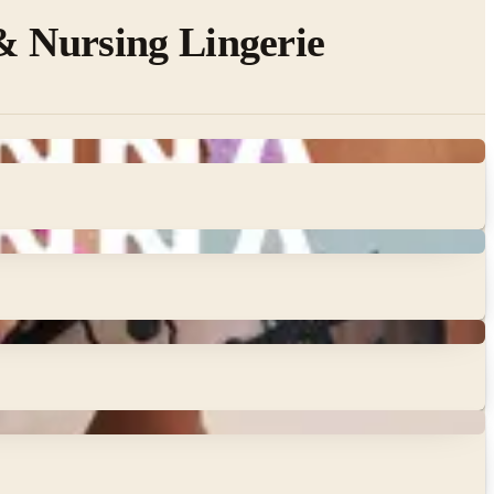
& Nursing Lingerie