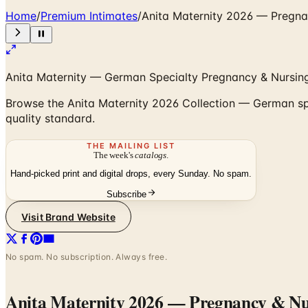
Home
/
Premium Intimates
/
Anita Maternity 2026 — Pregna
Anita Maternity — German Specialty Pregnancy & Nursing
Browse the Anita Maternity 2026 Collection — German sp
quality standard.
THE MAILING LIST
The week's
catalogs
.
Hand-picked print and digital drops, every Sunday. No spam.
Subscribe
Visit Brand Website
No spam. No subscription. Always free.
Anita Maternity 2026 — Pregnancy & Nur