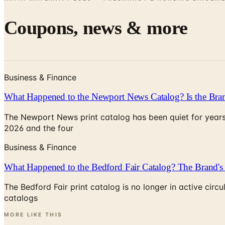
Coupons, news & more
Business & Finance
What Happened to the Newport News Catalog? Is the Bran
The Newport News print catalog has been quiet for years
2026 and the four
Business & Finance
What Happened to the Bedford Fair Catalog? The Brand's 
The Bedford Fair print catalog is no longer in active ci
catalogs
MORE LIKE THIS