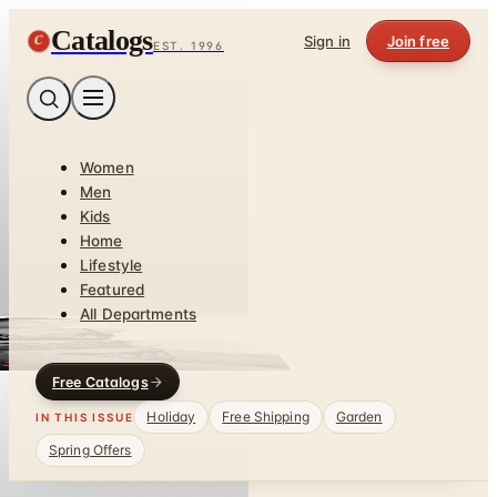
Catalogs
C
Sign in
Join free
EST. 1996
Women
Men
Kids
Home
Lifestyle
Featured
All Departments
Free Catalogs
Holiday
Free Shipping
Garden
IN THIS ISSUE
Spring Offers