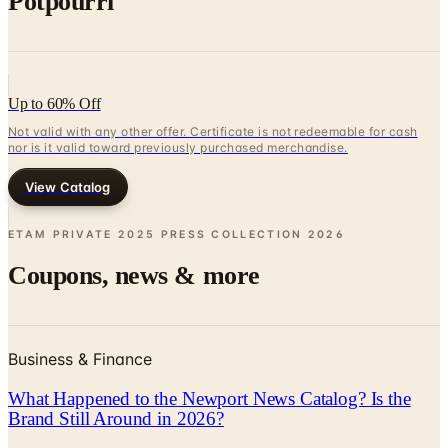
Up to 60% Off
Not valid with any other offer. Certificate is not redeemable for cash
nor is it valid toward previously purchased merchandise.
View Catalog
ETAM PRIVATE 2025 PRESS COLLECTION
2026
Coupons, news & more
Business & Finance
What Happened to the Newport News Catalog? Is the
Brand Still Around in 2026?
The Newport News print catalog has been quiet for
years, and parent company Bluestem Brands completed