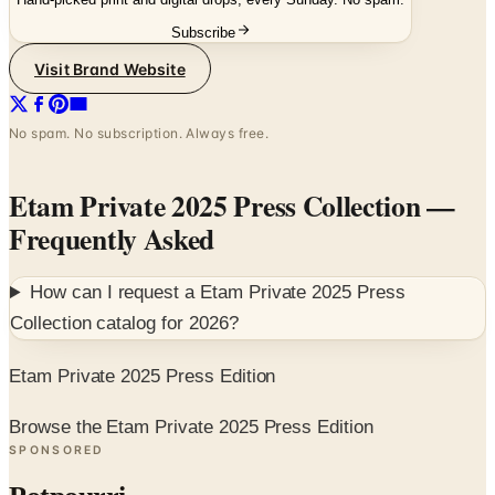
Visit Brand Website
No spam. No subscription. Always free.
Etam Private 2025 Press Collection
—
Frequently Asked
How can I request a
Etam Private 2025 Press
Collection
catalog for
2026
?
Etam Private 2025 Press Edition
Browse the Etam Private 2025 Press Edition
SPONSORED
Potpourri