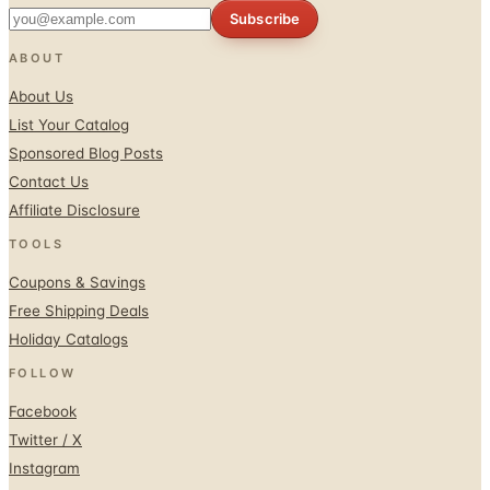
ABOUT
About Us
List Your Catalog
Sponsored Blog Posts
Contact Us
Affiliate Disclosure
TOOLS
Coupons & Savings
Free Shipping Deals
Holiday Catalogs
FOLLOW
Facebook
Twitter / X
Instagram
Pinterest
© 1996–2026 Catalogs.com