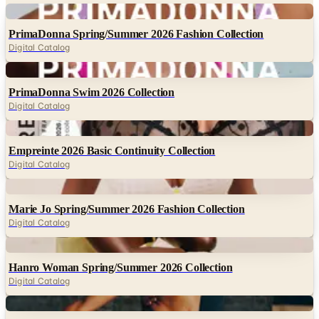
PrimaDonna Spring/Summer 2026 Fashion Collection
Digital Catalog
Digital
PrimaDonna Swim 2026 Collection
Digital Catalog
Digital
Empreinte 2026 Basic Continuity Collection
Digital Catalog
Digital
Marie Jo Spring/Summer 2026 Fashion Collection
Digital Catalog
Digital
Hanro Woman Spring/Summer 2026 Collection
Digital Catalog
Digital
Hanro Woman Fall/Winter 2026 Collection
Digital Catalog