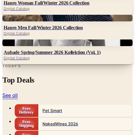
Digital
Hanro Men Fall/Winter 2026 Collection
Digital Catalog
Digital
Aubade Spring/Summer 2026 Kollektion (Vol. 1)
Digital Catalog
TODAY'S
Top Deals
See all
Free
Pet Smart
Delivery
Free
NakedWines 2026
Shipping
Free
Belk Bridal Registry Book 2026
Shipping
Free