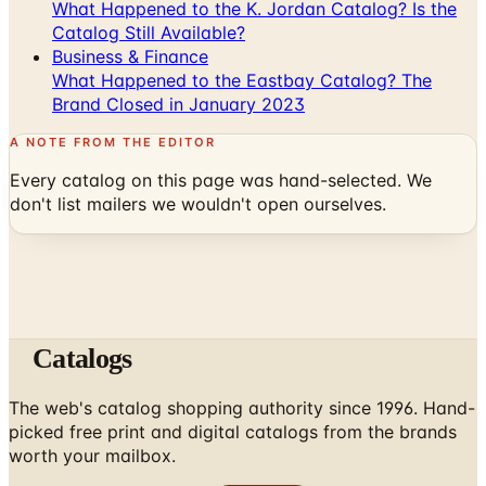
Business & Finance
What Happened to the Eastbay Catalog? The
Brand Closed in January 2023
A NOTE FROM THE EDITOR
Every catalog on this page was hand-selected. We
don't list mailers we wouldn't open ourselves.
Catalogs
The web's catalog shopping authority since 1996. Hand-
picked free print and digital catalogs from the brands
worth your mailbox.
Subscribe