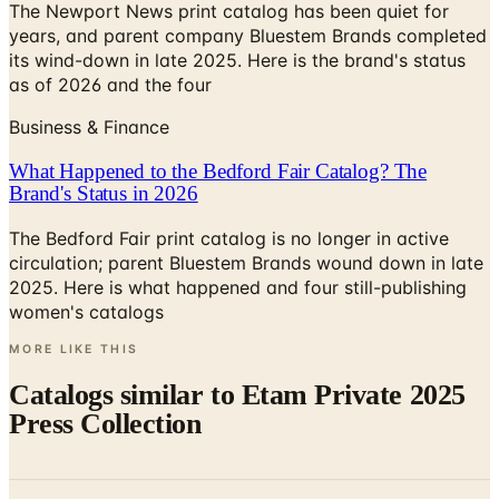
its wind-down in late 2025. Here is the brand's status
as of 2026 and the four
Business & Finance
What Happened to the Bedford Fair Catalog? The
Brand's Status in 2026
The Bedford Fair print catalog is no longer in active
circulation; parent Bluestem Brands wound down in late
2025. Here is what happened and four still-publishing
women's catalogs
MORE LIKE THIS
Catalogs similar to
Etam Private 2025
Press Collection
Digital