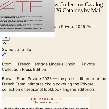
Etam Private 2026 Press Collection Catalog |
Catalogs.com - Free 2026 Catalogs by Mail
and Online
Home
/
Premium Intimates
/
Etam Private 2025 Press
Collection
Etam — French Heritage Lingerie Chain — Private
Collection Press Edition
Browse Etam Private 2025 — the press edition from the
French Etam intimates chain covering the Private
collection of seasonal lookbook lingerie editorials.
THE MAILING LIST
The week's
catalogs
.
Hand-picked print and digital drops, every Sunday. No spam.
Subscribe