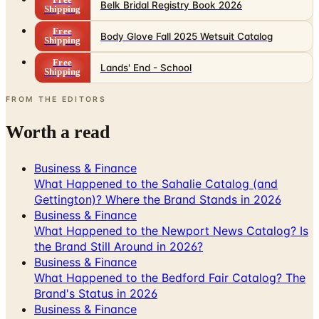
Body Glove Fall 2025 Wetsuit Catalog
Shipping
Free
Lands' End - School
Shipping
FROM THE EDITORS
Worth a read
Business & Finance
What Happened to the Sahalie Catalog (and
Gettington)? Where the Brand Stands in 2026
Business & Finance
What Happened to the Newport News Catalog? Is
the Brand Still Around in 2026?
Business & Finance
What Happened to the Bedford Fair Catalog? The
Brand's Status in 2026
Business & Finance
What Happened to the K. Jordan Catalog? Is the
Catalog Still Available?